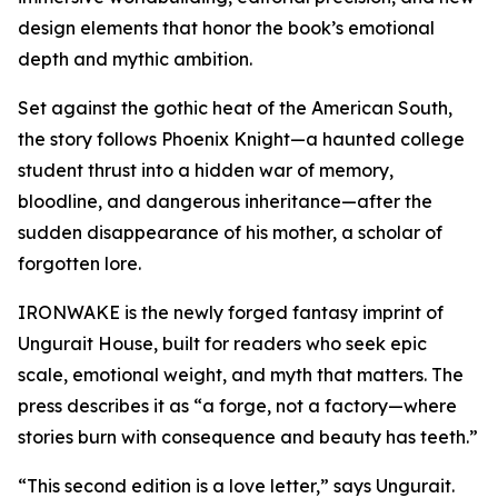
design elements that honor the book’s emotional
depth and mythic ambition.
Set against the gothic heat of the American South,
the story follows Phoenix Knight—a haunted college
student thrust into a hidden war of memory,
bloodline, and dangerous inheritance—after the
sudden disappearance of his mother, a scholar of
forgotten lore.
IRONWAKE is the newly forged fantasy imprint of
Ungurait House, built for readers who seek epic
scale, emotional weight, and myth that matters. The
press describes it as “a forge, not a factory—where
stories burn with consequence and beauty has teeth.”
“This second edition is a love letter,” says Ungurait.