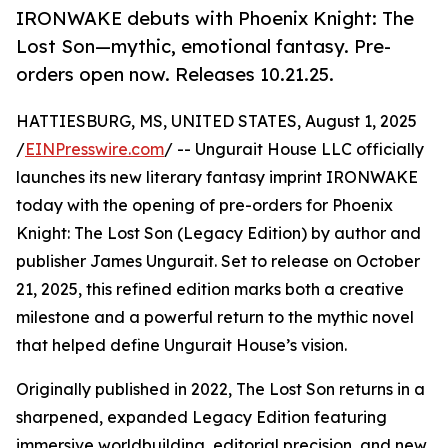
IRONWAKE debuts with Phoenix Knight: The
Lost Son—mythic, emotional fantasy. Pre-
orders open now. Releases 10.21.25.
HATTIESBURG, MS, UNITED STATES, August 1, 2025
/
EINPresswire.com
/ -- Ungurait House LLC officially
launches its new literary fantasy imprint IRONWAKE
today with the opening of pre-orders for Phoenix
Knight: The Lost Son (Legacy Edition) by author and
publisher James Ungurait. Set to release on October
21, 2025, this refined edition marks both a creative
milestone and a powerful return to the mythic novel
that helped define Ungurait House’s vision.
Originally published in 2022, The Lost Son returns in a
sharpened, expanded Legacy Edition featuring
immersive worldbuilding, editorial precision, and new