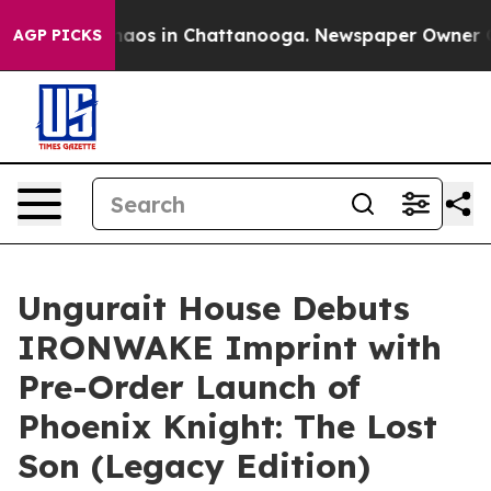
Collapse
Chaos in Chattanooga. Newspaper Owner Calls
AGP PICKS
Ungurait House Debuts
IRONWAKE Imprint with
Pre-Order Launch of
Phoenix Knight: The Lost
Son (Legacy Edition)