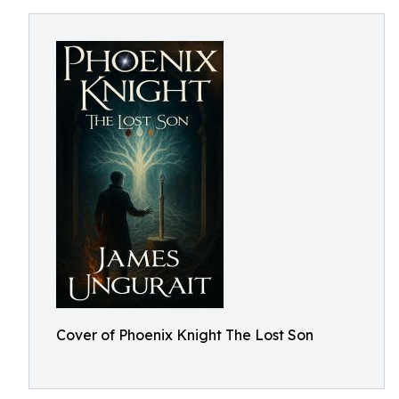
Cover of Phoenix Knight The Lost Son