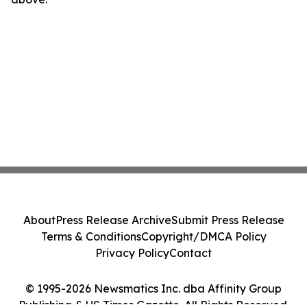
About
Press Release Archive
Submit Press Release
Terms & Conditions
Copyright/DMCA Policy
Privacy Policy
Contact
© 1995-2026 Newsmatics Inc. dba Affinity Group
Publishing & US Times Gazette. All Rights Reserved.