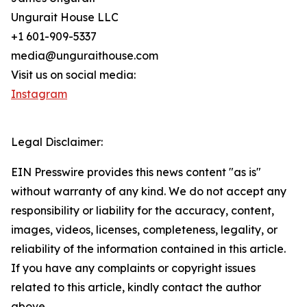
Ungurait House LLC
+1 601-909-5337
media@unguraithouse.com
Visit us on social media:
Instagram
Legal Disclaimer:
EIN Presswire provides this news content "as is"
without warranty of any kind. We do not accept any
responsibility or liability for the accuracy, content,
images, videos, licenses, completeness, legality, or
reliability of the information contained in this article.
If you have any complaints or copyright issues
related to this article, kindly contact the author
above.