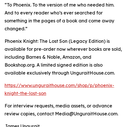
“To Phoenix. To the version of me who needed him.
And to every reader who’s ever searched for
something in the pages of a book and come away
changed.”
Phoenix Knight: The Lost Son (Legacy Edition) is
available for pre-order now wherever books are sold,
including Barnes & Noble, Amazon, and
Bookshop.org. A limited signed edition is also
available exclusively through UnguraitHouse.com.
https://www.unguraithouse.com/shop/p/phoenix-
knight-the-lost-son
For interview requests, media assets, or advance
review copies, contact Media@UnguraitHouse.com.
James Ungurait