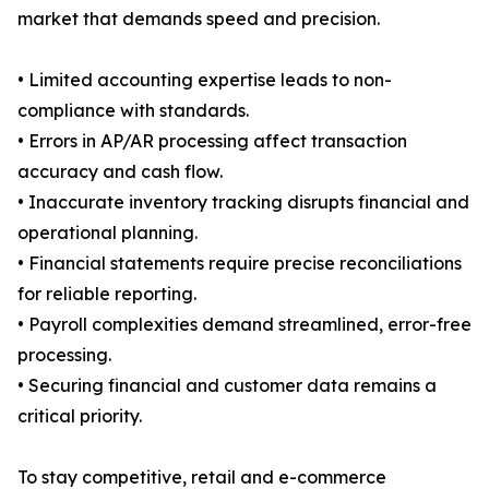
market that demands speed and precision.
• Limited accounting expertise leads to non-
compliance with standards.
• Errors in AP/AR processing affect transaction
accuracy and cash flow.
• Inaccurate inventory tracking disrupts financial and
operational planning.
• Financial statements require precise reconciliations
for reliable reporting.
• Payroll complexities demand streamlined, error-free
processing.
• Securing financial and customer data remains a
critical priority.
To stay competitive, retail and e-commerce