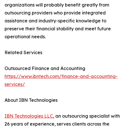
organizations will probably benefit greatly from
outsourcing providers who provide integrated
assistance and industry-specific knowledge to
preserve their financial stability and meet future
operational needs.
Related Services
Outsourced Finance and Accounting
https://www.ibntech.com/finance-and-accounting-
services/
About IBN Technologies
IBN Technologies LLC
, an outsourcing specialist with
26 years of experience, serves clients across the