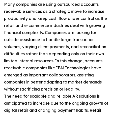
Many companies are using outsourced accounts
receivable services as a strategic move to increase
productivity and keep cash flow under control as the
retail and e-commerce industries deal with growing
financial complexity. Companies are looking for
outside assistance to handle large transaction
volumes, varying client payments, and reconciliation
difficulties rather than depending only on their own
limited internal resources. In this change, accounts
receivable companies like IBN Technologies have
emerged as important collaborators, assisting
companies in better adapting to market demands
without sacrificing precision or legality.
The need for scalable and reliable AR solutions is
anticipated to increase due to the ongoing growth of
digital retail and changing payment habits. Retail