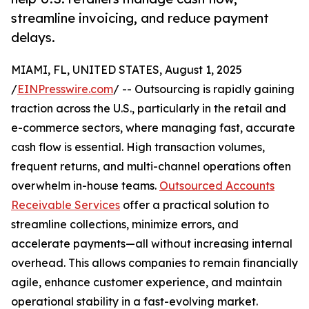
streamline invoicing, and reduce payment
delays.
MIAMI, FL, UNITED STATES, August 1, 2025
/
EINPresswire.com
/ -- Outsourcing is rapidly gaining
traction across the U.S., particularly in the retail and
e-commerce sectors, where managing fast, accurate
cash flow is essential. High transaction volumes,
frequent returns, and multi-channel operations often
overwhelm in-house teams.
Outsourced Accounts
Receivable Services
offer a practical solution to
streamline collections, minimize errors, and
accelerate payments—all without increasing internal
overhead. This allows companies to remain financially
agile, enhance customer experience, and maintain
operational stability in a fast-evolving market.