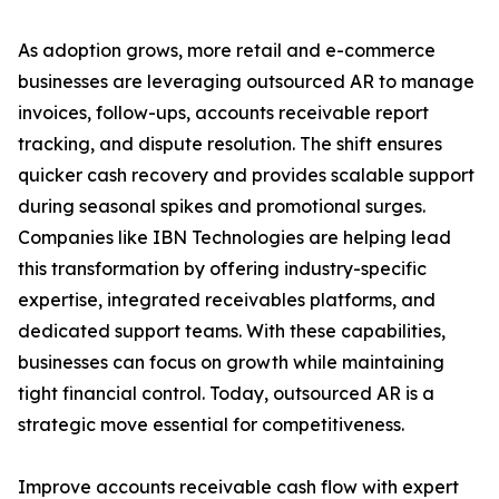
As adoption grows, more retail and e-commerce
businesses are leveraging outsourced AR to manage
invoices, follow-ups, accounts receivable report
tracking, and dispute resolution. The shift ensures
quicker cash recovery and provides scalable support
during seasonal spikes and promotional surges.
Companies like IBN Technologies are helping lead
this transformation by offering industry-specific
expertise, integrated receivables platforms, and
dedicated support teams. With these capabilities,
businesses can focus on growth while maintaining
tight financial control. Today, outsourced AR is a
strategic move essential for competitiveness.
Improve accounts receivable cash flow with expert