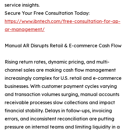
service insights.
Secure Your Free Consultation Today:
https://www.ibntech.com/free-consultation-for-ap-
ar-management/
Manual AR Disrupts Retail & E-commerce Cash Flow
Rising return rates, dynamic pricing, and multi-
channel sales are making cash flow management
increasingly complex for U.S. retail and e-commerce
businesses. With customer payment cycles varying
and transaction volumes surging, manual accounts
receivable processes slow collections and impact
financial stability. Delays in follow-ups, invoicing
errors, and inconsistent reconciliation are putting
pressure on internal teams and limiting liquidity in a