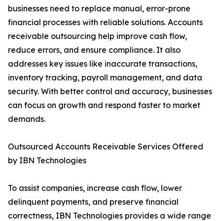
businesses need to replace manual, error-prone
financial processes with reliable solutions. Accounts
receivable outsourcing help improve cash flow,
reduce errors, and ensure compliance. It also
addresses key issues like inaccurate transactions,
inventory tracking, payroll management, and data
security. With better control and accuracy, businesses
can focus on growth and respond faster to market
demands.
Outsourced Accounts Receivable Services Offered
by IBN Technologies
To assist companies, increase cash flow, lower
delinquent payments, and preserve financial
correctness, IBN Technologies provides a wide range