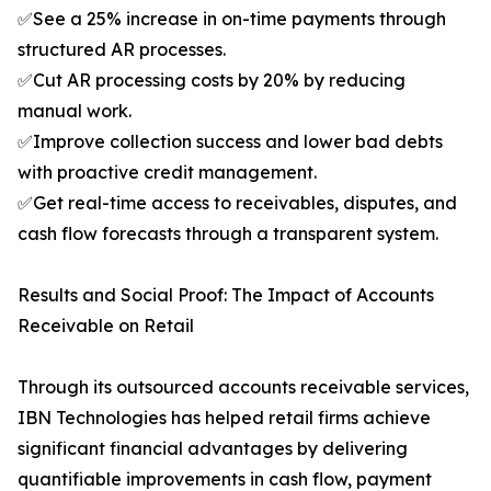
✅See a 25% increase in on-time payments through
structured AR processes.
✅Cut AR processing costs by 20% by reducing
manual work.
✅Improve collection success and lower bad debts
with proactive credit management.
✅Get real-time access to receivables, disputes, and
cash flow forecasts through a transparent system.
Results and Social Proof: The Impact of Accounts
Receivable on Retail
Through its outsourced accounts receivable services,
IBN Technologies has helped retail firms achieve
significant financial advantages by delivering
quantifiable improvements in cash flow, payment