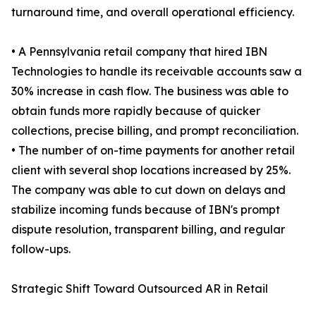
turnaround time, and overall operational efficiency.
• A Pennsylvania retail company that hired IBN
Technologies to handle its receivable accounts saw a
30% increase in cash flow. The business was able to
obtain funds more rapidly because of quicker
collections, precise billing, and prompt reconciliation.
• The number of on-time payments for another retail
client with several shop locations increased by 25%.
The company was able to cut down on delays and
stabilize incoming funds because of IBN's prompt
dispute resolution, transparent billing, and regular
follow-ups.
Strategic Shift Toward Outsourced AR in Retail