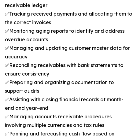
receivable ledger
✅Tracking received payments and allocating them to
the correct invoices
✅Monitoring aging reports to identify and address
overdue accounts
✅Managing and updating customer master data for
accuracy
✅Reconciling receivables with bank statements to
ensure consistency
✅Preparing and organizing documentation to
support audits
✅Assisting with closing financial records at month-
end and year-end
✅Managing accounts receivable procedures
involving multiple currencies and tax rules
✅Panning and forecasting cash flow based on