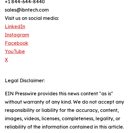
+1 844-644-8440
sales@ibntech.com
Visit us on social media:
LinkedIn
Instagram
Facebook
YouTube
X
Legal Disclaimer:
EIN Presswire provides this news content "as is"
without warranty of any kind. We do not accept any
responsibility or liability for the accuracy, content,
images, videos, licenses, completeness, legality, or
reliability of the information contained in this article.