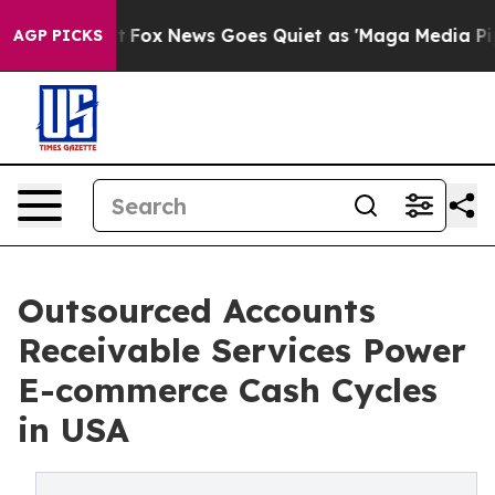
xist
Fox News Goes Quiet as 'Maga Media Pipeline' Bac
AGP PICKS
Outsourced Accounts
Receivable Services Power
E-commerce Cash Cycles
in USA