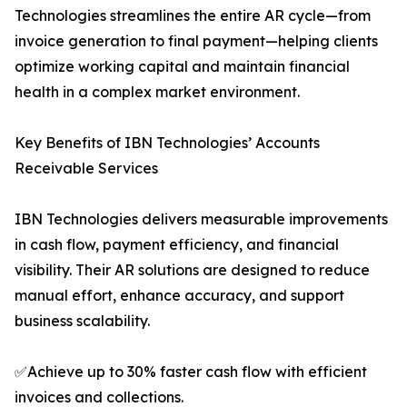
Technologies streamlines the entire AR cycle—from
invoice generation to final payment—helping clients
optimize working capital and maintain financial
health in a complex market environment.
Key Benefits of IBN Technologies’ Accounts
Receivable Services
IBN Technologies delivers measurable improvements
in cash flow, payment efficiency, and financial
visibility. Their AR solutions are designed to reduce
manual effort, enhance accuracy, and support
business scalability.
✅Achieve up to 30% faster cash flow with efficient
invoices and collections.