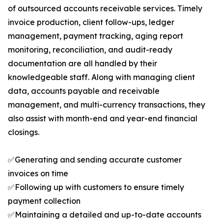
of outsourced accounts receivable services. Timely
invoice production, client follow-ups, ledger
management, payment tracking, aging report
monitoring, reconciliation, and audit-ready
documentation are all handled by their
knowledgeable staff. Along with managing client
data, accounts payable and receivable
management, and multi-currency transactions, they
also assist with month-end and year-end financial
closings.
✅Generating and sending accurate customer
invoices on time
✅Following up with customers to ensure timely
payment collection
✅Maintaining a detailed and up-to-date accounts