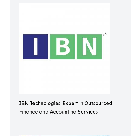
IBN Technologies: Expert in Outsourced
Finance and Accounting Services