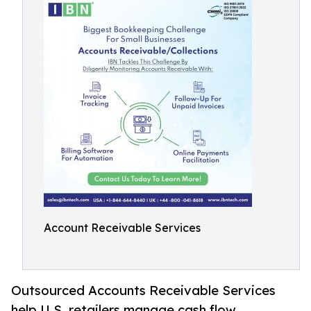
Account Receivable Services
Outsourced Accounts Receivable Services
help U.S. retailers manage cash flow,