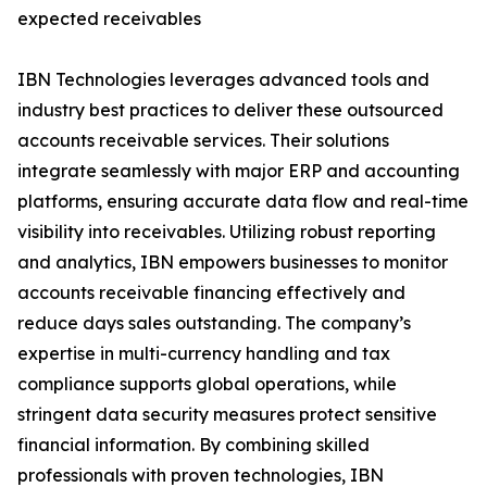
expected receivables
IBN Technologies leverages advanced tools and
industry best practices to deliver these outsourced
accounts receivable services. Their solutions
integrate seamlessly with major ERP and accounting
platforms, ensuring accurate data flow and real-time
visibility into receivables. Utilizing robust reporting
and analytics, IBN empowers businesses to monitor
accounts receivable financing effectively and
reduce days sales outstanding. The company’s
expertise in multi-currency handling and tax
compliance supports global operations, while
stringent data security measures protect sensitive
financial information. By combining skilled
professionals with proven technologies, IBN