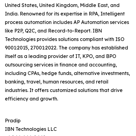
United States, United Kingdom, Middle East, and
India. Renowned for its expertise in RPA, Intelligent
process automation includes AP Automation services
like P2P, Q2C, and Record-to-Report. IBN
Technologies provides solutions compliant with ISO
9001:2015, 27001:2022. The company has established
itself as a leading provider of IT, KPO, and BPO
outsourcing services in finance and accounting,
including CPAs, hedge funds, alternative investments,
banking, travel, human resources, and retail
industries. It offers customized solutions that drive
efficiency and growth.
Pradip
IBN Technologies LLC