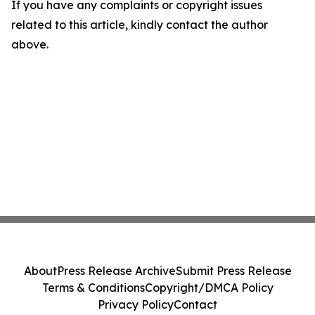
If you have any complaints or copyright issues
related to this article, kindly contact the author
above.
About
Press Release Archive
Submit Press Release
Terms & Conditions
Copyright/DMCA Policy
Privacy Policy
Contact