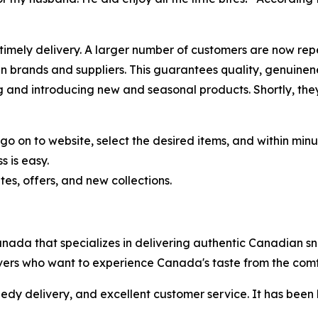
 timely delivery. A larger number of customers are now rep
 brands and suppliers. This guarantees quality, genuinen
nd introducing new and seasonal products. Shortly, they 
o on to website, select the desired items, and within minu
 is easy.
s, offers, and new collections.
anada that specializes in delivering authentic Canadian 
ers who want to experience Canada's taste from the comfor
y delivery, and excellent customer service. It has been 