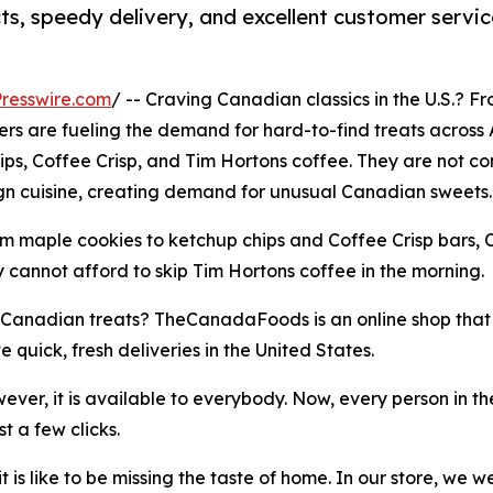
, speedy delivery, and excellent customer servic
resswire.com
/ -- Craving Canadian classics in the U.S.? F
s are fueling the demand for hard-to-find treats across A
hips, Coffee Crisp, and Tim Hortons coffee. They are not 
ign cuisine, creating demand for unusual Canadian sweets.
rom maple cookies to ketchup chips and Coffee Crisp bars, C
y cannot afford to skip Tim Hortons coffee in the morning.
te Canadian treats? TheCanadaFoods is an online shop that
 quick, fresh deliveries in the United States.
ver, it is available to everybody. Now, every person in th
 a few clicks.
is like to be missing the taste of home. In our store, we 