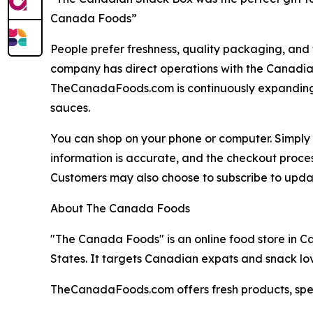
Canada Foods”
People prefer freshness, quality packaging, and
company has direct operations with the Canadian
TheCanadaFoods.com is continuously expanding a
sauces.
You can shop on your phone or computer. Simply g
information is accurate, and the checkout process
Customers may also choose to subscribe to update
About The Canada Foods
"The Canada Foods" is an online food store in C
States. It targets Canadian expats and snack lov
TheCanadaFoods.com offers fresh products, speed