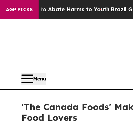
on Fund to Abate Harms to Youth
Brazil Gives Par
AGP PICKS
Menu
'The Canada Foods' Mak
Food Lovers