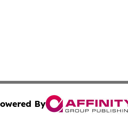
owered By
ubmit Press Release
Terms & Conditions
Copyright/DMCA