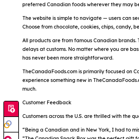
preferred Canadian foods wherever they may be 
The website is simple to navigate — users can sea
Choose from chocolate, cookies, chips, candy, b
All products are from famous Canadian brands. T
delays at customs. No matter where you are based
has never been more straightforward.
TheCanadaFoods.com is primarily focused on Cana
experience something new in TheCanadaFoods.co
much.
Customer Feedback
Customers across the U.S. are thrilled with the 
“Being a Canadian and in New York, I had to mis
“The Canadian Snack Box was the perfect gift for 