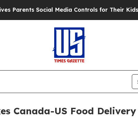
ents Social Media Controls for Their Kids. Shoul
es Canada-US Food Delivery 