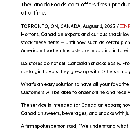
TheCanadaFoods.com offers fresh products
at a time.
TORRONTO, ON, CANADA, August 1, 2025 /
EINP
Hortons, Canadian expats and curious snack lover
stock these items — until now, such as ketchup c
American food enthusiasts are indulging in fore
U.S stores do not sell Canadian snacks easily. F
nostalgic flavors they grew up with. Others simpl
What's an easy solution to have all your favori
Customers will be able to order online and receive
The service is intended for Canadian expats; howe
Canadian sweets, beverages, and snacks with just
A firm spokesperson said, “We understand what it 