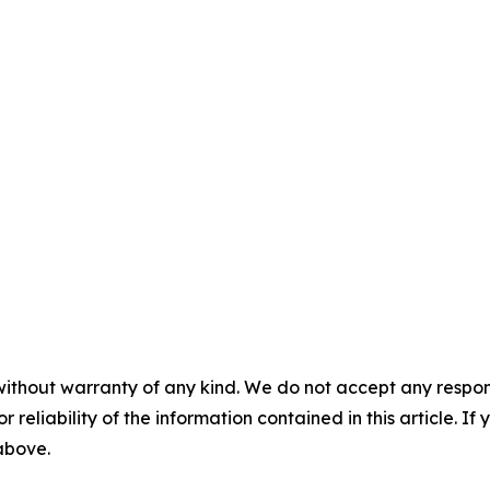
without warranty of any kind. We do not accept any responsib
r reliability of the information contained in this article. I
 above.