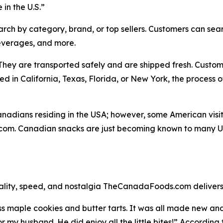
in the U.S.”
rch by category, brand, or top sellers. Customers can searc
everages, and more.
hey are transported safely and are shipped fresh. Custom
 in California, Texas, Florida, or New York, the process o
dians residing in the USA; however, some American visitor
m. Canadian snacks are just becoming known to many U.S
quality, speed, and nostalgia TheCanadaFoods.com delivers
s maple cookies and butter tarts. It was all made new an
my husband. He did enjoy all the little bites!” According 