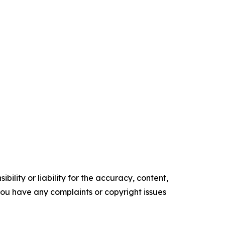
ility or liability for the accuracy, content,
f you have any complaints or copyright issues