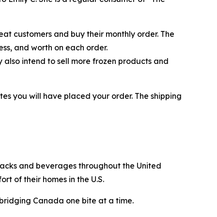
eat customers and buy their monthly order. The
ess, and worth on each order.
also intend to sell more frozen products and
tes you will have placed your order. The shipping
snacks and beverages throughout the United
t of their homes in the U.S.
bridging Canada one bite at a time.