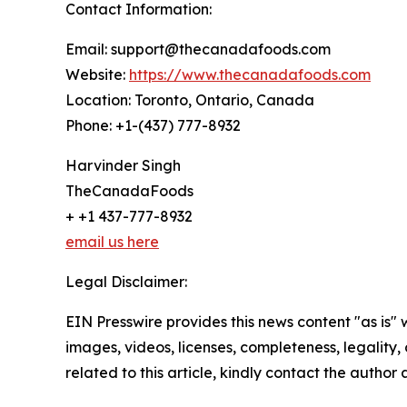
Contact Information:
Email: support@thecanadafoods.com
Website:
https://www.thecanadafoods.com
Location: Toronto, Ontario, Canada
Phone: +1-(437) 777-8932
Harvinder Singh
TheCanadaFoods
+ +1 437-777-8932
email us here
Legal Disclaimer:
EIN Presswire provides this news content "as is" 
images, videos, licenses, completeness, legality, o
related to this article, kindly contact the author