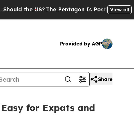
d the US?
The Pentagon Is Posting Cryptic Biblic
View all
Provided by AGP
Share
Easy for Expats and