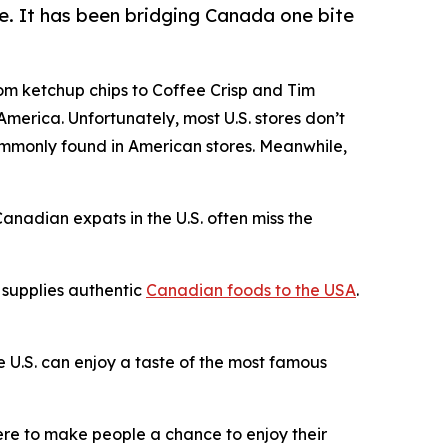
e. It has been bridging Canada one bite
rom ketchup chips to Coffee Crisp and Tim
merica. Unfortunately, most U.S. stores don’t
commonly found in American stores. Meanwhile,
anadian expats in the U.S. often miss the
 supplies authentic
Canadian foods to the USA
.
e U.S. can enjoy a taste of the most famous
were to make people a chance to enjoy their