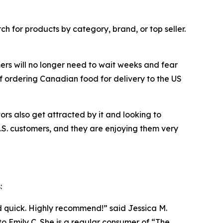
h for products by category, brand, or top seller.
ers will no longer need to wait weeks and fear
f ordering Canadian food for delivery to the US
s also get attracted by it and looking to
. customers, and they are enjoying them very
:
d quick. Highly recommend!” said Jessica M.
to Emily C. She is a regular consumer of “The