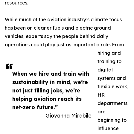
resources.
While much of the aviation industry’s climate focus
has been on cleaner fuels and electric ground
vehicles, experts say the people behind daily
operations could play just as important a role. From
hiring and
training to
digital
When we hire and train with
systems and
sustainability in mind, we’re
flexible work,
not just filling jobs, we’re
HR
helping aviation reach its
departments
net‑zero future.”
are
— Giovanna Mirabile
beginning to
influence