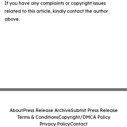
If you have any complaints or copyright issues
related to this article, kindly contact the author
above.
About
Press Release Archive
Submit Press Release
Terms & Conditions
Copyright/DMCA Policy
Privacy Policy
Contact