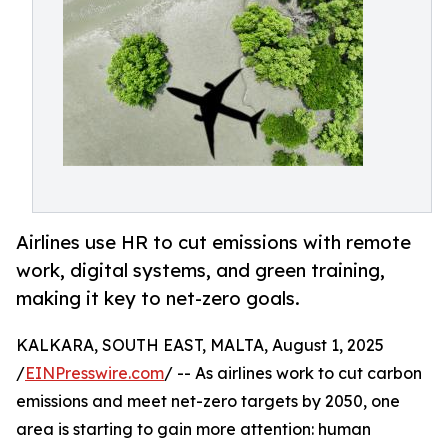
Airlines use HR to cut emissions with remote
work, digital systems, and green training,
making it key to net-zero goals.
KALKARA, SOUTH EAST, MALTA, August 1, 2025
/
EINPresswire.com
/ -- As airlines work to cut carbon
emissions and meet net-zero targets by 2050, one
area is starting to gain more attention: human