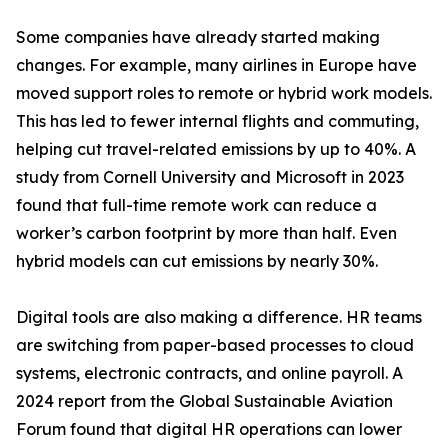
Some companies have already started making
changes. For example, many airlines in Europe have
moved support roles to remote or hybrid work models.
This has led to fewer internal flights and commuting,
helping cut travel-related emissions by up to 40%. A
study from Cornell University and Microsoft in 2023
found that full-time remote work can reduce a
worker’s carbon footprint by more than half. Even
hybrid models can cut emissions by nearly 30%.
Digital tools are also making a difference. HR teams
are switching from paper-based processes to cloud
systems, electronic contracts, and online payroll. A
2024 report from the Global Sustainable Aviation
Forum found that digital HR operations can lower