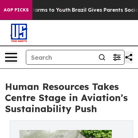
o Abate Harms to Youth
Brazil Gives Parents Social Med
AGP PICKS
Human Resources Takes
Centre Stage in Aviation’s
Sustainability Push