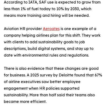
According to IATA, SAF use is expected to grow from
less than 1% of fuel today to 10% by 2030, which
means more training and hiring will be needed.
Aviation HR provider
Aeroates
is one example of a
company helping airlines plan for this shift. They work
with clients to add sustainability goals to job
descriptions, build digital systems, and stay up to
date with environmental rules and regulations.
There is also evidence that these changes are good
for business. A 2025 survey by Deloitte found that 67%
of airline executives saw better employee
engagement when HR policies supported
sustainability. More than half said their teams also
became more efficient.