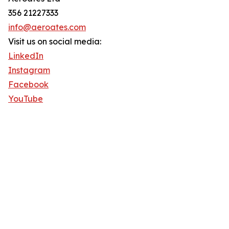
356 21227333
info@aeroates.com
Visit us on social media:
LinkedIn
Instagram
Facebook
YouTube