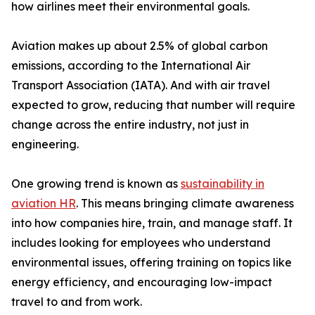
how airlines meet their environmental goals.
Aviation makes up about 2.5% of global carbon
emissions, according to the International Air
Transport Association (IATA). And with air travel
expected to grow, reducing that number will require
change across the entire industry, not just in
engineering.
One growing trend is known as
sustainability in
aviation HR
. This means bringing climate awareness
into how companies hire, train, and manage staff. It
includes looking for employees who understand
environmental issues, offering training on topics like
energy efficiency, and encouraging low-impact
travel to and from work.