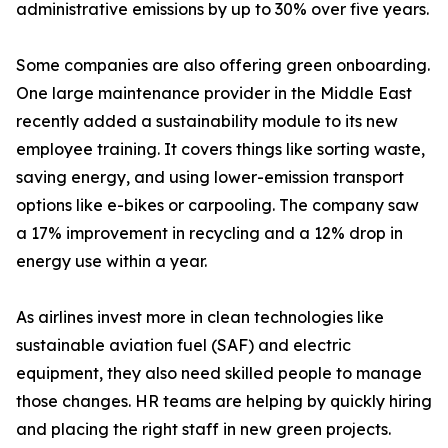
administrative emissions by up to 30% over five years.
Some companies are also offering green onboarding.
One large maintenance provider in the Middle East
recently added a sustainability module to its new
employee training. It covers things like sorting waste,
saving energy, and using lower-emission transport
options like e-bikes or carpooling. The company saw
a 17% improvement in recycling and a 12% drop in
energy use within a year.
As airlines invest more in clean technologies like
sustainable aviation fuel (SAF) and electric
equipment, they also need skilled people to manage
those changes. HR teams are helping by quickly hiring
and placing the right staff in new green projects.