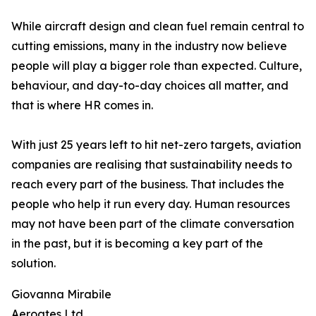
While aircraft design and clean fuel remain central to
cutting emissions, many in the industry now believe
people will play a bigger role than expected. Culture,
behaviour, and day-to-day choices all matter, and
that is where HR comes in.
With just 25 years left to hit net-zero targets, aviation
companies are realising that sustainability needs to
reach every part of the business. That includes the
people who help it run every day. Human resources
may not have been part of the climate conversation
in the past, but it is becoming a key part of the
solution.
Giovanna Mirabile
Aeroates Ltd