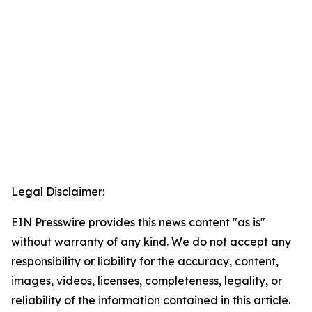
Legal Disclaimer:
EIN Presswire provides this news content "as is"
without warranty of any kind. We do not accept any
responsibility or liability for the accuracy, content,
images, videos, licenses, completeness, legality, or
reliability of the information contained in this article.