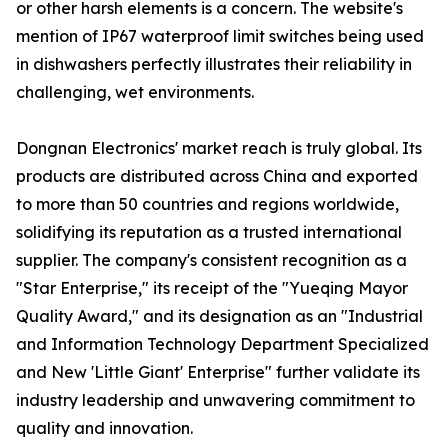
or other harsh elements is a concern. The website's
mention of IP67 waterproof limit switches being used
in dishwashers perfectly illustrates their reliability in
challenging, wet environments.
Dongnan Electronics' market reach is truly global. Its
products are distributed across China and exported
to more than 50 countries and regions worldwide,
solidifying its reputation as a trusted international
supplier. The company's consistent recognition as a
"Star Enterprise," its receipt of the "Yueqing Mayor
Quality Award," and its designation as an "Industrial
and Information Technology Department Specialized
and New 'Little Giant' Enterprise" further validate its
industry leadership and unwavering commitment to
quality and innovation.