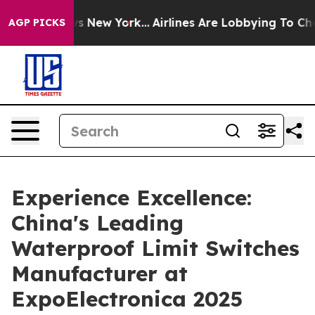
CBS News New York...
Airlines Are Lobbying To Change A
AGP PICKS
Experience Excellence:
China's Leading
Waterproof Limit Switches
Manufacturer at
ExpoElectronica 2025