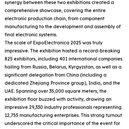
synergy between these two exhibitions created a
comprehensive showcase, covering the entire
electronic production chain, from component
manufacturing to the development and assembly of
final electronic systems.
The scale of ExpoElectronica 2025 was truly
impressive. The exhibition hosted a record-breaking
825 exhibitors, including 401 international companies
hailing from Russia, Belarus, Kyrgyzstan, as well as a
significant delegation from China (including a
dedicated Zhejiang Province group), India, and the
UAE. Spanning over 35,000 square meters, the
exhibition floor buzzed with activity, drawing an
impressive 29,330 industry professionals representing
12,755 manufacturing enterprises. This strong turnout
underscored the critical importance of the event for