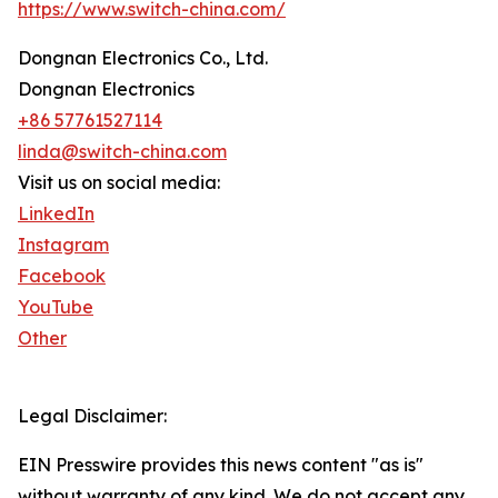
https://www.switch-china.com/
Dongnan Electronics Co., Ltd.
Dongnan Electronics
+86 57761527114
linda@switch-china.com
Visit us on social media:
LinkedIn
Instagram
Facebook
YouTube
Other
Legal Disclaimer:
EIN Presswire provides this news content "as is"
without warranty of any kind. We do not accept any