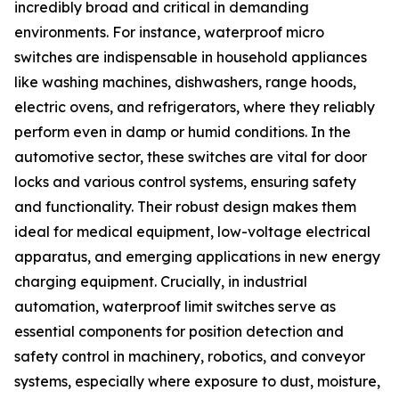
incredibly broad and critical in demanding
environments. For instance, waterproof micro
switches are indispensable in household appliances
like washing machines, dishwashers, range hoods,
electric ovens, and refrigerators, where they reliably
perform even in damp or humid conditions. In the
automotive sector, these switches are vital for door
locks and various control systems, ensuring safety
and functionality. Their robust design makes them
ideal for medical equipment, low-voltage electrical
apparatus, and emerging applications in new energy
charging equipment. Crucially, in industrial
automation, waterproof limit switches serve as
essential components for position detection and
safety control in machinery, robotics, and conveyor
systems, especially where exposure to dust, moisture,