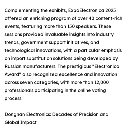
Complementing the exhibits, ExpoElectronica 2025
offered an enriching program of over 40 content-rich
events, featuring more than 150 speakers. These
sessions provided invaluable insights into industry
trends, government support initiatives, and
technological innovations, with a particular emphasis
on import substitution solutions being developed by
Russian manufacturers. The prestigious "Electronica
Award" also recognized excellence and innovation
across seven categories, with more than 12,000
professionals participating in the online voting
process.
Dongnan Electronics: Decades of Precision and
Global Impact