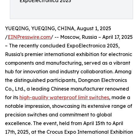
ExpoElectronica 2025
YUEQING, YUEQING, CHINA, August 1, 2025
/
EINPresswire.com
/ -- Moscow, Russia – April 17, 2025
– The recently concluded ExpoElectronica 2025,
Russia's premier international exhibition for electronic
components and manufacturing, served as a vibrant
hub for innovation and industry collaboration. Among
the distinguished participants, Dongnan Electronics
Co., Ltd., a leading Chinese manufacturer renowned
for its
high-quality waterproof limit switches
, made a
notable impression, showcasing its extensive range of
precision switches and commitment to global
excellence. The event, held from April 15th to April
17th, 2025, at the Crocus Expo International Exhibition