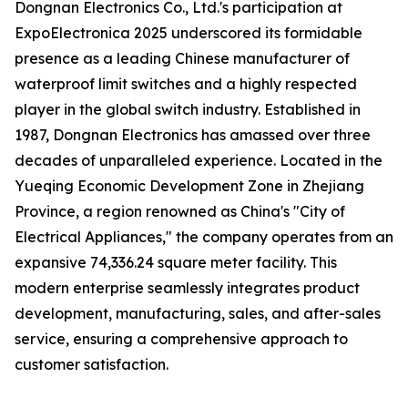
Dongnan Electronics Co., Ltd.'s participation at
ExpoElectronica 2025 underscored its formidable
presence as a leading Chinese manufacturer of
waterproof limit switches and a highly respected
player in the global switch industry. Established in
1987, Dongnan Electronics has amassed over three
decades of unparalleled experience. Located in the
Yueqing Economic Development Zone in Zhejiang
Province, a region renowned as China's "City of
Electrical Appliances," the company operates from an
expansive 74,336.24 square meter facility. This
modern enterprise seamlessly integrates product
development, manufacturing, sales, and after-sales
service, ensuring a comprehensive approach to
customer satisfaction.