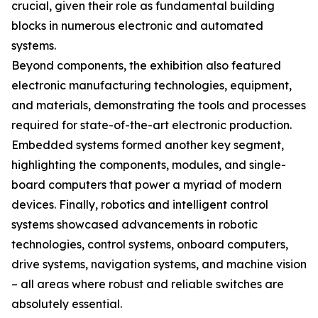
crucial, given their role as fundamental building
blocks in numerous electronic and automated
systems.
Beyond components, the exhibition also featured
electronic manufacturing technologies, equipment,
and materials, demonstrating the tools and processes
required for state-of-the-art electronic production.
Embedded systems formed another key segment,
highlighting the components, modules, and single-
board computers that power a myriad of modern
devices. Finally, robotics and intelligent control
systems showcased advancements in robotic
technologies, control systems, onboard computers,
drive systems, navigation systems, and machine vision
– all areas where robust and reliable switches are
absolutely essential.