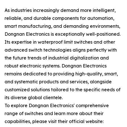
As industries increasingly demand more intelligent,
reliable, and durable components for automation,
smart manufacturing, and demanding environments,
Dongnan Electronics is exceptionally well-positioned.
Its expertise in waterproof limit switches and other
advanced switch technologies aligns perfectly with
the future trends of industrial digitalization and
robust electronic systems. Dongnan Electronics
remains dedicated to providing high-quality, smart,
and systematic products and services, alongside
customized solutions tailored to the specific needs of
its diverse global clientele.
To explore Dongnan Electronics' comprehensive
range of switches and learn more about their
capabilities, please visit their official website: