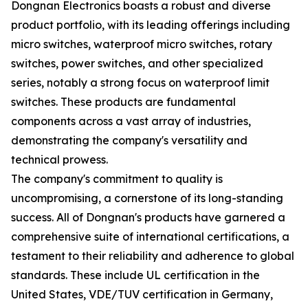
Dongnan Electronics boasts a robust and diverse
product portfolio, with its leading offerings including
micro switches, waterproof micro switches, rotary
switches, power switches, and other specialized
series, notably a strong focus on waterproof limit
switches. These products are fundamental
components across a vast array of industries,
demonstrating the company's versatility and
technical prowess.
The company's commitment to quality is
uncompromising, a cornerstone of its long-standing
success. All of Dongnan's products have garnered a
comprehensive suite of international certifications, a
testament to their reliability and adherence to global
standards. These include UL certification in the
United States, VDE/TUV certification in Germany,