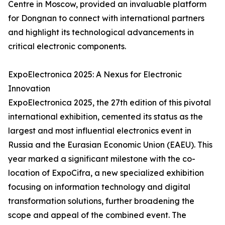
Centre in Moscow, provided an invaluable platform
for Dongnan to connect with international partners
and highlight its technological advancements in
critical electronic components.
ExpoElectronica 2025: A Nexus for Electronic
Innovation
ExpoElectronica 2025, the 27th edition of this pivotal
international exhibition, cemented its status as the
largest and most influential electronics event in
Russia and the Eurasian Economic Union (EAEU). This
year marked a significant milestone with the co-
location of ExpoCifra, a new specialized exhibition
focusing on information technology and digital
transformation solutions, further broadening the
scope and appeal of the combined event. The