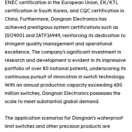
ENEC certification in the European Union, EK/KTL
certification in South Korea, and CQC certification in
China. Furthermore, Dongnan Electronics has
achieved prestigious system certifications such as
ISO9001 and IATF16949, reinforcing its dedication to
stringent quality management and operational
excellence. The company's significant investment in
research and development is evident in its impressive
portfolio of over 80 national patents, underscoring its
continuous pursuit of innovation in switch technology.
With an annual production capacity exceeding 600
million switches, Dongnan Electronics possesses the
scale to meet substantial global demand.
The application scenarios for Dongnan's waterproof
limit switches and other precision products are