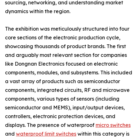
sourcing, networking, and understanding market
dynamics within the region.
The exhibition was meticulously structured into four
core sections of the electronic production cycle,
showcasing thousands of product brands. The first
and arguably most relevant section for companies
like Dongnan Electronics focused on electronic
components, modules, and subsystems. This included
a vast array of products such as semiconductor
components, integrated circuits, RF and microwave
components, various types of sensors (including
semiconductor and MEMS), input/output devices,
controllers, electronic protection devices, and
displays. The presence of waterproof
micro switches
and
waterproof limit switches
within this category is