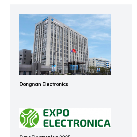
Dongnan Electronics