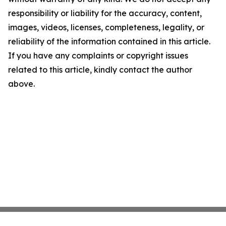
responsibility or liability for the accuracy, content,
images, videos, licenses, completeness, legality, or
reliability of the information contained in this article.
If you have any complaints or copyright issues
related to this article, kindly contact the author
above.