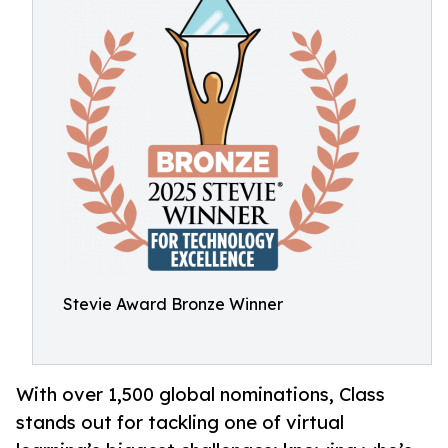
Stevie Award Bronze Winner
With over 1,500 global nominations, Class
stands out for tackling one of virtual