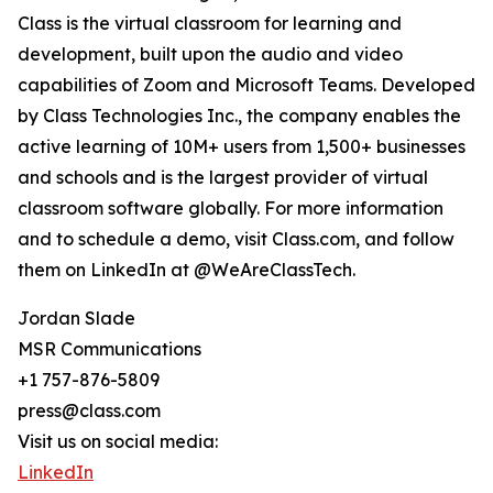
Class is the virtual classroom for learning and
development, built upon the audio and video
capabilities of Zoom and Microsoft Teams. Developed
by Class Technologies Inc., the company enables the
active learning of 10M+ users from 1,500+ businesses
and schools and is the largest provider of virtual
classroom software globally. For more information
and to schedule a demo, visit Class.com, and follow
them on LinkedIn at @WeAreClassTech.
Jordan Slade
MSR Communications
+1 757-876-5809
press@class.com
Visit us on social media:
LinkedIn