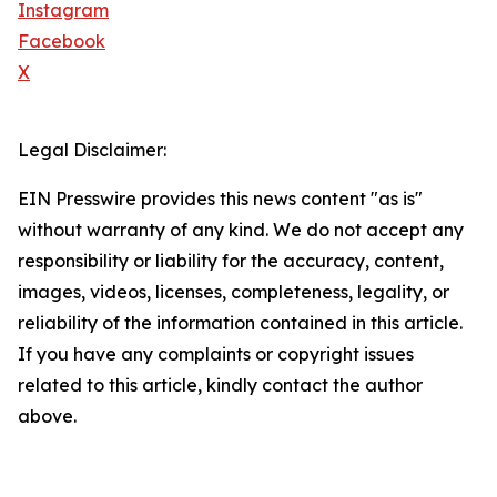
Instagram
Facebook
X
Legal Disclaimer:
EIN Presswire provides this news content "as is"
without warranty of any kind. We do not accept any
responsibility or liability for the accuracy, content,
images, videos, licenses, completeness, legality, or
reliability of the information contained in this article.
If you have any complaints or copyright issues
related to this article, kindly contact the author
above.