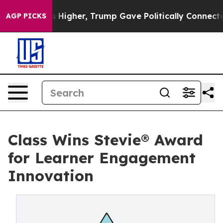
oil Prices Higher, Trump Gave Politically Connected 
AGP PICKS
Class Wins Stevie® Award
for Learner Engagement
Innovation