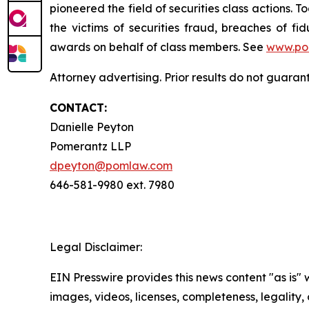
pioneered the field of securities class actions. T
the victims of securities fraud, breaches of 
awards on behalf of class members. See
www.po
Attorney advertising. Prior results do not guaran
CONTACT:
Danielle Peyton
Pomerantz LLP
dpeyton@pomlaw.com
646-581-9980 ext. 7980
Legal Disclaimer:
EIN Presswire provides this news content "as is" 
images, videos, licenses, completeness, legality, o