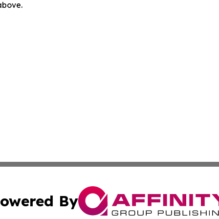
 above.
owered By