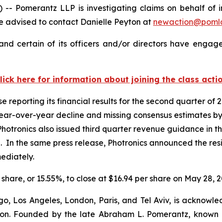
omerantz LLP is investigating claims on behalf of inve
 advised to contact Danielle Peyton at
newaction@poml
nd certain of its officers and/or directors have engaged
lick here for information about joining the class acti
e reporting its financial results for the second quarter o
 year-over-year decline and missing consensus estimates by
hotronics also issued third quarter revenue guidance in the
 In the same press release, Photronics announced the resig
mediately.
r share, or 15.55%, to close at $16.94 per share on May 28, 2
o, Los Angeles, London, Paris, and Tel Aviv, is acknowle
igation. Founded by the late Abraham L. Pomerantz, known