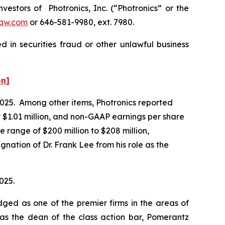
stors of Photronics, Inc. (“Photronics” or the
aw.com
or 646-581-9980, ext. 7980.
 in securities fraud or other unlawful business
on]
f 2025. Among other items, Photronics reported
 $1.01 million, and non-GAAP earnings per share
 range of $200 million to $208 million,
nation of Dr. Frank Lee from his role as the
025.
dged as one of the premier firms in the areas of
 as the dean of the class action bar, Pomerantz