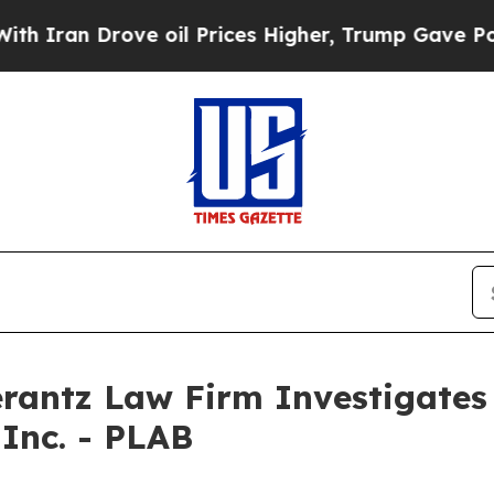
an Drove oil Prices Higher, Trump Gave Politica
ntz Law Firm Investigates 
 Inc. - PLAB