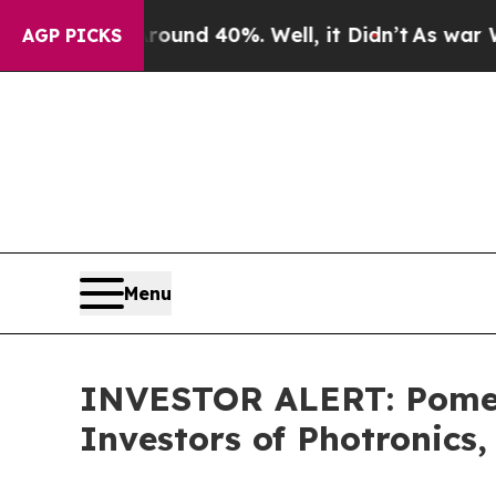
loor Around 40%. Well, it Didn’t
As war With Ir
AGP PICKS
Menu
INVESTOR ALERT: Pomera
Investors of Photronics,