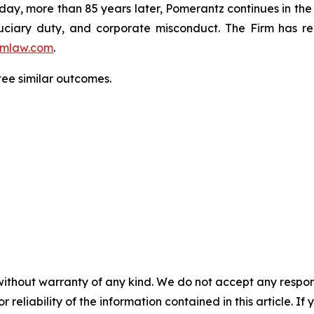
oday, more than 85 years later, Pomerantz continues in the t
fiduciary duty, and corporate misconduct. The Firm has 
mlaw.com
.
tee similar outcomes.
without warranty of any kind. We do not accept any responsib
r reliability of the information contained in this article. I