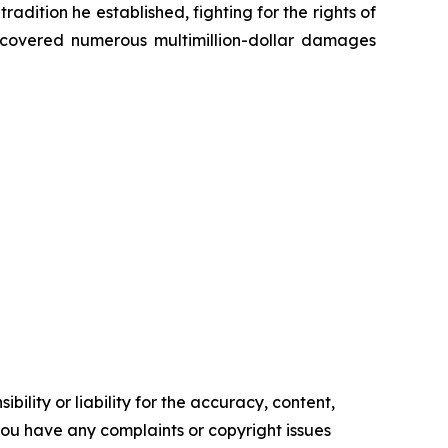
radition he established, fighting for the rights of
recovered numerous multimillion-dollar damages
ility or liability for the accuracy, content,
f you have any complaints or copyright issues