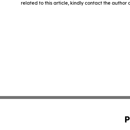
related to this article, kindly contact the author
P