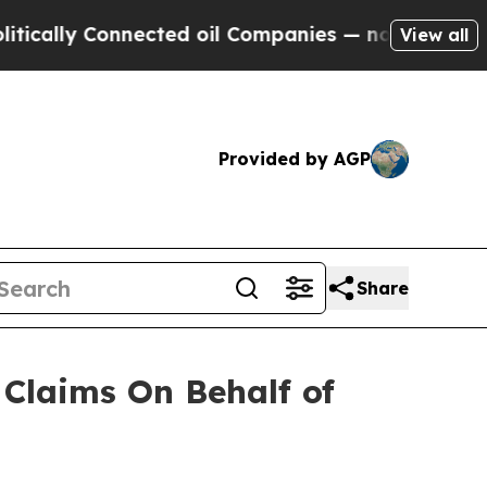
lly Connected oil Companies — not Taxpayers — t
View all
Provided by AGP
Share
Claims On Behalf of