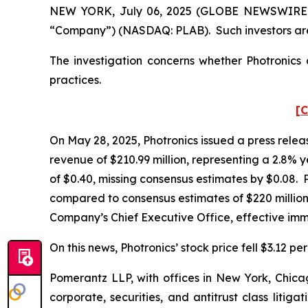
NEW YORK, July 06, 2025 (GLOBE NEWSWIRE) -- P
“Company”) (NASDAQ: PLAB). Such investors are
The investigation concerns whether Photronics a
practices.
[C
On May 28, 2025, Photronics issued a press releas
revenue of $210.99 million, representing a 2.8%
of $0.40, missing consensus estimates by $0.08. P
compared to consensus estimates of $220 million.
Company’s Chief Executive Office, effective im
On this news, Photronics’ stock price fell $3.12 pe
Pomerantz LLP, with offices in New York, Chicag
corporate, securities, and antitrust class lit