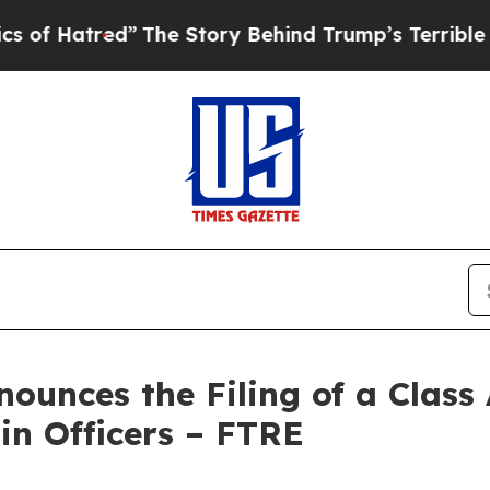
red”
The Story Behind Trump’s Terrible Approval
unces the Filing of a Class 
in Officers – FTRE