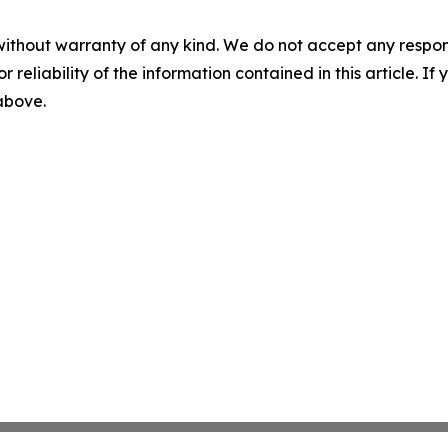
without warranty of any kind. We do not accept any responsib
r reliability of the information contained in this article. I
 above.