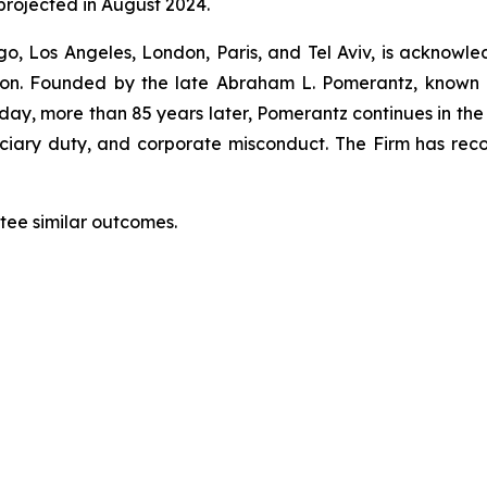
projected in August 2024.
o, Los Angeles, London, Paris, and Tel Aviv, is acknowle
igation. Founded by the late Abraham L. Pomerantz, known
oday, more than 85 years later, Pomerantz continues in the t
duciary duty, and corporate misconduct. The Firm has rec
ntee similar outcomes.