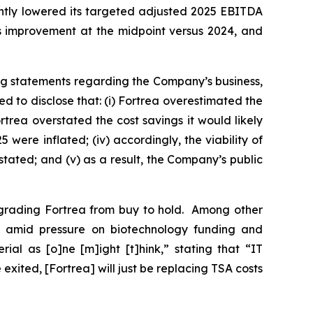
ghtly lowered its targeted adjusted 2025 EBITDA
ts improvement at the midpoint versus 2024, and
ng statements regarding the Company’s business,
 to disclose that: (i) Fortrea overestimated the
rtrea overstated the cost savings it would likely
were inflated; (iv) accordingly, the viability of
stated; and (v) as a result, the Company’s public
ngrading Fortrea from buy to hold. Among other
O amid pressure on biotechnology funding and
ial as [o]ne [m]ight [t]hink,” stating that “IT
xited, [Fortrea] will just be replacing TSA costs