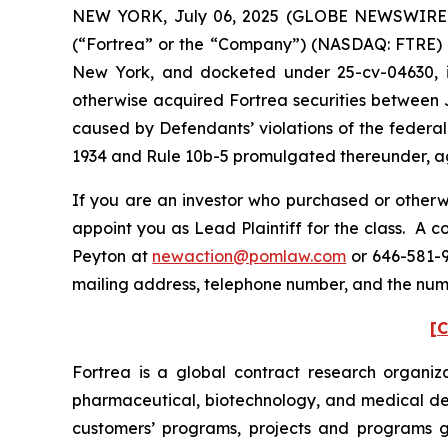
NEW YORK, July 06, 2025 (GLOBE NEWSWIRE) -- 
(“Fortrea” or the “Company”) (NASDAQ: FTRE) and 
New York, and docketed under 25-cv-04630, is 
otherwise acquired Fortrea securities between J
caused by Defendants’ violations of the federal
1934 and Rule 10b-5 promulgated thereunder, aga
If you are an investor who purchased or otherwi
appoint you as Lead Plaintiff for the class. A 
Peyton at
newaction@pomlaw.com
or 646-581-9
mailing address, telephone number, and the num
[C
Fortrea is a global contract research organi
pharmaceutical, biotechnology, and medical dev
customers’ programs, projects and programs glo