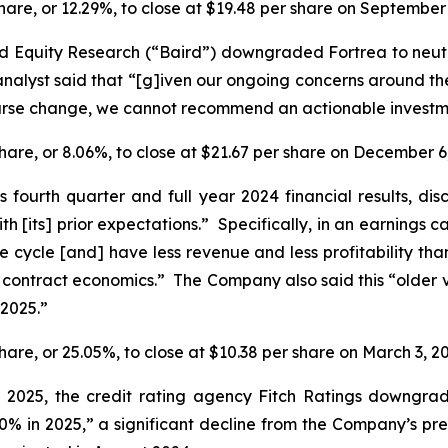
 share, or 12.29%, to close at $19.48 per share on September
rd Equity Research (“Baird”) downgraded Fortrea to neut
alyst said that “[g]iven our ongoing concerns around the s
urse change, we cannot recommend an actionable investmen
 share, or 8.06%, to close at $21.67 per share on December 6
s fourth quarter and full year 2024 financial results, di
ith [its] prior expectations.” Specifically, in an earnings 
ife cycle [and] have less revenue and less profitability th
 contract economics.” The Company also said this “older v
 2025.”
share, or 25.05%, to close at $10.38 per share on March 3, 2
7, 2025, the credit rating agency Fitch Ratings downg
0% in 2025,” a significant decline from the Company’s pr