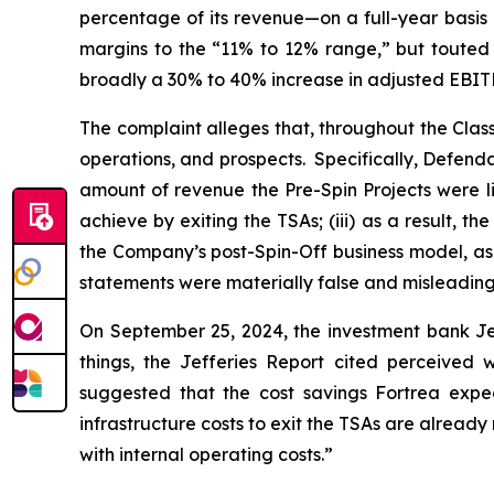
percentage of its revenue—on a full-year basis
margins to the “11% to 12% range,” but touted t
broadly a 30% to 40% increase in adjusted EBITD
The complaint alleges that, throughout the Cla
operations, and prospects. Specifically, Defend
amount of revenue the Pre-Spin Projects were lik
achieve by exiting the TSAs; (iii) as a result, 
the Company’s post-Spin-Off business model, as w
statements were materially false and misleading 
On September 25, 2024, the investment bank Je
things, the Jefferies Report cited perceive
suggested that the cost savings Fortrea expect
infrastructure costs to exit the TSAs are alread
with internal operating costs.”