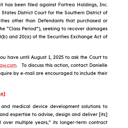
has been filed against Fortrea Holdings, Inc.
tates District Court for the Southern District of
tities other than Defendants that purchased or
the “Class Period”), seeking to recover damages
0(b) and 20(a) of the Securities Exchange Act of
ou have until August 1, 2025 to ask the Court to
law.com
. To discuss this action, contact Danielle
nquire by e-mail are encouraged to include their
on]
t and medical device development solutions to
d expertise to advise, design and deliver [its]
 over multiple years,” its longer-term contract