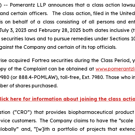
Pomerantz LLP announces that a class action lawsuit 
certain officers. The class action, filed in the United S
on behalf of a class consisting of all persons and en
uly 3, 2023 and February 28, 2025 both dates inclusive (
 securities laws and to pursue remedies under Sections 1
inst the Company and certain of its top officials.
se acquired Fortrea securities during the Class Period, y
copy of the Complaint can be obtained at
www.pomerantz
980 (or 888.4-POMLAW), toll-free, Ext. 7980. Those who i
ber of shares purchased.
lick here for information about joining the class acti
zation (“CRO”) that provides biopharmaceutical produc
ice customers. The Company claims to have the “scale an
bally” and, “[w]ith a portfolio of projects that extend