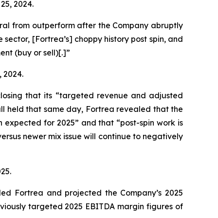
 25, 2024.
ral from outperform after the Company abruptly
ector, [Fortrea’s] choppy history post spin, and
t (buy or sell)[.]”
, 2024.
sclosing that its “targeted revenue and adjusted
call held that same day, Fortrea revealed that the
an expected for 2025” and that “post-spin work is
ersus newer mix issue will continue to negatively
025.
raded Fortrea and projected the Company’s 2025
eviously targeted 2025 EBITDA margin figures of