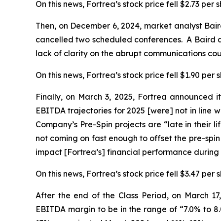
On this news, Fortrea’s stock price fell $2.73 per
Then, on December 6, 2024, market analyst Bai
cancelled two scheduled conferences. A Baird an
lack of clarity on the abrupt communications co
On this news, Fortrea’s stock price fell $1.90 per
Finally, on March 3, 2025, Fortrea announced it
EBITDA trajectories for 2025 [were] not in line w
Company’s Pre-Spin projects are “late in their l
not coming on fast enough to offset the pre-spin
impact [Fortrea’s] financial performance during
On this news, Fortrea’s stock price fell $3.47 per 
After the end of the Class Period, on March 1
EBITDA margin to be in the range of “7.0% to 8.