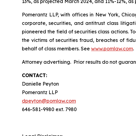
13%, as projected March 2024, and 11%-12%, as 
Pomerantz LLP, with offices in New York, Chicag
corporate, securities, and antitrust class lit
pioneered the field of securities class actions. T
the victims of securities fraud, breaches of fi
behalf of class members. See
www.pomlaw.com
.
Attorney advertising. Prior results do not guara
CONTACT:
Danielle Peyton
Pomerantz LLP
dpeyton@pomlaw.com
646-581-9980 ext. 7980