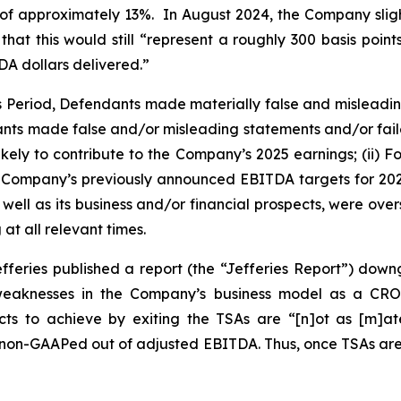
 of approximately 13%. In August 2024, the Company sli
hat this would still “represent a roughly 300 basis poin
A dollars delivered.”
ss Period, Defendants made materially false and misleadi
ants made false and/or misleading statements and/or failed
ely to contribute to the Company’s 2025 earnings; (ii) Fo
the Company’s previously announced EBITDA targets for 2025 
ell as its business and/or financial prospects, were over
at all relevant times.
fferies published a report (the “Jefferies Report”) dow
d weaknesses in the Company’s business model as a CR
s to achieve by exiting the TSAs are “[n]ot as [m]ater
y non-GAAPed out of adjusted EBITDA. Thus, once TSAs are e