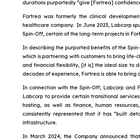
durations purportedly “give [Fortrea] confidence a
Fortrea was formerly the clinical developmen
healthcare company. In June 2023, Labcorp spun 
Spin-Off, certain of the long-term projects in Fo
In describing the purported benefits of the Spi
which is partnering with customers to bring life
and financial flexibility, [it is] the ideal size to
decades of experience, Fortrea is able to bring c
In connection with the Spin-Off, Labcorp and F
Labcorp to provide certain transitional service
hosting, as well as finance, human resources
consistently represented that it has “built d
infrastructure.
In March 2024, the Company announced that