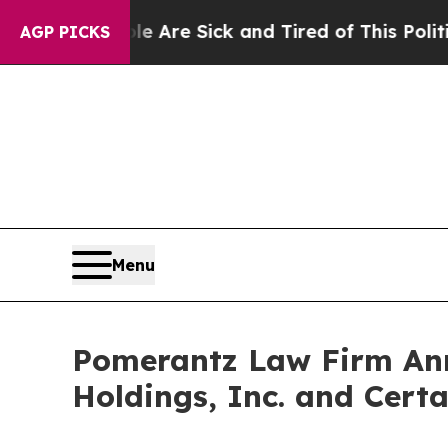
People Are Sick and Tired of This Politics of Hat
AGP PICKS
Menu
Pomerantz Law Firm Anno
Holdings, Inc. and Certa