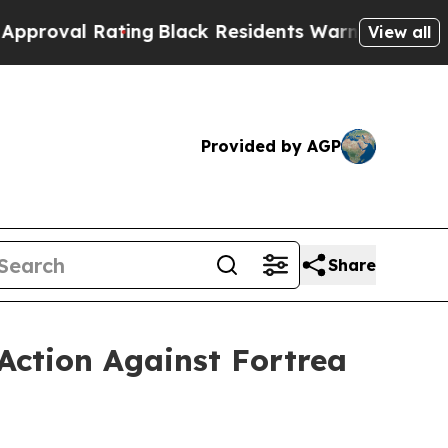
 Rating
Black Residents Warned of Abusive Cops f
View all
Provided by AGP
Share
Action Against Fortrea