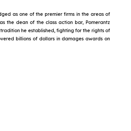
dged as one of the premier firms in the areas of
 as the dean of the class action bar, Pomerantz
radition he established, fighting for the rights of
overed billions of dollars in damages awards on