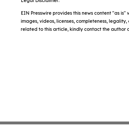
Legal Disclaimer:
EIN Presswire provides this news content "as is" 
images, videos, licenses, completeness, legality, o
related to this article, kindly contact the author