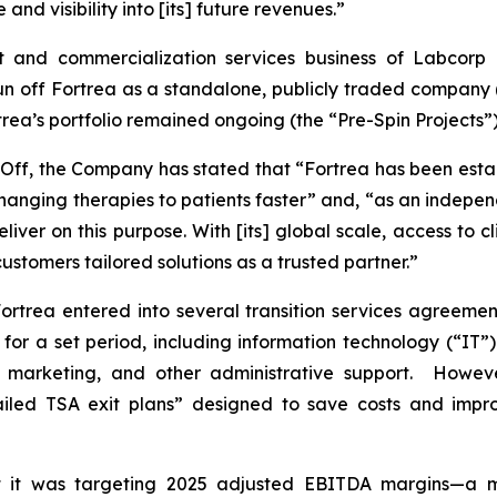
nd visibility into [its] future revenues.”
t and commercialization services business of Labcorp H
off Fortrea as a standalone, publicly traded company (th
rtrea’s portfolio remained ongoing (the “Pre-Spin Projects”)
n-Off, the Company has stated that “Fortrea has been esta
-changing therapies to patients faster” and, “as an indep
 deliver on this purpose. With [its] global scale, access to 
ustomers tailored solutions as a trusted partner.”
ortrea entered into several transition services agreemen
s for a set period, including information technology (“IT”
, marketing, and other administrative support. Howeve
etailed TSA exit plans” designed to save costs and impr
 it was targeting 2025 adjusted EBITDA margins—a me