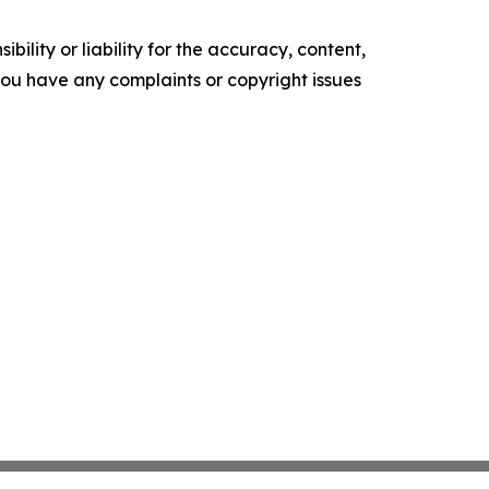
ility or liability for the accuracy, content,
f you have any complaints or copyright issues