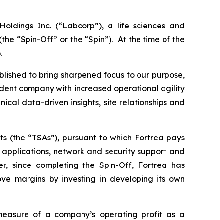
oldings Inc. (“Labcorp”), a life sciences and
e “Spin-Off” or the “Spin”). At the time of the
.
blished to bring sharpened focus to our purpose,
endent company with increased operational agility
clinical data-driven insights, site relationships and
ts (the “TSAs”), pursuant to which Fortrea pays
) applications, network and security support and
r, since completing the Spin-Off, Fortrea has
ove margins by investing in developing its own
asure of a company’s operating profit as a