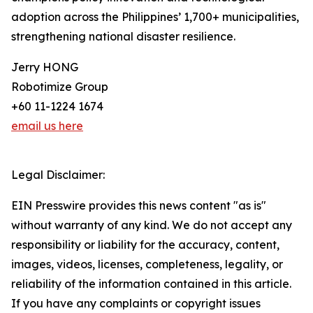
adoption across the Philippines’ 1,700+ municipalities,
strengthening national disaster resilience.
Jerry HONG
Robotimize Group
+60 11-1224 1674
email us here
Legal Disclaimer:
EIN Presswire provides this news content "as is"
without warranty of any kind. We do not accept any
responsibility or liability for the accuracy, content,
images, videos, licenses, completeness, legality, or
reliability of the information contained in this article.
If you have any complaints or copyright issues