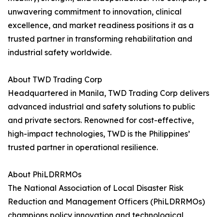
unwavering commitment to innovation, clinical
excellence, and market readiness positions it as a
trusted partner in transforming rehabilitation and
industrial safety worldwide.
About TWD Trading Corp
Headquartered in Manila, TWD Trading Corp delivers
advanced industrial and safety solutions to public
and private sectors. Renowned for cost-effective,
high-impact technologies, TWD is the Philippines’
trusted partner in operational resilience.
About PhiLDRRMOs
The National Association of Local Disaster Risk
Reduction and Management Officers (PhiLDRRMOs)
champions policy innovation and technological