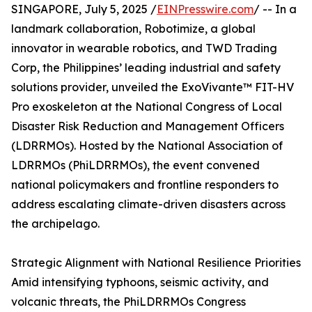
SINGAPORE, July 5, 2025 /
EINPresswire.com
/ -- In a
landmark collaboration, Robotimize, a global
innovator in wearable robotics, and TWD Trading
Corp, the Philippines’ leading industrial and safety
solutions provider, unveiled the ExoVivante™ FIT-HV
Pro exoskeleton at the National Congress of Local
Disaster Risk Reduction and Management Officers
(LDRRMOs). Hosted by the National Association of
LDRRMOs (PhiLDRRMOs), the event convened
national policymakers and frontline responders to
address escalating climate-driven disasters across
the archipelago.
Strategic Alignment with National Resilience Priorities
Amid intensifying typhoons, seismic activity, and
volcanic threats, the PhiLDRRMOs Congress