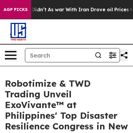
t Didn’t
As war With Iran Drove oil Prices Higher, Tr
AGP PICKS
Robotimize & TWD
Trading Unveil
ExoVivante™ at
Philippines' Top Disaster
Resilience Congress in New