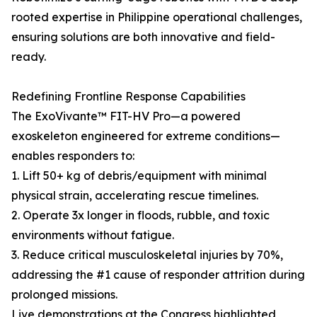
rooted expertise in Philippine operational challenges,
ensuring solutions are both innovative and field-
ready.
Redefining Frontline Response Capabilities
The ExoVivante™ FIT-HV Pro—a powered
exoskeleton engineered for extreme conditions—
enables responders to:
1. Lift 50+ kg of debris/equipment with minimal
physical strain, accelerating rescue timelines.
2. Operate 3x longer in floods, rubble, and toxic
environments without fatigue.
3. Reduce critical musculoskeletal injuries by 70%,
addressing the #1 cause of responder attrition during
prolonged missions.
Live demonstrations at the Congress highlighted