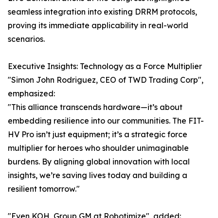
seamless integration into existing DRRM protocols,
proving its immediate applicability in real-world
scenarios.
Executive Insights: Technology as a Force Multiplier
"Simon John Rodriguez, CEO of TWD Trading Corp",
emphasized:
"This alliance transcends hardware—it’s about
embedding resilience into our communities. The FIT-
HV Pro isn’t just equipment; it’s a strategic force
multiplier for heroes who shoulder unimaginable
burdens. By aligning global innovation with local
insights, we’re saving lives today and building a
resilient tomorrow."
"Even KOH, Group GM at Robotimize", added: