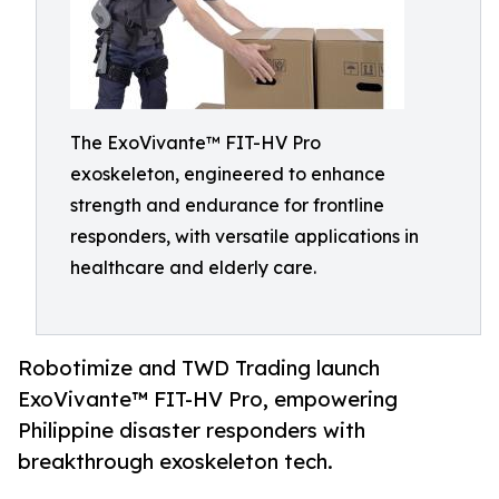
The ExoVivante™ FIT-HV Pro
exoskeleton, engineered to enhance
strength and endurance for frontline
responders, with versatile applications in
healthcare and elderly care.
Robotimize and TWD Trading launch
ExoVivante™ FIT-HV Pro, empowering
Philippine disaster responders with
breakthrough exoskeleton tech.