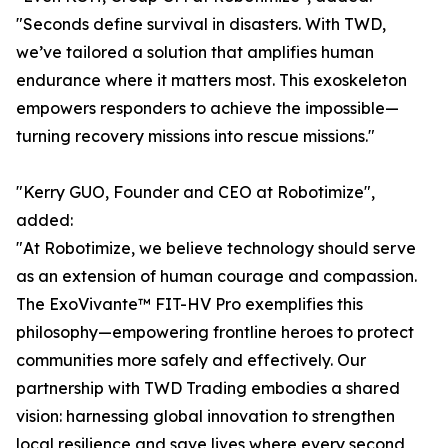
"Seconds define survival in disasters. With TWD,
we’ve tailored a solution that amplifies human
endurance where it matters most. This exoskeleton
empowers responders to achieve the impossible—
turning recovery missions into rescue missions."
"Kerry GUO, Founder and CEO at Robotimize",
added:
"At Robotimize, we believe technology should serve
as an extension of human courage and compassion.
The ExoVivante™ FIT-HV Pro exemplifies this
philosophy—empowering frontline heroes to protect
communities more safely and effectively. Our
partnership with TWD Trading embodies a shared
vision: harnessing global innovation to strengthen
local resilience and save lives where every second