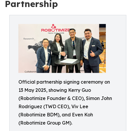
Partnership
Official partnership signing ceremony on
13 May 2025, showing Kerry Guo
(Robotimize Founder & CEO), Simon John
Rodriguez (TWD CEO), Viv Lee
(Robotimize BDM), and Even Koh
(Robotimize Group GM).