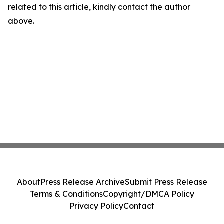
related to this article, kindly contact the author
above.
About
Press Release Archive
Submit Press Release
Terms & Conditions
Copyright/DMCA Policy
Privacy Policy
Contact