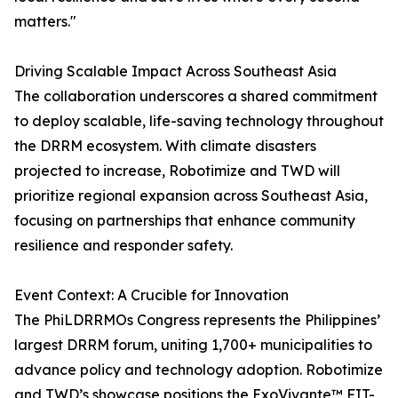
matters."
Driving Scalable Impact Across Southeast Asia
The collaboration underscores a shared commitment
to deploy scalable, life-saving technology throughout
the DRRM ecosystem. With climate disasters
projected to increase, Robotimize and TWD will
prioritize regional expansion across Southeast Asia,
focusing on partnerships that enhance community
resilience and responder safety.
Event Context: A Crucible for Innovation
The PhiLDRRMOs Congress represents the Philippines’
largest DRRM forum, uniting 1,700+ municipalities to
advance policy and technology adoption. Robotimize
and TWD’s showcase positions the ExoVivante™ FIT-