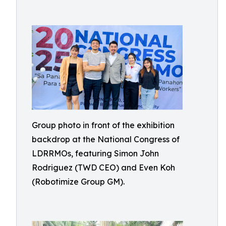
Group photo in front of the exhibition
backdrop at the National Congress of
LDRRMOs, featuring Simon John
Rodriguez (TWD CEO) and Even Koh
(Robotimize Group GM).