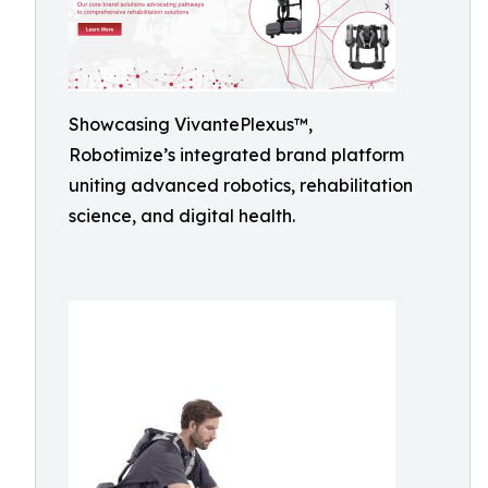
Showcasing VivantePlexus™,
Robotimize’s integrated brand platform
uniting advanced robotics, rehabilitation
science, and digital health.