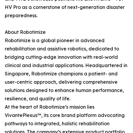
HV Pro as a cornerstone of next-generation disaster
preparedness.
About Robotimize
Robotimize is a global pioneer in advanced
rehabilitation and assistive robotics, dedicated to
bridging cutting-edge innovation with real-world
clinical and industrial applications. Headquartered in
Singapore, Robotimize champions a patient- and
user-centric approach, delivering comprehensive
solutions designed to enhance human performance,
resilience, and quality of life.
At the heart of Robotimize’s mission lies
VivantePlexus™, its core brand platform advocating
pathways to integrated, holistic rehabilitation
solutions. The company’s extensive product portfolio