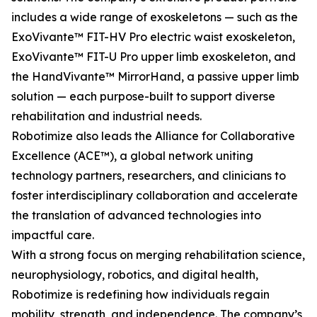
includes a wide range of exoskeletons — such as the
ExoVivante™ FIT-HV Pro electric waist exoskeleton,
ExoVivante™ FIT-U Pro upper limb exoskeleton, and
the HandVivante™ MirrorHand, a passive upper limb
solution — each purpose-built to support diverse
rehabilitation and industrial needs.
Robotimize also leads the Alliance for Collaborative
Excellence (ACE™), a global network uniting
technology partners, researchers, and clinicians to
foster interdisciplinary collaboration and accelerate
the translation of advanced technologies into
impactful care.
With a strong focus on merging rehabilitation science,
neurophysiology, robotics, and digital health,
Robotimize is redefining how individuals regain
mobility, strength, and independence. The company’s