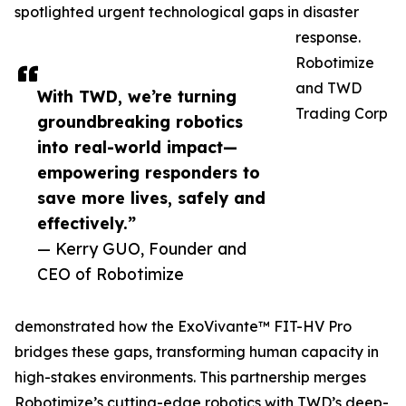
spotlighted urgent technological gaps in disaster
response.
Robotimize
and TWD
With TWD, we’re turning
Trading Corp
groundbreaking robotics
into real-world impact—
empowering responders to
save more lives, safely and
effectively.”
— Kerry GUO, Founder and
CEO of Robotimize
demonstrated how the ExoVivante™ FIT-HV Pro
bridges these gaps, transforming human capacity in
high-stakes environments. This partnership merges
Robotimize’s cutting-edge robotics with TWD’s deep-