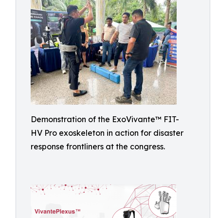
Demonstration of the ExoVivante™ FIT-
HV Pro exoskeleton in action for disaster
response frontliners at the congress.