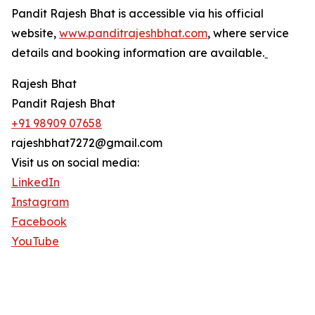
Pandit Rajesh Bhat is accessible via his official
website,
www.panditrajeshbhat.com
, where service
details and booking information are available.ˍ
Rajesh Bhat
Pandit Rajesh Bhat
+91 98909 07658
rajeshbhat7272@gmail.com
Visit us on social media:
LinkedIn
Instagram
Facebook
YouTube