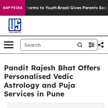
 to Abate Harms to Youth
Brazil Gives Parents Social M
AGP PICKS
Pandit Rajesh Bhat Offers
Personalised Vedic
Astrology and Puja
Services in Pune