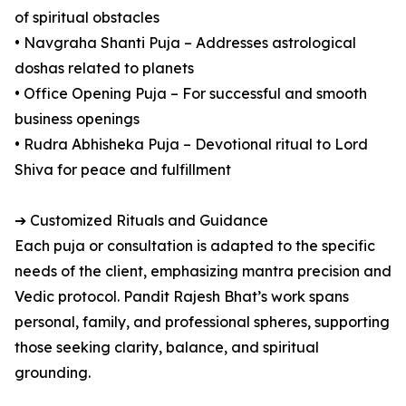
of spiritual obstacles
• Navgraha Shanti Puja – Addresses astrological
doshas related to planets
• Office Opening Puja – For successful and smooth
business openings
• Rudra Abhisheka Puja – Devotional ritual to Lord
Shiva for peace and fulfillment
➔ Customized Rituals and Guidance
Each puja or consultation is adapted to the specific
needs of the client, emphasizing mantra precision and
Vedic protocol. Pandit Rajesh Bhat’s work spans
personal, family, and professional spheres, supporting
those seeking clarity, balance, and spiritual
grounding.