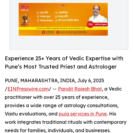
Experience 25+ Years of Vedic Expertise with
Pune’s Most Trusted Priest and Astrologer
PUNE, MAHARASHTRA, INDIA, July 6, 2025
/
EINPresswire.com
/ --
Pandit Rajesh Bhat
, a Vedic
practitioner with over 25 years of experience,
provides a wide range of astrology consultations,
Vastu evaluations, and
puja services in Pune
. His
work integrates traditional rituals with contemporary
needs for families, individuals, and businesses.