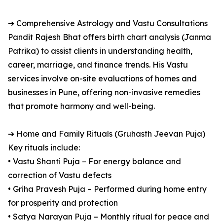
➔ Comprehensive Astrology and Vastu Consultations
Pandit Rajesh Bhat offers birth chart analysis (Janma
Patrika) to assist clients in understanding health,
career, marriage, and finance trends. His Vastu
services involve on-site evaluations of homes and
businesses in Pune, offering non-invasive remedies
that promote harmony and well-being.
➔ Home and Family Rituals (Gruhasth Jeevan Puja)
Key rituals include:
• Vastu Shanti Puja – For energy balance and
correction of Vastu defects
• Griha Pravesh Puja – Performed during home entry
for prosperity and protection
• Satya Narayan Puja – Monthly ritual for peace and