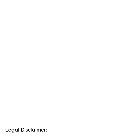
Legal Disclaimer: