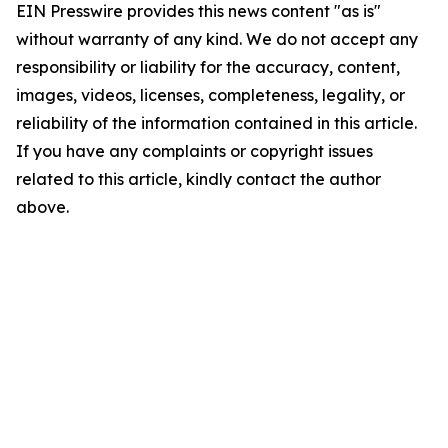
EIN Presswire provides this news content "as is"
without warranty of any kind. We do not accept any
responsibility or liability for the accuracy, content,
images, videos, licenses, completeness, legality, or
reliability of the information contained in this article.
If you have any complaints or copyright issues
related to this article, kindly contact the author
above.