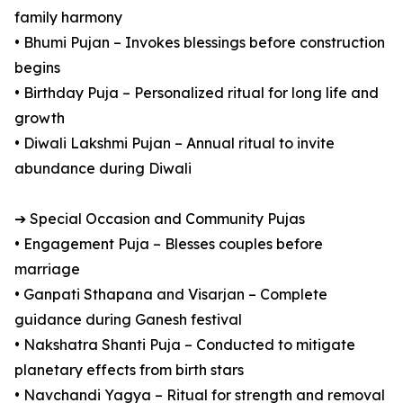
family harmony
• Bhumi Pujan – Invokes blessings before construction
begins
• Birthday Puja – Personalized ritual for long life and
growth
• Diwali Lakshmi Pujan – Annual ritual to invite
abundance during Diwali
➔ Special Occasion and Community Pujas
• Engagement Puja – Blesses couples before
marriage
• Ganpati Sthapana and Visarjan – Complete
guidance during Ganesh festival
• Nakshatra Shanti Puja – Conducted to mitigate
planetary effects from birth stars
• Navchandi Yagya – Ritual for strength and removal