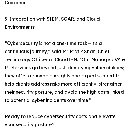
Guidance
5. Integration with SIEM, SOAR, and Cloud
Environments
“Cybersecurity is not a one-time task—it’s a
continuous journey,” said Mr. Pratik Shah, Chief
Technology Officer at CloudIBN. “Our Managed VA &
PT Services go beyond just identifying vulnerabilities;
they offer actionable insights and expert support to
help clients address risks more efficiently, strengthen
their security posture, and avoid the high costs linked
to potential cyber incidents over time.”
Ready to reduce cybersecurity costs and elevate
your security posture?