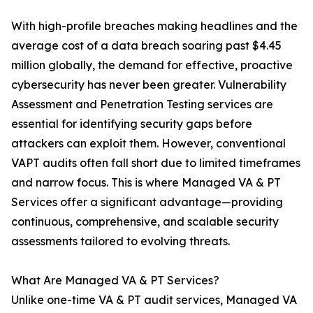
With high-profile breaches making headlines and the
average cost of a data breach soaring past $4.45
million globally, the demand for effective, proactive
cybersecurity has never been greater. Vulnerability
Assessment and Penetration Testing services are
essential for identifying security gaps before
attackers can exploit them. However, conventional
VAPT audits often fall short due to limited timeframes
and narrow focus. This is where Managed VA & PT
Services offer a significant advantage—providing
continuous, comprehensive, and scalable security
assessments tailored to evolving threats.
What Are Managed VA & PT Services?
Unlike one-time VA & PT audit services, Managed VA