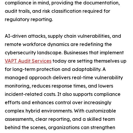
compliance in mind, providing the documentation,
audit trails, and risk classification required for
regulatory reporting.
AI-driven attacks, supply chain vulnerabilities, and
remote workforce dynamics are redefining the
cybersecurity landscape. Businesses that implement
VAPT Audit Services
today are setting themselves up
for long-term protection and adaptability. A
managed approach delivers real-time vulnerability
monitoring, reduces response times, and lowers
incident-related costs. It also supports compliance
efforts and enhances control over increasingly
complex hybrid environments. With customizable
assessments, clear reporting, and a skilled team
behind the scenes, organizations can strengthen