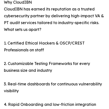
Why CloudIBN
CloudIBN has earned its reputation as a trusted
cybersecurity partner by delivering high-impact VA &
PT audit services tailored to industry-specific risks.
What sets us apart?
1. Certified Ethical Hackers & OSCP/CREST
Professionals on staff
2. Customizable Testing Frameworks for every
business size and industry
3. Real-time dashboards for continuous vulnerability
visibility
4. Rapid Onboarding and low-friction integration