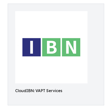
CloudIBN: VAPT Services