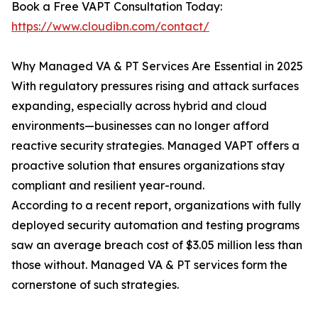
Book a Free VAPT Consultation Today:
https://www.cloudibn.com/contact/
Why Managed VA & PT Services Are Essential in 2025
With regulatory pressures rising and attack surfaces
expanding, especially across hybrid and cloud
environments—businesses can no longer afford
reactive security strategies. Managed VAPT offers a
proactive solution that ensures organizations stay
compliant and resilient year-round.
According to a recent report, organizations with fully
deployed security automation and testing programs
saw an average breach cost of $3.05 million less than
those without. Managed VA & PT services form the
cornerstone of such strategies.