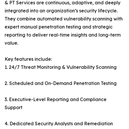
& PT Services are continuous, adaptive, and deeply
integrated into an organization’s security lifecycle.
They combine automated vulnerability scanning with
expert manual penetration testing and strategic
reporting to deliver real-time insights and long-term
value.
Key features include:
1. 24/7 Threat Monitoring & Vulnerability Scanning
2. Scheduled and On-Demand Penetration Testing
3. Executive-Level Reporting and Compliance
Support
4. Dedicated Security Analysts and Remediation