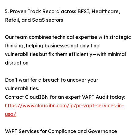
5. Proven Track Record across BFSI, Healthcare,
Retail, and SaaS sectors
Our team combines technical expertise with strategic
thinking, helping businesses not only find
vulnerabilities but fix them efficiently—with minimal
disruption.
Don’t wait for a breach to uncover your
vulnerabilities.
Contact CloudIBN for an expert VAPT Audit today:
https://www.cloudibn.com/lp/pr-vapt-services-in-
usa/
VAPT Services for Compliance and Governance