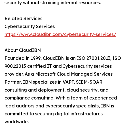
security without straining internal resources.
Related Services
Cybersecurity Services
https://www.cloudibn.com/cybersecurity-services/
About CloudIBN
Founded in 1999, CloudIBN is an ISO 27001:2013, ISO
9001:2015 certified IT and Cybersecurity services
provider. As a Microsoft Cloud Managed Services
Partner, IBN specializes in VAPT, SIEM-SOAR
consulting and deployment, cloud security, and
compliance consulting. With a team of experienced
lead auditors and cybersecurity specialists, IBN is
committed to securing digital infrastructures
worldwide.