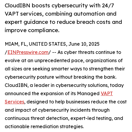
CloudIBN boosts cybersecurity with 24/7
VAPT services, combining automation and
expert guidance to reduce breach costs and
improve compliance.
MIAM, FL, UNITED STATES, June 10, 2025
/
EINPresswire.com
/ -- As cyber threats continue to
evolve at an unprecedented pace, organizations of
all sizes are seeking smarter ways to strengthen their
cybersecurity posture without breaking the bank.
CloudIBN, a leader in cybersecurity solutions, today
announced the expansion of its Managed
VAPT
Services
, designed to help businesses reduce the cost
and impact of cybersecurity incidents through
continuous threat detection, expert-led testing, and
actionable remediation strategies.