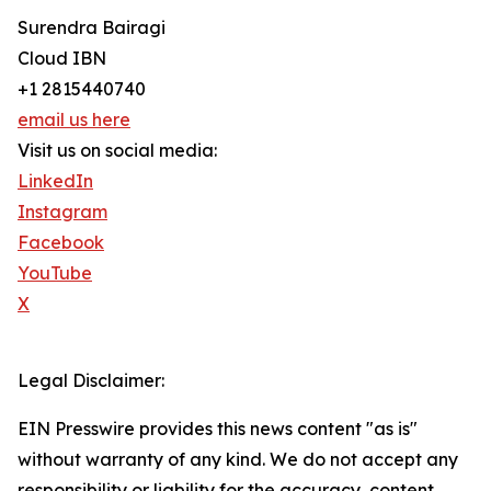
Surendra Bairagi
Cloud IBN
+1 2815440740
email us here
Visit us on social media:
LinkedIn
Instagram
Facebook
YouTube
X
Legal Disclaimer:
EIN Presswire provides this news content "as is"
without warranty of any kind. We do not accept any
responsibility or liability for the accuracy, content,