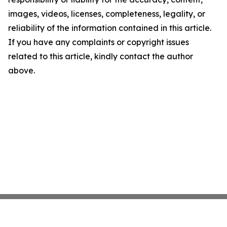
images, videos, licenses, completeness, legality, or
reliability of the information contained in this article.
If you have any complaints or copyright issues
related to this article, kindly contact the author
above.