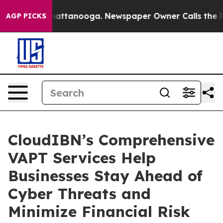
s in Chattanooga. Newspaper Owner Calls the People 
AGP PICKS
CloudIBN’s Comprehensive
VAPT Services Help
Businesses Stay Ahead of
Cyber Threats and
Minimize Financial Risk