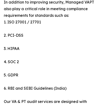
In addition to improving security, Managed VAPT
also play a critical role in meeting compliance
requirements for standards such as:
1. ISO 27001 / 27701
2. PCI-DSS
3. HIPAA
4. SOC 2
5. GDPR
6. RBI and SEBI Guidelines (India)
Our VA & PT audit services are designed with