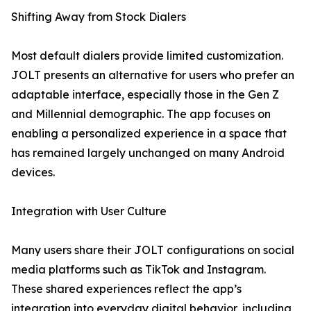
Shifting Away from Stock Dialers
Most default dialers provide limited customization.
JOLT presents an alternative for users who prefer an
adaptable interface, especially those in the Gen Z
and Millennial demographic. The app focuses on
enabling a personalized experience in a space that
has remained largely unchanged on many Android
devices.
Integration with User Culture
Many users share their JOLT configurations on social
media platforms such as TikTok and Instagram.
These shared experiences reflect the app’s
integration into everyday digital behavior, including