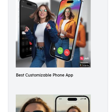
Best Customizable Phone App