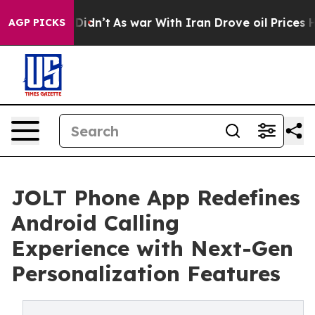
l, it Didn’t
As war With Iran Drove oil Prices Higher
AGP PICKS
JOLT Phone App Redefines
Android Calling
Experience with Next-Gen
Personalization Features