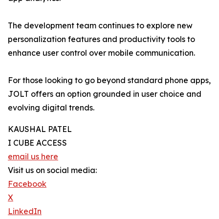
The development team continues to explore new
personalization features and productivity tools to
enhance user control over mobile communication.
For those looking to go beyond standard phone apps,
JOLT offers an option grounded in user choice and
evolving digital trends.
KAUSHAL PATEL
I CUBE ACCESS
email us here
Visit us on social media:
Facebook
X
LinkedIn