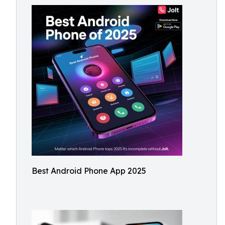
Best Android Phone App 2025