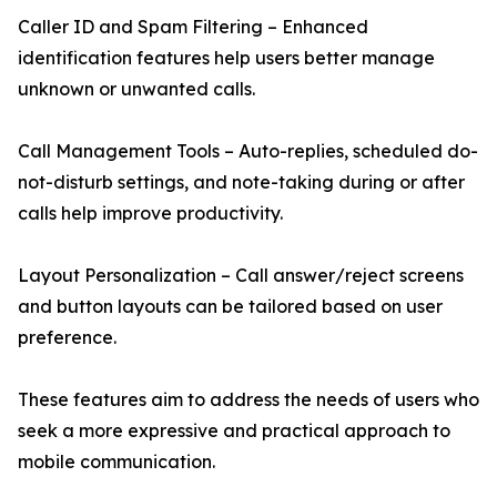
Caller ID and Spam Filtering – Enhanced
identification features help users better manage
unknown or unwanted calls.
Call Management Tools – Auto-replies, scheduled do-
not-disturb settings, and note-taking during or after
calls help improve productivity.
Layout Personalization – Call answer/reject screens
and button layouts can be tailored based on user
preference.
These features aim to address the needs of users who
seek a more expressive and practical approach to
mobile communication.