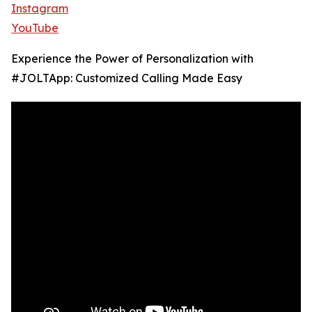
Instagram
YouTube
Experience the Power of Personalization with
#JOLTApp: Customized Calling Made Easy