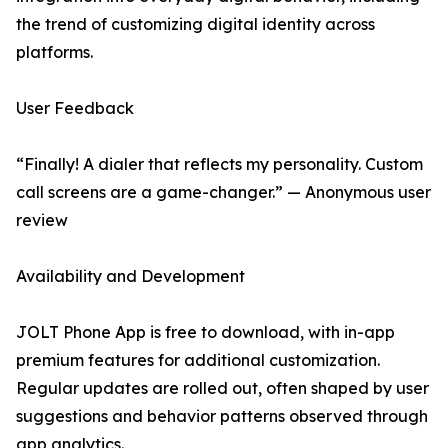
the trend of customizing digital identity across
platforms.
User Feedback
“Finally! A dialer that reflects my personality. Custom
call screens are a game-changer.” — Anonymous user
review
Availability and Development
JOLT Phone App is free to download, with in-app
premium features for additional customization.
Regular updates are rolled out, often shaped by user
suggestions and behavior patterns observed through
app analytics.