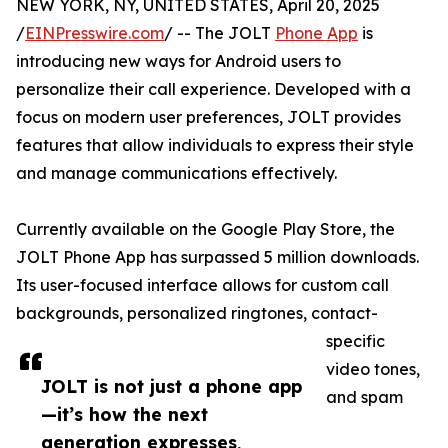
NEW YORK, NY, UNITED STATES, April 20, 2025
/
EINPresswire.com
/ -- The JOLT
Phone App
is
introducing new ways for Android users to
personalize their call experience. Developed with a
focus on modern user preferences, JOLT provides
features that allow individuals to express their style
and manage communications effectively.
Currently available on the Google Play Store, the
JOLT Phone App has surpassed 5 million downloads.
Its user-focused interface allows for custom call
backgrounds, personalized ringtones, contact-
specific
video tones,
JOLT is not just a phone app
and spam
—it’s how the next
generation expresses,