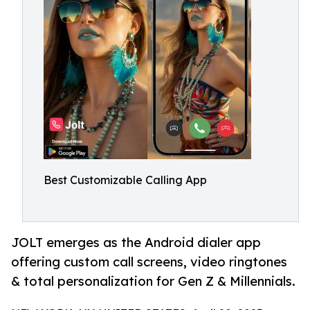
Best Customizable Calling App
JOLT emerges as the Android dialer app
offering custom call screens, video ringtones
& total personalization for Gen Z & Millennials.