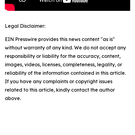
Legal Disclaimer:
EIN Presswire provides this news content "as is"
without warranty of any kind. We do not accept any
responsibility or liability for the accuracy, content,
images, videos, licenses, completeness, legality, or
reliability of the information contained in this article.
If you have any complaints or copyright issues
related to this article, kindly contact the author
above.