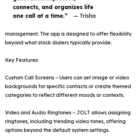
connects, and organizes life
one call at a time.”
— Trisha
management. The app is designed to offer flexibility
beyond what stock dialers typically provide.
Key Features:
Custom Call Screens – Users can set image or video
backgrounds for specific contacts or create themed
categories to reflect different moods or contexts.
Video and Audio Ringtones – JOLT allows assigning
ringtones, including trending video tones, offering
options beyond the default system settings.