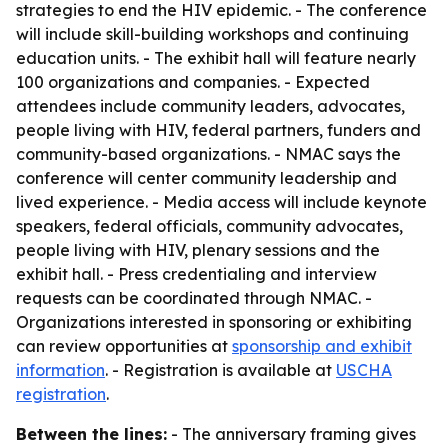
strategies to end the HIV epidemic. - The conference
will include skill-building workshops and continuing
education units. - The exhibit hall will feature nearly
100 organizations and companies. - Expected
attendees include community leaders, advocates,
people living with HIV, federal partners, funders and
community-based organizations. - NMAC says the
conference will center community leadership and
lived experience. - Media access will include keynote
speakers, federal officials, community advocates,
people living with HIV, plenary sessions and the
exhibit hall. - Press credentialing and interview
requests can be coordinated through NMAC. -
Organizations interested in sponsoring or exhibiting
can review opportunities at
sponsorship and exhibit
information
. - Registration is available at
USCHA
registration
.
Between the lines:
- The anniversary framing gives