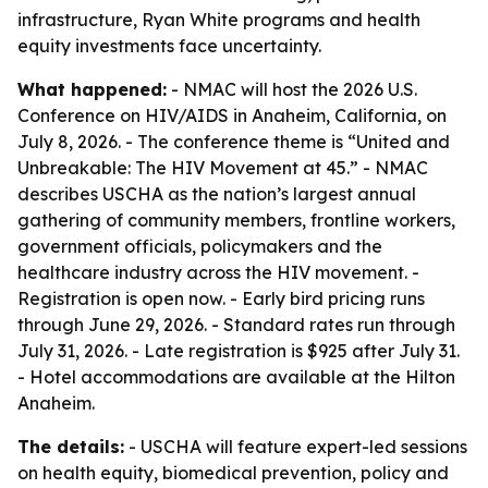
infrastructure, Ryan White programs and health
equity investments face uncertainty.
What happened:
- NMAC will host the 2026 U.S.
Conference on HIV/AIDS in Anaheim, California, on
July 8, 2026. - The conference theme is “United and
Unbreakable: The HIV Movement at 45.” - NMAC
describes USCHA as the nation’s largest annual
gathering of community members, frontline workers,
government officials, policymakers and the
healthcare industry across the HIV movement. -
Registration is open now. - Early bird pricing runs
through June 29, 2026. - Standard rates run through
July 31, 2026. - Late registration is $925 after July 31.
- Hotel accommodations are available at the Hilton
Anaheim.
The details:
- USCHA will feature expert-led sessions
on health equity, biomedical prevention, policy and