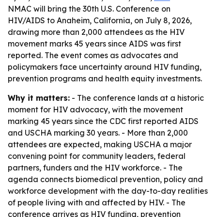
NMAC will bring the 30th U.S. Conference on
HIV/AIDS to Anaheim, California, on July 8, 2026,
drawing more than 2,000 attendees as the HIV
movement marks 45 years since AIDS was first
reported. The event comes as advocates and
policymakers face uncertainty around HIV funding,
prevention programs and health equity investments.
Why it matters:
- The conference lands at a historic
moment for HIV advocacy, with the movement
marking 45 years since the CDC first reported AIDS
and USCHA marking 30 years. - More than 2,000
attendees are expected, making USCHA a major
convening point for community leaders, federal
partners, funders and the HIV workforce. - The
agenda connects biomedical prevention, policy and
workforce development with the day-to-day realities
of people living with and affected by HIV. - The
conference arrives as HIV funding, prevention