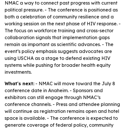
NMAC a way to connect past progress with current
political pressure. - The conference is positioned as
both a celebration of community resilience and a
working session on the next phase of HIV response. -
The focus on workforce training and cross-sector
collaboration signals that implementation gaps
remain as important as scientific advances. - The
event’s policy emphasis suggests advocates are
using USCHA as a stage to defend existing HIV
systems while pushing for broader health equity
investments.
What's next:
- NMAC will move toward the July 8
conference date in Anaheim. - Sponsors and
exhibitors can still engage through NMAC’s
conference channels. - Press and attendee planning
will continue as registration remains open and hotel
space is available. - The conference is expected to
generate coverage of federal policy, community