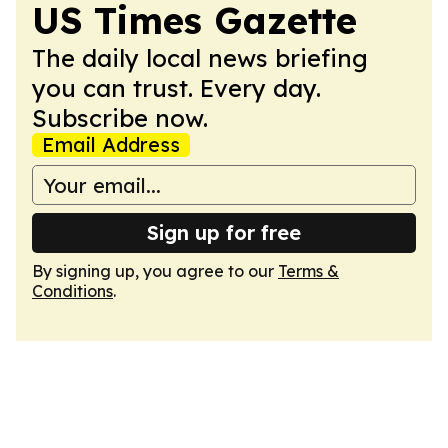
US Times Gazette
The daily local news briefing
you can trust. Every day.
Subscribe now.
Email Address
Sign up for free
By signing up, you agree to our
Terms &
Conditions
.