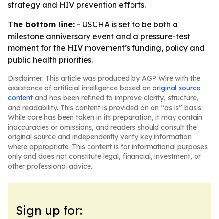
strategy and HIV prevention efforts.
The bottom line:
- USCHA is set to be both a
milestone anniversary event and a pressure-test
moment for the HIV movement’s funding, policy and
public health priorities.
Disclaimer: This article was produced by AGP Wire with the
assistance of artificial intelligence based on
original source
content
and has been refined to improve clarity, structure,
and readability. This content is provided on an “as is” basis.
While care has been taken in its preparation, it may contain
inaccuracies or omissions, and readers should consult the
original source and independently verify key information
where appropriate. This content is for informational purposes
only and does not constitute legal, financial, investment, or
other professional advice.
Sign up for: