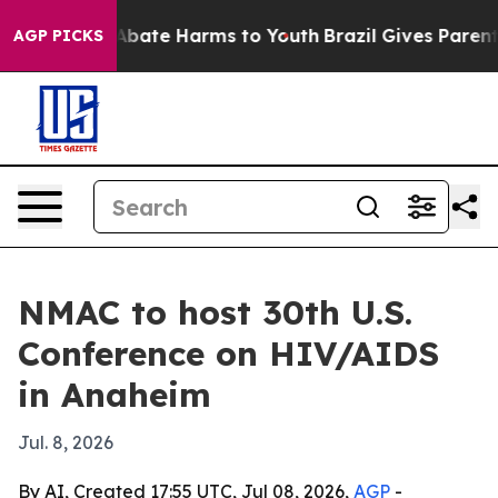
n Fund to Abate Harms to Youth
Brazil Gives Parents S
AGP PICKS
NMAC to host 30th U.S.
Conference on HIV/AIDS
in Anaheim
Jul. 8, 2026
By AI, Created 17:55 UTC, Jul 08, 2026,
AGP
-