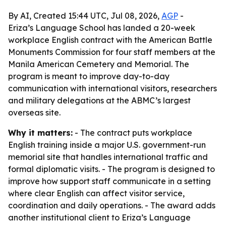
By AI, Created 15:44 UTC, Jul 08, 2026,
AGP
-
Eriza’s Language School has landed a 20-week
workplace English contract with the American Battle
Monuments Commission for four staff members at the
Manila American Cemetery and Memorial. The
program is meant to improve day-to-day
communication with international visitors, researchers
and military delegations at the ABMC’s largest
overseas site.
Why it matters:
- The contract puts workplace
English training inside a major U.S. government-run
memorial site that handles international traffic and
formal diplomatic visits. - The program is designed to
improve how support staff communicate in a setting
where clear English can affect visitor service,
coordination and daily operations. - The award adds
another institutional client to Eriza’s Language