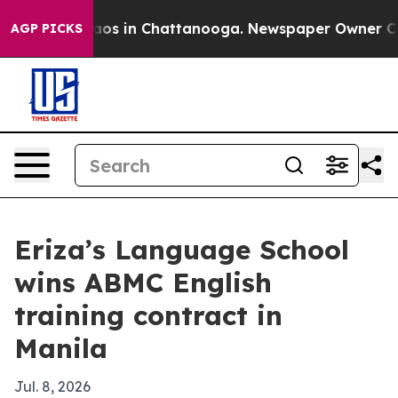
llapse
Chaos in Chattanooga. Newspaper Owner Calls t
AGP PICKS
Eriza’s Language School
wins ABMC English
training contract in
Manila
Jul. 8, 2026