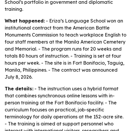
School’s portfolio in government and diplomatic
training.
What happened:
- Eriza’s Language School won an
institutional contract from the American Battle
Monuments Commission to teach workplace English to
four staff members at the Manila American Cemetery
and Memorial. - The program runs for 20 weeks and
totals 80 hours of instruction. - Training is set at four
hours per week. - The site is in Fort Bonifacio, Taguig,
Manila, Philippines. - The contract was announced
July 8, 2026.
The details:
- The instruction uses a hybrid format
that combines synchronous online lessons with in-
person training at the Fort Bonifacio facility. - The
curriculum focuses on practical, job-specific
terminology for daily operations at the 152-acre site.
- The training is aimed at support personnel who
interact with international visitors, researchers and