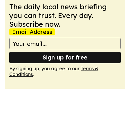
The daily local news briefing
you can trust. Every day.
Subscribe now.
Email Address
Sign up for free
By signing up, you agree to our
Terms &
Conditions
.