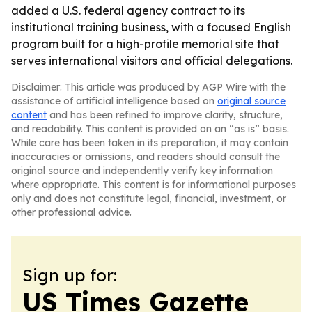
added a U.S. federal agency contract to its
institutional training business, with a focused English
program built for a high-profile memorial site that
serves international visitors and official delegations.
Disclaimer: This article was produced by AGP Wire with the
assistance of artificial intelligence based on
original source
content
and has been refined to improve clarity, structure,
and readability. This content is provided on an “as is” basis.
While care has been taken in its preparation, it may contain
inaccuracies or omissions, and readers should consult the
original source and independently verify key information
where appropriate. This content is for informational purposes
only and does not constitute legal, financial, investment, or
other professional advice.
Sign up for:
US Times Gazette