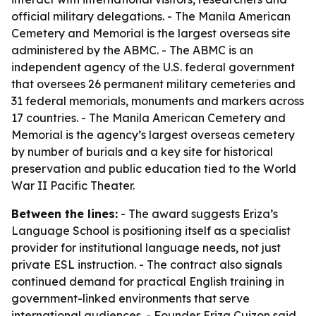
official military delegations. - The Manila American
Cemetery and Memorial is the largest overseas site
administered by the ABMC. - The ABMC is an
independent agency of the U.S. federal government
that oversees 26 permanent military cemeteries and
31 federal memorials, monuments and markers across
17 countries. - The Manila American Cemetery and
Memorial is the agency’s largest overseas cemetery
by number of burials and a key site for historical
preservation and public education tied to the World
War II Pacific Theater.
Between the lines:
- The award suggests Eriza’s
Language School is positioning itself as a specialist
provider for institutional language needs, not just
private ESL instruction. - The contract also signals
continued demand for practical English training in
government-linked environments that serve
international audiences. - Founder Eriza Cuizon said