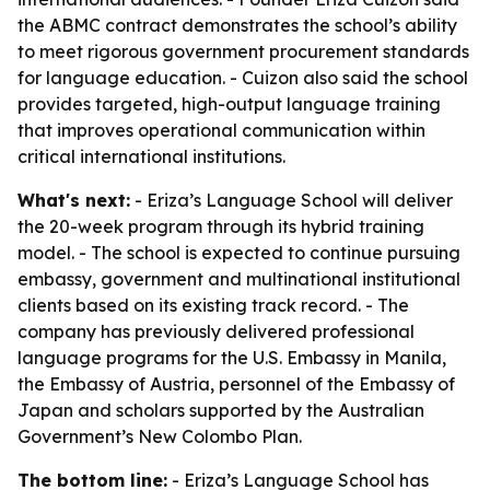
the ABMC contract demonstrates the school’s ability
to meet rigorous government procurement standards
for language education. - Cuizon also said the school
provides targeted, high-output language training
that improves operational communication within
critical international institutions.
What's next:
- Eriza’s Language School will deliver
the 20-week program through its hybrid training
model. - The school is expected to continue pursuing
embassy, government and multinational institutional
clients based on its existing track record. - The
company has previously delivered professional
language programs for the U.S. Embassy in Manila,
the Embassy of Austria, personnel of the Embassy of
Japan and scholars supported by the Australian
Government’s New Colombo Plan.
The bottom line:
- Eriza’s Language School has