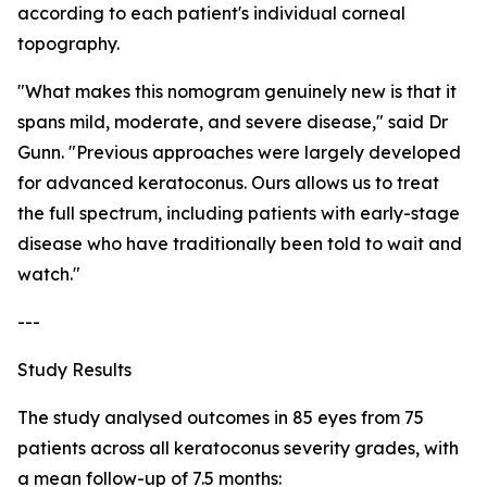
according to each patient's individual corneal
topography.
"What makes this nomogram genuinely new is that it
spans mild, moderate, and severe disease," said Dr
Gunn. "Previous approaches were largely developed
for advanced keratoconus. Ours allows us to treat
the full spectrum, including patients with early-stage
disease who have traditionally been told to wait and
watch."
---
Study Results
The study analysed outcomes in 85 eyes from 75
patients across all keratoconus severity grades, with
a mean follow-up of 7.5 months: