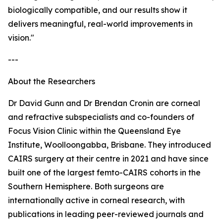
biologically compatible, and our results show it
delivers meaningful, real-world improvements in
vision."
---
About the Researchers
Dr David Gunn and Dr Brendan Cronin are corneal
and refractive subspecialists and co-founders of
Focus Vision Clinic within the Queensland Eye
Institute, Woolloongabba, Brisbane. They introduced
CAIRS surgery at their centre in 2021 and have since
built one of the largest femto-CAIRS cohorts in the
Southern Hemisphere. Both surgeons are
internationally active in corneal research, with
publications in leading peer-reviewed journals and