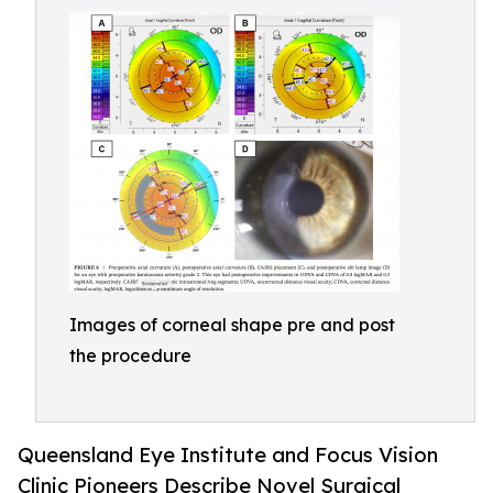
Images of corneal shape pre and post
the procedure
Queensland Eye Institute and Focus Vision
Clinic Pioneers Describe Novel Surgical