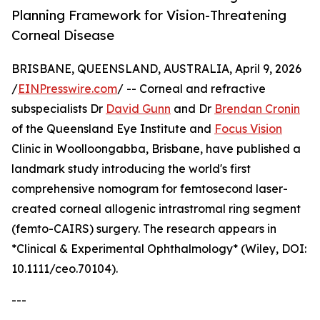
Planning Framework for Vision-Threatening
Corneal Disease
BRISBANE, QUEENSLAND, AUSTRALIA, April 9, 2026
/
EINPresswire.com
/ -- Corneal and refractive
subspecialists Dr
David Gunn
and Dr
Brendan Cronin
of the Queensland Eye Institute and
Focus Vision
Clinic in Woolloongabba, Brisbane, have published a
landmark study introducing the world's first
comprehensive nomogram for femtosecond laser-
created corneal allogenic intrastromal ring segment
(femto-CAIRS) surgery. The research appears in
*Clinical & Experimental Ophthalmology* (Wiley, DOI:
10.1111/ceo.70104).
---