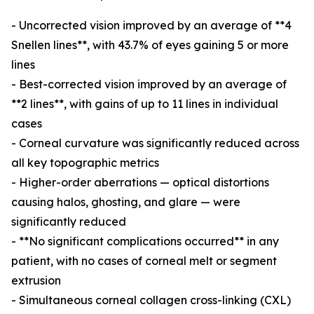
- Uncorrected vision improved by an average of **4
Snellen lines**, with 43.7% of eyes gaining 5 or more
lines
- Best-corrected vision improved by an average of
**2 lines**, with gains of up to 11 lines in individual
cases
- Corneal curvature was significantly reduced across
all key topographic metrics
- Higher-order aberrations — optical distortions
causing halos, ghosting, and glare — were
significantly reduced
- **No significant complications occurred** in any
patient, with no cases of corneal melt or segment
extrusion
- Simultaneous corneal collagen cross-linking (CXL)