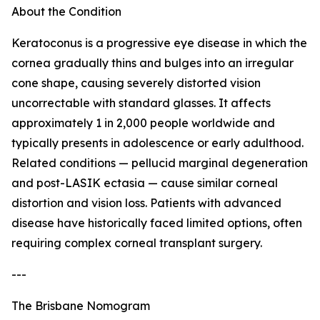
About the Condition
Keratoconus is a progressive eye disease in which the
cornea gradually thins and bulges into an irregular
cone shape, causing severely distorted vision
uncorrectable with standard glasses. It affects
approximately 1 in 2,000 people worldwide and
typically presents in adolescence or early adulthood.
Related conditions — pellucid marginal degeneration
and post-LASIK ectasia — cause similar corneal
distortion and vision loss. Patients with advanced
disease have historically faced limited options, often
requiring complex corneal transplant surgery.
---
The Brisbane Nomogram