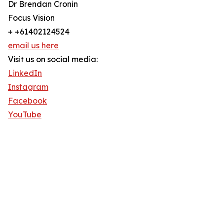
Dr Brendan Cronin
Focus Vision
+ +61402124524
email us here
Visit us on social media:
LinkedIn
Instagram
Facebook
YouTube