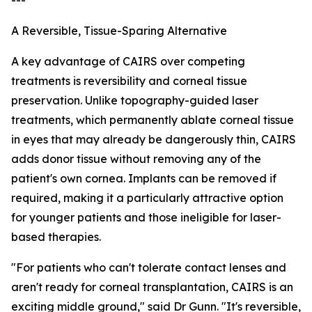
---
A Reversible, Tissue-Sparing Alternative
A key advantage of CAIRS over competing
treatments is reversibility and corneal tissue
preservation. Unlike topography-guided laser
treatments, which permanently ablate corneal tissue
in eyes that may already be dangerously thin, CAIRS
adds donor tissue without removing any of the
patient's own cornea. Implants can be removed if
required, making it a particularly attractive option
for younger patients and those ineligible for laser-
based therapies.
"For patients who can't tolerate contact lenses and
aren't ready for corneal transplantation, CAIRS is an
exciting middle ground," said Dr Gunn. "It's reversible,