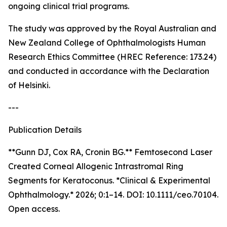
ongoing clinical trial programs.
The study was approved by the Royal Australian and
New Zealand College of Ophthalmologists Human
Research Ethics Committee (HREC Reference: 173.24)
and conducted in accordance with the Declaration
of Helsinki.
---
Publication Details
**Gunn DJ, Cox RA, Cronin BG.** Femtosecond Laser
Created Corneal Allogenic Intrastromal Ring
Segments for Keratoconus. *Clinical & Experimental
Ophthalmology.* 2026; 0:1–14. DOI: 10.1111/ceo.70104.
Open access.