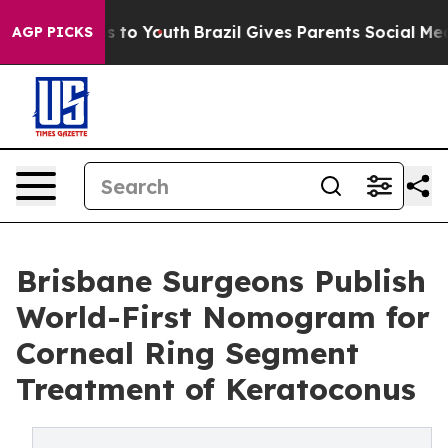
e Harms to Youth
Brazil Gives Parents Social Media Con
AGP PICKS
Brisbane Surgeons Publish
World-First Nomogram for
Corneal Ring Segment
Treatment of Keratoconus