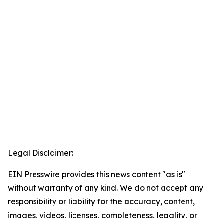
Legal Disclaimer:
EIN Presswire provides this news content "as is"
without warranty of any kind. We do not accept any
responsibility or liability for the accuracy, content,
images, videos, licenses, completeness, legality, or