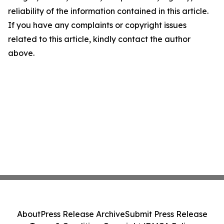
reliability of the information contained in this article.
If you have any complaints or copyright issues
related to this article, kindly contact the author
above.
About
Press Release Archive
Submit Press Release