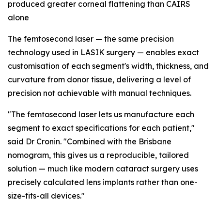
produced greater corneal flattening than CAIRS
alone
The femtosecond laser — the same precision
technology used in LASIK surgery — enables exact
customisation of each segment's width, thickness, and
curvature from donor tissue, delivering a level of
precision not achievable with manual techniques.
"The femtosecond laser lets us manufacture each
segment to exact specifications for each patient,"
said Dr Cronin. "Combined with the Brisbane
nomogram, this gives us a reproducible, tailored
solution — much like modern cataract surgery uses
precisely calculated lens implants rather than one-
size-fits-all devices."