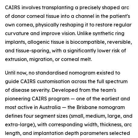
CAIRS involves transplanting a precisely shaped arc
of donor corneal tissue into a channel in the patient's
own cornea, physically reshaping it to restore regular
curvature and improve vision. Unlike synthetic ring
implants, allogenic tissue is biocompatible, reversible,
and tissue-sparing, with a significantly lower risk of
extrusion, migration, or corneal melt.
Until now, no standardised nomogram existed to
guide CAIRS customisation across the full spectrum
of disease severity. Developed from the team's
pioneering CAIRS program — one of the earliest and
most active in Australia — the Brisbane nomogram
defines four segment sizes (small, medium, large, and
extra-large), with corresponding width, thickness, arc
length, and implantation depth parameters selected