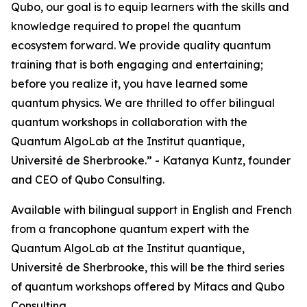
Qubo, our goal is to equip learners with the skills and
knowledge required to propel the quantum
ecosystem forward. We provide quality quantum
training that is both engaging and entertaining;
before you realize it, you have learned some
quantum physics. We are thrilled to offer bilingual
quantum workshops in collaboration with the
Quantum AlgoLab at the Institut quantique,
Université de Sherbrooke.” - Katanya Kuntz, founder
and CEO of Qubo Consulting.
Available with bilingual support in English and French
from a francophone quantum expert with the
Quantum AlgoLab at the Institut quantique,
Université de Sherbrooke, this will be the third series
of quantum workshops offered by Mitacs and Qubo
Consulting.