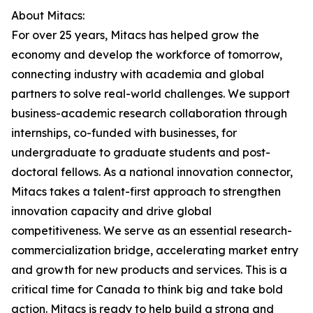
About Mitacs:
For over 25 years, Mitacs has helped grow the
economy and develop the workforce of tomorrow,
connecting industry with academia and global
partners to solve real-world challenges. We support
business-academic research collaboration through
internships, co-funded with businesses, for
undergraduate to graduate students and post-
doctoral fellows. As a national innovation connector,
Mitacs takes a talent-first approach to strengthen
innovation capacity and drive global
competitiveness. We serve as an essential research-
commercialization bridge, accelerating market entry
and growth for new products and services. This is a
critical time for Canada to think big and take bold
action. Mitacs is ready to help build a strong and