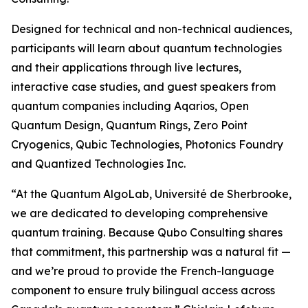
Designed for technical and non-technical audiences,
participants will learn about quantum technologies
and their applications through live lectures,
interactive case studies, and guest speakers from
quantum companies including Aqarios, Open
Quantum Design, Quantum Rings, Zero Point
Cryogenics, Qubic Technologies, Photonics Foundry
and Quantized Technologies Inc.
“At the Quantum AlgoLab, Université de Sherbrooke,
we are dedicated to developing comprehensive
quantum training. Because Qubo Consulting shares
that commitment, this partnership was a natural fit —
and we’re proud to provide the French-language
component to ensure truly bilingual access across