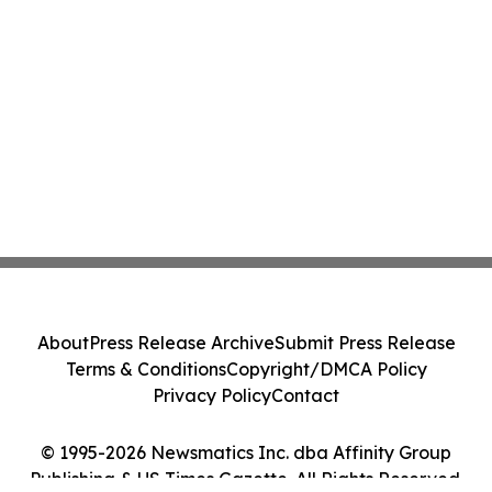
About
Press Release Archive
Submit Press Release
Terms & Conditions
Copyright/DMCA Policy
Privacy Policy
Contact
© 1995-2026 Newsmatics Inc. dba Affinity Group
Publishing & US Times Gazette. All Rights Reserved.