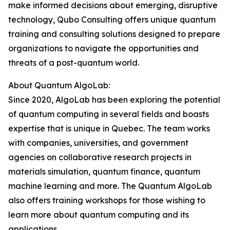
make informed decisions about emerging, disruptive
technology, Qubo Consulting offers unique quantum
training and consulting solutions designed to prepare
organizations to navigate the opportunities and
threats of a post-quantum world.
About Quantum AlgoLab:
Since 2020, AlgoLab has been exploring the potential
of quantum computing in several fields and boasts
expertise that is unique in Quebec. The team works
with companies, universities, and government
agencies on collaborative research projects in
materials simulation, quantum finance, quantum
machine learning and more. The Quantum AlgoLab
also offers training workshops for those wishing to
learn more about quantum computing and its
applications.