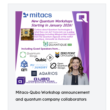
Mitacs-Qubo Workshop announcement
and quantum company collaborators