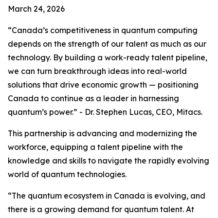
March 24, 2026
“Canada’s competitiveness in quantum computing
depends on the strength of our talent as much as our
technology. By building a work-ready talent pipeline,
we can turn breakthrough ideas into real-world
solutions that drive economic growth — positioning
Canada to continue as a leader in harnessing
quantum’s power.” - Dr. Stephen Lucas, CEO, Mitacs.
This partnership is advancing and modernizing the
workforce, equipping a talent pipeline with the
knowledge and skills to navigate the rapidly evolving
world of quantum technologies.
“The quantum ecosystem in Canada is evolving, and
there is a growing demand for quantum talent. At