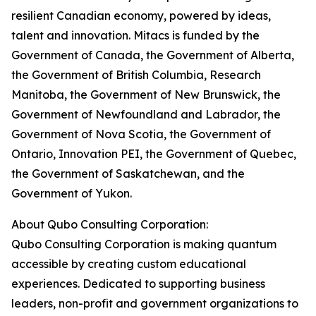
resilient Canadian economy, powered by ideas,
talent and innovation. Mitacs is funded by the
Government of Canada, the Government of Alberta,
the Government of British Columbia, Research
Manitoba, the Government of New Brunswick, the
Government of Newfoundland and Labrador, the
Government of Nova Scotia, the Government of
Ontario, Innovation PEI, the Government of Quebec,
the Government of Saskatchewan, and the
Government of Yukon.
About Qubo Consulting Corporation:
Qubo Consulting Corporation is making quantum
accessible by creating custom educational
experiences. Dedicated to supporting business
leaders, non-profit and government organizations to