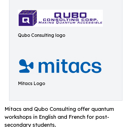
Qubo Consulting logo
Mitacs Logo
Mitacs and Qubo Consulting offer quantum
workshops in English and French for post-
secondary students.