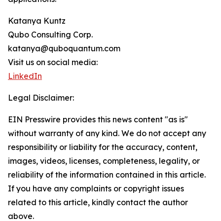
Katanya Kuntz
Qubo Consulting Corp.
katanya@quboquantum.com
Visit us on social media:
LinkedIn
Legal Disclaimer:
EIN Presswire provides this news content "as is"
without warranty of any kind. We do not accept any
responsibility or liability for the accuracy, content,
images, videos, licenses, completeness, legality, or
reliability of the information contained in this article.
If you have any complaints or copyright issues
related to this article, kindly contact the author
above.