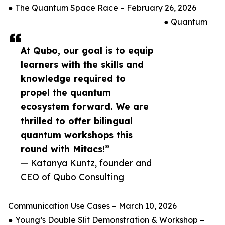
● The Quantum Space Race – February 26, 2026
● Quantum
At Qubo, our goal is to equip
learners with the skills and
knowledge required to
propel the quantum
ecosystem forward. We are
thrilled to offer bilingual
quantum workshops this
round with Mitacs!”
— Katanya Kuntz, founder and
CEO of Qubo Consulting
Communication Use Cases – March 10, 2026
● Young’s Double Slit Demonstration & Workshop –