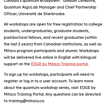
Canada’s quantum ecosystem.” Ghislain Lefebvre,
Quantum AlgoLab Manager and Chief Partnership
Officer, Université de Sherbrooke.
All workshops are open for free registration to college
students, undergraduates, graduate students,
postdoctoral fellows, and recent graduates (within
the last 2 years) from Canadian institutions, as well as
Mitacs program participants and alumni. Workshops
will be delivered live online in English with bilingual
support on the
EDGE by Mitacs Training portal.
To sign up for workshops, participants will need to
register or log in to a user account. To learn more
about the quantum workshop series, visit: EDGE by
Mitacs Training Portal. Any questions can be directed
to training@mitacs.ca.