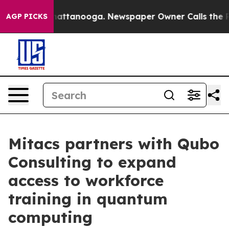
s in Chattanooga. Newspaper Owner Calls the People A
AGP PICKS
Mitacs partners with Qubo
Consulting to expand
access to workforce
training in quantum
computing