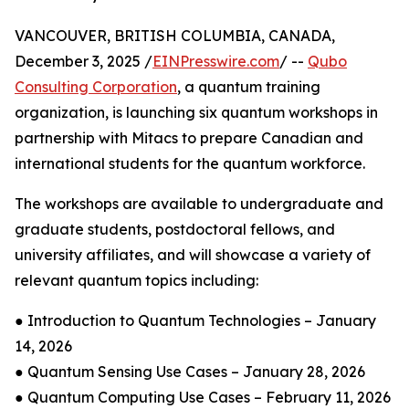
VANCOUVER, BRITISH COLUMBIA, CANADA,
December 3, 2025 /
EINPresswire.com
/ --
Qubo
Consulting Corporation
, a quantum training
organization, is launching six quantum workshops in
partnership with Mitacs to prepare Canadian and
international students for the quantum workforce.
The workshops are available to undergraduate and
graduate students, postdoctoral fellows, and
university affiliates, and will showcase a variety of
relevant quantum topics including:
● Introduction to Quantum Technologies – January
14, 2026
● Quantum Sensing Use Cases – January 28, 2026
● Quantum Computing Use Cases – February 11, 2026