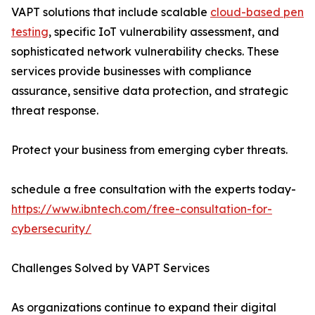
VAPT solutions that include scalable
cloud-based pen
testing
, specific IoT vulnerability assessment, and
sophisticated network vulnerability checks. These
services provide businesses with compliance
assurance, sensitive data protection, and strategic
threat response.
Protect your business from emerging cyber threats.
schedule a free consultation with the experts today-
https://www.ibntech.com/free-consultation-for-
cybersecurity/
Challenges Solved by VAPT Services
As organizations continue to expand their digital