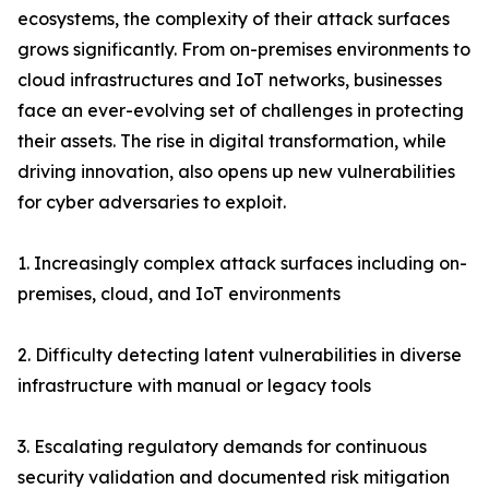
ecosystems, the complexity of their attack surfaces
grows significantly. From on-premises environments to
cloud infrastructures and IoT networks, businesses
face an ever-evolving set of challenges in protecting
their assets. The rise in digital transformation, while
driving innovation, also opens up new vulnerabilities
for cyber adversaries to exploit.
1. Increasingly complex attack surfaces including on-
premises, cloud, and IoT environments
2. Difficulty detecting latent vulnerabilities in diverse
infrastructure with manual or legacy tools
3. Escalating regulatory demands for continuous
security validation and documented risk mitigation