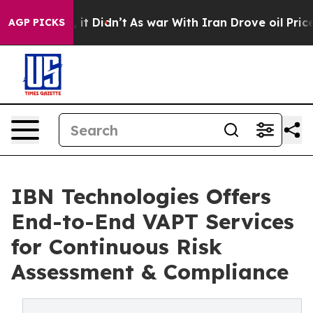
l, it Didn’t
As war With Iran Drove oil Prices Higher
AGP PICKS
IBN Technologies Offers
End-to-End VAPT Services
for Continuous Risk
Assessment & Compliance