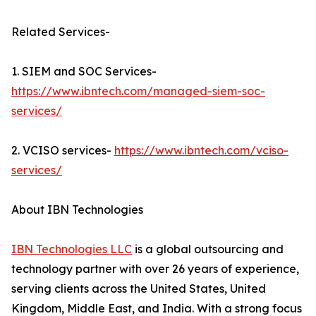
Related Services-
1. SIEM and SOC Services-
https://www.ibntech.com/managed-siem-soc-
services/
2. VCISO services-
https://www.ibntech.com/vciso-
services/
About IBN Technologies
IBN Technologies LLC
is a global outsourcing and
technology partner with over 26 years of experience,
serving clients across the United States, United
Kingdom, Middle East, and India. With a strong focus