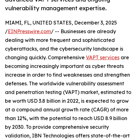
vulnerability management expertise.
MIAMI, FL, UNITED STATES, December 3, 2025
/
EINPresswire.com
/ -- Businesses are already
dealing with more frequent and sophisticated
cyberattacks, and the cybersecurity landscape is
changing quickly. Comprehensive
VAPT services
are
becoming increasingly important as cyber threats
increase in order to find weaknesses and strengthen
defenses. The worldwide vulnerability assessment
and penetration testing (VAPT) market, estimated to
be worth USD 3.8 billion in 2022, is expected to grow
at a compound annual growth rate (CAGR) of more
than 12%, with the potential to reach USD 8.9 billion
by 2030. To provide comprehensive security
validation, IBN Technologies offers state-of-the-art