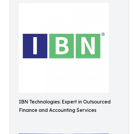
IBN Technologies: Expert in Outsourced
Finance and Accounting Services