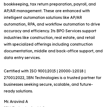
bookkeeping, tax return preparation, payroll, and
AP/AR management. These are enhanced with
intelligent automation solutions like AP/AR
automation, RPA, and workflow automation to drive
accuracy and efficiency. Its BPO Services support
industries like construction, real estate, and retail
with specialized offerings including construction
documentation, middle and back-office support, and
data entry services.
Certified with ISO 9001:2015 | 20000-1:2018 |
27001:2022, IBN Technologies is a trusted partner for
businesses seeking secure, scalable, and future-
ready solutions.
Mr. Aravind A