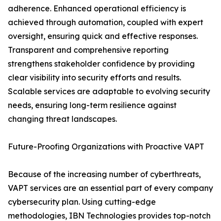
adherence. Enhanced operational efficiency is
achieved through automation, coupled with expert
oversight, ensuring quick and effective responses.
Transparent and comprehensive reporting
strengthens stakeholder confidence by providing
clear visibility into security efforts and results.
Scalable services are adaptable to evolving security
needs, ensuring long-term resilience against
changing threat landscapes.
Future-Proofing Organizations with Proactive VAPT
Because of the increasing number of cyberthreats,
VAPT services are an essential part of every company
cybersecurity plan. Using cutting-edge
methodologies, IBN Technologies provides top-notch