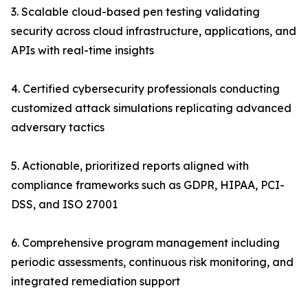
3. Scalable cloud-based pen testing validating
security across cloud infrastructure, applications, and
APIs with real-time insights
4. Certified cybersecurity professionals conducting
customized attack simulations replicating advanced
adversary tactics
5. Actionable, prioritized reports aligned with
compliance frameworks such as GDPR, HIPAA, PCI-
DSS, and ISO 27001
6. Comprehensive program management including
periodic assessments, continuous risk monitoring, and
integrated remediation support