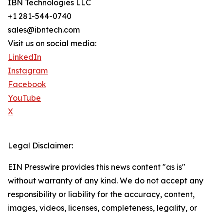
IBN Technologies LLC
+1 281-544-0740
sales@ibntech.com
Visit us on social media:
LinkedIn
Instagram
Facebook
YouTube
X
Legal Disclaimer:
EIN Presswire provides this news content "as is"
without warranty of any kind. We do not accept any
responsibility or liability for the accuracy, content,
images, videos, licenses, completeness, legality, or