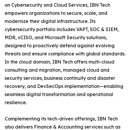
on Cybersecurity and Cloud Services, IBN Tech
empowers organizations to secure, scale, and
modernize their digital infrastructure. Its
cybersecurity portfolio includes VAPT, SOC & SIEM,
MDR, vCISO, and Microsoft Security solutions,
designed to proactively defend against evolving
threats and ensure compliance with global standards.
In the cloud domain, IBN Tech offers multi-cloud
consulting and migration, managed cloud and
security services, business continuity and disaster
recovery, and DevSecOps implementation—enabling
seamless digital transformation and operational
resilience.
Complementing its tech-driven offerings, IBN Tech
also delivers Finance & Accounting services such as