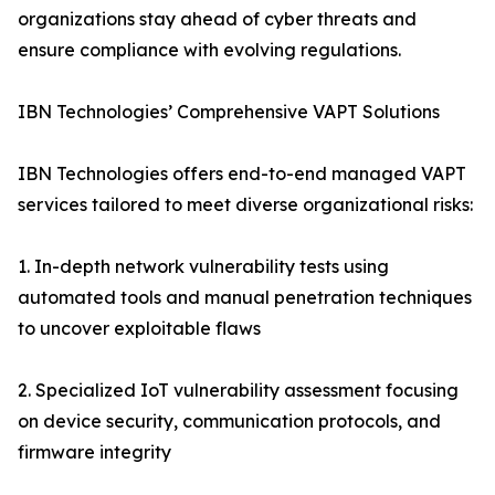
organizations stay ahead of cyber threats and
ensure compliance with evolving regulations.
IBN Technologies’ Comprehensive VAPT Solutions
IBN Technologies offers end-to-end managed VAPT
services tailored to meet diverse organizational risks:
1. In-depth network vulnerability tests using
automated tools and manual penetration techniques
to uncover exploitable flaws
2. Specialized IoT vulnerability assessment focusing
on device security, communication protocols, and
firmware integrity