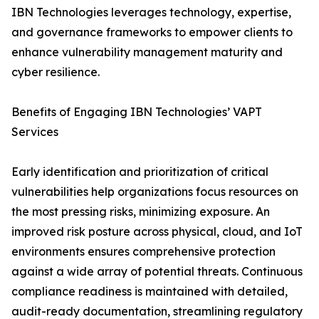
IBN Technologies leverages technology, expertise,
and governance frameworks to empower clients to
enhance vulnerability management maturity and
cyber resilience.
Benefits of Engaging IBN Technologies’ VAPT
Services
Early identification and prioritization of critical
vulnerabilities help organizations focus resources on
the most pressing risks, minimizing exposure. An
improved risk posture across physical, cloud, and IoT
environments ensures comprehensive protection
against a wide array of potential threats. Continuous
compliance readiness is maintained with detailed,
audit-ready documentation, streamlining regulatory