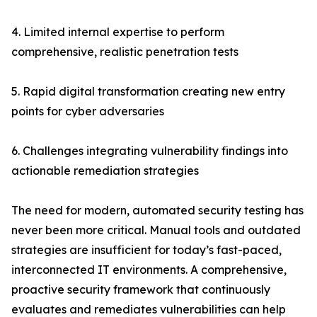
4. Limited internal expertise to perform
comprehensive, realistic penetration tests
5. Rapid digital transformation creating new entry
points for cyber adversaries
6. Challenges integrating vulnerability findings into
actionable remediation strategies
The need for modern, automated security testing has
never been more critical. Manual tools and outdated
strategies are insufficient for today’s fast-paced,
interconnected IT environments. A comprehensive,
proactive security framework that continuously
evaluates and remediates vulnerabilities can help