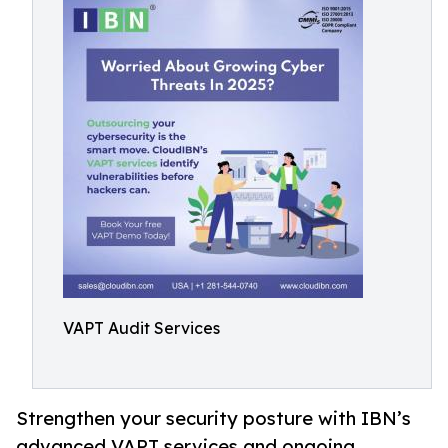
VAPT Audit Services
Strengthen your security posture with IBN’s
advanced VAPT services and ongoing