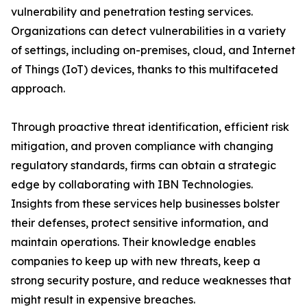
vulnerability and penetration testing services.
Organizations can detect vulnerabilities in a variety
of settings, including on-premises, cloud, and Internet
of Things (IoT) devices, thanks to this multifaceted
approach.
Through proactive threat identification, efficient risk
mitigation, and proven compliance with changing
regulatory standards, firms can obtain a strategic
edge by collaborating with IBN Technologies.
Insights from these services help businesses bolster
their defenses, protect sensitive information, and
maintain operations. Their knowledge enables
companies to keep up with new threats, keep a
strong security posture, and reduce weaknesses that
might result in expensive breaches.