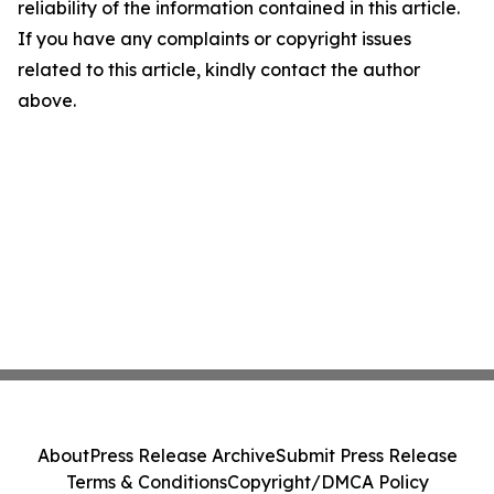
reliability of the information contained in this article.
If you have any complaints or copyright issues
related to this article, kindly contact the author
above.
About
Press Release Archive
Submit Press Release
Terms & Conditions
Copyright/DMCA Policy