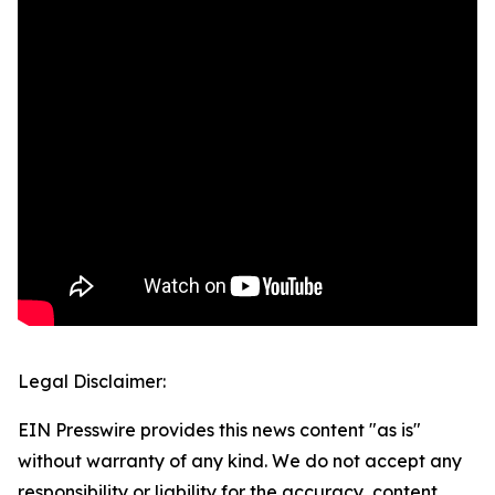
Legal Disclaimer:
EIN Presswire provides this news content "as is"
without warranty of any kind. We do not accept any
responsibility or liability for the accuracy, content,