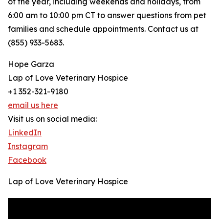
of the year, including weekends and holidays, from
6:00 am to 10:00 pm CT to answer questions from pet
families and schedule appointments. Contact us at
(855) 933-5683.
Hope Garza
Lap of Love Veterinary Hospice
+1 352-321-9180
email us here
Visit us on social media:
LinkedIn
Instagram
Facebook
Lap of Love Veterinary Hospice