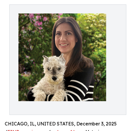
CHICAGO, IL, UNITED STATES, December 3, 2025