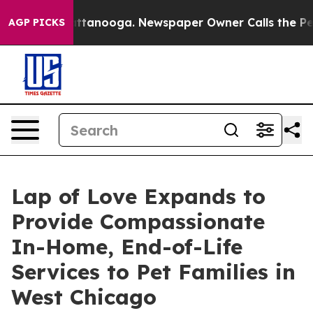
s in Chattanooga. Newspaper Owner Calls the People 
AGP PICKS
Lap of Love Expands to
Provide Compassionate
In-Home, End-of-Life
Services to Pet Families in
West Chicago