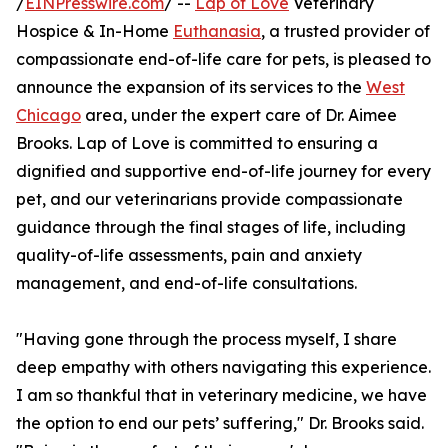
/
EINPresswire.com
/ --
Lap of Love
Veterinary
Hospice & In-Home
Euthanasia
, a trusted provider of
compassionate end-of-life care for pets, is pleased to
announce the expansion of its services to the
West
Chicago
area, under the expert care of Dr. Aimee
Brooks. Lap of Love is committed to ensuring a
dignified and supportive end-of-life journey for every
pet, and our veterinarians provide compassionate
guidance through the final stages of life, including
quality-of-life assessments, pain and anxiety
management, and end-of-life consultations.
"Having gone through the process myself, I share
deep empathy with others navigating this experience.
I am so thankful that in veterinary medicine, we have
the option to end our pets’ suffering," Dr. Brooks said.