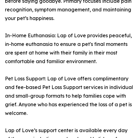
before saying goodbye. Primary focuses include pain
recognition, symptom management, and maintaining
your pet’s happiness.
In-Home Euthanasia: Lap of Love provides peaceful,
in-home euthanasia to ensure a pet's final moments
are spent at home with their family in their most
comfortable and familiar environment.
Pet Loss Support: Lap of Love offers complimentary
and fee-based Pet Loss Support services in individual
and small-group formats to help families cope with
grief. Anyone who has experienced the loss of a pet is
welcome.
Lap of Love’s support center is available every day