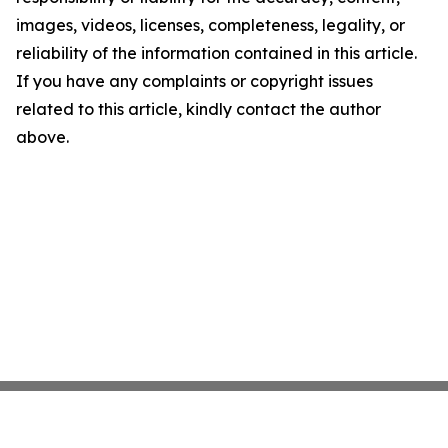
images, videos, licenses, completeness, legality, or
reliability of the information contained in this article.
If you have any complaints or copyright issues
related to this article, kindly contact the author
above.