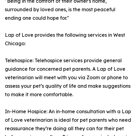
"Being in the comfort of their owner's home,
surrounded by loved ones, is the most peaceful
ending one could hope for."
Lap of Love provides the following services in West
Chicago:
Telehospice: Telehospice services provide general
guidance for concerned pet parents. A Lap of Love
veterinarian will meet with you via Zoom or phone to
assess your pet’s quality of life and make suggestions
to make it more comfortable.
In-Home Hospice: An in-home consultation with a Lap
of Love veterinarian is ideal for pet parents who need
reassurance they’re doing all they can for their pet