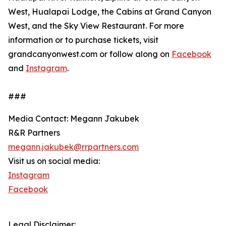
West, Hualapai Lodge, the Cabins at Grand Canyon
West, and the Sky View Restaurant. For more
information or to purchase tickets, visit
grandcanyonwest.com or follow along on
Facebook
and
Instagram
.
###
Media Contact: Megann Jakubek
R&R Partners
megann.jakubek@rrpartners.com
Visit us on social media:
Instagram
Facebook
Legal Disclaimer: