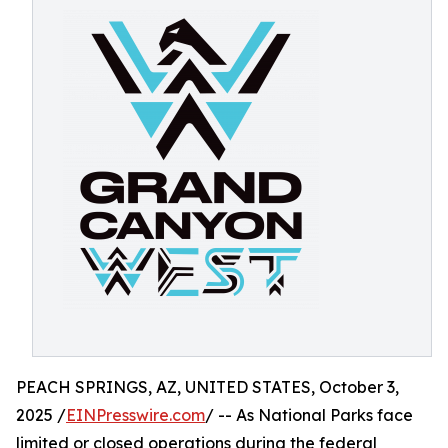
PEACH SPRINGS, AZ, UNITED STATES, October 3,
2025 /
EINPresswire.com
/ -- As National Parks face
limited or closed operations during the federal