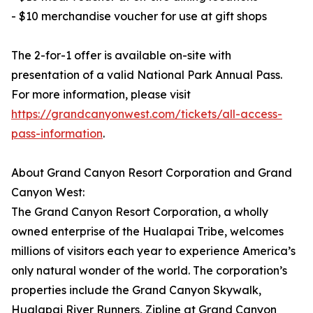
- $10 merchandise voucher for use at gift shops
The 2-for-1 offer is available on-site with
presentation of a valid National Park Annual Pass.
For more information, please visit
https://grandcanyonwest.com/tickets/all-access-
pass-information
.
About Grand Canyon Resort Corporation and Grand
Canyon West:
The Grand Canyon Resort Corporation, a wholly
owned enterprise of the Hualapai Tribe, welcomes
millions of visitors each year to experience America’s
only natural wonder of the world. The corporation’s
properties include the Grand Canyon Skywalk,
Hualapai River Runners, Zipline at Grand Canyon