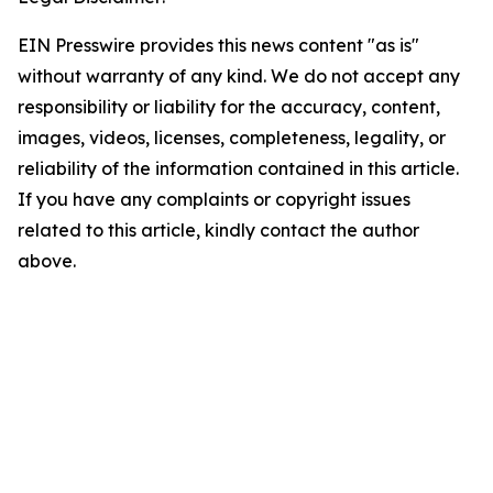
EIN Presswire provides this news content "as is"
without warranty of any kind. We do not accept any
responsibility or liability for the accuracy, content,
images, videos, licenses, completeness, legality, or
reliability of the information contained in this article.
If you have any complaints or copyright issues
related to this article, kindly contact the author
above.