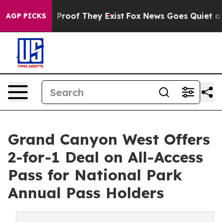
Offers no Proof They Exist
Fox News Goes Quiet as 'Ma
AGP PICKS
Grand Canyon West Offers
2-for-1 Deal on All-Access
Pass for National Park
Annual Pass Holders