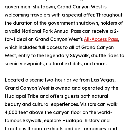
government shutdown, Grand Canyon West is
welcoming travelers with a special offer. Throughout
the duration of the government shutdown, holders of
a valid National Park Annual Pass can receive a 2-
for-1 deal on Grand Canyon West's
All-Access Pass
,
which includes full access to all of Grand Canyon
West, entry to the legendary Skywalk, shuttle rides to
scenic viewpoints, cultural exhibits, and more.
Located a scenic two-hour drive from Las Vegas,
Grand Canyon West is owned and operated by the
Hualapai Tribe and offers guests both natural
beauty and cultural experiences. Visitors can walk
4,000 feet above the canyon floor on the world-
famous Skywalk, explore Hualapai history and
traditions through exhibits and performances, and