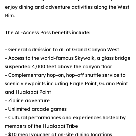
enjoy dining and adventure activities along the West
Rim.
The All-Access Pass benefits include:
- General admission to all of Grand Canyon West
- Access to the world-famous Skywalk, a glass bridge
suspended 4,000 feet above the canyon floor
- Complementary hop-on, hop-off shuttle service to
scenic viewpoints including Eagle Point, Guano Point
and Hualapai Point
- Zipline adventure
- Unlimited arcade games
- Cultural performances and experiences hosted by
members of the Hualapai Tribe
- $10 meal voucher at on-site dining locations