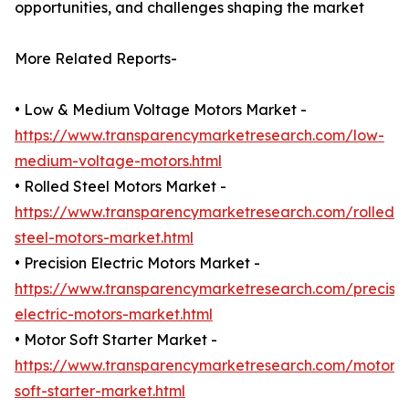
opportunities, and challenges shaping the market
More Related Reports-
• Low & Medium Voltage Motors Market -
https://www.transparencymarketresearch.com/low-
medium-voltage-motors.html
• Rolled Steel Motors Market -
https://www.transparencymarketresearch.com/rolled-
steel-motors-market.html
• Precision Electric Motors Market -
https://www.transparencymarketresearch.com/precisio
electric-motors-market.html
• Motor Soft Starter Market -
https://www.transparencymarketresearch.com/motor-
soft-starter-market.html