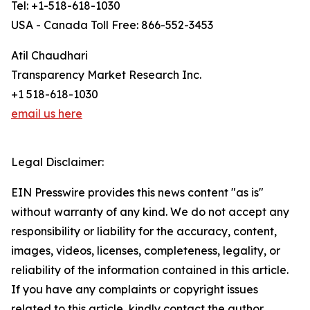
Tel: +1-518-618-1030
USA - Canada Toll Free: 866-552-3453
Atil Chaudhari
Transparency Market Research Inc.
+1 518-618-1030
email us here
Legal Disclaimer:
EIN Presswire provides this news content "as is"
without warranty of any kind. We do not accept any
responsibility or liability for the accuracy, content,
images, videos, licenses, completeness, legality, or
reliability of the information contained in this article.
If you have any complaints or copyright issues
related to this article, kindly contact the author