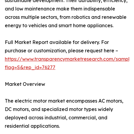
sustainable development. Their durability, efficiency,
and low maintenance make them indispensable
across multiple sectors, from robotics and renewable
energy to vehicles and smart home appliances.
Full Market Report available for delivery. For
purchase or customization, please request here –
https://www.transparencymarketresearch.com/sample
flag=S&rep_id=76277
Market Overview
The electric motor market encompasses AC motors,
DC motors, and specialized motor types widely
deployed across industrial, commercial, and
residential applications.