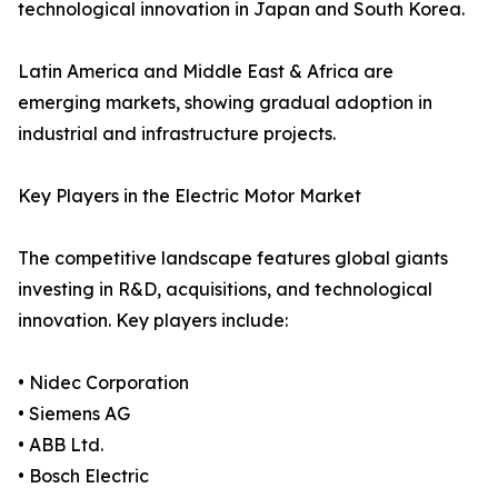
technological innovation in Japan and South Korea.
Latin America and Middle East & Africa are
emerging markets, showing gradual adoption in
industrial and infrastructure projects.
Key Players in the Electric Motor Market
The competitive landscape features global giants
investing in R&D, acquisitions, and technological
innovation. Key players include:
• Nidec Corporation
• Siemens AG
• ABB Ltd.
• Bosch Electric