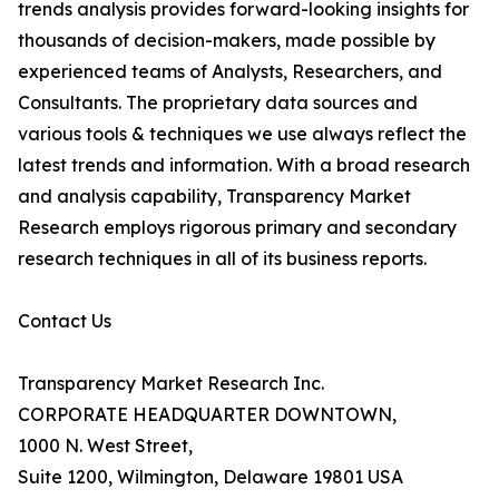
trends analysis provides forward-looking insights for
thousands of decision-makers, made possible by
experienced teams of Analysts, Researchers, and
Consultants. The proprietary data sources and
various tools & techniques we use always reflect the
latest trends and information. With a broad research
and analysis capability, Transparency Market
Research employs rigorous primary and secondary
research techniques in all of its business reports.
Contact Us
Transparency Market Research Inc.
CORPORATE HEADQUARTER DOWNTOWN,
1000 N. West Street,
Suite 1200, Wilmington, Delaware 19801 USA