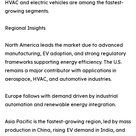
HVAC and electric vehicles are among the fastest-
growing segments.
Regional Insights
North America leads the market due to advanced
manufacturing, EV adoption, and strong regulatory
frameworks supporting energy efficiency. The U.S.
remains a major contributor with applications in
aerospace, HVAC, and automotive industries.
Europe follows with demand driven by industrial
automation and renewable energy integration.
Asia Pacific is the fastest-growing region, led by mass
production in China, rising EV demand in India, and