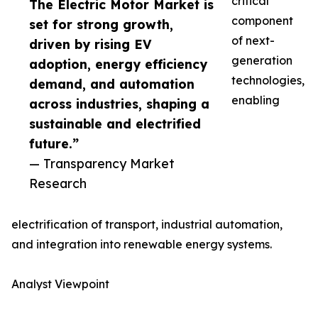
critical
The Electric Motor Market is
component
set for strong growth,
of next-
driven by rising EV
generation
adoption, energy efficiency
technologies,
demand, and automation
enabling
across industries, shaping a
sustainable and electrified
future.”
— Transparency Market
Research
electrification of transport, industrial automation,
and integration into renewable energy systems.
Analyst Viewpoint