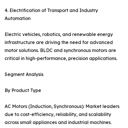
4. Electrification of Transport and Industry
Automation
Electric vehicles, robotics, and renewable energy
infrastructure are driving the need for advanced
motor solutions. BLDC and synchronous motors are
critical in high-performance, precision applications.
Segment Analysis
By Product Type
AC Motors (Induction, Synchronous): Market leaders
due to cost-efficiency, reliability, and scalability
across small appliances and industrial machines.