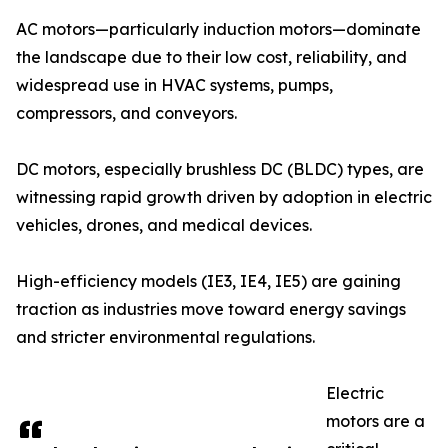
AC motors—particularly induction motors—dominate
the landscape due to their low cost, reliability, and
widespread use in HVAC systems, pumps,
compressors, and conveyors.
DC motors, especially brushless DC (BLDC) types, are
witnessing rapid growth driven by adoption in electric
vehicles, drones, and medical devices.
High-efficiency models (IE3, IE4, IE5) are gaining
traction as industries move toward energy savings
and stricter environmental regulations.
Electric
motors are a