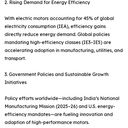
2. Rising Demand for Energy Efficiency
With electric motors accounting for 45% of global
electricity consumption (IEA), efficiency gains
directly reduce energy demand. Global policies
mandating high-efficiency classes (IE3–IE5) are
accelerating adoption in manufacturing, utilities, and
transport.
3. Government Policies and Sustainable Growth
Initiatives
Policy efforts worldwide—including India’s National
Manufacturing Mission (2025–26) and U.S. energy-
efficiency mandates—are fueling innovation and
adoption of high-performance motors.