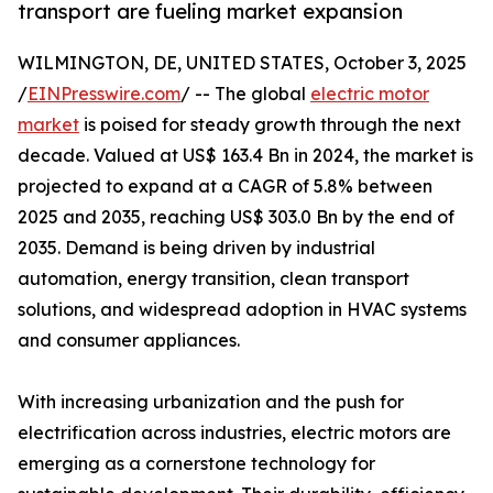
transport are fueling market expansion
WILMINGTON, DE, UNITED STATES, October 3, 2025
/
EINPresswire.com
/ -- The global
electric motor
market
is poised for steady growth through the next
decade. Valued at US$ 163.4 Bn in 2024, the market is
projected to expand at a CAGR of 5.8% between
2025 and 2035, reaching US$ 303.0 Bn by the end of
2035. Demand is being driven by industrial
automation, energy transition, clean transport
solutions, and widespread adoption in HVAC systems
and consumer appliances.
With increasing urbanization and the push for
electrification across industries, electric motors are
emerging as a cornerstone technology for