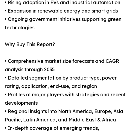
• Rising adoption in EVs and industrial automation
• Expansion in renewable energy and smart grids
• Ongoing government initiatives supporting green
technologies
Why Buy This Report?
• Comprehensive market size forecasts and CAGR
analysis through 2035
• Detailed segmentation by product type, power
rating, application, end-use, and region
• Profiles of major players with strategies and recent
developments
• Regional insights into North America, Europe, Asia
Pacific, Latin America, and Middle East & Africa
• In-depth coverage of emerging trends,