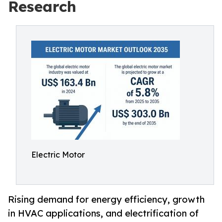
Research
Electric Motor
Rising demand for energy efficiency, growth
in HVAC applications, and electrification of