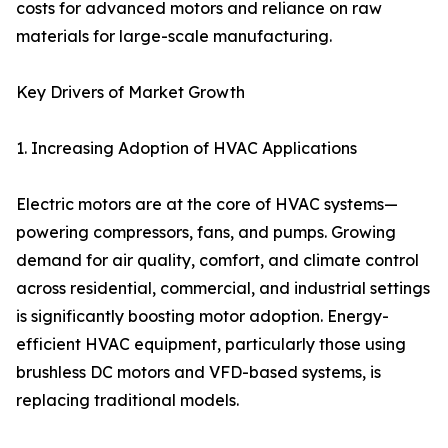
costs for advanced motors and reliance on raw
materials for large-scale manufacturing.
Key Drivers of Market Growth
1. Increasing Adoption of HVAC Applications
Electric motors are at the core of HVAC systems—
powering compressors, fans, and pumps. Growing
demand for air quality, comfort, and climate control
across residential, commercial, and industrial settings
is significantly boosting motor adoption. Energy-
efficient HVAC equipment, particularly those using
brushless DC motors and VFD-based systems, is
replacing traditional models.