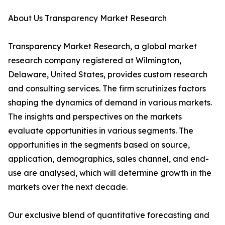
About Us Transparency Market Research
Transparency Market Research, a global market
research company registered at Wilmington,
Delaware, United States, provides custom research
and consulting services. The firm scrutinizes factors
shaping the dynamics of demand in various markets.
The insights and perspectives on the markets
evaluate opportunities in various segments. The
opportunities in the segments based on source,
application, demographics, sales channel, and end-
use are analysed, which will determine growth in the
markets over the next decade.
Our exclusive blend of quantitative forecasting and