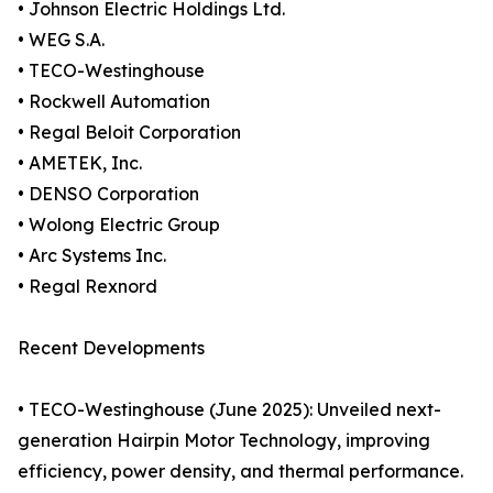
• Johnson Electric Holdings Ltd.
• WEG S.A.
• TECO-Westinghouse
• Rockwell Automation
• Regal Beloit Corporation
• AMETEK, Inc.
• DENSO Corporation
• Wolong Electric Group
• Arc Systems Inc.
• Regal Rexnord
Recent Developments
• TECO-Westinghouse (June 2025): Unveiled next-
generation Hairpin Motor Technology, improving
efficiency, power density, and thermal performance.