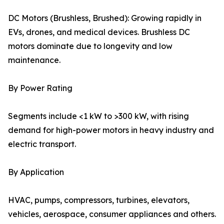
DC Motors (Brushless, Brushed): Growing rapidly in
EVs, drones, and medical devices. Brushless DC
motors dominate due to longevity and low
maintenance.
By Power Rating
Segments include <1 kW to >300 kW, with rising
demand for high-power motors in heavy industry and
electric transport.
By Application
HVAC, pumps, compressors, turbines, elevators,
vehicles, aerospace, consumer appliances and others.