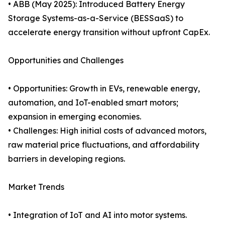
• ABB (May 2025): Introduced Battery Energy
Storage Systems-as-a-Service (BESSaaS) to
accelerate energy transition without upfront CapEx.
Opportunities and Challenges
• Opportunities: Growth in EVs, renewable energy,
automation, and IoT-enabled smart motors;
expansion in emerging economies.
• Challenges: High initial costs of advanced motors,
raw material price fluctuations, and affordability
barriers in developing regions.
Market Trends
• Integration of IoT and AI into motor systems.