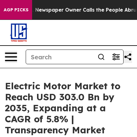
a. Newspaper Owner Calls the People Abruptly Laid o
AGP PICKS
Electric Motor Market to
Reach USD 303.0 Bn by
2035, Expanding at a
CAGR of 5.8% |
Transparency Market