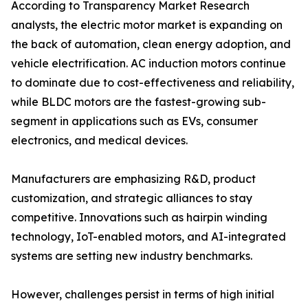
According to Transparency Market Research
analysts, the electric motor market is expanding on
the back of automation, clean energy adoption, and
vehicle electrification. AC induction motors continue
to dominate due to cost-effectiveness and reliability,
while BLDC motors are the fastest-growing sub-
segment in applications such as EVs, consumer
electronics, and medical devices.
Manufacturers are emphasizing R&D, product
customization, and strategic alliances to stay
competitive. Innovations such as hairpin winding
technology, IoT-enabled motors, and AI-integrated
systems are setting new industry benchmarks.
However, challenges persist in terms of high initial