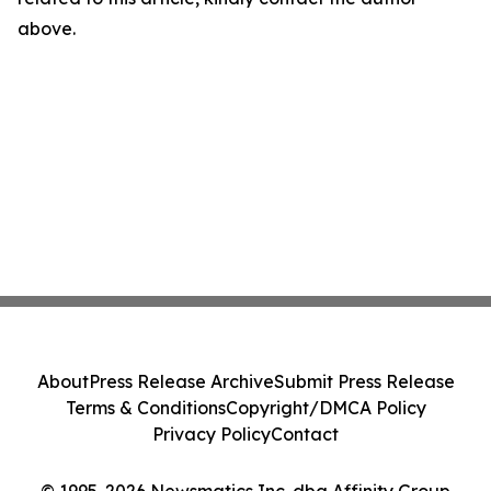
above.
About
Press Release Archive
Submit Press Release
Terms & Conditions
Copyright/DMCA Policy
Privacy Policy
Contact