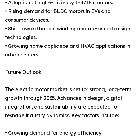
• Adoption of high-efficiency IE4/IE5 motors.
• Rising demand for BLDC motors in EVs and
consumer devices.
• Shift toward hairpin winding and advanced design
technologies.
• Growing home appliance and HVAC applications in
urban centers.
Future Outlook
The electric motor market is set for strong, long-term
growth through 2035. Advances in design, digital
integration, and sustainability are expected to
reshape industry dynamics. Key factors include:
• Growing demand for energy efficiency