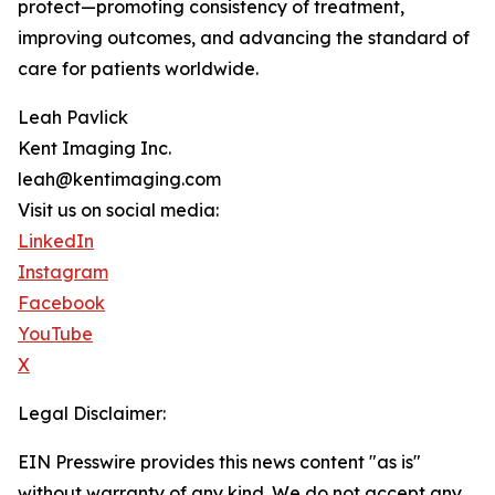
protect—promoting consistency of treatment,
improving outcomes, and advancing the standard of
care for patients worldwide.
Leah Pavlick
Kent Imaging Inc.
leah@kentimaging.com
Visit us on social media:
LinkedIn
Instagram
Facebook
YouTube
X
Legal Disclaimer:
EIN Presswire provides this news content "as is"
without warranty of any kind. We do not accept any