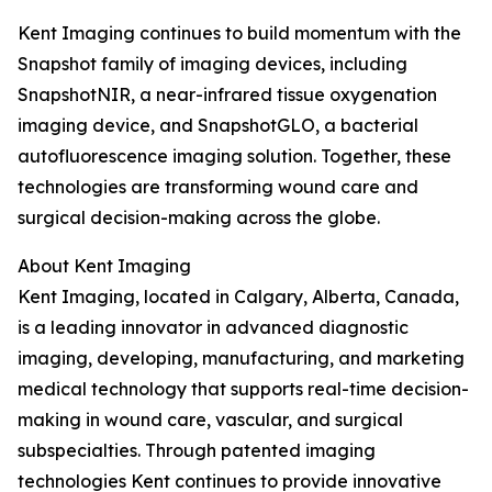
Kent Imaging continues to build momentum with the
Snapshot family of imaging devices, including
SnapshotNIR, a near-infrared tissue oxygenation
imaging device, and SnapshotGLO, a bacterial
autofluorescence imaging solution. Together, these
technologies are transforming wound care and
surgical decision-making across the globe.
About Kent Imaging
Kent Imaging, located in Calgary, Alberta, Canada,
is a leading innovator in advanced diagnostic
imaging, developing, manufacturing, and marketing
medical technology that supports real-time decision-
making in wound care, vascular, and surgical
subspecialties. Through patented imaging
technologies Kent continues to provide innovative