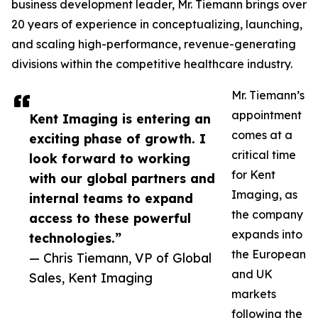
business development leader, Mr. Tiemann brings over
20 years of experience in conceptualizing, launching,
and scaling high-performance, revenue-generating
divisions within the competitive healthcare industry.
Mr. Tiemann’s
appointment
Kent Imaging is entering an
comes at a
exciting phase of growth. I
critical time
look forward to working
for Kent
with our global partners and
Imaging, as
internal teams to expand
the company
access to these powerful
expands into
technologies.”
the European
— Chris Tiemann, VP of Global
and UK
Sales, Kent Imaging
markets
following the