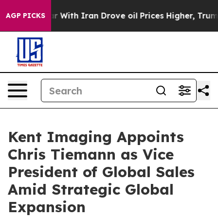
n’t
As war With Iran Drove oil Prices Higher, Trump G
AGP PICKS
Kent Imaging Appoints
Chris Tiemann as Vice
President of Global Sales
Amid Strategic Global
Expansion