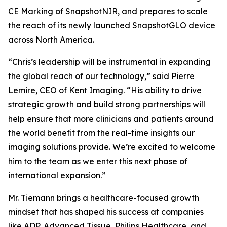
CE Marking of SnapshotNIR, and prepares to scale
the reach of its newly launched SnapshotGLO device
across North America.
“Chris’s leadership will be instrumental in expanding
the global reach of our technology,” said Pierre
Lemire, CEO of Kent Imaging. “His ability to drive
strategic growth and build strong partnerships will
help ensure that more clinicians and patients around
the world benefit from the real-time insights our
imaging solutions provide. We’re excited to welcome
him to the team as we enter this next phase of
international expansion.”
Mr. Tiemann brings a healthcare-focused growth
mindset that has shaped his success at companies
like ADP, Advanced Tissue, Philips Healthcare, and