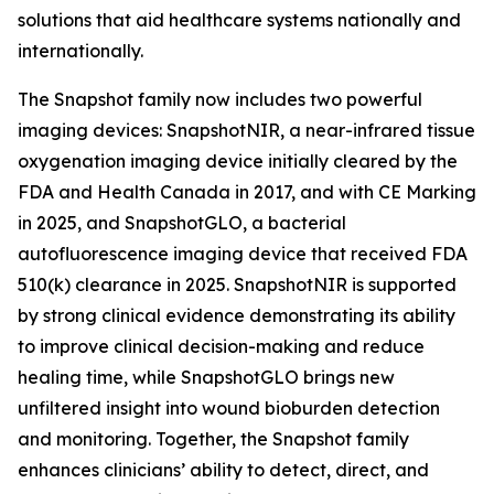
solutions that aid healthcare systems nationally and
internationally.
The Snapshot family now includes two powerful
imaging devices: SnapshotNIR, a near-infrared tissue
oxygenation imaging device initially cleared by the
FDA and Health Canada in 2017, and with CE Marking
in 2025, and SnapshotGLO, a bacterial
autofluorescence imaging device that received FDA
510(k) clearance in 2025. SnapshotNIR is supported
by strong clinical evidence demonstrating its ability
to improve clinical decision-making and reduce
healing time, while SnapshotGLO brings new
unfiltered insight into wound bioburden detection
and monitoring. Together, the Snapshot family
enhances clinicians’ ability to detect, direct, and