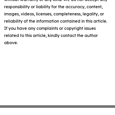
responsibility or liability for the accuracy, content,
images, videos, licenses, completeness, legality, or
reliability of the information contained in this article.
If you have any complaints or copyright issues
related to this article, kindly contact the author
above.