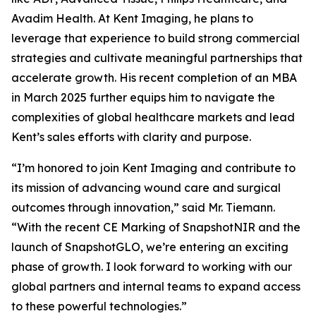
Avadim Health. At Kent Imaging, he plans to
leverage that experience to build strong commercial
strategies and cultivate meaningful partnerships that
accelerate growth. His recent completion of an MBA
in March 2025 further equips him to navigate the
complexities of global healthcare markets and lead
Kent’s sales efforts with clarity and purpose.
“I’m honored to join Kent Imaging and contribute to
its mission of advancing wound care and surgical
outcomes through innovation,” said Mr. Tiemann.
“With the recent CE Marking of SnapshotNIR and the
launch of SnapshotGLO, we’re entering an exciting
phase of growth. I look forward to working with our
global partners and internal teams to expand access
to these powerful technologies.”