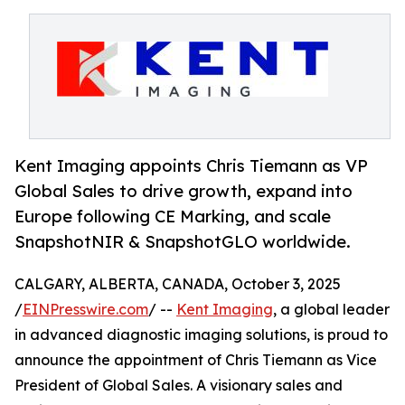
Kent Imaging appoints Chris Tiemann as VP
Global Sales to drive growth, expand into
Europe following CE Marking, and scale
SnapshotNIR & SnapshotGLO worldwide.
CALGARY, ALBERTA, CANADA, October 3, 2025
/
EINPresswire.com
/ --
Kent Imaging
, a global leader
in advanced diagnostic imaging solutions, is proud to
announce the appointment of Chris Tiemann as Vice
President of Global Sales. A visionary sales and