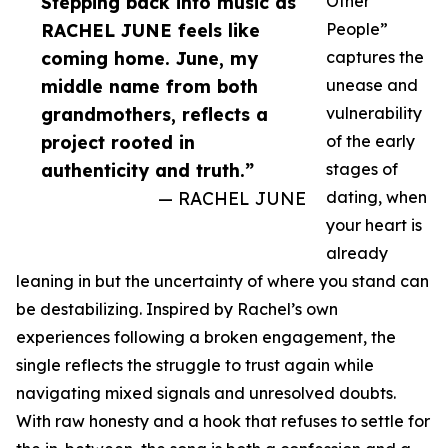
Stepping back into music as
Other
RACHEL JUNE feels like
People”
coming home. June, my
captures the
middle name from both
unease and
grandmothers, reflects a
vulnerability
project rooted in
of the early
authenticity and truth.”
stages of
— RACHEL JUNE
dating, when
your heart is
already
leaning in but the uncertainty of where you stand can
be destabilizing. Inspired by Rachel’s own
experiences following a broken engagement, the
single reflects the struggle to trust again while
navigating mixed signals and unresolved doubts.
With raw honesty and a hook that refuses to settle for