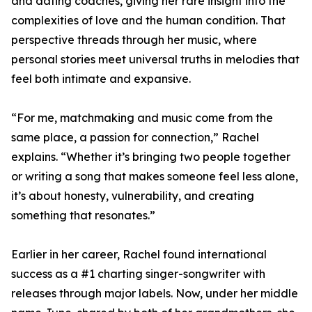
and dating coaches, giving her rare insight into the
complexities of love and the human condition. That
perspective threads through her music, where
personal stories meet universal truths in melodies that
feel both intimate and expansive.
“For me, matchmaking and music come from the
same place, a passion for connection,” Rachel
explains. “Whether it’s bringing two people together
or writing a song that makes someone feel less alone,
it’s about honesty, vulnerability, and creating
something that resonates.”
Earlier in her career, Rachel found international
success as a #1 charting singer-songwriter with
releases through major labels. Now, under her middle