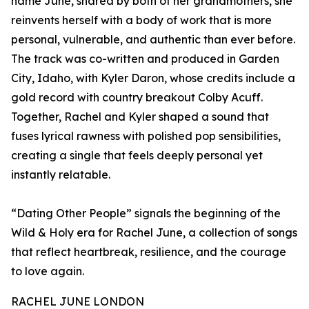
name June, shared by both of her grandmothers, she
reinvents herself with a body of work that is more
personal, vulnerable, and authentic than ever before.
The track was co-written and produced in Garden
City, Idaho, with Kyler Daron, whose credits include a
gold record with country breakout Colby Acuff.
Together, Rachel and Kyler shaped a sound that
fuses lyrical rawness with polished pop sensibilities,
creating a single that feels deeply personal yet
instantly relatable.
“Dating Other People” signals the beginning of the
Wild & Holy era for Rachel June, a collection of songs
that reflect heartbreak, resilience, and the courage
to love again.
RACHEL JUNE LONDON