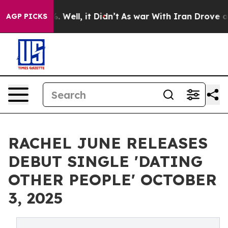
d 40%. Well, it Didn’t
As war With Iran Drove oil Pr
AGP PICKS
RACHEL JUNE RELEASES
DEBUT SINGLE 'DATING
OTHER PEOPLE' OCTOBER
3, 2025