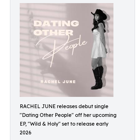
RACHEL JUNE releases debut single
"Dating Other People" off her upcoming
EP, "Wild & Holy" set to release early
2026