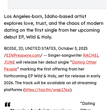
Los Angeles-born, Idaho-based artist
explores love, trust, and the chaos of modern
dating on the first single from her upcoming
debut EP, Wild & Holy.
BOISE, ID, UNITED STATES, October 3, 2025
/
EINPresswire.com
/ -- Singer-songwriter
RACHEL
JUNE
will release her debut single “
Dating Other
People
” marking the first offering from her
forthcoming EP Wild & Holy, set for release in early
2026. The track will be available on all streaming
platforms (
https://too.fm/wqp17px
).
“Dating