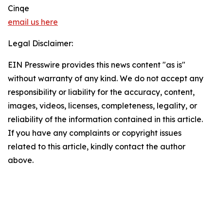
Cinqe
email us here
Legal Disclaimer:
EIN Presswire provides this news content "as is"
without warranty of any kind. We do not accept any
responsibility or liability for the accuracy, content,
images, videos, licenses, completeness, legality, or
reliability of the information contained in this article.
If you have any complaints or copyright issues
related to this article, kindly contact the author
above.