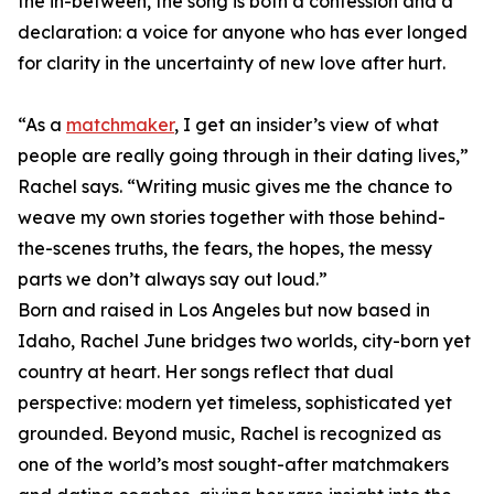
the in-between, the song is both a confession and a
declaration: a voice for anyone who has ever longed
for clarity in the uncertainty of new love after hurt.
“As a
matchmaker
, I get an insider’s view of what
people are really going through in their dating lives,”
Rachel says. “Writing music gives me the chance to
weave my own stories together with those behind-
the-scenes truths, the fears, the hopes, the messy
parts we don’t always say out loud.”
Born and raised in Los Angeles but now based in
Idaho, Rachel June bridges two worlds, city-born yet
country at heart. Her songs reflect that dual
perspective: modern yet timeless, sophisticated yet
grounded. Beyond music, Rachel is recognized as
one of the world’s most sought-after matchmakers