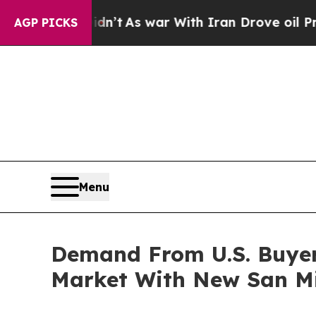
t Didn’t
As war With Iran Drove oil Prices Highe
AGP PICKS
Menu
Demand From U.S. Buyer
Market With New San Mig