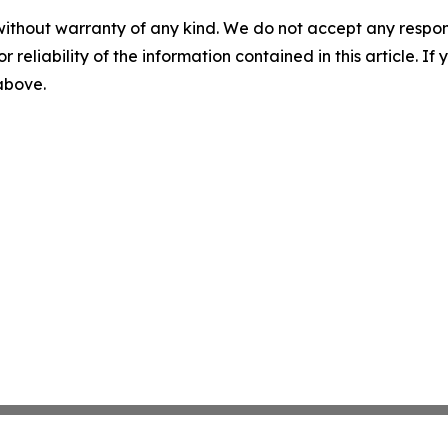
without warranty of any kind. We do not accept any responsib
r reliability of the information contained in this article. I
 above.