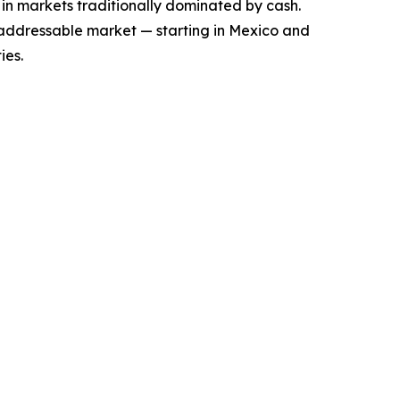
 in markets traditionally dominated by cash.
 addressable market — starting in Mexico and
ies.