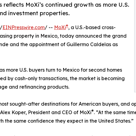
rs reflects MoXi’s continued growth as more U.S.
nd investment properties.
®
/
EINPresswire.com
/ --
MoXi
, a U.S.-based cross-
chasing property in Mexico, today announced the grand
lende and the appointment of Guillermo Caldelas as
as more U.S. buyers turn to Mexico for second homes
ted by cash-only transactions, the market is becoming
age and refinancing products.
st sought-after destinations for American buyers, and ope
®
d Alex Koper, President and CEO of MoXi
. “At the same tim
ith the same confidence they expect in the United States.”