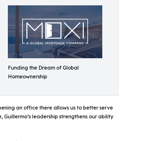
Funding the Dream of Global
Homeownership
ning an office there allows us to better serve
e, Guillermo’s leadership strengthens our ability