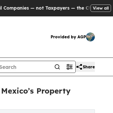
es — not Taxpayers — the Chance to Cash in on P
View all
Provided by AGP
Share
Mexico’s Property