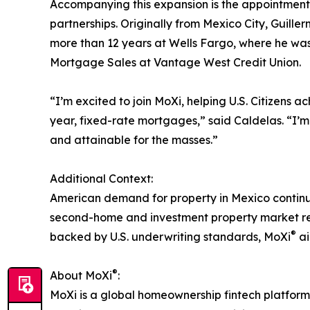
Accompanying this expansion is the appointment 
partnerships. Originally from Mexico City, Guill
more than 12 years at Wells Fargo, where he w
Mortgage Sales at Vantage West Credit Union.
“I’m excited to join MoXi, helping U.S. Citizens 
year, fixed-rate mortgages,” said Caldelas. “I’
and attainable for the masses.”
Additional Context:
American demand for property in Mexico continues
second-home and investment property market repr
®
backed by U.S. underwriting standards, MoXi
ai
®
About MoXi
:
MoXi is a global homeownership fintech platform