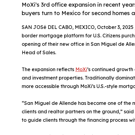
MoXi's 3rd office expansion in recent yea
buyers turn to Mexico for second homes a
SAN JOSé DEL CABO, MEXICO, October 3, 2025 
border mortgage platform for U.S. Citizens pur
opening of their new office in San Miguel de Al
Head of Sales.
The expansion reflects
MoXi
’s continued growth 
and investment properties. Traditionally domina
more accessible through MoXi’s U.S.-style mortg
“San Miguel de Allende has become one of the mo
clients and realtor partners on the ground,” sai
to guide clients through the financing process w