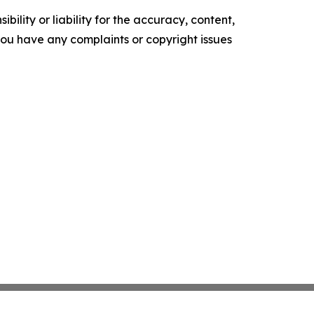
ility or liability for the accuracy, content,
f you have any complaints or copyright issues