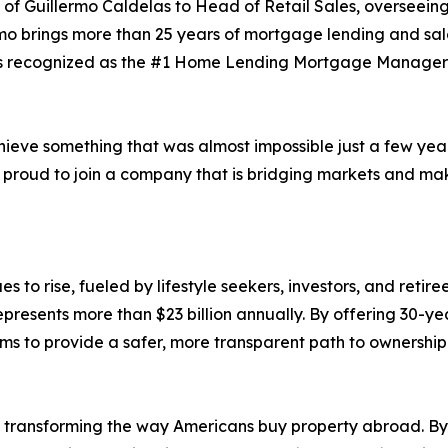
of Guillermo Caldelas to Head of Retail Sales, overseeing
ermo brings more than 25 years of mortgage lending and sal
as recognized as the #1 Home Lending Mortgage Manager n
achieve something that was almost impossible just a few yea
m proud to join a company that is bridging markets and m
 to rise, fueled by lifestyle seekers, investors, and reti
esents more than $23 billion annually. By offering 30-ye
ms to provide a safer, more transparent path to ownership
 transforming the way Americans buy property abroad. By 