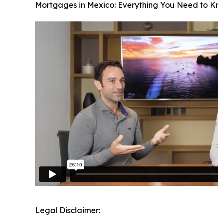
Mortgages in Mexico: Everything You Need to 
Legal Disclaimer: