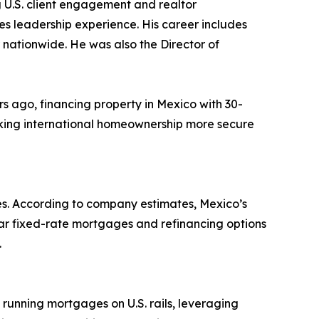
 U.S. client engagement and realtor
es leadership experience. His career includes
ationwide. He was also the Director of
rs ago, financing property in Mexico with 30-
aking international homeownership more secure
rees. According to company estimates, Mexico’s
ar fixed-rate mortgages and refinancing options
.
running mortgages on U.S. rails, leveraging