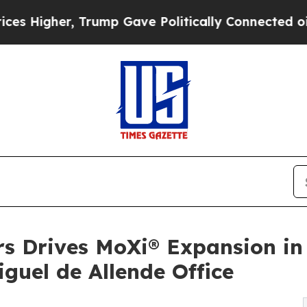
r, Trump Gave Politically Connected oil Compani
s Drives MoXi® Expansion in 
uel de Allende Office