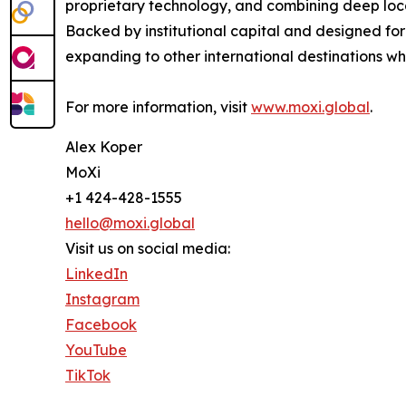
proprietary technology, and combining deep local
Backed by institutional capital and designed fo
expanding to other international destinations 
For more information, visit
www.moxi.global
.
Alex Koper
MoXi
+1 424-428-1555
hello@moxi.global
Visit us on social media:
LinkedIn
Instagram
Facebook
YouTube
TikTok