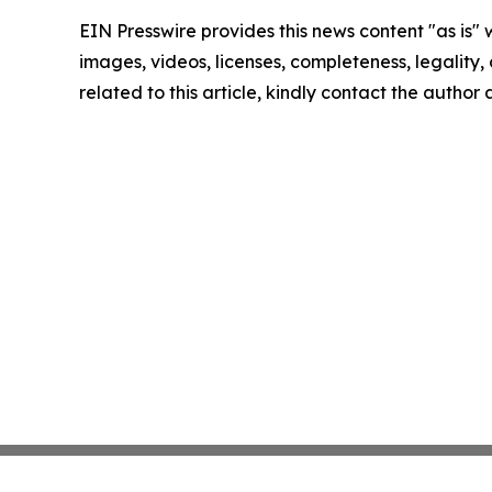
EIN Presswire provides this news content "as is" 
images, videos, licenses, completeness, legality, o
related to this article, kindly contact the author