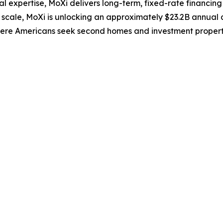
 expertise, MoXi delivers long-term, fixed-rate financing
r scale, MoXi is unlocking an approximately $23.2B annual
where Americans seek second homes and investment propert