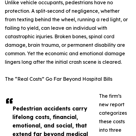
Unlike vehicle occupants, pedestrians have no
protection. A split-second of negligence, whether
from texting behind the wheel, running a red light, or
failing to yield, can leave an individual with
catastrophic injuries. Broken bones, spinal cord
damage, brain trauma, or permanent disability are
common. Yet the economic and emotional damage
lingers long after the initial crash scene is cleared.
The “Real Costs” Go Far Beyond Hospital Bills
The firm’s
new report
Pedestrian accidents carry
categorizes
lifelong costs, financial,
these costs
emotional, and social, that
into three
extend far beyond medical