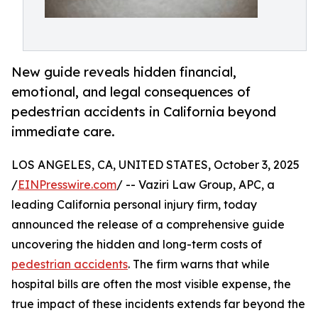
New guide reveals hidden financial,
emotional, and legal consequences of
pedestrian accidents in California beyond
immediate care.
LOS ANGELES, CA, UNITED STATES, October 3, 2025
/
EINPresswire.com
/ -- Vaziri Law Group, APC, a
leading California personal injury firm, today
announced the release of a comprehensive guide
uncovering the hidden and long-term costs of
pedestrian accidents
. The firm warns that while
hospital bills are often the most visible expense, the
true impact of these incidents extends far beyond the