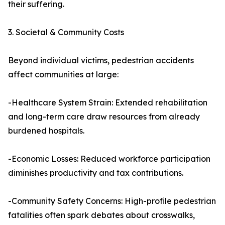
their suffering.
3. Societal & Community Costs
Beyond individual victims, pedestrian accidents
affect communities at large:
-Healthcare System Strain: Extended rehabilitation
and long-term care draw resources from already
burdened hospitals.
-Economic Losses: Reduced workforce participation
diminishes productivity and tax contributions.
-Community Safety Concerns: High-profile pedestrian
fatalities often spark debates about crosswalks,