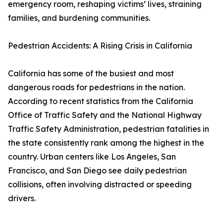
emergency room, reshaping victims’ lives, straining
families, and burdening communities.
Pedestrian Accidents: A Rising Crisis in California
California has some of the busiest and most
dangerous roads for pedestrians in the nation.
According to recent statistics from the California
Office of Traffic Safety and the National Highway
Traffic Safety Administration, pedestrian fatalities in
the state consistently rank among the highest in the
country. Urban centers like Los Angeles, San
Francisco, and San Diego see daily pedestrian
collisions, often involving distracted or speeding
drivers.