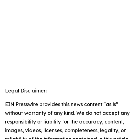
Legal Disclaimer:
EIN Presswire provides this news content "as is"
without warranty of any kind. We do not accept any
responsibility or liability for the accuracy, content,
images, videos, licenses, completeness, legality, or