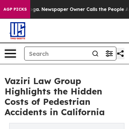
nooga. Newspaper Owner Calls the People Abruptly La
AGP PICKS
Vaziri Law Group
Highlights the Hidden
Costs of Pedestrian
Accidents in California