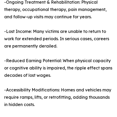
-Ongoing Treatment & Rehabilitation: Physical
therapy, occupational therapy, pain management,
and follow-up visits may continue for years.
-Lost Income: Many victims are unable to return to
work for extended periods. In serious cases, careers
are permanently derailed.
-Reduced Earning Potential: When physical capacity
or cognitive ability is impaired, the ripple effect spans
decades of lost wages.
-Accessibility Modifications: Homes and vehicles may
require ramps, lifts, or retrofitting, adding thousands
in hidden costs.