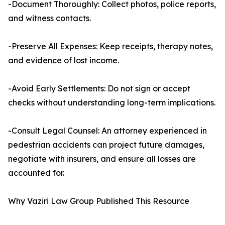
-Document Thoroughly: Collect photos, police reports,
and witness contacts.
-Preserve All Expenses: Keep receipts, therapy notes,
and evidence of lost income.
-Avoid Early Settlements: Do not sign or accept
checks without understanding long-term implications.
-Consult Legal Counsel: An attorney experienced in
pedestrian accidents can project future damages,
negotiate with insurers, and ensure all losses are
accounted for.
Why Vaziri Law Group Published This Resource