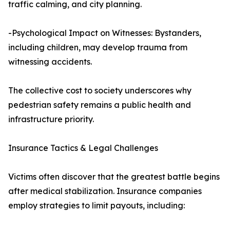
traffic calming, and city planning.
-Psychological Impact on Witnesses: Bystanders,
including children, may develop trauma from
witnessing accidents.
The collective cost to society underscores why
pedestrian safety remains a public health and
infrastructure priority.
Insurance Tactics & Legal Challenges
Victims often discover that the greatest battle begins
after medical stabilization. Insurance companies
employ strategies to limit payouts, including: