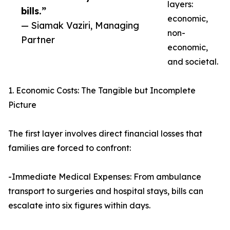
layers:
bills.”
economic,
— Siamak Vaziri, Managing
non-
Partner
economic,
and societal.
1. Economic Costs: The Tangible but Incomplete
Picture
The first layer involves direct financial losses that
families are forced to confront:
-Immediate Medical Expenses: From ambulance
transport to surgeries and hospital stays, bills can
escalate into six figures within days.