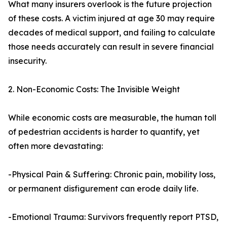
What many insurers overlook is the future projection
of these costs. A victim injured at age 30 may require
decades of medical support, and failing to calculate
those needs accurately can result in severe financial
insecurity.
2. Non-Economic Costs: The Invisible Weight
While economic costs are measurable, the human toll
of pedestrian accidents is harder to quantify, yet
often more devastating:
-Physical Pain & Suffering: Chronic pain, mobility loss,
or permanent disfigurement can erode daily life.
-Emotional Trauma: Survivors frequently report PTSD,