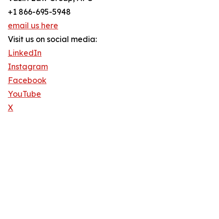
+1 866-695-5948
email us here
Visit us on social media:
LinkedIn
Instagram
Facebook
YouTube
X