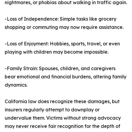
nightmares, or phobias about walking in traffic again.
-Loss of Independence: Simple tasks like grocery
shopping or commuting may now require assistance.
-Loss of Enjoyment: Hobbies, sports, travel, or even
playing with children may become impossible.
-Family Strain: Spouses, children, and caregivers
bear emotional and financial burdens, altering family
dynamics.
California law does recognize these damages, but
insurers regularly attempt to downplay or
undervalue them. Victims without strong advocacy
may never receive fair recognition for the depth of