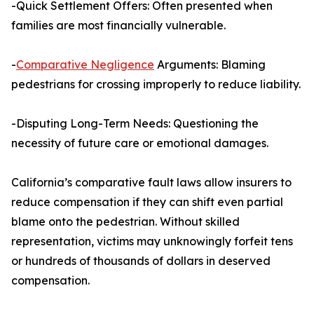
-Quick Settlement Offers: Often presented when
families are most financially vulnerable.
-
Comparative Negligence
Arguments: Blaming
pedestrians for crossing improperly to reduce liability.
-Disputing Long-Term Needs: Questioning the
necessity of future care or emotional damages.
California’s comparative fault laws allow insurers to
reduce compensation if they can shift even partial
blame onto the pedestrian. Without skilled
representation, victims may unknowingly forfeit tens
or hundreds of thousands of dollars in deserved
compensation.