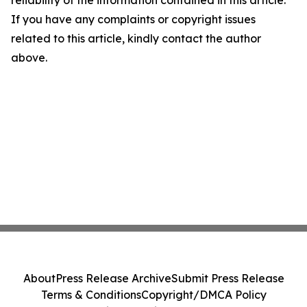
reliability of the information contained in this article.
If you have any complaints or copyright issues
related to this article, kindly contact the author
above.
About
Press Release Archive
Submit Press Release
Terms & Conditions
Copyright/DMCA Policy