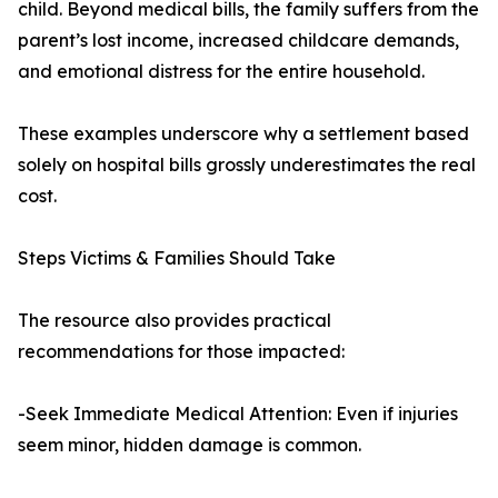
child. Beyond medical bills, the family suffers from the
parent’s lost income, increased childcare demands,
and emotional distress for the entire household.
These examples underscore why a settlement based
solely on hospital bills grossly underestimates the real
cost.
Steps Victims & Families Should Take
The resource also provides practical
recommendations for those impacted:
-Seek Immediate Medical Attention: Even if injuries
seem minor, hidden damage is common.