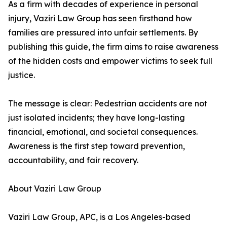
As a firm with decades of experience in personal
injury, Vaziri Law Group has seen firsthand how
families are pressured into unfair settlements. By
publishing this guide, the firm aims to raise awareness
of the hidden costs and empower victims to seek full
justice.
The message is clear: Pedestrian accidents are not
just isolated incidents; they have long-lasting
financial, emotional, and societal consequences.
Awareness is the first step toward prevention,
accountability, and fair recovery.
About Vaziri Law Group
Vaziri Law Group, APC, is a Los Angeles-based