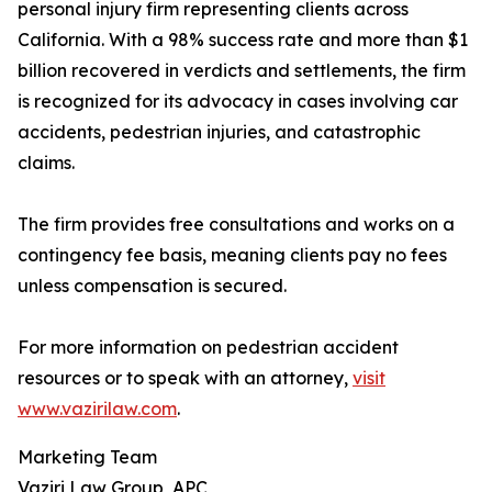
personal injury firm representing clients across
California. With a 98% success rate and more than $1
billion recovered in verdicts and settlements, the firm
is recognized for its advocacy in cases involving car
accidents, pedestrian injuries, and catastrophic
claims.
The firm provides free consultations and works on a
contingency fee basis, meaning clients pay no fees
unless compensation is secured.
For more information on pedestrian accident
resources or to speak with an attorney,
visit
www.vazirilaw.com
.
Marketing Team
Vaziri Law Group, APC