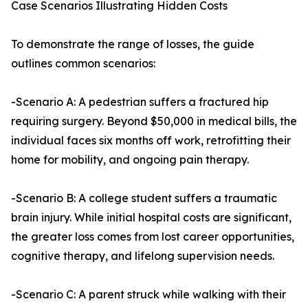
Case Scenarios Illustrating Hidden Costs
To demonstrate the range of losses, the guide
outlines common scenarios:
-Scenario A: A pedestrian suffers a fractured hip
requiring surgery. Beyond $50,000 in medical bills, the
individual faces six months off work, retrofitting their
home for mobility, and ongoing pain therapy.
-Scenario B: A college student suffers a traumatic
brain injury. While initial hospital costs are significant,
the greater loss comes from lost career opportunities,
cognitive therapy, and lifelong supervision needs.
-Scenario C: A parent struck while walking with their