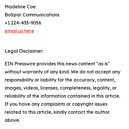
Madeline Coe
BoSpar Communications
+1 224-433-9056
email us here
Legal Disclaimer:
EIN Presswire provides this news content "as is"
without warranty of any kind. We do not accept any
responsibility or liability for the accuracy, content,
images, videos, licenses, completeness, legality, or
reliability of the information contained in this article.
If you have any complaints or copyright issues
related to this article, kindly contact the author
above.