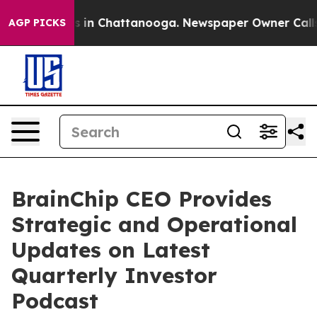
se
Chaos in Chattanooga. Newspaper Owner Calls the 
AGP PICKS
BrainChip CEO Provides
Strategic and Operational
Updates on Latest
Quarterly Investor
Podcast