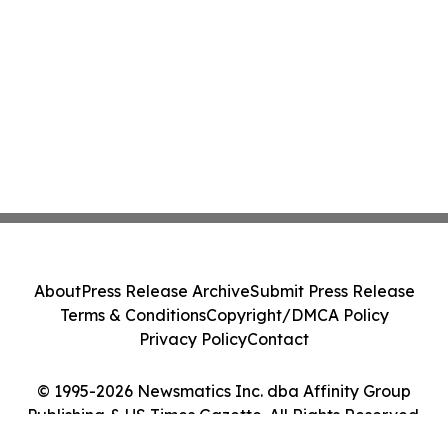
About
Press Release Archive
Submit Press Release
Terms & Conditions
Copyright/DMCA Policy
Privacy Policy
Contact
© 1995-2026 Newsmatics Inc. dba Affinity Group
Publishing & US Times Gazette. All Rights Reserved.