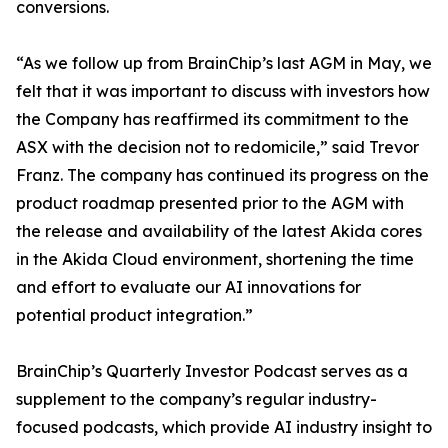
conversions.
“As we follow up from BrainChip’s last AGM in May, we
felt that it was important to discuss with investors how
the Company has reaffirmed its commitment to the
ASX with the decision not to redomicile,” said Trevor
Franz. The company has continued its progress on the
product roadmap presented prior to the AGM with
the release and availability of the latest Akida cores
in the Akida Cloud environment, shortening the time
and effort to evaluate our AI innovations for
potential product integration.”
BrainChip’s Quarterly Investor Podcast serves as a
supplement to the company’s regular industry-
focused podcasts, which provide AI industry insight to