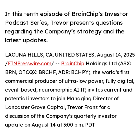
In this tenth episode of BrainChip’s Investor
Podcast Series, Trevor presents questions
regarding the Company’s strategy and the
latest updates.
LAGUNA HILLS, CA, UNITED STATES, August 14, 2025
/
EINPresswire.com
/ --
BrainChip
Holdings Ltd (ASX:
BRN, OTCQX: BRCHF, ADR: BCHPY), the world’s first
commercial producer of ultra-low power, fully digital,
event-based, neuromorphic AI IP, invites current and
potential investors to join Managing Director of
Lancaster Grove Capital, Trevor Franz for a
discussion of the Company’s quarterly investor
update on August 14 at 3:00 p.m. PDT.