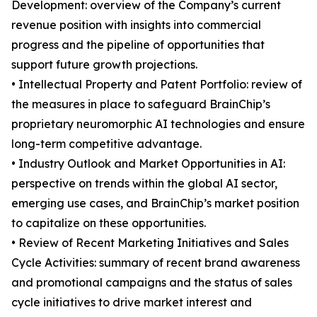
Development: overview of the Company’s current
revenue position with insights into commercial
progress and the pipeline of opportunities that
support future growth projections.
• Intellectual Property and Patent Portfolio: review of
the measures in place to safeguard BrainChip’s
proprietary neuromorphic AI technologies and ensure
long-term competitive advantage.
• Industry Outlook and Market Opportunities in AI:
perspective on trends within the global AI sector,
emerging use cases, and BrainChip’s market position
to capitalize on these opportunities.
• Review of Recent Marketing Initiatives and Sales
Cycle Activities: summary of recent brand awareness
and promotional campaigns and the status of sales
cycle initiatives to drive market interest and