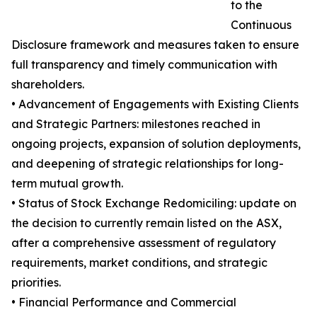
to the
Continuous
Disclosure framework and measures taken to ensure
full transparency and timely communication with
shareholders.
• Advancement of Engagements with Existing Clients
and Strategic Partners: milestones reached in
ongoing projects, expansion of solution deployments,
and deepening of strategic relationships for long-
term mutual growth.
• Status of Stock Exchange Redomiciling: update on
the decision to currently remain listed on the ASX,
after a comprehensive assessment of regulatory
requirements, market conditions, and strategic
priorities.
• Financial Performance and Commercial