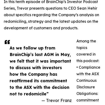
In this tenth episode of BrainChip’s Investor Podcast
Series, Trevor presents questions to CEO Sean Hehir
about specifics regarding the Company’s analysis on
redomiciling, strategy and the latest updates on the
development of customers and products.
Among the
As we follow up from
topics
BrainChip’s last AGM in May,
covered in
we felt that it was important
this podcast:
to discuss with investors
• Compliance
how the Company has
with the ASX
reaffirmed its commitment
Continuous
to the ASX with the decision
Disclosure
not to redomicile”
Obligations:
— Trevor Franz
commitment