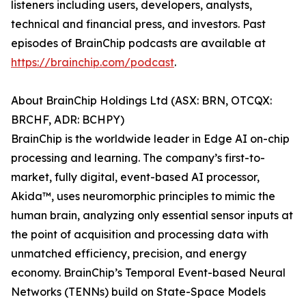
listeners including users, developers, analysts,
technical and financial press, and investors. Past
episodes of BrainChip podcasts are available at
https://brainchip.com/podcast
.
About BrainChip Holdings Ltd (ASX: BRN, OTCQX:
BRCHF, ADR: BCHPY)
BrainChip is the worldwide leader in Edge AI on-chip
processing and learning. The company’s first-to-
market, fully digital, event-based AI processor,
Akida™, uses neuromorphic principles to mimic the
human brain, analyzing only essential sensor inputs at
the point of acquisition and processing data with
unmatched efficiency, precision, and energy
economy. BrainChip’s Temporal Event-based Neural
Networks (TENNs) build on State-Space Models