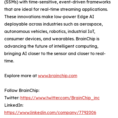
(SSMs) with time-sensitive, event-driven frameworks
that are ideal for real-time streaming applications.
These innovations make low-power Edge AI
deployable across industries such as aerospace,
autonomous vehicles, robotics, industrial IoT,
consumer devices, and wearables. BrainChip is
advancing the future of intelligent computing,
bringing AI closer to the sensor and closer to real-
time.
Explore more at
www.brainchip.com
Follow BrainChip:
Twitter:
https://www.twitter.com/BrainChip_inc
LinkedIn:
https://www.linkedin.com/company/7792006