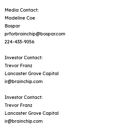
Media Contact:
Madeline Coe
Bospar
prforbrainchip@bospar.com
224-433-9056
Investor Contact:
Trevor Franz
Lancaster Grove Capital
ir@brainchip.com
Investor Contact:
Trevor Franz
Lancaster Grove Capital
ir@brainchip.com