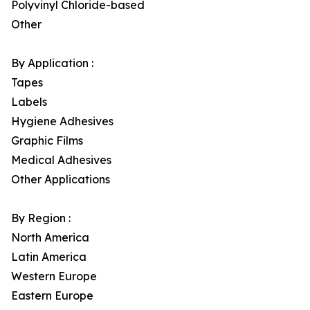
Polyvinyl Chloride-based
Other
By Application :
Tapes
Labels
Hygiene Adhesives
Graphic Films
Medical Adhesives
Other Applications
By Region :
North America
Latin America
Western Europe
Eastern Europe