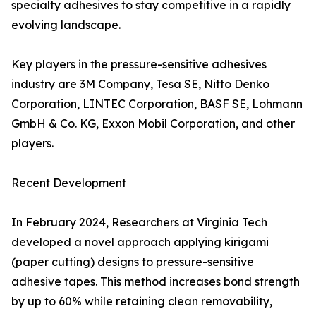
specialty adhesives to stay competitive in a rapidly
evolving landscape.
Key players in the pressure-sensitive adhesives
industry are 3M Company, Tesa SE, Nitto Denko
Corporation, LINTEC Corporation, BASF SE, Lohmann
GmbH & Co. KG, Exxon Mobil Corporation, and other
players.
Recent Development
In February 2024, Researchers at Virginia Tech
developed a novel approach applying kirigami
(paper cutting) designs to pressure-sensitive
adhesive tapes. This method increases bond strength
by up to 60% while retaining clean removability,