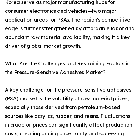
Korea serve as major manufacturing hubs for
consumer electronics and vehicles—two major
application areas for PSAs. The region's competitive
edge is further strengthened by affordable labor and
abundant raw material availability, making it a key
driver of global market growth.
What Are the Challenges and Restraining Factors in
the Pressure-Sensitive Adhesives Market?
A key challenge for the pressure-sensitive adhesives
(PSA) market is the volatility of raw material prices,
especially those derived from petroleum-based
sources like acrylics, rubber, and resins. Fluctuations
in crude oil prices can significantly affect production
costs, creating pricing uncertainty and squeezing