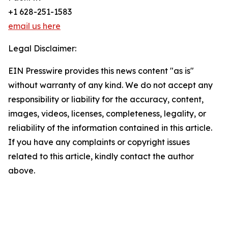
+1 628-251-1583
email us here
Legal Disclaimer:
EIN Presswire provides this news content "as is"
without warranty of any kind. We do not accept any
responsibility or liability for the accuracy, content,
images, videos, licenses, completeness, legality, or
reliability of the information contained in this article.
If you have any complaints or copyright issues
related to this article, kindly contact the author
above.