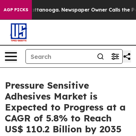
in Chattanooga. Newspaper Owner Calls the People Ab
AGP PICKS
Pressure Sensitive
Adhesives Market is
Expected to Progress at a
CAGR of 5.8% to Reach
US$ 110.2 Billion by 2035