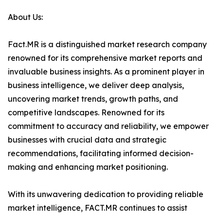
About Us:
Fact.MR is a distinguished market research company
renowned for its comprehensive market reports and
invaluable business insights. As a prominent player in
business intelligence, we deliver deep analysis,
uncovering market trends, growth paths, and
competitive landscapes. Renowned for its
commitment to accuracy and reliability, we empower
businesses with crucial data and strategic
recommendations, facilitating informed decision-
making and enhancing market positioning.
With its unwavering dedication to providing reliable
market intelligence, FACT.MR continues to assist