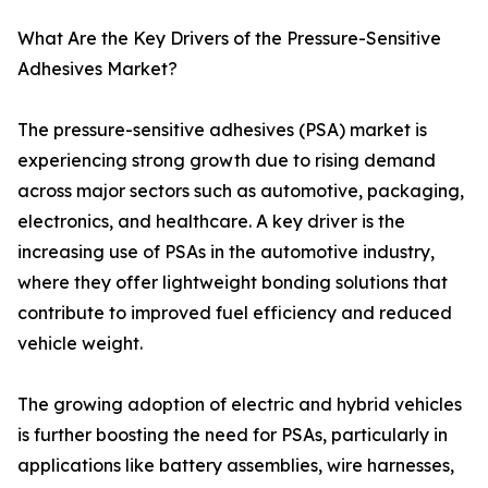
What Are the Key Drivers of the Pressure-Sensitive
Adhesives Market?
The pressure-sensitive adhesives (PSA) market is
experiencing strong growth due to rising demand
across major sectors such as automotive, packaging,
electronics, and healthcare. A key driver is the
increasing use of PSAs in the automotive industry,
where they offer lightweight bonding solutions that
contribute to improved fuel efficiency and reduced
vehicle weight.
The growing adoption of electric and hybrid vehicles
is further boosting the need for PSAs, particularly in
applications like battery assemblies, wire harnesses,