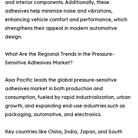
and interior components. Additionally, these
adhesives help minimize noise and vibrations,
enhancing vehicle comfort and performance, which
strengthens their appeal in modern automotive
design.
What Are the Regional Trends in the Pressure-
Sensitive Adhesives Market?
Asia Pacific leads the global pressure-sensitive
adhesives market in both production and
consumption, fueled by rapid industrialization, urban
growth, and expanding end-use industries such as
packaging, automotive, and electronics.
Key countries like China, India, Japan, and South