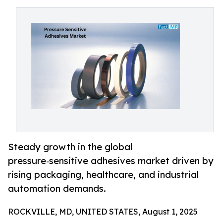
Steady growth in the global
pressure‑sensitive adhesives market driven by
rising packaging, healthcare, and industrial
automation demands.
ROCKVILLE, MD, UNITED STATES, August 1, 2025