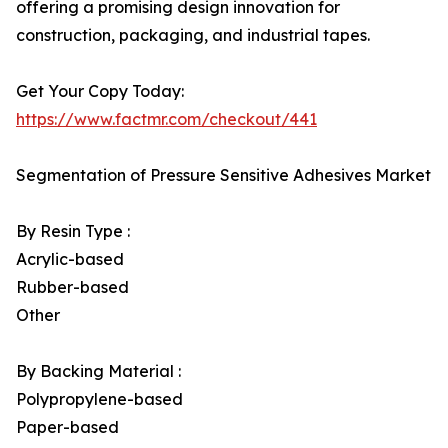
offering a promising design innovation for
construction, packaging, and industrial tapes.
Get Your Copy Today:
https://www.factmr.com/checkout/441
Segmentation of Pressure Sensitive Adhesives Market
By Resin Type :
Acrylic-based
Rubber-based
Other
By Backing Material :
Polypropylene-based
Paper-based