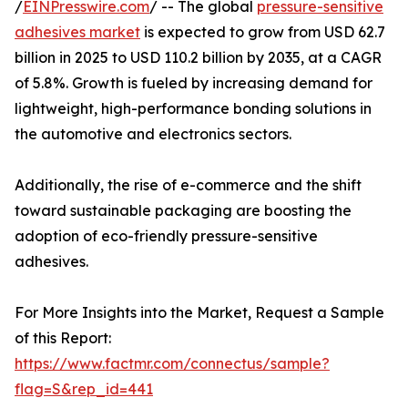
/
EINPresswire.com
/ -- The global
pressure-sensitive
adhesives market
is expected to grow from USD 62.7
billion in 2025 to USD 110.2 billion by 2035, at a CAGR
of 5.8%. Growth is fueled by increasing demand for
lightweight, high-performance bonding solutions in
the automotive and electronics sectors.
Additionally, the rise of e-commerce and the shift
toward sustainable packaging are boosting the
adoption of eco-friendly pressure-sensitive
adhesives.
For More Insights into the Market, Request a Sample
of this Report:
https://www.factmr.com/connectus/sample?
flag=S&rep_id=441