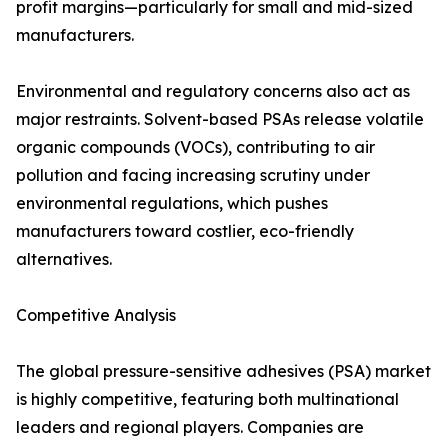
profit margins—particularly for small and mid-sized
manufacturers.
Environmental and regulatory concerns also act as
major restraints. Solvent-based PSAs release volatile
organic compounds (VOCs), contributing to air
pollution and facing increasing scrutiny under
environmental regulations, which pushes
manufacturers toward costlier, eco-friendly
alternatives.
Competitive Analysis
The global pressure-sensitive adhesives (PSA) market
is highly competitive, featuring both multinational
leaders and regional players. Companies are