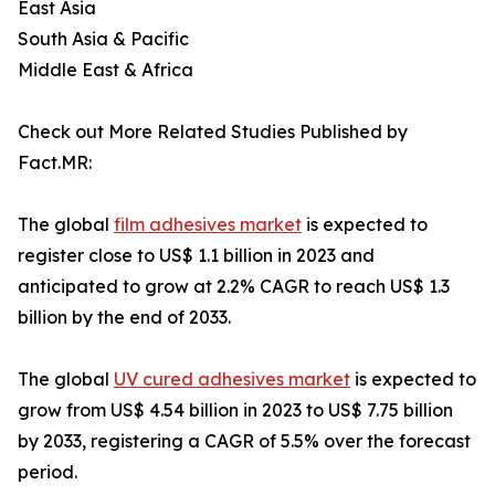
East Asia
South Asia & Pacific
Middle East & Africa
Check out More Related Studies Published by
Fact.MR:
The global
film adhesives market
is expected to
register close to US$ 1.1 billion in 2023 and
anticipated to grow at 2.2% CAGR to reach US$ 1.3
billion by the end of 2033.
The global
UV cured adhesives market
is expected to
grow from US$ 4.54 billion in 2023 to US$ 7.75 billion
by 2033, registering a CAGR of 5.5% over the forecast
period.