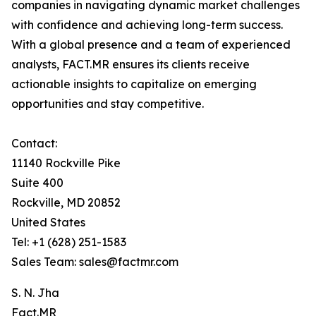
companies in navigating dynamic market challenges
with confidence and achieving long-term success.
With a global presence and a team of experienced
analysts, FACT.MR ensures its clients receive
actionable insights to capitalize on emerging
opportunities and stay competitive.
Contact:
11140 Rockville Pike
Suite 400
Rockville, MD 20852
United States
Tel: +1 (628) 251-1583
Sales Team: sales@factmr.com
S. N. Jha
Fact.MR