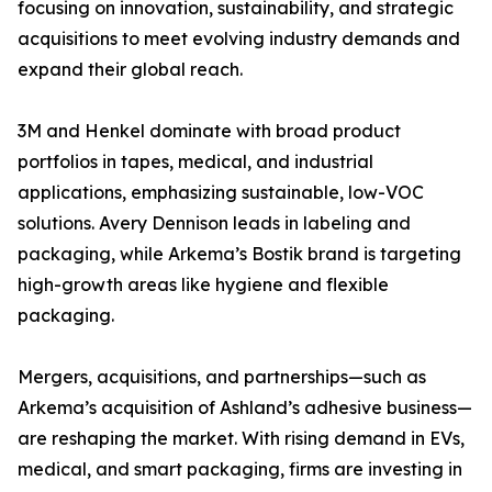
focusing on innovation, sustainability, and strategic
acquisitions to meet evolving industry demands and
expand their global reach.
3M and Henkel dominate with broad product
portfolios in tapes, medical, and industrial
applications, emphasizing sustainable, low-VOC
solutions. Avery Dennison leads in labeling and
packaging, while Arkema’s Bostik brand is targeting
high-growth areas like hygiene and flexible
packaging.
Mergers, acquisitions, and partnerships—such as
Arkema’s acquisition of Ashland’s adhesive business—
are reshaping the market. With rising demand in EVs,
medical, and smart packaging, firms are investing in