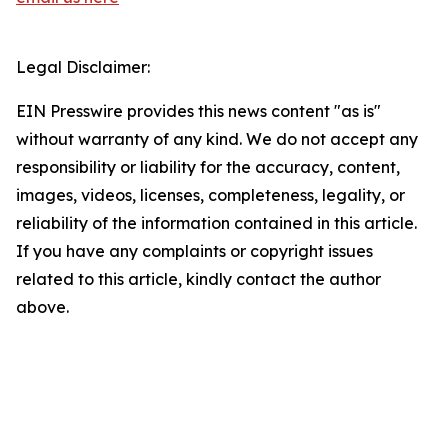
Legal Disclaimer:
EIN Presswire provides this news content "as is"
without warranty of any kind. We do not accept any
responsibility or liability for the accuracy, content,
images, videos, licenses, completeness, legality, or
reliability of the information contained in this article.
If you have any complaints or copyright issues
related to this article, kindly contact the author
above.