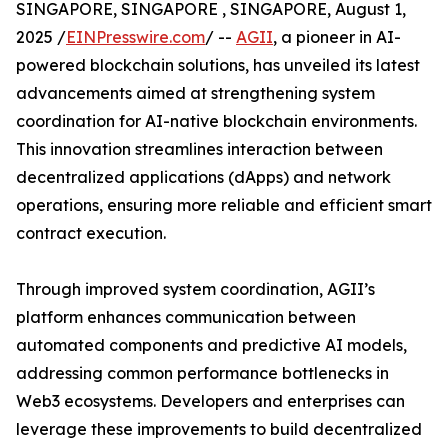
SINGAPORE, SINGAPORE , SINGAPORE, August 1,
2025 /
EINPresswire.com
/ --
AGII
, a pioneer in AI-
powered blockchain solutions, has unveiled its latest
advancements aimed at strengthening system
coordination for AI-native blockchain environments.
This innovation streamlines interaction between
decentralized applications (dApps) and network
operations, ensuring more reliable and efficient smart
contract execution.
Through improved system coordination, AGII’s
platform enhances communication between
automated components and predictive AI models,
addressing common performance bottlenecks in
Web3 ecosystems. Developers and enterprises can
leverage these improvements to build decentralized