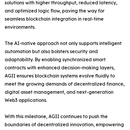
solutions with higher throughput, reduced latency,
and optimized logic flow, paving the way for
seamless blockchain integration in real-time
environments.
The AI-native approach not only supports intelligent
automation but also bolsters security and
adaptability. By enabling synchronized smart
contracts with enhanced decision-making layers,
AGII ensures blockchain systems evolve fluidly to
meet the growing demands of decentralized finance,
digital asset management, and next-generation
Web3 applications.
With this milestone, AGII continues to push the
boundaries of decentralized innovation, empowering