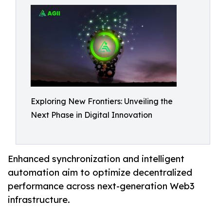
Exploring New Frontiers: Unveiling the
Next Phase in Digital Innovation
Enhanced synchronization and intelligent
automation aim to optimize decentralized
performance across next-generation Web3
infrastructure.