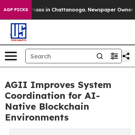
Collapse
Chaos in Chattanooga. Newspaper Owner Calls
AGP PICKS
AGII Improves System
Coordination for AI-
Native Blockchain
Environments