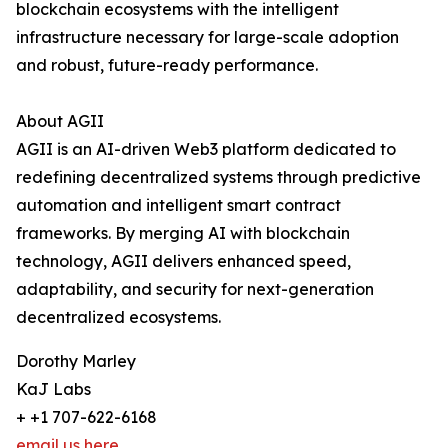
blockchain ecosystems with the intelligent
infrastructure necessary for large-scale adoption
and robust, future-ready performance.
About AGII
AGII is an AI-driven Web3 platform dedicated to
redefining decentralized systems through predictive
automation and intelligent smart contract
frameworks. By merging AI with blockchain
technology, AGII delivers enhanced speed,
adaptability, and security for next-generation
decentralized ecosystems.
Dorothy Marley
KaJ Labs
+ +1 707-622-6168
email us here