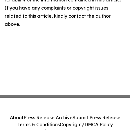
If you have any complaints or copyright issues
related to this article, kindly contact the author
above.
About
Press Release Archive
Submit Press Release
Terms & Conditions
Copyright/DMCA Policy