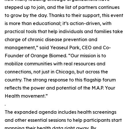
stepped up to join, and the list of partners continues
to grow by the day. Thanks to their support, this event
is more than educational; it’s action-driven, with
practical tools that help individuals and families take
charge of chronic disease prevention and
management,” said Yeaseul Park, CEO and Co-
Founder of Orange Biomed. “Our mission is to
mobilize communities with real resources and
connections, not just in Chicago, but across the
country. The strong response to this flagship forum
reflects the power and potential of the M.A.P. Your
Health movement.”
.
The expanded agenda includes health screenings
and other essential sessions to help participants start
mapping their health data right away. By