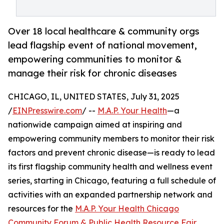
Over 18 local healthcare & community orgs
lead flagship event of national movement,
empowering communities to monitor &
manage their risk for chronic diseases
CHICAGO, IL, UNITED STATES, July 31, 2025
/
EINPresswire.com
/ --
M.A.P. Your Health
—a
nationwide campaign aimed at inspiring and
empowering community members to monitor their risk
factors and prevent chronic disease—is ready to lead
its first flagship community health and wellness event
series, starting in Chicago, featuring a full schedule of
activities with an expanded partnership network and
resources for the
M.A.P. Your Health Chicago
Community Forum & Public Health Resource Fair
.