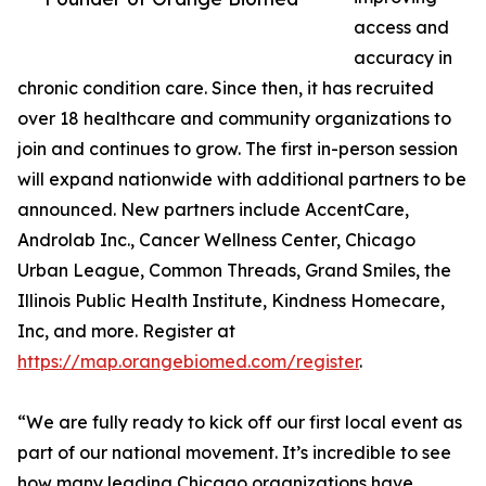
access and
accuracy in
chronic condition care. Since then, it has recruited
over 18 healthcare and community organizations to
join and continues to grow. The first in-person session
will expand nationwide with additional partners to be
announced. New partners include AccentCare,
Androlab Inc., Cancer Wellness Center, Chicago
Urban League, Common Threads, Grand Smiles, the
Illinois Public Health Institute, Kindness Homecare,
Inc, and more. Register at
https://map.orangebiomed.com/register
.
“We are fully ready to kick off our first local event as
part of our national movement. It’s incredible to see
how many leading Chicago organizations have