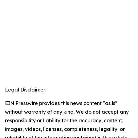
Legal Disclaimer:
EIN Presswire provides this news content "as is"
without warranty of any kind. We do not accept any
responsibility or liability for the accuracy, content,
images, videos, licenses, completeness, legality, or
reliability of the information contained in this article.