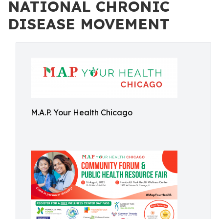
NATIONAL CHRONIC
DISEASE MOVEMENT
M.A.P. Your Health Chicago