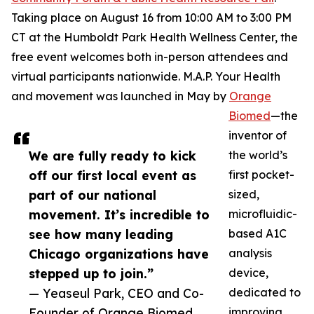
Taking place on August 16 from 10:00 AM to 3:00 PM
CT at the Humboldt Park Health Wellness Center, the
free event welcomes both in-person attendees and
virtual participants nationwide. M.A.P. Your Health
and movement was launched in May by
Orange
Biomed
—the
inventor of
We are fully ready to kick
the world’s
off our first local event as
first pocket-
part of our national
sized,
movement. It’s incredible to
microfluidic-
see how many leading
based A1C
Chicago organizations have
analysis
stepped up to join.”
device,
— Yeaseul Park, CEO and Co-
dedicated to
Founder of Orange Biomed
improving