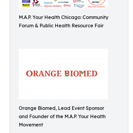
M.A.P. Your Health Chicago: Community
Forum & Public Health Resource Fair
Orange Biomed, Lead Event Sponsor
and Founder of the M.A.P. Your Health
Movement