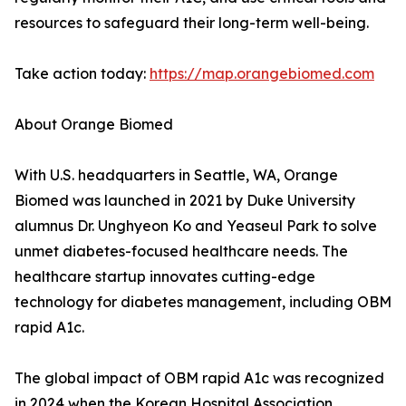
resources to safeguard their long-term well-being.
Take action today:
https://map.orangebiomed.com
About Orange Biomed
With U.S. headquarters in Seattle, WA, Orange
Biomed was launched in 2021 by Duke University
alumnus Dr. Unghyeon Ko and Yeaseul Park to solve
unmet diabetes-focused healthcare needs. The
healthcare startup innovates cutting-edge
technology for diabetes management, including OBM
rapid A1c.
The global impact of OBM rapid A1c was recognized
in 2024 when the Korean Hospital Association