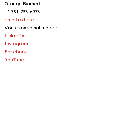
Orange Biomed
+1 781-733-6973
email us here
Visit us on social media:
LinkedIn
Instagram
Facebook
YouTube