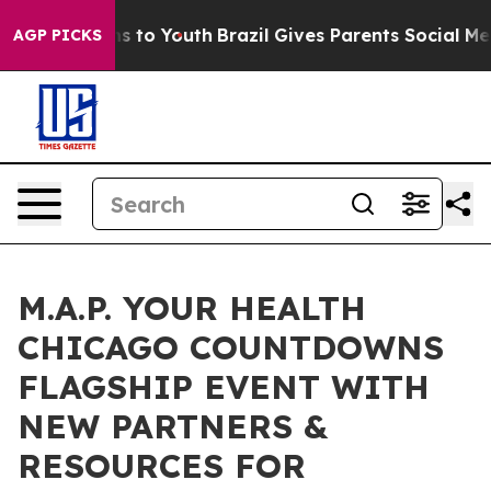
ate Harms to Youth
Brazil Gives Parents Social Media C
AGP PICKS
M.A.P. YOUR HEALTH
CHICAGO COUNTDOWNS
FLAGSHIP EVENT WITH
NEW PARTNERS &
RESOURCES FOR