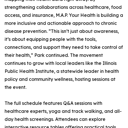
strengthening collaborations across healthcare, food
access, and insurance, M.A.P. Your Health is building a
more inclusive and actionable approach to chronic
disease prevention. “This isn’t just about awareness,
it’s about equipping people with the tools,
connections, and support they need to take control of
their health,“ Park continued. The movement
continues to grow with local leaders like the Illinois
Public Health Institute, a statewide leader in health
policy and community wellness, hosting sessions at
the event.
The full schedule features Q&A sessions with
healthcare experts, yoga and track walking, and all-
day health screenings. Attendees can explore
interactive resource tables offering practical tools,