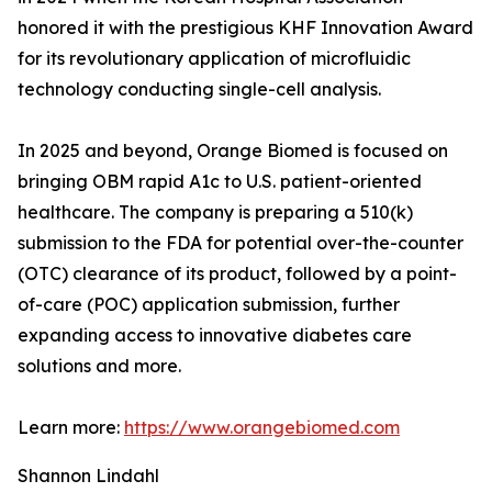
honored it with the prestigious KHF Innovation Award
for its revolutionary application of microfluidic
technology conducting single-cell analysis.
In 2025 and beyond, Orange Biomed is focused on
bringing OBM rapid A1c to U.S. patient-oriented
healthcare. The company is preparing a 510(k)
submission to the FDA for potential over-the-counter
(OTC) clearance of its product, followed by a point-
of-care (POC) application submission, further
expanding access to innovative diabetes care
solutions and more.
Learn more:
https://www.orangebiomed.com
Shannon Lindahl