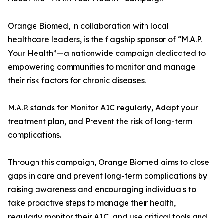
Orange Biomed, in collaboration with local
healthcare leaders, is the flagship sponsor of “M.A.P.
Your Health”—a nationwide campaign dedicated to
empowering communities to monitor and manage
their risk factors for chronic diseases.
M.A.P. stands for Monitor A1C regularly, Adapt your
treatment plan, and Prevent the risk of long-term
complications.
Through this campaign, Orange Biomed aims to close
gaps in care and prevent long-term complications by
raising awareness and encouraging individuals to
take proactive steps to manage their health,
regularly monitor their A1C, and use critical tools and