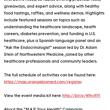
giveaways, and expert advice, along with healthy
food tastings, raffles, and wellness demos. Highlights
include featured sessions on topics such as
understanding the healthcare landscape, health
careers, diabetes prevention, and funding in U.S.
healthcare, plus a Spanish-language panel and an
“Ask the Endocrinologist” session led by Dr. Adam
Stein of Northwestern Medicine, joined by other
healthcare professionals and community leaders.
The full schedule of activities can be found here:
https://map.orangebiomed.com/register
.
View the event media kit here:
http://bit.ly/4fhvRYl
About the “M.A.P. Your Health” Campaign