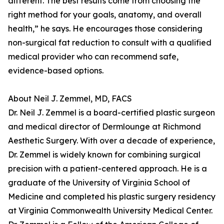
different. The best results come from choosing the
right method for your goals, anatomy, and overall
health,” he says. He encourages those considering
non-surgical fat reduction to consult with a qualified
medical provider who can recommend safe,
evidence-based options.
About Neil J. Zemmel, MD, FACS
Dr. Neil J. Zemmel is a board-certified plastic surgeon
and medical director of Dermlounge at Richmond
Aesthetic Surgery. With over a decade of experience,
Dr. Zemmel is widely known for combining surgical
precision with a patient-centered approach. He is a
graduate of the University of Virginia School of
Medicine and completed his plastic surgery residency
at Virginia Commonwealth University Medical Center.