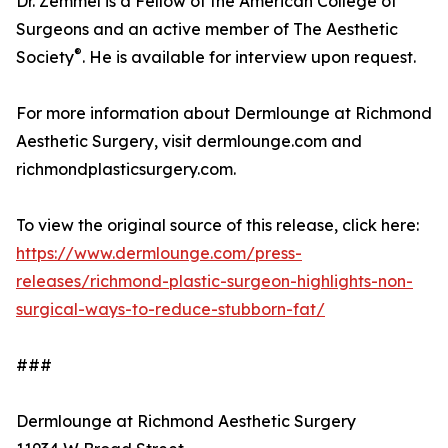
Dr. Zemmel is a Fellow of the American College of
Surgeons and an active member of The Aesthetic
®
Society
. He is available for interview upon request.
For more information about Dermlounge at Richmond
Aesthetic Surgery, visit dermlounge.com and
richmondplasticsurgery.com.
To view the original source of this release, click here:
https://www.dermlounge.com/press-
releases/richmond-plastic-surgeon-highlights-non-
surgical-ways-to-reduce-stubborn-fat/
###
Dermlounge at Richmond Aesthetic Surgery