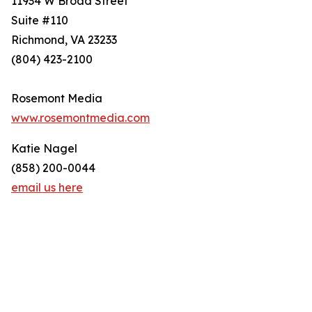
11934 W Broad Street
Suite #110
Richmond, VA 23233
(804) 423-2100
Rosemont Media
www.rosemontmedia.com
Katie Nagel
(858) 200-0044
email us here