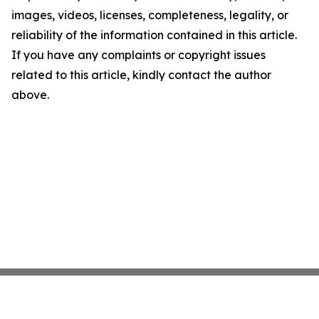
images, videos, licenses, completeness, legality, or
reliability of the information contained in this article.
If you have any complaints or copyright issues
related to this article, kindly contact the author
above.