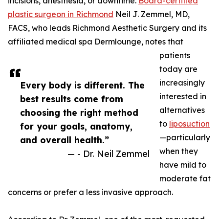
incisions, anesthesia, or downtime.
Board-certified
plastic surgeon in Richmond
Neil J. Zemmel, MD,
FACS, who leads Richmond Aesthetic Surgery and its
affiliated medical spa Dermlounge, notes that
patients
today are
increasingly
Every body is different. The
interested in
best results come from
alternatives
choosing the right method
to
liposuction
for your goals, anatomy,
—particularly
and overall health.”
when they
— - Dr. Neil Zemmel
have mild to
moderate fat
concerns or prefer a less invasive approach.