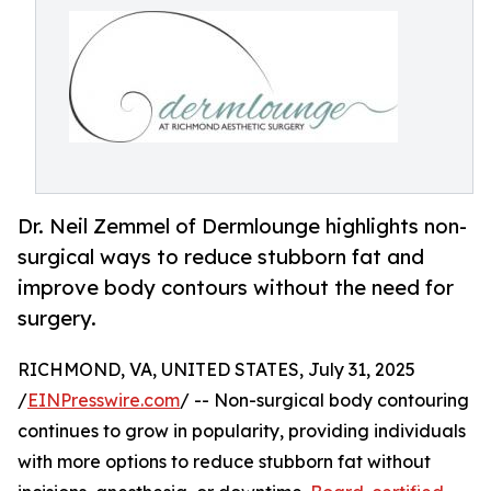
Dr. Neil Zemmel of Dermlounge highlights non-
surgical ways to reduce stubborn fat and
improve body contours without the need for
surgery.
RICHMOND, VA, UNITED STATES, July 31, 2025
/
EINPresswire.com
/ -- Non-surgical body contouring
continues to grow in popularity, providing individuals
with more options to reduce stubborn fat without