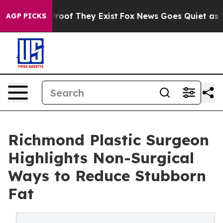
fers no Proof They Exist
Fox News Goes Quiet as 'Maga
AGP PICKS
Richmond Plastic Surgeon
Highlights Non-Surgical
Ways to Reduce Stubborn
Fat