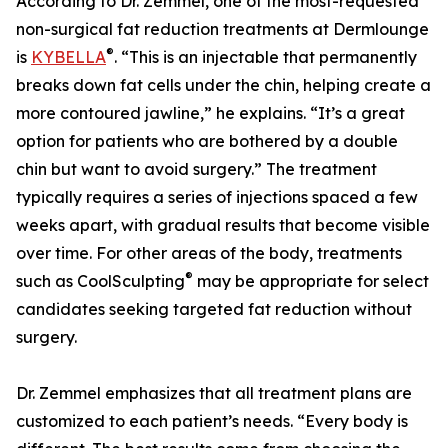
According to Dr. Zemmel, one of the most-requested
non-surgical fat reduction treatments at Dermlounge
®
is
KYBELLA
. “This is an injectable that permanently
breaks down fat cells under the chin, helping create a
more contoured jawline,” he explains. “It’s a great
option for patients who are bothered by a double
chin but want to avoid surgery.” The treatment
typically requires a series of injections spaced a few
weeks apart, with gradual results that become visible
over time. For other areas of the body, treatments
®
such as CoolSculpting
may be appropriate for select
candidates seeking targeted fat reduction without
surgery.
Dr. Zemmel emphasizes that all treatment plans are
customized to each patient’s needs. “Every body is