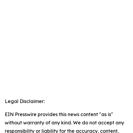
Legal Disclaimer:
EIN Presswire provides this news content "as is"
without warranty of any kind. We do not accept any
responsibility or liability for the accuracy, content,