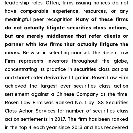
leadership roles. Often, firms issuing notices do not
have comparable experience, resources, or any
meaningful peer recognition.
Many of these firms
do not actually litigate securities class actions,
but are merely middlemen that refer clients or
partner with law firms that actually litigate the
cases.
Be wise in selecting counsel. The Rosen Law
Firm represents investors throughout the globe,
concentrating its practice in securities class actions
and shareholder derivative litigation. Rosen Law Firm
achieved the largest ever securities class action
settlement against a Chinese Company at the time.
Rosen Law Firm was Ranked No. 1 by ISS Securities
Class Action Services for number of securities class
action settlements in 2017. The firm has been ranked
in the top 4 each year since 2013 and has recovered