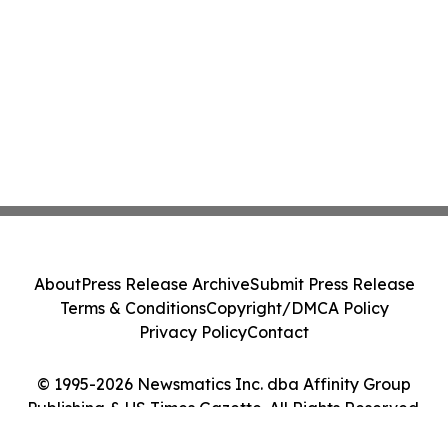
About
Press Release Archive
Submit Press Release
Terms & Conditions
Copyright/DMCA Policy
Privacy Policy
Contact
© 1995-2026 Newsmatics Inc. dba Affinity Group
Publishing & US Times Gazette. All Rights Reserved.