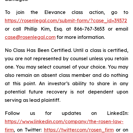
To join the Elevance class action, go to
https://rosenlegal.com/submit-form/?case_id=39372
or call Phillip Kim, Esq. at 866-767-3653 or email
case@rosenlegal.com
for more information.
No Class Has Been Certified. Until a class is certified,
you are not represented by counsel unless you retain
one. You may select counsel of your choice. You may
also remain an absent class member and do nothing
at this point. An investor’s ability to share in any
potential future recovery is not dependent upon
serving as lead plaintiff.
Follow us for updates on LinkedIn:
https://www.linkedin.com/company/the-rosen-law-
firm
, on Twitter:
https://twitter.com/rosen_firm
or on