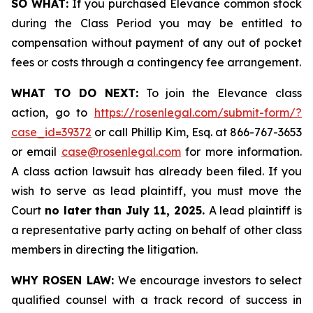
SO WHAT:
If you purchased Elevance common stock
during the Class Period you may be entitled to
compensation without payment of any out of pocket
fees or costs through a contingency fee arrangement.
WHAT TO DO NEXT:
To join the Elevance class
action, go to
https://rosenlegal.com/submit-form/?
case_id=39372
or call Phillip Kim, Esq. at 866-767-3653
or email
case@rosenlegal.com
for more information.
A class action lawsuit has already been filed. If you
wish to serve as lead plaintiff, you must move the
Court
no later than July 11, 2025.
A lead plaintiff is
a representative party acting on behalf of other class
members in directing the litigation.
WHY ROSEN LAW:
We encourage investors to select
qualified counsel with a track record of success in