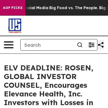
ges on Social Media
Big Food vs. The People. Big Food’
AGP PICKS
ELV DEADLINE: ROSEN,
GLOBAL INVESTOR
COUNSEL, Encourages
Elevance Health, Inc.
Investors with Losses in