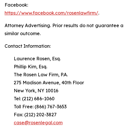
Facebook:
https://www.facebook.com/rosenlawfirm/
.
Attorney Advertising. Prior results do not guarantee a
similar outcome.
Contact Information:
Laurence Rosen, Esq.
Phillip Kim, Esq.
The Rosen Law Firm, P.A.
275 Madison Avenue, 40th Floor
New York, NY 10016
Tel: (212) 686-1060
Toll Free: (866) 767-3653
Fax: (212) 202-3827
case@rosenlegal.com