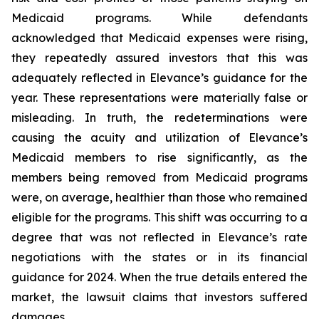
Medicaid programs. While defendants
acknowledged that Medicaid expenses were rising,
they repeatedly assured investors that this was
adequately reflected in Elevance’s guidance for the
year. These representations were materially false or
misleading. In truth, the redeterminations were
causing the acuity and utilization of Elevance’s
Medicaid members to rise significantly, as the
members being removed from Medicaid programs
were, on average, healthier than those who remained
eligible for the programs. This shift was occurring to a
degree that was not reflected in Elevance’s rate
negotiations with the states or in its financial
guidance for 2024. When the true details entered the
market, the lawsuit claims that investors suffered
damages.