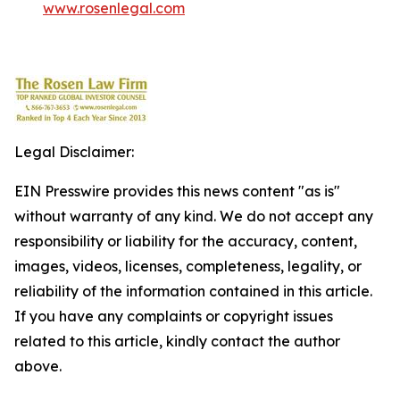
www.rosenlegal.com
Legal Disclaimer:
EIN Presswire provides this news content "as is"
without warranty of any kind. We do not accept any
responsibility or liability for the accuracy, content,
images, videos, licenses, completeness, legality, or
reliability of the information contained in this article.
If you have any complaints or copyright issues
related to this article, kindly contact the author
above.