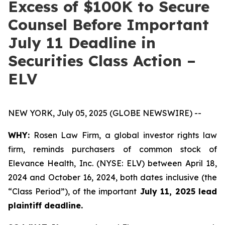
Excess of $100K to Secure
Counsel Before Important
July 11 Deadline in
Securities Class Action –
ELV
NEW YORK, July 05, 2025 (GLOBE NEWSWIRE) --
WHY:
Rosen Law Firm, a global investor rights law
firm, reminds purchasers of common stock of
Elevance Health, Inc. (NYSE: ELV) between April 18,
2024 and October 16, 2024, both dates inclusive (the
“Class Period”), of the important
July 11, 2025 lead
plaintiff deadline.