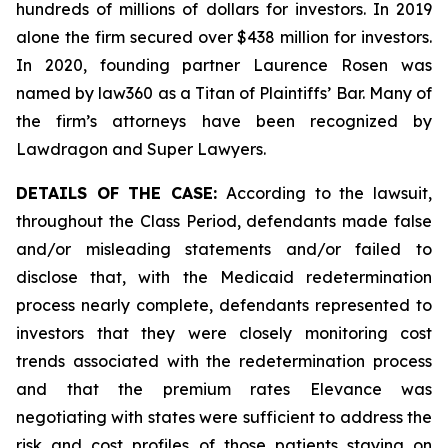
hundreds of millions of dollars for investors. In 2019
alone the firm secured over $438 million for investors.
In 2020, founding partner Laurence Rosen was
named by law360 as a Titan of Plaintiffs’ Bar. Many of
the firm’s attorneys have been recognized by
Lawdragon and Super Lawyers.
DETAILS OF THE CASE:
According to the lawsuit,
throughout the Class Period, defendants made false
and/or misleading statements and/or failed to
disclose that, with the Medicaid redetermination
process nearly complete, defendants represented to
investors that they were closely monitoring cost
trends associated with the redetermination process
and that the premium rates Elevance was
negotiating with states were sufficient to address the
risk and cost profiles of those patients staying on