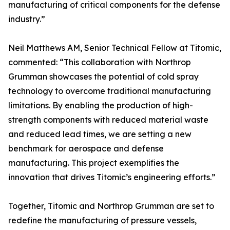
manufacturing of critical components for the defense
industry.”
Neil Matthews AM, Senior Technical Fellow at Titomic,
commented: “This collaboration with Northrop
Grumman showcases the potential of cold spray
technology to overcome traditional manufacturing
limitations. By enabling the production of high-
strength components with reduced material waste
and reduced lead times, we are setting a new
benchmark for aerospace and defense
manufacturing. This project exemplifies the
innovation that drives Titomic’s engineering efforts.”
Together, Titomic and Northrop Grumman are set to
redefine the manufacturing of pressure vessels,