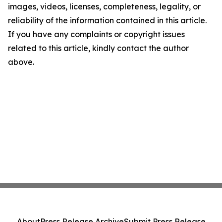
images, videos, licenses, completeness, legality, or
reliability of the information contained in this article.
If you have any complaints or copyright issues
related to this article, kindly contact the author
above.
About
Press Release Archive
Submit Press Release