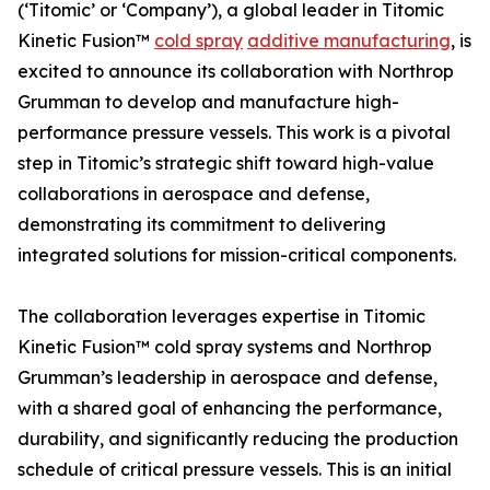
(‘Titomic’ or ‘Company’), a global leader in Titomic
Kinetic Fusion™
cold spray
additive manufacturing
, is
excited to announce its collaboration with Northrop
Grumman to develop and manufacture high-
performance pressure vessels. This work is a pivotal
step in Titomic’s strategic shift toward high-value
collaborations in aerospace and defense,
demonstrating its commitment to delivering
integrated solutions for mission-critical components.
The collaboration leverages expertise in Titomic
Kinetic Fusion™ cold spray systems and Northrop
Grumman’s leadership in aerospace and defense,
with a shared goal of enhancing the performance,
durability, and significantly reducing the production
schedule of critical pressure vessels. This is an initial