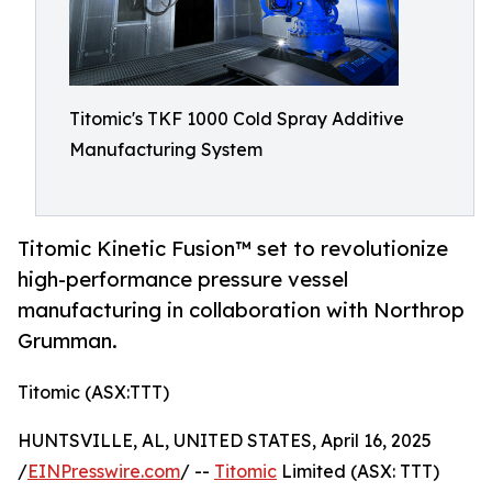
Titomic's TKF 1000 Cold Spray Additive
Manufacturing System
Titomic Kinetic Fusion™ set to revolutionize
high-performance pressure vessel
manufacturing in collaboration with Northrop
Grumman.
Titomic (ASX:TTT)
HUNTSVILLE, AL, UNITED STATES, April 16, 2025
/
EINPresswire.com
/ --
Titomic
Limited (ASX: TTT)