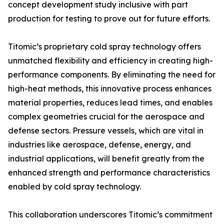
concept development study inclusive with part
production for testing to prove out for future efforts.
Titomic’s proprietary cold spray technology offers
unmatched flexibility and efficiency in creating high-
performance components. By eliminating the need for
high-heat methods, this innovative process enhances
material properties, reduces lead times, and enables
complex geometries crucial for the aerospace and
defense sectors. Pressure vessels, which are vital in
industries like aerospace, defense, energy, and
industrial applications, will benefit greatly from the
enhanced strength and performance characteristics
enabled by cold spray technology.
This collaboration underscores Titomic’s commitment