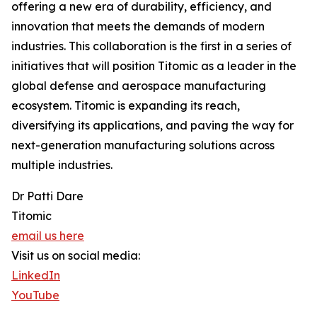
offering a new era of durability, efficiency, and
innovation that meets the demands of modern
industries. This collaboration is the first in a series of
initiatives that will position Titomic as a leader in the
global defense and aerospace manufacturing
ecosystem. Titomic is expanding its reach,
diversifying its applications, and paving the way for
next-generation manufacturing solutions across
multiple industries.
Dr Patti Dare
Titomic
email us here
Visit us on social media:
LinkedIn
YouTube