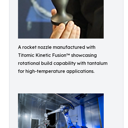
A rocket nozzle manufactured with
Titomic Kinetic Fusion™ showcasing
rotational build capability with tantalum
for high-temperature applications.