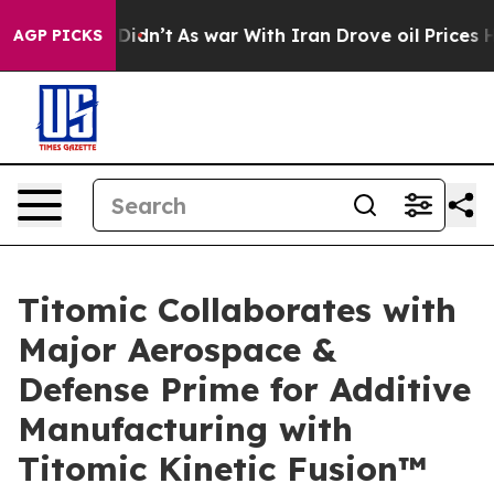
l, it Didn’t
As war With Iran Drove oil Prices Higher
AGP PICKS
Titomic Collaborates with
Major Aerospace &
Defense Prime for Additive
Manufacturing with
Titomic Kinetic Fusion™