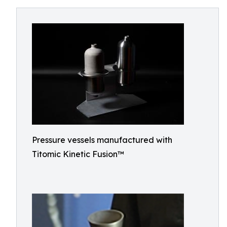
Pressure vessels manufactured with
Titomic Kinetic Fusion™