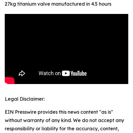
27kg titanium valve manufactured in 4.5 hours
Legal Disclaimer:
EIN Presswire provides this news content "as is"
without warranty of any kind. We do not accept any
responsibility or liability for the accuracy, content,