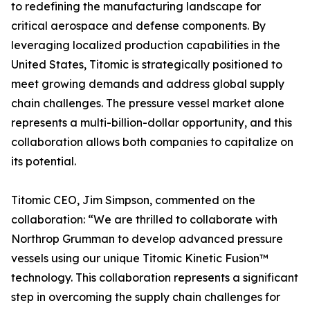
to redefining the manufacturing landscape for
critical aerospace and defense components. By
leveraging localized production capabilities in the
United States, Titomic is strategically positioned to
meet growing demands and address global supply
chain challenges. The pressure vessel market alone
represents a multi-billion-dollar opportunity, and this
collaboration allows both companies to capitalize on
its potential.
Titomic CEO, Jim Simpson, commented on the
collaboration: “We are thrilled to collaborate with
Northrop Grumman to develop advanced pressure
vessels using our unique Titomic Kinetic Fusion™
technology. This collaboration represents a significant
step in overcoming the supply chain challenges for