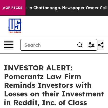
apse
Chaos in Chattanooga. Newspaper Owner Calls the
AGP PICKS
INVESTOR ALERT:
Pomerantz Law Firm
Reminds Investors with
Losses on their Investment
in Reddit, Inc. of Class