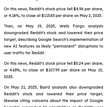
On this news, Reddit’s stock price fell $4.96 per share,
or 4.18%, to close at $113.83 per share on May 2, 2025.
Then, on May 19, 2025, Wells Fargo analysts
downgraded Reddit’s stock and lowered their price
target, describing Google Search’s implementation of
new AI features as likely “permanent” disruptions to
user traffic for Reddit.
On this news, Reddit’s stock price fell $5.24 per share,
or 4.63%, to close at $107.99 per share on May 10,
2025.
On May 21, 2025, Baird analysts also downgraded
Reddit’s stock and lowered their price target,
likewise citing concerns about the impact of Google