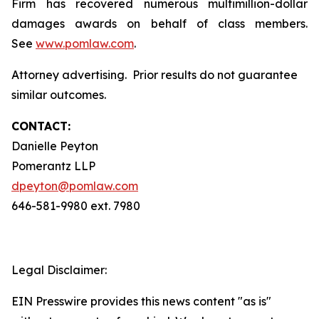
Firm has recovered numerous multimillion-dollar
damages awards on behalf of class members.
See
www.pomlaw.com
.
Attorney advertising. Prior results do not guarantee
similar outcomes.
CONTACT:
Danielle Peyton
Pomerantz LLP
dpeyton@pomlaw.com
646-581-9980 ext. 7980
Legal Disclaimer:
EIN Presswire provides this news content "as is"