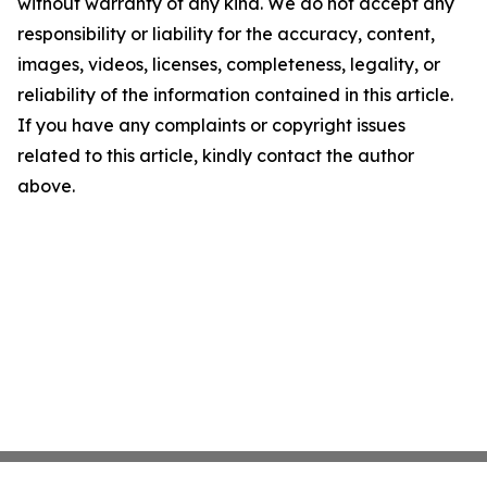
without warranty of any kind. We do not accept any
responsibility or liability for the accuracy, content,
images, videos, licenses, completeness, legality, or
reliability of the information contained in this article.
If you have any complaints or copyright issues
related to this article, kindly contact the author
above.