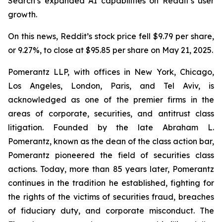
Search’s expanded AI capabilities on Reddit’s user
growth.
On this news, Reddit’s stock price fell $9.79 per share,
or 9.27%, to close at $95.85 per share on May 21, 2025.
Pomerantz LLP, with offices in New York, Chicago,
Los Angeles, London, Paris, and Tel Aviv, is
acknowledged as one of the premier firms in the
areas of corporate, securities, and antitrust class
litigation. Founded by the late Abraham L.
Pomerantz, known as the dean of the class action bar,
Pomerantz pioneered the field of securities class
actions. Today, more than 85 years later, Pomerantz
continues in the tradition he established, fighting for
the rights of the victims of securities fraud, breaches
of fiduciary duty, and corporate misconduct. The