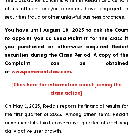
The class action concerns whether Reddit and certain
of its officers and/or directors have engaged in
securities fraud or other unlawful business practices.
You have until August 18, 2025 to ask the Court
to appoint you as Lead Plaintiff for the class if
you purchased or otherwise acquired Reddit
securities during the Class Period. A copy of the
Complaint can be obtained
at
www.pomerantzlaw.com
.
[Click here for information about joining the
class action]
On May 1, 2025, Reddit reports its financial results for
the first quarter of 2025. Among other items, Reddit
announced its third consecutive quarter of declining
daily active user growth.