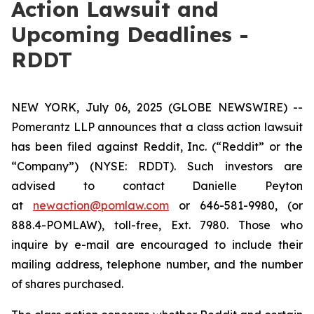
Action Lawsuit and
Upcoming Deadlines -
RDDT
NEW YORK, July 06, 2025 (GLOBE NEWSWIRE) --
Pomerantz LLP announces that a class action lawsuit
has been filed against Reddit, Inc. (“Reddit” or the
“Company”) (NYSE: RDDT). Such investors are
advised to contact Danielle Peyton
at
newaction@pomlaw.com
or 646-581-9980, (or
888.4-POMLAW), toll-free, Ext. 7980. Those who
inquire by e-mail are encouraged to include their
mailing address, telephone number, and the number
of shares purchased.