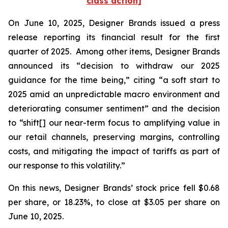
class action]
On June 10, 2025, Designer Brands issued a press
release reporting its financial result for the first
quarter of 2025. Among other items, Designer Brands
announced its “decision to withdraw our 2025
guidance for the time being,” citing “a soft start to
2025 amid an unpredictable macro environment and
deteriorating consumer sentiment” and the decision
to “shift[] our near-term focus to amplifying value in
our retail channels, preserving margins, controlling
costs, and mitigating the impact of tariffs as part of
our response to this volatility.”
On this news, Designer Brands’ stock price fell $0.68
per share, or 18.23%, to close at $3.05 per share on
June 10, 2025.