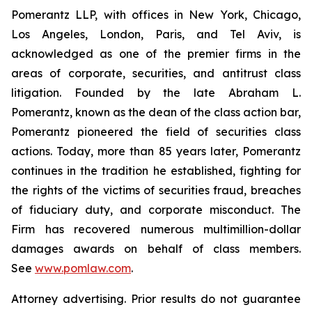
Pomerantz LLP, with offices in New York, Chicago,
Los Angeles, London, Paris, and Tel Aviv, is
acknowledged as one of the premier firms in the
areas of corporate, securities, and antitrust class
litigation. Founded by the late Abraham L.
Pomerantz, known as the dean of the class action bar,
Pomerantz pioneered the field of securities class
actions. Today, more than 85 years later, Pomerantz
continues in the tradition he established, fighting for
the rights of the victims of securities fraud, breaches
of fiduciary duty, and corporate misconduct. The
Firm has recovered numerous multimillion-dollar
damages awards on behalf of class members.
See
www.pomlaw.com
.
Attorney advertising. Prior results do not guarantee