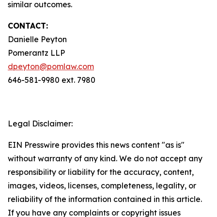
similar outcomes.
CONTACT:
Danielle Peyton
Pomerantz LLP
dpeyton@pomlaw.com
646-581-9980 ext. 7980
Legal Disclaimer:
EIN Presswire provides this news content "as is"
without warranty of any kind. We do not accept any
responsibility or liability for the accuracy, content,
images, videos, licenses, completeness, legality, or
reliability of the information contained in this article.
If you have any complaints or copyright issues