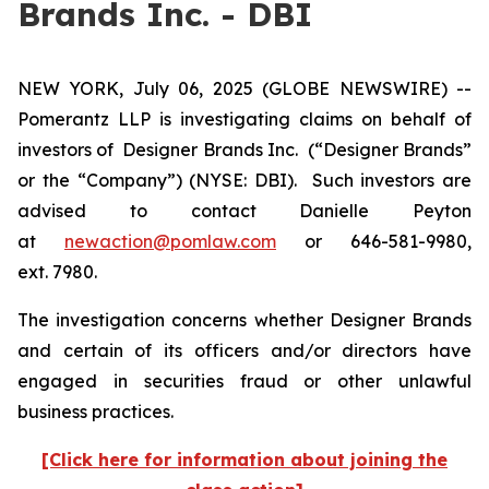
Brands Inc. - DBI
NEW YORK, July 06, 2025 (GLOBE NEWSWIRE) --
Pomerantz LLP is investigating claims on behalf of
investors of Designer Brands Inc.
(“Designer Brands”
or the “Company”) (NYSE: DBI). Such investors are
advised to contact Danielle Peyton
at
newaction@pomlaw.com
or 646-581-9980,
ext. 7980.
The investigation concerns whether Designer Brands
and certain of its officers and/or directors have
engaged in securities fraud or other unlawful
business practices.
[Click here for information about joining the