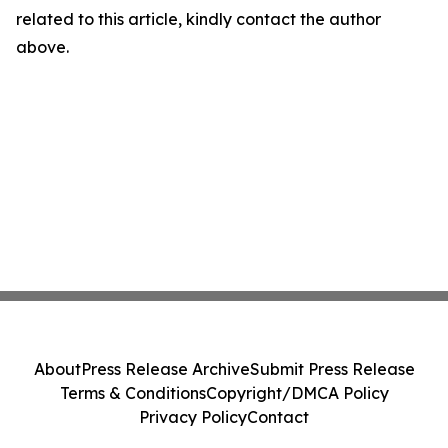
related to this article, kindly contact the author
above.
About
Press Release Archive
Submit Press Release
Terms & Conditions
Copyright/DMCA Policy
Privacy Policy
Contact