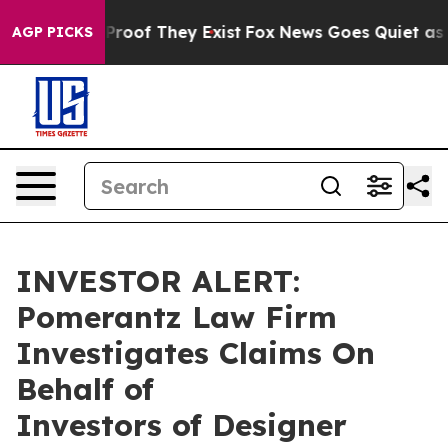
Offers no Proof They Exist
Fox News Goes Quiet as 'Ma
AGP PICKS
INVESTOR ALERT:
Pomerantz Law Firm
Investigates Claims On
Behalf of
Investors of Designer