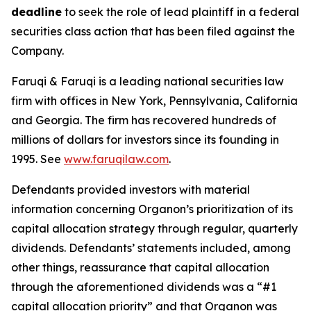
deadline
to seek the role of lead plaintiff in a federal
securities class action that has been filed against the
Company.
Faruqi & Faruqi is a leading national securities law
firm with offices in New York, Pennsylvania, California
and Georgia. The firm has recovered hundreds of
millions of dollars for investors since its founding in
1995. See
www.faruqilaw.com
.
Defendants provided investors with material
information concerning Organon’s prioritization of its
capital allocation strategy through regular, quarterly
dividends. Defendants’ statements included, among
other things, reassurance that capital allocation
through the aforementioned dividends was a “#1
capital allocation priority” and that Organon was