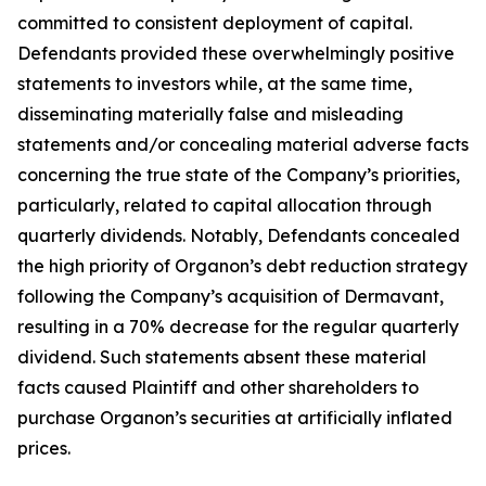
committed to consistent deployment of capital.
Defendants provided these overwhelmingly positive
statements to investors while, at the same time,
disseminating materially false and misleading
statements and/or concealing material adverse facts
concerning the true state of the Company’s priorities,
particularly, related to capital allocation through
quarterly dividends. Notably, Defendants concealed
the high priority of Organon’s debt reduction strategy
following the Company’s acquisition of Dermavant,
resulting in a 70% decrease for the regular quarterly
dividend. Such statements absent these material
facts caused Plaintiff and other shareholders to
purchase Organon’s securities at artificially inflated
prices.