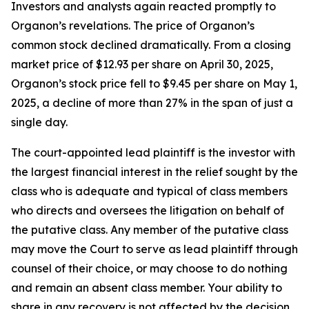
Investors and analysts again reacted promptly to
Organon’s revelations. The price of Organon’s
common stock declined dramatically. From a closing
market price of $12.93 per share on April 30, 2025,
Organon’s stock price fell to $9.45 per share on May 1,
2025, a decline of more than 27% in the span of just a
single day.
The court-appointed lead plaintiff is the investor with
the largest financial interest in the relief sought by the
class who is adequate and typical of class members
who directs and oversees the litigation on behalf of
the putative class. Any member of the putative class
may move the Court to serve as lead plaintiff through
counsel of their choice, or may choose to do nothing
and remain an absent class member. Your ability to
share in any recovery is not affected by the decision