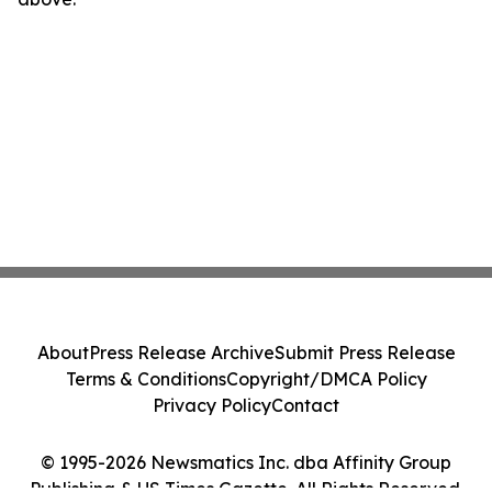
About
Press Release Archive
Submit Press Release
Terms & Conditions
Copyright/DMCA Policy
Privacy Policy
Contact
© 1995-2026 Newsmatics Inc. dba Affinity Group
Publishing & US Times Gazette. All Rights Reserved.