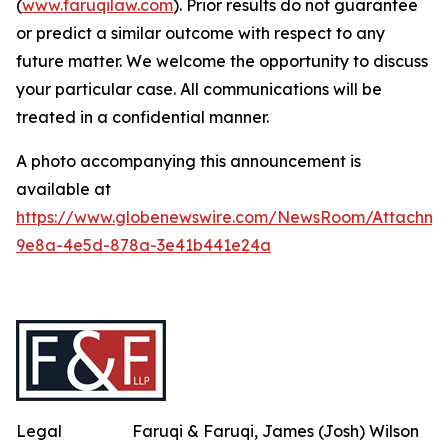
(
www.faruqilaw.com
). Prior results do not guarantee
or predict a similar outcome with respect to any
future matter. We welcome the opportunity to discuss
your particular case. All communications will be
treated in a confidential manner.
A photo accompanying this announcement is
available at
https://www.globenewswire.com/NewsRoom/Attachme
9e8a-4e5d-878a-3e41b441e24a
Legal
Faruqi & Faruqi, James (Josh) Wilson