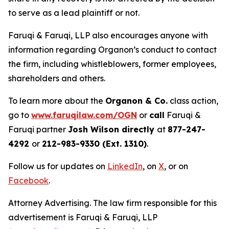
to serve as a lead plaintiff or not.
Faruqi & Faruqi, LLP also encourages anyone with
information regarding Organon’s conduct to contact
the firm, including whistleblowers, former employees,
shareholders and others.
To learn more about the
Organon & Co.
class action,
go to
www.faruqilaw.com/OGN
or
call
Faruqi &
Faruqi partner
Josh Wilson directly
at
877-247-
4292
or
212-983-9330 (Ext. 1310)
.
Follow us for updates on
LinkedIn
, on
X
, or on
Facebook
.
Attorney Advertising. The law firm responsible for this
advertisement is Faruqi & Faruqi, LLP