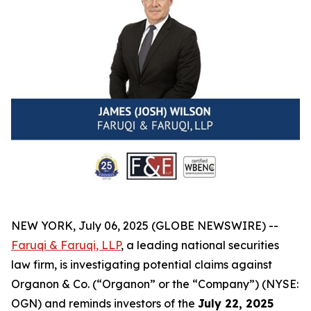
NEW YORK, July 06, 2025 (GLOBE NEWSWIRE) --
Faruqi & Faruqi, LLP
, a leading national securities
law firm, is investigating potential claims against
Organon & Co. (“Organon” or the “Company”) (NYSE:
OGN) and reminds investors of the
July 22, 2025