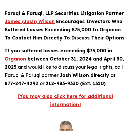
Faruqi & Faruqi, LLP Securities Litigation Partner
James (Josh) Wilson
Encourages Investors Who
Suffered Losses Exceeding $75,000 In Organon
To Contact Him Directly To Discuss Their Options
If you suffered losses exceeding $75,000 in
Organon
between October 31, 2024 and April 30,
2025
and would like to discuss your legal rights, call
Faruqi & Faruqi partner
Josh Wilson directly
at
877-247-4292
or
212-983-9330 (Ext. 1310)
.
[You may also click here for additional
information]