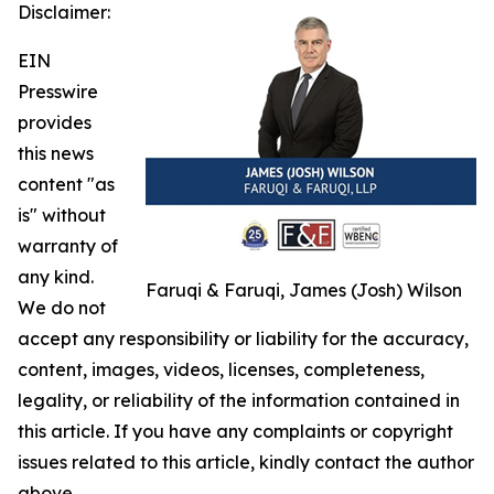
Disclaimer:
EIN
Presswire
provides
this news
content "as
is" without
warranty of
any kind.
Faruqi & Faruqi, James (Josh) Wilson
We do not
accept any responsibility or liability for the accuracy,
content, images, videos, licenses, completeness,
legality, or reliability of the information contained in
this article. If you have any complaints or copyright
issues related to this article, kindly contact the author
above.