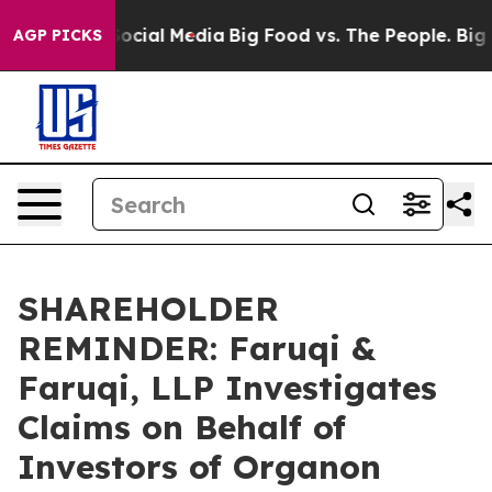
ages on Social Media
Big Food vs. The People. Big Food
AGP PICKS
SHAREHOLDER
REMINDER: Faruqi &
Faruqi, LLP Investigates
Claims on Behalf of
Investors of Organon