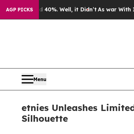
ound 40%. Well, it Didn’t
As war With Iran Drov
AGP PICKS
Menu
etnies Unleashes Limite
Silhouette