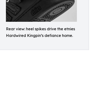
Rear view: heel spikes drive the etnies
Hardwired Kingpin’s defiance home.