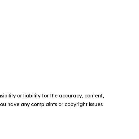
ility or liability for the accuracy, content,
f you have any complaints or copyright issues