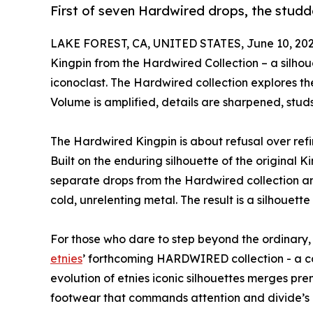
First of seven Hardwired drops, the studd
LAKE FOREST, CA, UNITED STATES, June 10, 202
Kingpin from the Hardwired Collection – a silho
iconoclast. The Hardwired collection explores t
Volume is amplified, details are sharpened, studs
The Hardwired Kingpin is about refusal over refin
Built on the enduring silhouette of the original Kin
separate drops from the Hardwired collection an
cold, unrelenting metal. The result is a silhouette 
For those who dare to step beyond the ordinary, 
etnies
’ forthcoming HARDWIRED collection - a co
evolution of etnies iconic silhouettes merges pr
footwear that commands attention and divide’s 