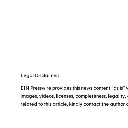
Legal Disclaimer:
EIN Presswire provides this news content "as is" 
images, videos, licenses, completeness, legality, o
related to this article, kindly contact the author