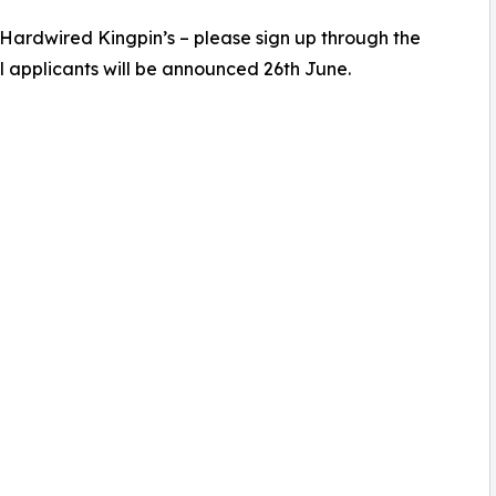
 Hardwired Kingpin’s – please sign up through the
l applicants will be announced 26th June.