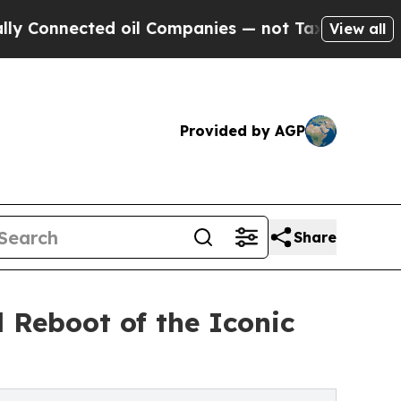
nected oil Companies — not Taxpayers — the Chan
View all
Provided by AGP
Share
 Reboot of the Iconic