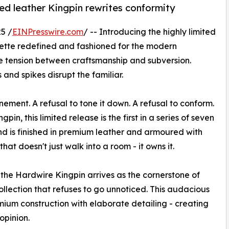
ed leather Kingpin rewrites conformity
5 /
EINPresswire.com
/ -- Introducing the highly limited
uette redefined and fashioned for the modern
he tension between craftsmanship and subversion.
 and spikes disrupt the familiar.
ement. A refusal to tone it down. A refusal to conform.
gpin, this limited release is the first in a series of seven
d is finished in premium leather and armoured with
that doesn't just walk into a room - it owns it.
the Hardwire Kingpin arrives as the cornerstone of
llection that refuses to go unnoticed. This audacious
emium construction with elaborate detailing - creating
opinion.