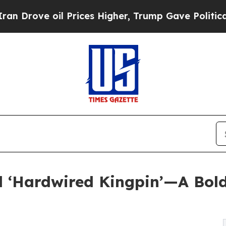
e oil Prices Higher, Trump Gave Politically Con
d ‘Hardwired Kingpin’—A Bold