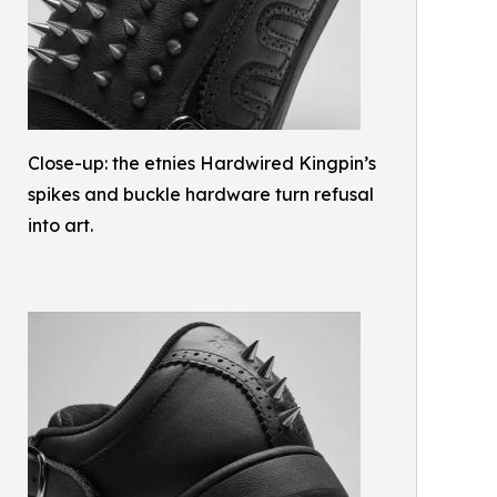
Close-up: the etnies Hardwired Kingpin’s
spikes and buckle hardware turn refusal
into art.