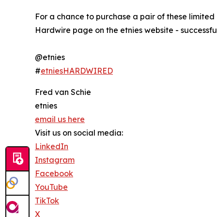
For a chance to purchase a pair of these limited
Hardwire page on the etnies website - successfu
@etnies
#
etniesHARDWIRED
Fred van Schie
etnies
email us here
Visit us on social media:
LinkedIn
Instagram
Facebook
YouTube
TikTok
X