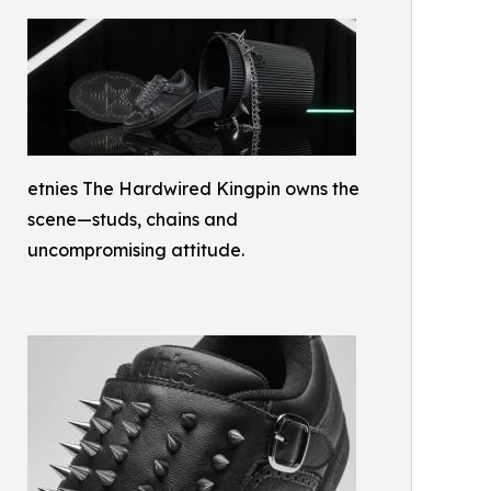
etnies The Hardwired Kingpin owns the
scene—studs, chains and
uncompromising attitude.