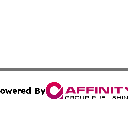
owered By
ubmit Press Release
Terms & Conditions
Copyright/DMCA
cs Inc. dba Affinity Group Publishing & US Times Gazette.