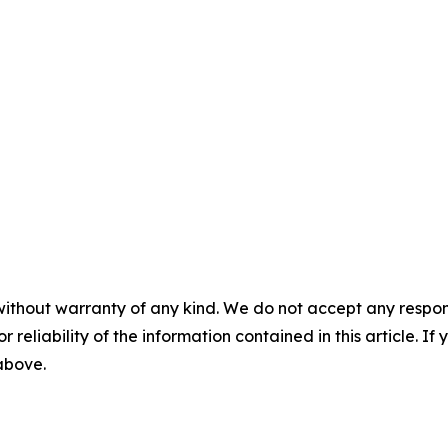
without warranty of any kind. We do not accept any responsib
r reliability of the information contained in this article. I
 above.