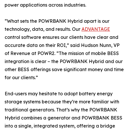
power applications across industries.
“What sets the POWRBANK Hybrid apart is our
technology, data, and results. Our
ADVANTAGE
control software ensures our clients have clear and
accurate data on their ROI,” said Hudson Nunn, VP
of Revenue at POWR2. “The mission of mobile BESS
integration is clear – the POWRBANK Hybrid and our
other BESS offerings save significant money and time
for our clients.”
End-users may hesitate to adopt battery energy
storage systems because they’re more familiar with
traditional generators. That’s why the POWRBANK
Hybrid combines a generator and POWRBANK BESS
into a single, integrated system, offering a bridge