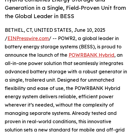
Generation in a Single, Field-Proven Unit from
the Global Leader in BESS
BETHEL, CT, UNITED STATES, June 10, 2025
/
EINPresswire.com
/ -- POWR2, a global leader in
battery energy storage systems (BESS), is proud to
announce the launch of the
POWRBANK Hybrid
, an
all-in-one power solution that seamlessly integrates
advanced battery storage with a robust generator in
a single, trailered unit. Designed for unmatched
flexibility and ease of use, the POWRBANK Hybrid
energy system delivers reliable, efficient power
wherever it’s needed, without the complexity of
managing separate systems. Already tested and
proven in real-world conditions, this innovative
solution sets a new standard for mobile and off-grid