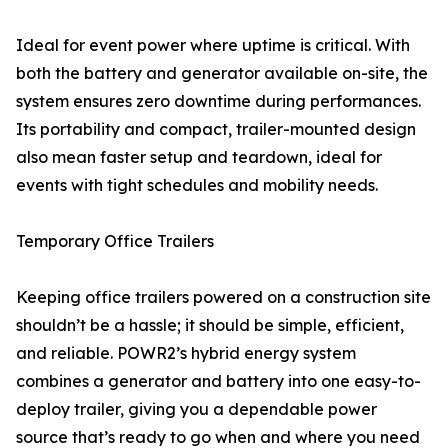
Ideal for event power where uptime is critical. With
both the battery and generator available on-site, the
system ensures zero downtime during performances.
Its portability and compact, trailer-mounted design
also mean faster setup and teardown, ideal for
events with tight schedules and mobility needs.
Temporary Office Trailers
Keeping office trailers powered on a construction site
shouldn’t be a hassle; it should be simple, efficient,
and reliable. POWR2’s hybrid energy system
combines a generator and battery into one easy-to-
deploy trailer, giving you a dependable power
source that’s ready to go when and where you need