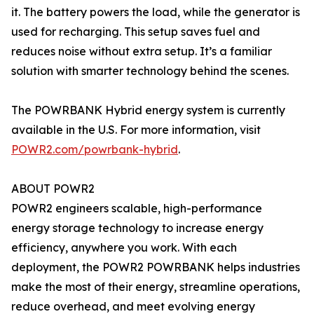
it. The battery powers the load, while the generator is
used for recharging. This setup saves fuel and
reduces noise without extra setup. It’s a familiar
solution with smarter technology behind the scenes.
The POWRBANK Hybrid energy system is currently
available in the U.S. For more information, visit
POWR2.com/powrbank-hybrid
.
ABOUT POWR2
POWR2 engineers scalable, high-performance
energy storage technology to increase energy
efficiency, anywhere you work. With each
deployment, the POWR2 POWRBANK helps industries
make the most of their energy, streamline operations,
reduce overhead, and meet evolving energy