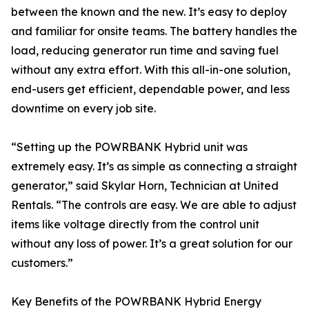
between the known and the new. It’s easy to deploy
and familiar for onsite teams. The battery handles the
load, reducing generator run time and saving fuel
without any extra effort. With this all-in-one solution,
end-users get efficient, dependable power, and less
downtime on every job site.
“Setting up the POWRBANK Hybrid unit was
extremely easy. It’s as simple as connecting a straight
generator,” said Skylar Horn, Technician at United
Rentals. “The controls are easy. We are able to adjust
items like voltage directly from the control unit
without any loss of power. It’s a great solution for our
customers.”
Key Benefits of the POWRBANK Hybrid Energy