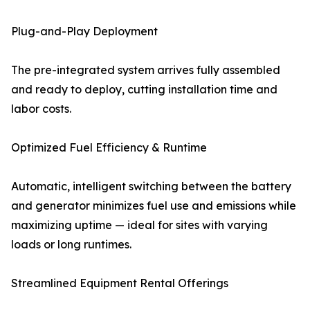
Plug-and-Play Deployment
The pre-integrated system arrives fully assembled
and ready to deploy, cutting installation time and
labor costs.
Optimized Fuel Efficiency & Runtime
Automatic, intelligent switching between the battery
and generator minimizes fuel use and emissions while
maximizing uptime — ideal for sites with varying
loads or long runtimes.
Streamlined Equipment Rental Offerings