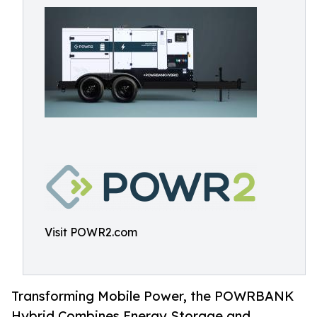
Visit POWR2.com
Transforming Mobile Power, the POWRBANK
Hybrid Combines Energy Storage and