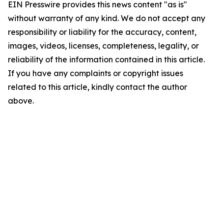
EIN Presswire provides this news content "as is"
without warranty of any kind. We do not accept any
responsibility or liability for the accuracy, content,
images, videos, licenses, completeness, legality, or
reliability of the information contained in this article.
If you have any complaints or copyright issues
related to this article, kindly contact the author
above.