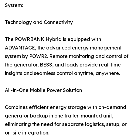
System:
Technology and Connectivity
The POWRBANK Hybrid is equipped with
ADVANTAGE, the advanced energy management
system by POWR2. Remote monitoring and control of
the generator, BESS, and loads provide real-time
insights and seamless control anytime, anywhere.
All-in-One Mobile Power Solution
Combines efficient energy storage with on-demand
generator backup in one trailer-mounted unit,
eliminating the need for separate logistics, setup, or
on-site integration.