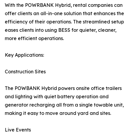
With the POWRBANK Hybrid, rental companies can
offer clients an all-in-one solution that enhances the
efficiency of their operations. The streamlined setup
eases clients into using BESS for quieter, cleaner,
more efficient operations.
Key Applications:
Construction Sites
The POWBANK Hybrid powers onsite office trailers
and lighting with quiet battery operation and
generator recharging all from a single towable unit,
making it easy to move around yard and sites.
Live Events