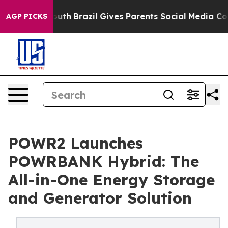
ms to Youth
Brazil Gives Parents Social Media Controls
AGP PICKS
POWR2 Launches
POWRBANK Hybrid: The
All-in-One Energy Storage
and Generator Solution