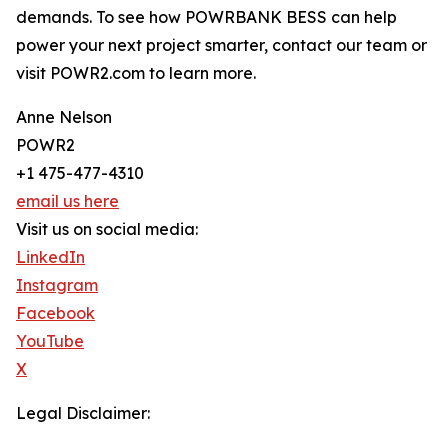
demands. To see how POWRBANK BESS can help
power your next project smarter, contact our team or
visit POWR2.com to learn more.
Anne Nelson
POWR2
+1 475-477-4310
email us here
Visit us on social media:
LinkedIn
Instagram
Facebook
YouTube
X
Legal Disclaimer: