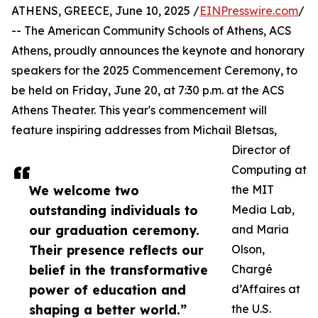
ATHENS, GREECE, June 10, 2025 /
EINPresswire.com
/
-- The American Community Schools of Athens, ACS
Athens, proudly announces the keynote and honorary
speakers for the 2025 Commencement Ceremony, to
be held on Friday, June 20, at 7:30 p.m. at the ACS
Athens Theater. This year's commencement will
feature inspiring addresses from Michail Bletsas,
Director of
Computing at
We welcome two
the MIT
outstanding individuals to
Media Lab,
our graduation ceremony.
and Maria
Their presence reflects our
Olson,
belief in the transformative
Chargé
power of education and
d’Affaires at
shaping a better world.”
the U.S.