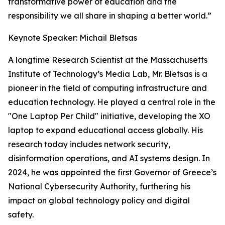
transformative power of education and the
responsibility we all share in shaping a better world.”
Keynote Speaker: Michail Bletsas
A longtime Research Scientist at the Massachusetts
Institute of Technology’s Media Lab, Mr. Bletsas is a
pioneer in the field of computing infrastructure and
education technology. He played a central role in the
"One Laptop Per Child" initiative, developing the XO
laptop to expand educational access globally. His
research today includes network security,
disinformation operations, and AI systems design. In
2024, he was appointed the first Governor of Greece’s
National Cybersecurity Authority, furthering his
impact on global technology policy and digital
safety.