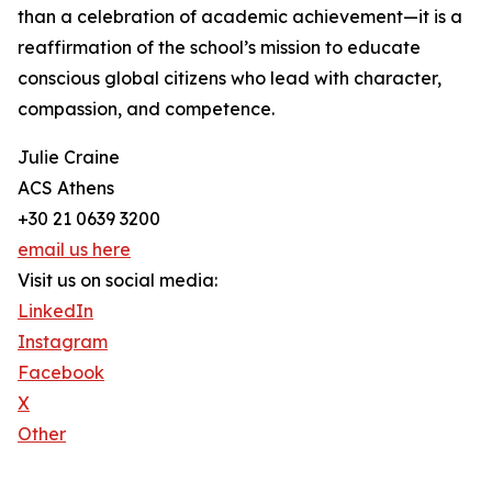
than a celebration of academic achievement—it is a
reaffirmation of the school’s mission to educate
conscious global citizens who lead with character,
compassion, and competence.
Julie Craine
ACS Athens
+30 21 0639 3200
email us here
Visit us on social media:
LinkedIn
Instagram
Facebook
X
Other