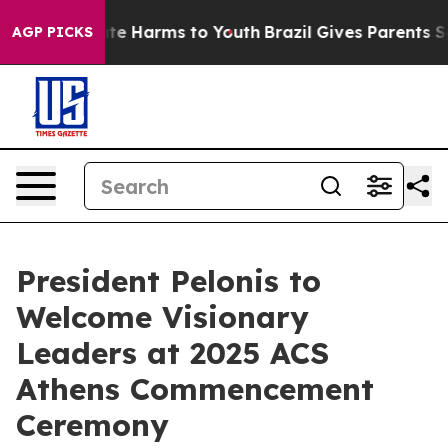
und to Abate Harms to Youth
Brazil Gives Parents Socia
AGP PICKS
President Pelonis to
Welcome Visionary
Leaders at 2025 ACS
Athens Commencement
Ceremony