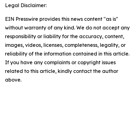
Legal Disclaimer:
EIN Presswire provides this news content "as is"
without warranty of any kind. We do not accept any
responsibility or liability for the accuracy, content,
images, videos, licenses, completeness, legality, or
reliability of the information contained in this article.
If you have any complaints or copyright issues
related to this article, kindly contact the author
above.