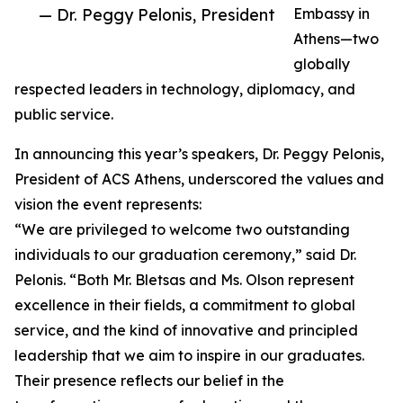
— Dr. Peggy Pelonis, President
Embassy in
Athens—two
globally
respected leaders in technology, diplomacy, and
public service.
In announcing this year’s speakers, Dr. Peggy Pelonis,
President of ACS Athens, underscored the values and
vision the event represents:
“We are privileged to welcome two outstanding
individuals to our graduation ceremony,” said Dr.
Pelonis. “Both Mr. Bletsas and Ms. Olson represent
excellence in their fields, a commitment to global
service, and the kind of innovative and principled
leadership that we aim to inspire in our graduates.
Their presence reflects our belief in the