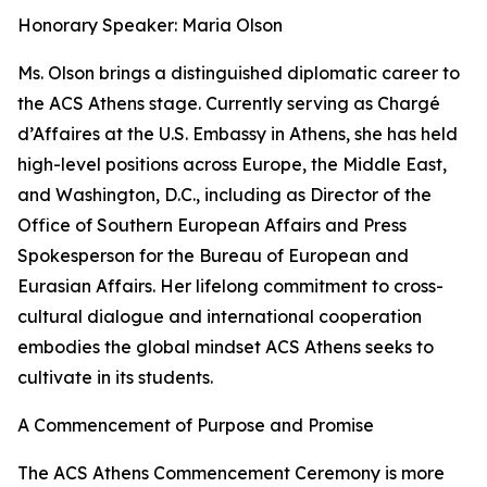
Honorary Speaker: Maria Olson
Ms. Olson brings a distinguished diplomatic career to
the ACS Athens stage. Currently serving as Chargé
d’Affaires at the U.S. Embassy in Athens, she has held
high-level positions across Europe, the Middle East,
and Washington, D.C., including as Director of the
Office of Southern European Affairs and Press
Spokesperson for the Bureau of European and
Eurasian Affairs. Her lifelong commitment to cross-
cultural dialogue and international cooperation
embodies the global mindset ACS Athens seeks to
cultivate in its students.
A Commencement of Purpose and Promise
The ACS Athens Commencement Ceremony is more