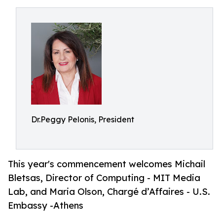
Dr.Peggy Pelonis, President
This year's commencement welcomes Michail
Bletsas, Director of Computing - MIT Media
Lab, and Maria Olson, Chargé d’Affaires - U.S.
Embassy -Athens