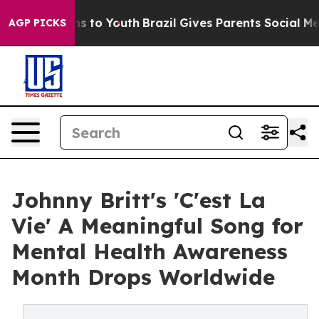
bate Harms to Youth
Brazil Gives Parents Social Media 
AGP PICKS
Johnny Britt's 'C'est La
Vie' A Meaningful Song for
Mental Health Awareness
Month Drops Worldwide