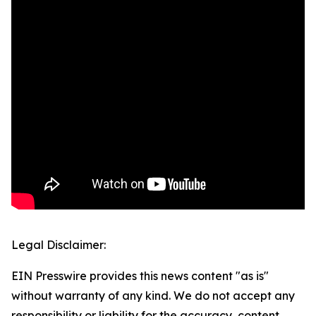
Legal Disclaimer:
EIN Presswire provides this news content "as is"
without warranty of any kind. We do not accept any
responsibility or liability for the accuracy, content,