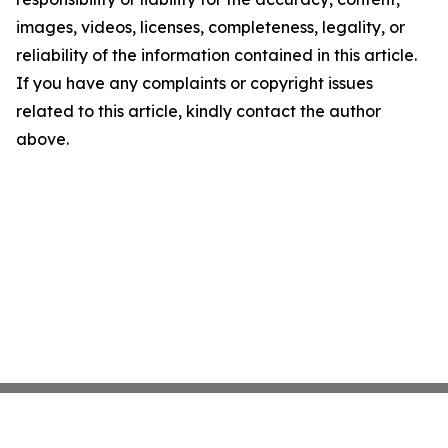
images, videos, licenses, completeness, legality, or
reliability of the information contained in this article.
If you have any complaints or copyright issues
related to this article, kindly contact the author
above.