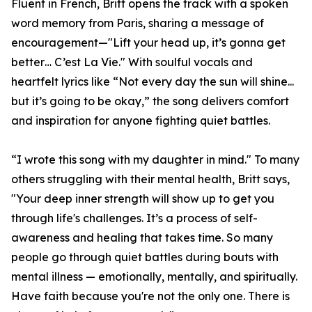
Fluent in French, Britt opens the track with a spoken
word memory from Paris, sharing a message of
encouragement—"Lift your head up, it’s gonna get
better… C’est La Vie." With soulful vocals and
heartfelt lyrics like “Not every day the sun will shine...
but it’s going to be okay,” the song delivers comfort
and inspiration for anyone fighting quiet battles.
“I wrote this song with my daughter in mind." To many
others struggling with their mental health, Britt says,
"Your deep inner strength will show up to get you
through life's challenges. It’s a process of self-
awareness and healing that takes time. So many
people go through quiet battles during bouts with
mental illness — emotionally, mentally, and spiritually.
Have faith because you're not the only one. There is