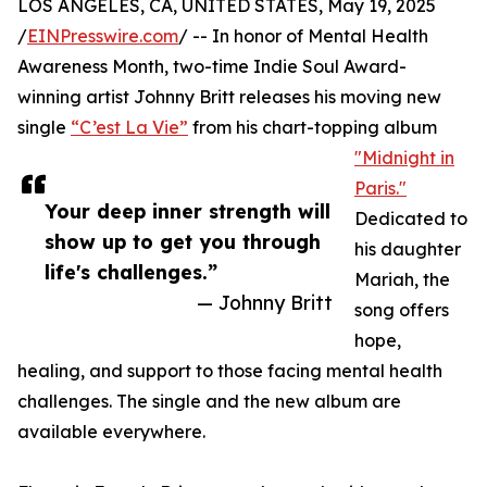
LOS ANGELES, CA, UNITED STATES, May 19, 2025
/
EINPresswire.com
/ -- In honor of Mental Health
Awareness Month, two-time Indie Soul Award-
winning artist Johnny Britt releases his moving new
single
“C’est La Vie”
from his chart-topping album
"Midnight in
Paris."
Your deep inner strength will
Dedicated to
show up to get you through
his daughter
life's challenges.”
Mariah, the
— Johnny Britt
song offers
hope,
healing, and support to those facing mental health
challenges. The single and the new album are
available everywhere.