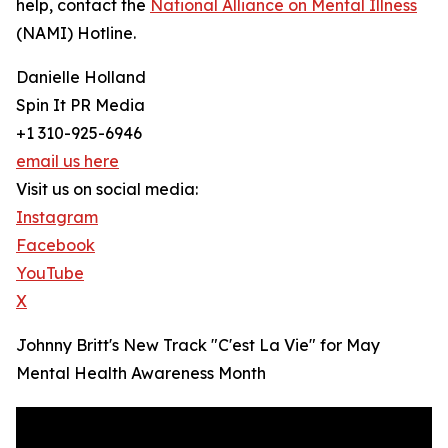
help, contact the
National Alliance on Mental Illness
(NAMI) Hotline.
Danielle Holland
Spin It PR Media
+1 310-925-6946
email us here
Visit us on social media:
Instagram
Facebook
YouTube
X
Johnny Britt's New Track "C'est La Vie" for May
Mental Health Awareness Month