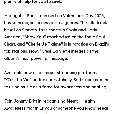
plenty of help for you to seek."
Midnight in Paris, released on Valentine’s Day 2025,
has seen major success across genres. The title track
hit #1 on Smooth Jazz charts in Spain and Latin
America, “Show You” reached #8 on the Indie Soul
Chart, and “Cherie Je T’aime” is in rotation on Brazil’s
top stations. Now, “C’est La Vie” emerges as the
album’s most powerful message.
Available now on all major streaming platforms,
“C’est La Vie” underscores Johnny Britt’s commitment
to using music as a force for awareness and healing.
Join Johnny Britt in recognizing Mental Health
Awareness Month. If you or someone you know needs