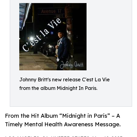
Johnny Britt's new release C'est La Vie
from the album Midnight In Paris.
From the Hit Album “Midnight in Paris” – A
Timely Mental Health Awareness Message.