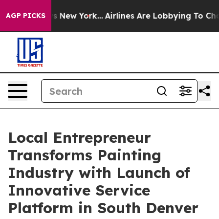
S News New York...
Airlines Are Lobbying To Change Air
AGP PICKS
Local Entrepreneur
Transforms Painting
Industry with Launch of
Innovative Service
Platform in South Denver