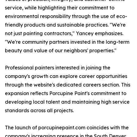
service, while highlighting their commitment to
environmental responsibility through the use of eco-
friendly products and sustainable practices. "We're
not just painting contractors," Yancey emphasizes.
"We're community partners invested in the long-term
beauty and value of our neighbors' properties."
Professional painters interested in joining the
company's growth can explore career opportunities
through the website's dedicated careers section. This
expansion reflects Porcupine Paint's commitment to
developing local talent and maintaining high service
standards across all projects.
The launch of porcupinepaint.com coincides with the
company's increasing presence in the South Denver