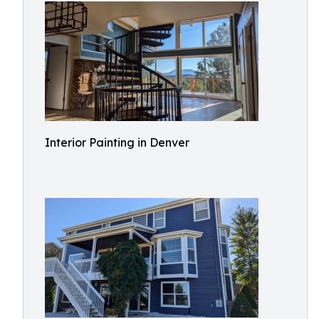
Interior Painting in Denver