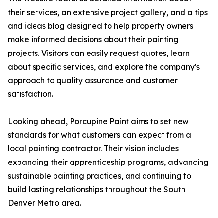
their services, an extensive project gallery, and a tips
and ideas blog designed to help property owners
make informed decisions about their painting
projects. Visitors can easily request quotes, learn
about specific services, and explore the company's
approach to quality assurance and customer
satisfaction.
Looking ahead, Porcupine Paint aims to set new
standards for what customers can expect from a
local painting contractor. Their vision includes
expanding their apprenticeship programs, advancing
sustainable painting practices, and continuing to
build lasting relationships throughout the South
Denver Metro area.