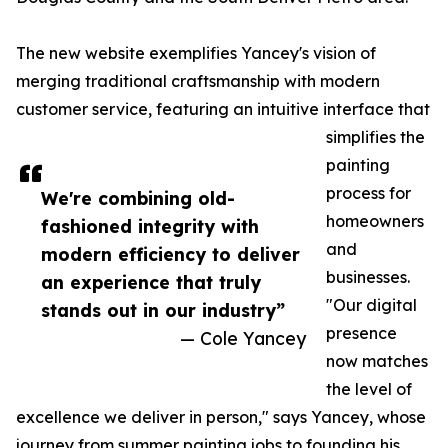
The new website exemplifies Yancey's vision of
merging traditional craftsmanship with modern
customer service, featuring an intuitive interface that
simplifies the
painting
process for
We're combining old-
homeowners
fashioned integrity with
and
modern efficiency to deliver
businesses.
an experience that truly
"Our digital
stands out in our industry”
presence
— Cole Yancey
now matches
the level of
excellence we deliver in person," says Yancey, whose
journey from summer painting jobs to founding his