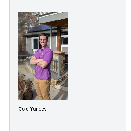
Cole Yancey