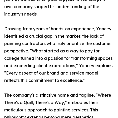
own company shaped his understanding of the
industry's needs.
Drawing from years of hands-on experience, Yancey
identified a crucial gap in the market: the lack of
painting contractors who truly prioritize the customer
perspective. "What started as a way to pay for
college turned into a passion for transforming spaces
and exceeding client expectations," Yancey explains.
"Every aspect of our brand and service model
reflects this commitment to excellence."
The company's distinctive name and tagline, "Where
There's a Quill, There's a Way," embodies their
meticulous approach to painting services. This
philosophy extends beyond mere aesthetics,