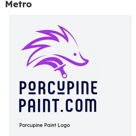
Metro
Porcupine Paint Logo