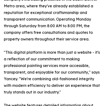
Metro area, where they've already established a
reputation for exceptional craftsmanship and
transparent communication. Operating Monday
through Saturday from 8:00 AM to 8:00 PM, the
company offers free consultations and quotes to
property owners throughout their service area.
"This digital platform is more than just a website - it's
a reflection of our commitment to making
professional painting services more accessible,
transparent, and enjoyable for our community," says
Yancey. "We're combining old-fashioned integrity
with modern efficiency to deliver an experience that
truly stands out in our industry."
The website features detailed information about