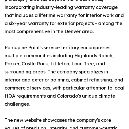
incorporating industry-leading warranty coverage
that includes a lifetime warranty for interior work and
a six-year warranty for exterior projects - among the
most comprehensive in the Denver area.
Porcupine Paint's service territory encompasses
multiple communities including Highlands Ranch,
Parker, Castle Rock, Littleton, Lone Tree, and
surrounding areas. The company specializes in
interior and exterior painting, cabinet refinishing, and
commercial services, with particular attention to local
HOA requirements and Colorado's unique climate
challenges.
The new website showcases the company's core
values of precision, integrity, and customer-centric