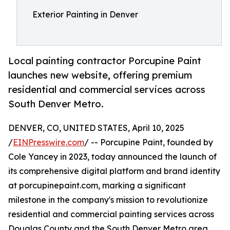
Exterior Painting in Denver
Local painting contractor Porcupine Paint
launches new website, offering premium
residential and commercial services across
South Denver Metro.
DENVER, CO, UNITED STATES, April 10, 2025
/
EINPresswire.com
/ -- Porcupine Paint, founded by
Cole Yancey in 2023, today announced the launch of
its comprehensive digital platform and brand identity
at porcupinepaint.com, marking a significant
milestone in the company's mission to revolutionize
residential and commercial painting services across
Douglas County and the South Denver Metro area.