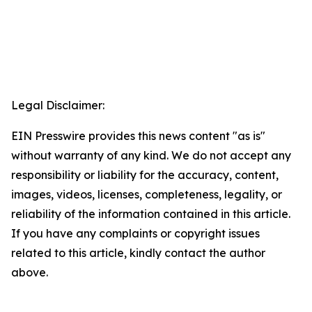
Legal Disclaimer:
EIN Presswire provides this news content "as is"
without warranty of any kind. We do not accept any
responsibility or liability for the accuracy, content,
images, videos, licenses, completeness, legality, or
reliability of the information contained in this article.
If you have any complaints or copyright issues
related to this article, kindly contact the author
above.