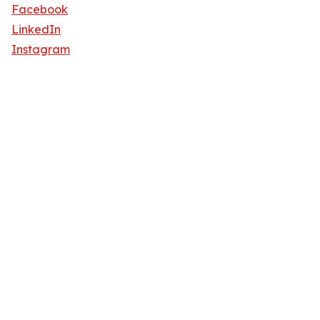
Facebook
LinkedIn
Instagram