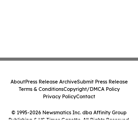
About
Press Release Archive
Submit Press Release
Terms & Conditions
Copyright/DMCA Policy
Privacy Policy
Contact
© 1995-2026 Newsmatics Inc. dba Affinity Group
Publishing & US Times Gazette. All Rights Reserved.
Cookie Settings / Your Privacy Choices