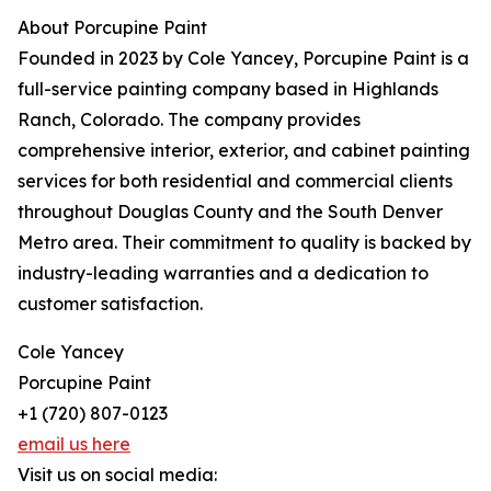
About Porcupine Paint
Founded in 2023 by Cole Yancey, Porcupine Paint is a
full-service painting company based in Highlands
Ranch, Colorado. The company provides
comprehensive interior, exterior, and cabinet painting
services for both residential and commercial clients
throughout Douglas County and the South Denver
Metro area. Their commitment to quality is backed by
industry-leading warranties and a dedication to
customer satisfaction.
Cole Yancey
Porcupine Paint
+1 (720) 807-0123
email us here
Visit us on social media: