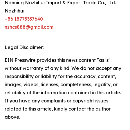
Nanning Nazhihui Import & Export Trade Co., Ltd.
Nazhihui
+86 18775337640
nzhcs888@gmail.com
Legal Disclaimer:
EIN Presswire provides this news content "as is"
without warranty of any kind. We do not accept any
responsibility or liability for the accuracy, content,
images, videos, licenses, completeness, legality, or
reliability of the information contained in this article.
If you have any complaints or copyright issues
related to this article, kindly contact the author
above.