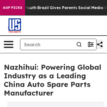
 to Youth
Brazil Gives Parents Social Media Controls f
AGP PICKS
Nazhihui: Powering Global
Industry as a Leading
China Auto Spare Parts
Manufacturer