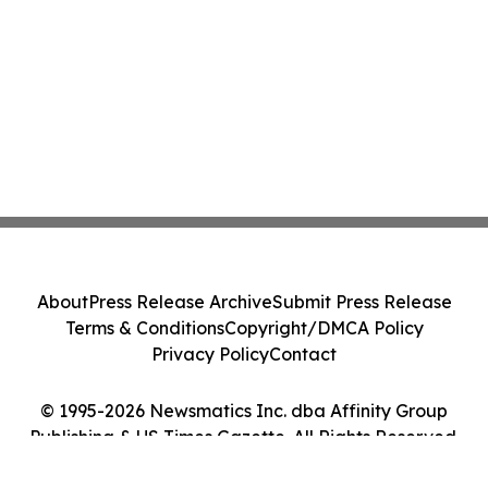
About
Press Release Archive
Submit Press Release
Terms & Conditions
Copyright/DMCA Policy
Privacy Policy
Contact
© 1995-2026 Newsmatics Inc. dba Affinity Group
Publishing & US Times Gazette. All Rights Reserved.
Cookie Settings / Your Privacy Choices