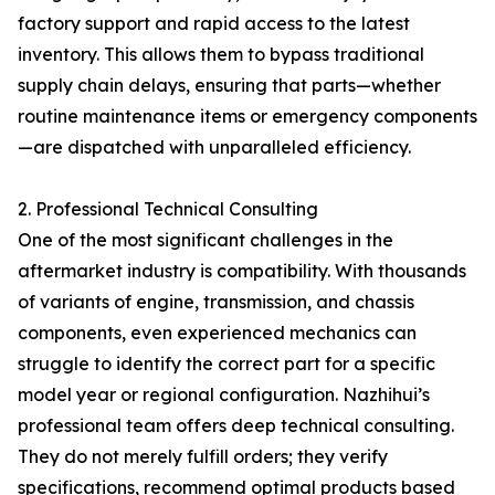
factory support and rapid access to the latest
inventory. This allows them to bypass traditional
supply chain delays, ensuring that parts—whether
routine maintenance items or emergency components
—are dispatched with unparalleled efficiency.
2. Professional Technical Consulting
One of the most significant challenges in the
aftermarket industry is compatibility. With thousands
of variants of engine, transmission, and chassis
components, even experienced mechanics can
struggle to identify the correct part for a specific
model year or regional configuration. Nazhihui’s
professional team offers deep technical consulting.
They do not merely fulfill orders; they verify
specifications, recommend optimal products based