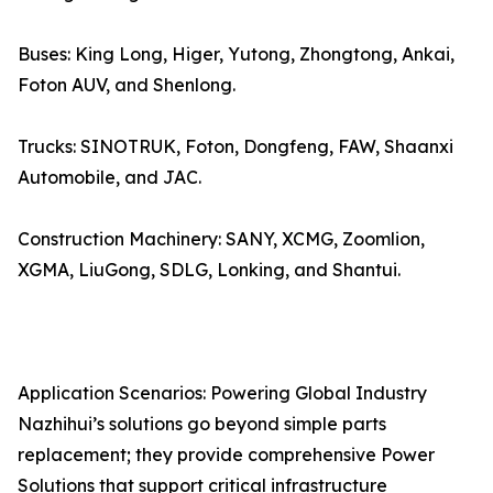
Buses: King Long, Higer, Yutong, Zhongtong, Ankai,
Foton AUV, and Shenlong.
Trucks: SINOTRUK, Foton, Dongfeng, FAW, Shaanxi
Automobile, and JAC.
Construction Machinery: SANY, XCMG, Zoomlion,
XGMA, LiuGong, SDLG, Lonking, and Shantui.
Application Scenarios: Powering Global Industry
Nazhihui’s solutions go beyond simple parts
replacement; they provide comprehensive Power
Solutions that support critical infrastructure