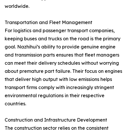
worldwide.
Transportation and Fleet Management
For logistics and passenger transport companies,
keeping buses and trucks on the road is the primary
goal. Nazhihui’s ability to provide genuine engine
and transmission parts ensures that fleet managers
can meet their delivery schedules without worrying
about premature part failure. Their focus on engines
that deliver high output with low emissions helps
transport firms comply with increasingly stringent
environmental regulations in their respective
countries.
Construction and Infrastructure Development
The construction sector relies on the consistent