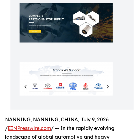
NANNING, NANNING, CHINA, July 9, 2026
/
EINPresswire.com
/ -- In the rapidly evolving
landscape of global automotive and heavy