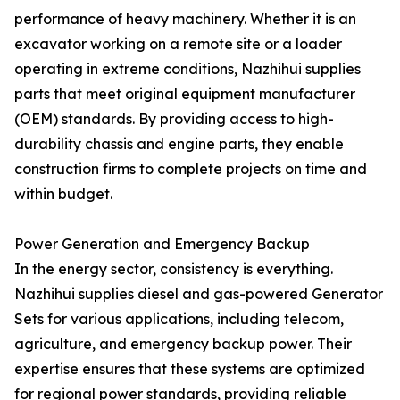
performance of heavy machinery. Whether it is an
excavator working on a remote site or a loader
operating in extreme conditions, Nazhihui supplies
parts that meet original equipment manufacturer
(OEM) standards. By providing access to high-
durability chassis and engine parts, they enable
construction firms to complete projects on time and
within budget.
Power Generation and Emergency Backup
In the energy sector, consistency is everything.
Nazhihui supplies diesel and gas-powered Generator
Sets for various applications, including telecom,
agriculture, and emergency backup power. Their
expertise ensures that these systems are optimized
for regional power standards, providing reliable