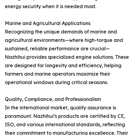
energy security when it is needed most.
Marine and Agricultural Applications
Recognizing the unique demands of marine and
agricultural environments—where high-torque and
sustained, reliable performance are crucial—
Nazhihui provides specialized engine solutions. These
are designed for longevity and efficiency, helping
farmers and marine operators maximize their
operational windows during critical seasons.
Quality, Compliance, and Professionalism
In the international market, quality assurance is
paramount. Nazhihui’s products are certified by CE,
ISO, and various international standards, reflecting
their commitment to manufacturing excellence. Their