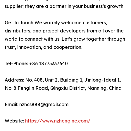
supplier; they are a partner in your business’s growth.
Get In Touch We warmly welcome customers,
distributors, and project developers from all over the
world to connect with us. Let’s grow together through
trust, innovation, and cooperation.
Tel-Phone: +86 18775337640
Address: No. 408, Unit 2, Building 1, Jinlong-Ideal 1,
No. 8 Fenglin Road, Qingxiu District, Nanning, China
Email: nzhcs888@gmail.com
Website:
https://www.nzhengine.com/