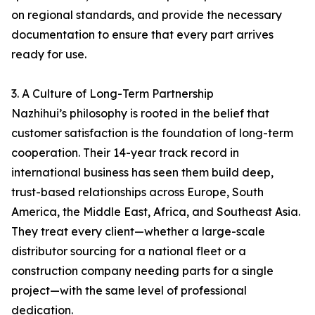
on regional standards, and provide the necessary
documentation to ensure that every part arrives
ready for use.
3. A Culture of Long-Term Partnership
Nazhihui’s philosophy is rooted in the belief that
customer satisfaction is the foundation of long-term
cooperation. Their 14-year track record in
international business has seen them build deep,
trust-based relationships across Europe, South
America, the Middle East, Africa, and Southeast Asia.
They treat every client—whether a large-scale
distributor sourcing for a national fleet or a
construction company needing parts for a single
project—with the same level of professional
dedication.