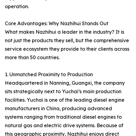
operation.
Core Advantages: Why Nazhihui Stands Out
What makes Nazhihui a leader in the industry? It is
not just the products they sell, but the comprehensive
service ecosystem they provide to their clients across
more than 50 countries.
1. Unmatched Proximity to Production
Headquartered in Nanning, Guangxi, the company
sits strategically next to Yuchai’s main production
facilities. Yuchai is one of the leading diesel engine
manufacturers in China, producing advanced
systems ranging from traditional diesel engines to
natural gas and electric drive systems. Because of
this geographic proximity, Nazhihui enjoys direct