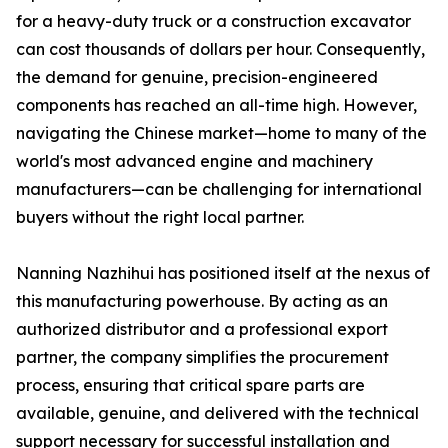
for a heavy-duty truck or a construction excavator
can cost thousands of dollars per hour. Consequently,
the demand for genuine, precision-engineered
components has reached an all-time high. However,
navigating the Chinese market—home to many of the
world's most advanced engine and machinery
manufacturers—can be challenging for international
buyers without the right local partner.
Nanning Nazhihui has positioned itself at the nexus of
this manufacturing powerhouse. By acting as an
authorized distributor and a professional export
partner, the company simplifies the procurement
process, ensuring that critical spare parts are
available, genuine, and delivered with the technical
support necessary for successful installation and