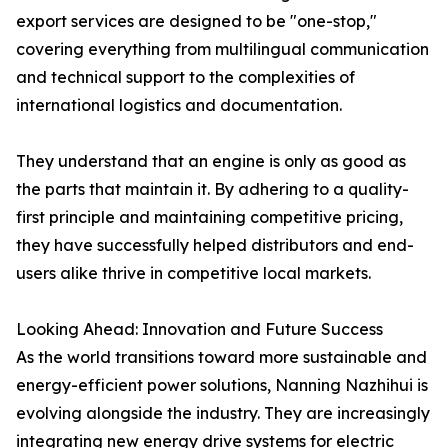
export services are designed to be "one-stop,"
covering everything from multilingual communication
and technical support to the complexities of
international logistics and documentation.
They understand that an engine is only as good as
the parts that maintain it. By adhering to a quality-
first principle and maintaining competitive pricing,
they have successfully helped distributors and end-
users alike thrive in competitive local markets.
Looking Ahead: Innovation and Future Success
As the world transitions toward more sustainable and
energy-efficient power solutions, Nanning Nazhihui is
evolving alongside the industry. They are increasingly
integrating new energy drive systems for electric