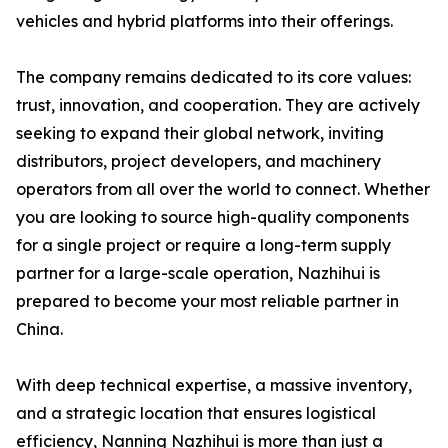
vehicles and hybrid platforms into their offerings.
The company remains dedicated to its core values:
trust, innovation, and cooperation. They are actively
seeking to expand their global network, inviting
distributors, project developers, and machinery
operators from all over the world to connect. Whether
you are looking to source high-quality components
for a single project or require a long-term supply
partner for a large-scale operation, Nazhihui is
prepared to become your most reliable partner in
China.
With deep technical expertise, a massive inventory,
and a strategic location that ensures logistical
efficiency, Nanning Nazhihui is more than just a