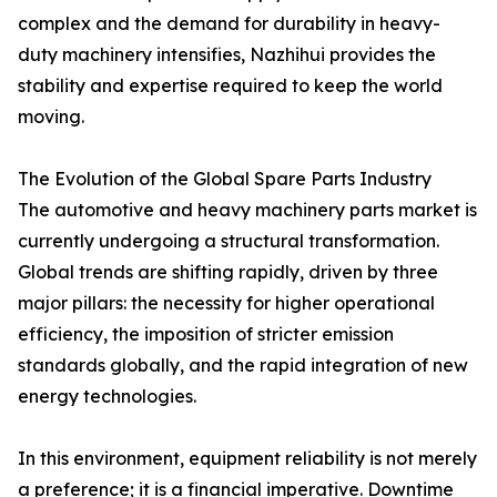
complex and the demand for durability in heavy-
duty machinery intensifies, Nazhihui provides the
stability and expertise required to keep the world
moving.
The Evolution of the Global Spare Parts Industry
The automotive and heavy machinery parts market is
currently undergoing a structural transformation.
Global trends are shifting rapidly, driven by three
major pillars: the necessity for higher operational
efficiency, the imposition of stricter emission
standards globally, and the rapid integration of new
energy technologies.
In this environment, equipment reliability is not merely
a preference; it is a financial imperative. Downtime