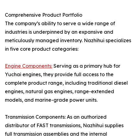
Comprehensive Product Portfolio
The company’s ability to serve a wide range of
industries is underpinned by an expansive and
meticulously managed inventory. Nazhihui specializes
in five core product categories:
Engine Components:
Serving as a primary hub for
Yuchai engines, they provide full access to the
complete product range, including traditional diesel
engines, natural gas engines, range-extended
models, and marine-grade power units.
Transmission Components: As an authorized
distributor of FAST transmissions, Nazhihui supplies
full transmission assemblies and the internal