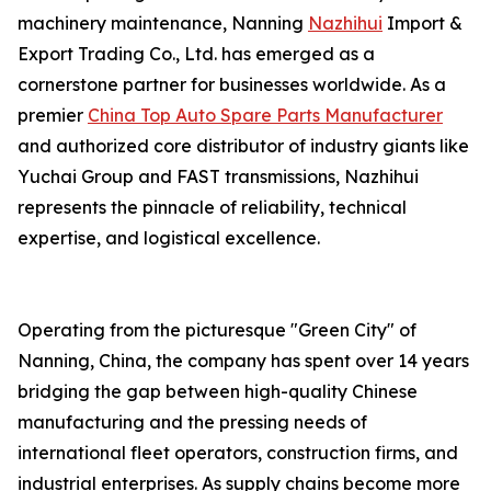
machinery maintenance, Nanning
Nazhihui
Import &
Export Trading Co., Ltd. has emerged as a
cornerstone partner for businesses worldwide. As a
premier
China Top Auto Spare Parts Manufacturer
and authorized core distributor of industry giants like
Yuchai Group and FAST transmissions, Nazhihui
represents the pinnacle of reliability, technical
expertise, and logistical excellence.
Operating from the picturesque "Green City" of
Nanning, China, the company has spent over 14 years
bridging the gap between high-quality Chinese
manufacturing and the pressing needs of
international fleet operators, construction firms, and
industrial enterprises. As supply chains become more