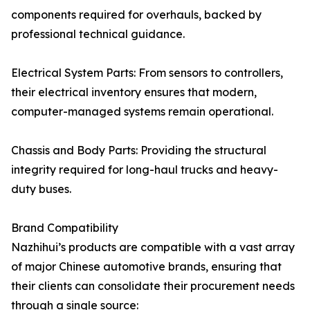
components required for overhauls, backed by
professional technical guidance.
Electrical System Parts: From sensors to controllers,
their electrical inventory ensures that modern,
computer-managed systems remain operational.
Chassis and Body Parts: Providing the structural
integrity required for long-haul trucks and heavy-
duty buses.
Brand Compatibility
Nazhihui’s products are compatible with a vast array
of major Chinese automotive brands, ensuring that
their clients can consolidate their procurement needs
through a single source: