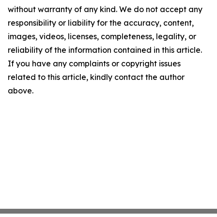
without warranty of any kind. We do not accept any
responsibility or liability for the accuracy, content,
images, videos, licenses, completeness, legality, or
reliability of the information contained in this article.
If you have any complaints or copyright issues
related to this article, kindly contact the author
above.