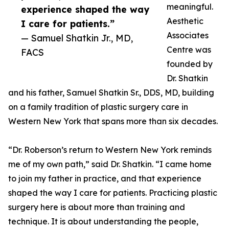
meaningful.
experience shaped the way
Aesthetic
I care for patients.”
Associates
— Samuel Shatkin Jr., MD,
Centre was
FACS
founded by
Dr. Shatkin
and his father, Samuel Shatkin Sr., DDS, MD, building
on a family tradition of plastic surgery care in
Western New York that spans more than six decades.
“Dr. Roberson’s return to Western New York reminds
me of my own path,” said Dr. Shatkin. “I came home
to join my father in practice, and that experience
shaped the way I care for patients. Practicing plastic
surgery here is about more than training and
technique. It is about understanding the people,