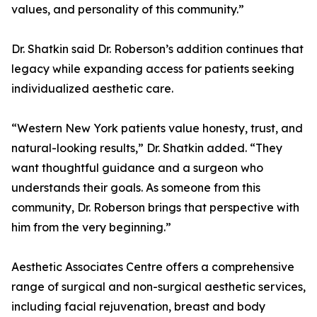
values, and personality of this community.”
Dr. Shatkin said Dr. Roberson’s addition continues that
legacy while expanding access for patients seeking
individualized aesthetic care.
“Western New York patients value honesty, trust, and
natural-looking results,” Dr. Shatkin added. “They
want thoughtful guidance and a surgeon who
understands their goals. As someone from this
community, Dr. Roberson brings that perspective with
him from the very beginning.”
Aesthetic Associates Centre offers a comprehensive
range of surgical and non-surgical aesthetic services,
including facial rejuvenation, breast and body