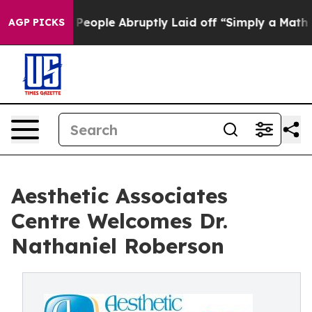
the People Abruptly Laid off “Simply a Math Problem
AGP PICKS
Aesthetic Associates
Centre Welcomes Dr.
Nathaniel Roberson