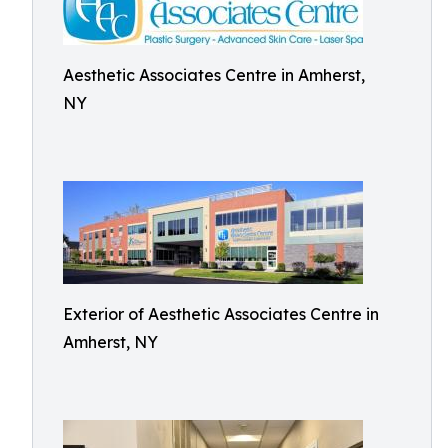
Aesthetic Associates Centre in Amherst,
NY
Exterior of Aesthetic Associates Centre in
Amherst, NY