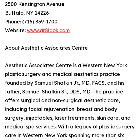
2500 Kensington Avenue
Buffalo, NY 14226
Phone: (716) 839-1700
Website:
www.gr8look.com
About Aesthetic Associates Centre
Aesthetic Associates Centre is a Western New York
plastic surgery and medical aesthetics practice
founded by Samuel Shatkin Jr., MD, FACS, and his
father, Samuel Shatkin Sr., DDS, MD. The practice
offers surgical and non-surgical aesthetic care,
including facial rejuvenation, breast and body
surgery, injectables, laser treatments, skin care, and
medical spa services. With a legacy of plastic surgery
care in Western New York spanning more than six