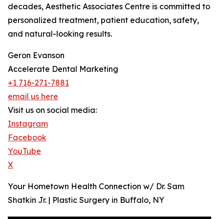
decades, Aesthetic Associates Centre is committed to
personalized treatment, patient education, safety,
and natural-looking results.
Geron Evanson
Accelerate Dental Marketing
+1 716-271-7881
email us here
Visit us on social media:
Instagram
Facebook
YouTube
X
Your Hometown Health Connection w/ Dr. Sam
Shatkin Jr. | Plastic Surgery in Buffalo, NY