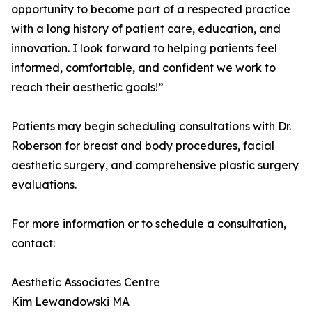
opportunity to become part of a respected practice
with a long history of patient care, education, and
innovation. I look forward to helping patients feel
informed, comfortable, and confident we work to
reach their aesthetic goals!”
Patients may begin scheduling consultations with Dr.
Roberson for breast and body procedures, facial
aesthetic surgery, and comprehensive plastic surgery
evaluations.
For more information or to schedule a consultation,
contact:
Aesthetic Associates Centre
Kim Lewandowski MA