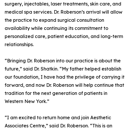
surgery, injectables, laser treatments, skin care, and
medical spa services. Dr. Roberson’s arrival will allow
the practice to expand surgical consultation
availability while continuing its commitment to
personalized care, patient education, and long-term
relationships.
“Bringing Dr. Roberson into our practice is about the
future,” said Dr. Shatkin. “My father helped establish
our foundation, I have had the privilege of carrying it
forward, and now Dr. Roberson will help continue that
tradition for the next generation of patients in
Western New York.”
“I am excited to return home and join Aesthetic
Associates Centre,” said Dr. Roberson. “This is an