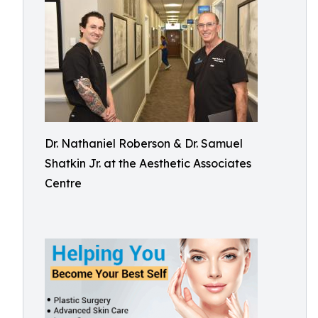
Dr. Nathaniel Roberson & Dr. Samuel
Shatkin Jr. at the Aesthetic Associates
Centre