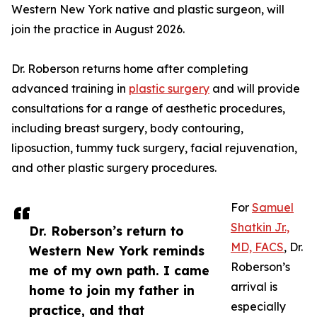
Western New York native and plastic surgeon, will
join the practice in August 2026.
Dr. Roberson returns home after completing
advanced training in
plastic surgery
and will provide
consultations for a range of aesthetic procedures,
including breast surgery, body contouring,
liposuction, tummy tuck surgery, facial rejuvenation,
and other plastic surgery procedures.
For
Samuel
Shatkin Jr.,
Dr. Roberson’s return to
MD, FACS
, Dr.
Western New York reminds
Roberson’s
me of my own path. I came
arrival is
home to join my father in
especially
practice, and that