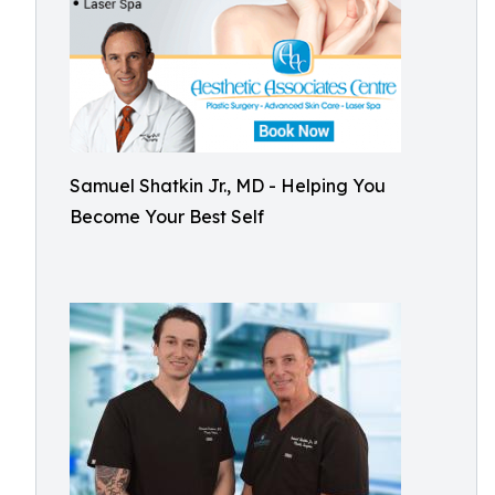
Samuel Shatkin Jr., MD - Helping You
Become Your Best Self