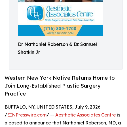
Dr. Nathaniel Roberson & Dr. Samuel
Shatkin Jr.
Western New York Native Returns Home to
Join Long-Established Plastic Surgery
Practice
BUFFALO, NY, UNITED STATES, July 9, 2026
/
EINPresswire.com
/ --
Aesthetic Associates Centre
is
pleased to announce that Nathaniel Roberson, MD, a