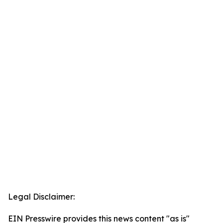
Legal Disclaimer:
EIN Presswire provides this news content "as is"