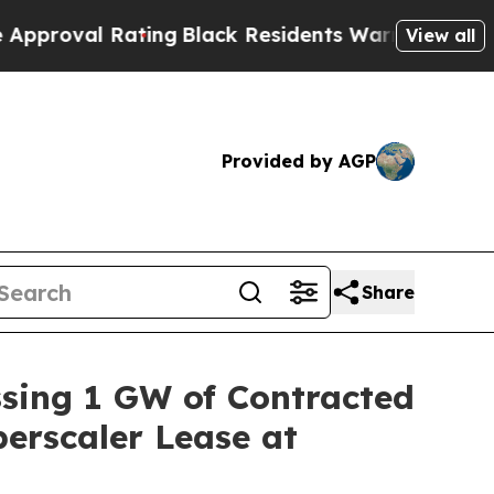
 Rating
Black Residents Warned of Abusive Cops f
View all
Provided by AGP
Share
ssing 1 GW of Contracted
erscaler Lease at