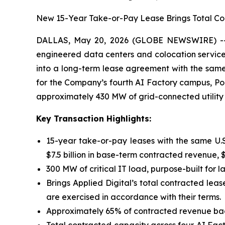
New 15-Year Take-or-Pay Lease Brings Total Contr
DALLAS, May 20, 2026 (GLOBE NEWSWIRE) -- Ap
engineered data centers and colocation services
into a long-term lease agreement with the same
for the Company’s fourth AI Factory campus, Pol
approximately 430 MW of grid-connected utility
Key Transaction Highlights:
15-year take-or-pay leases with the same U.
$7.5 billion in base-term contracted revenue, $1
300 MW of critical IT load, purpose-built for 
Brings Applied Digital’s total contracted leas
are exercised in accordance with their terms.
Approximately 65% of contracted revenue bac