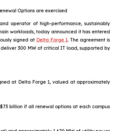
 Renewal Options are exercised
nd operator of high-performance, sustainably
kchain workloads, today announced it has entered
iously signed at
Delta Forge 1
. The agreement is
deliver 300 MW of critical IT load, supported by
igned at Delta Forge 1, valued at approximately
$73 billion if all renewal options at each campus