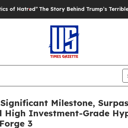
red”
The Story Behind Trump’s Terrible Approval
 Significant Milestone, Surpa
d High Investment-Grade Hyp
Forge 3