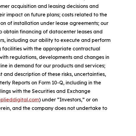
omer acquisition and leasing decisions and
ir impact on future plans; costs related to the
ion of installation under lease agreements; our
 to obtain financing of datacenter leases and
, including our ability to execute and perform
 facilities with the appropriate contractual
y with regulations, developments and changes in
cline in demand for our products and services;
t and description of these risks, uncertainties,
erly Reports on Form 10-Q, including in the
lings with the Securities and Exchange
lieddigital.com
) under “Investors,” or on
 herein, and the company does not undertake to