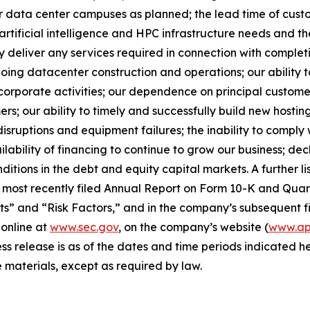
our data center campuses as planned; the lead time of cust
rtificial intelligence and HPC infrastructure needs and the
y deliver any services required in connection with complet
ngoing datacenter construction and operations; our ability
rporate activities; our dependence on principal customers
rs; our ability to timely and successfully build new hosting
disruptions and equipment failures; the inability to compl
ilability of financing to continue to grow our business; de
itions in the debt and equity capital markets. A further lis
 most recently filed Annual Report on Form 10-K and Quart
” and “Risk Factors,” and in the company’s subsequent fi
 online at
www.sec.gov
, on the company’s website (
www.app
ess release is as of the dates and time periods indicated
 materials, except as required by law.