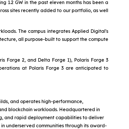
ng 1.2 GW in the past eleven months has been a
s sites recently added to our portfolio, as well
kloads. The campus integrates Applied Digital's
ecture, all purpose-built to support the compute
is Forge 2, and Delta Forge 1), Polaris Forge 3
erations at Polaris Forge 3 are anticipated to
ilds, and operates high-performance,
g, and blockchain workloads. Headquartered in
g, and rapid deployment capabilities to deliver
s in underserved communities through its award-