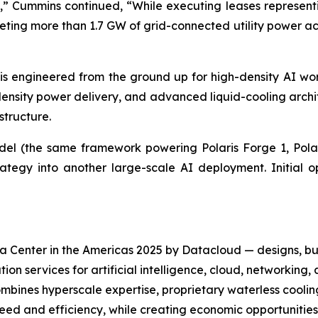
” Cummins continued, “While executing leases representi
ng more than 1.7 GW of grid-connected utility power acros
is engineered from the ground up for high-density AI wor
density power delivery, and advanced liquid-cooling archit
tructure.
odel (the same framework powering Polaris Forge 1, Polar
egy into another large-scale AI deployment. Initial op
 Center in the Americas 2025 by Datacloud — designs, bu
on services for artificial intelligence, cloud, networkin
mbines hyperscale expertise, proprietary waterless coolin
eed and efficiency, while creating economic opportunitie