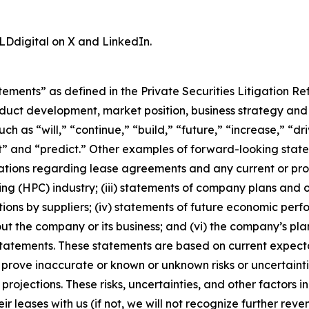
LDdigital on X and LinkedIn.
tements” as defined in the Private Securities Litigation R
duct development, market position, business strategy and 
h as “will,” “continue,” “build,” “future,” “increase,” “dr
t” and “predict.” Other examples of forward-looking statem
tations regarding lease agreements and any current or pr
 (HPC) industry; (iii) statements of company plans and o
ctions by suppliers; (iv) statements of future economic per
 the company or its business; and (vi) the company’s plans
statements. These statements are based on current expectat
 prove inaccurate or known or unknown risks or uncertainti
rojections. These risks, uncertainties, and other factors i
r leases with us (if not, we will not recognize further rev