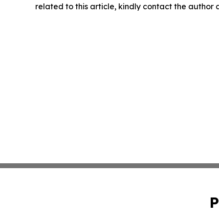
related to this article, kindly contact the author
P