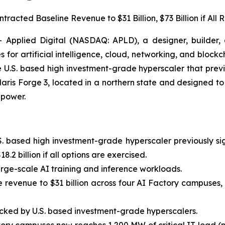
acted Baseline Revenue to $31 Billion, $73 Billion if All
plied Digital (NASDAQ: APLD), a designer, builder, a
 for artificial intelligence, cloud, networking, and bloc
 U.S. based high investment-grade hyperscaler that prev
aris Forge 3, located in a northern state and designed to 
 power.
S. based high investment-grade hyperscaler previously s
8.2 billion if all options are exercised.
large-scale AI training and inference workloads.
e revenue to $31 billion across four AI Factory campuses, 
ked by U.S. based investment-grade hyperscalers.