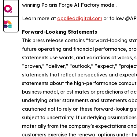
winning Polaris Forge AI Factory model.
Learn more at
applieddigital.com
or follow @AP
Forward-Looking Statements
This press release contains “forward-looking sta
future operating and financial performance, pro
statements use words, and variations of words, suc
“proven,” “deliver,” “outlook,” “expect,” “projec
statements that reflect perspectives and expec
statements about the high-performance computing
business model, or estimates or predictions of a
underlying other statements and statements about
cautioned not to rely on these forward-looking 
subject to uncertainty. If underlying assumptions
materially from the company’s expectations and p
customers exercise the renewal options under thei