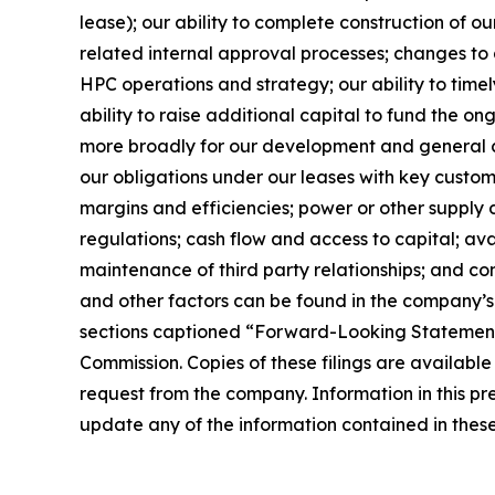
lease); our ability to complete construction of 
related internal approval processes; changes to a
HPC operations and strategy; our ability to timel
ability to raise additional capital to fund the o
more broadly for our development and general co
our obligations under our leases with key custome
margins and efficiencies; power or other supply 
regulations; cash flow and access to capital; ava
maintenance of third party relationships; and cond
and other factors can be found in the company’s
sections captioned “Forward-Looking Statements
Commission. Copies of these filings are available
request from the company. Information in this pr
update any of the information contained in these