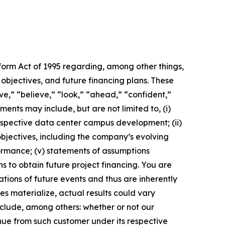
eform Act of 1995 regarding, among other things,
objectives, and future financing plans. These
ive,” “believe,” “look,” “ahead,” “confident,”
ents may include, but are not limited to, (i)
ospective data center campus development; (ii)
bjectives, including the company’s evolving
formance; (v) statements of assumptions
 to obtain future project financing. You are
ions of future events and thus are inherently
es materialize, actual results could vary
nclude, among others: whether or not our
enue from such customer under its respective