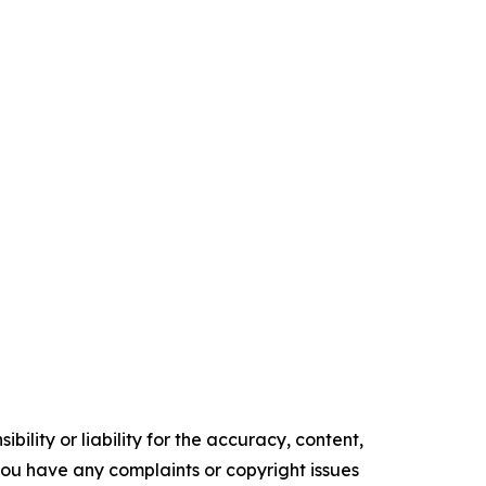
ility or liability for the accuracy, content,
f you have any complaints or copyright issues