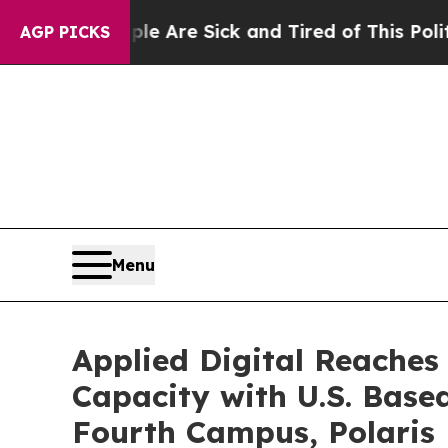
People Are Sick and Tired of This Politics of Hat
AGP PICKS
Menu
Applied Digital Reaches
Capacity with U.S. Base
Fourth Campus, Polaris 