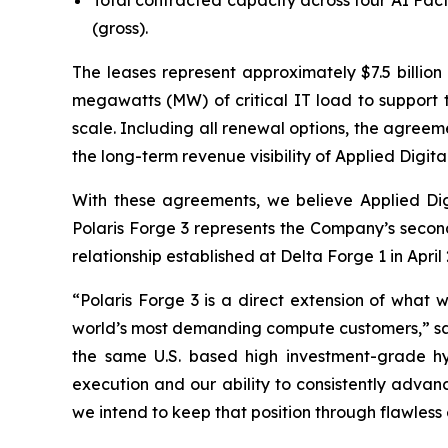
Total contracted capacity across four AI Fac
(gross).
The leases represent approximately $7.5 billio
megawatts (MW) of critical IT load to support t
scale. Including all renewal options, the agreeme
the long-term revenue visibility of Applied Digital'
With these agreements, we believe Applied Digit
Polaris Forge 3 represents the Company’s second
relationship established at Delta Forge 1 in April
“Polaris Forge 3 is a direct extension of what 
world’s most demanding compute customers,” sai
the same U.S. based high investment-grade hyp
execution and our ability to consistently advan
we intend to keep that position through flawless 