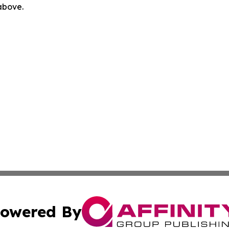
 above.
owered By