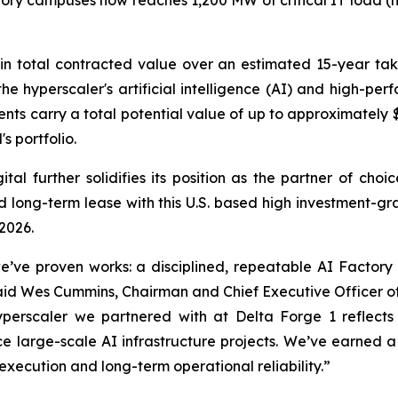
tory campuses now reaches 1,200 MW of critical IT load (
n in total contracted value over an estimated 15-year t
he hyperscaler's artificial intelligence (AI) and high-p
nts carry a total potential value of up to approximately $
s portfolio.
al further solidifies its position as the partner of cho
 long-term lease with this U.S. based high investment-gr
 2026.
we’ve proven works: a disciplined, repeatable AI Factory
d Wes Cummins, Chairman and Chief Executive Officer of 
erscaler we partnered with at Delta Forge 1 reflects 
ce large-scale AI infrastructure projects. We’ve earned a
execution and long-term operational reliability.”