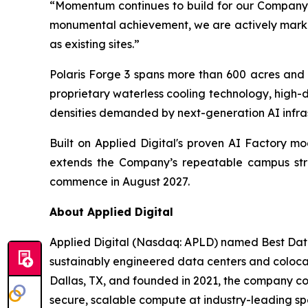
“Momentum continues to build for our Company,
monumental achievement, we are actively marketi
as existing sites.”
Polaris Forge 3 spans more than 600 acres and 
proprietary waterless cooling technology, high-
densities demanded by next-generation AI infras
Built on Applied Digital's proven AI Factory m
extends the Company’s repeatable campus strat
commence in August 2027.
About Applied Digital
Applied Digital (Nasdaq: APLD) named Best Data
sustainably engineered data centers and colocati
Dallas, TX, and founded in 2021, the company co
secure, scalable compute at industry-leading sp