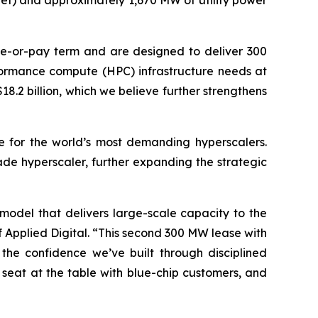
net) and approximately 1,670 MW of utility power
ake-or-pay term and are designed to deliver 300
erformance compute (HPC) infrastructure needs at
18.2 billion, which we believe further strengthens
ice for the world’s most demanding hyperscalers.
ade hyperscaler, further expanding the strategic
 model that delivers large-scale capacity to the
Applied Digital. “This second 300 MW lease with
the confidence we’ve built through disciplined
 seat at the table with blue-chip customers, and