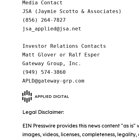
Media Contact

JSA (Jaymie Scotto & Associates)

(856) 264-7827

jsa_applied@jsa.net

Investor Relations Contacts

Matt Glover or Ralf Esper

Gateway Group, Inc.

(949) 574-3860

APLD@gateway-grp.com
Legal Disclaimer:
EIN Presswire provides this news content "as is" 
images, videos, licenses, completeness, legality, o