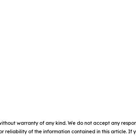
without warranty of any kind. We do not accept any responsib
r reliability of the information contained in this article. I