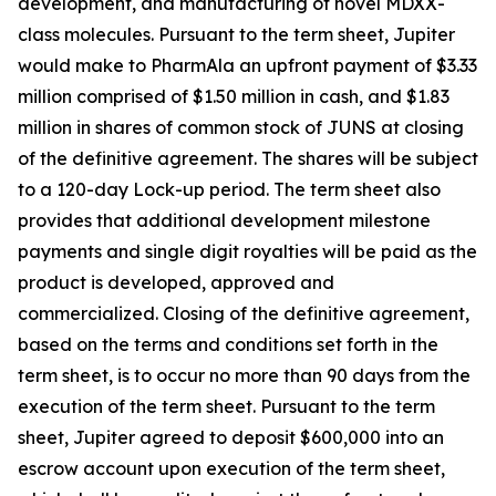
development, and manufacturing of novel MDXX-
class molecules. Pursuant to the term sheet, Jupiter
would make to PharmAla an upfront payment of $3.33
million comprised of $1.50 million in cash, and $1.83
million in shares of common stock of JUNS at closing
of the definitive agreement. The shares will be subject
to a 120-day Lock-up period. The term sheet also
provides that additional development milestone
payments and single digit royalties will be paid as the
product is developed, approved and
commercialized. Closing of the definitive agreement,
based on the terms and conditions set forth in the
term sheet, is to occur no more than 90 days from the
execution of the term sheet. Pursuant to the term
sheet, Jupiter agreed to deposit $600,000 into an
escrow account upon execution of the term sheet,