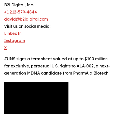
B2i Digital, Inc.
+1 212-579-4844
david@b2idigital.com
Visit us on social media:
LinkedIn
Instagram
X
JUNS signs a term sheet valued at up to $100 million
for exclusive, perpetual U.S. rights to ALA-002, a next-
generation MDMA candidate from PharmAla Biotech.