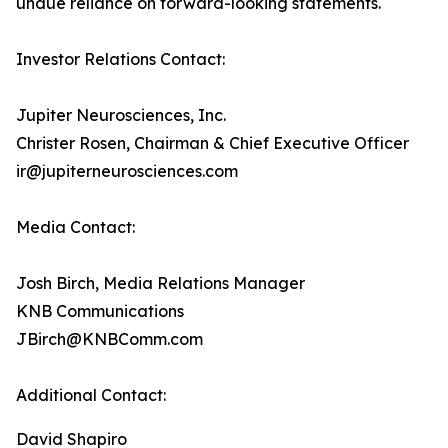
undue reliance on forward-looking statements.
Investor Relations Contact:
Jupiter Neurosciences, Inc.
Christer Rosen, Chairman & Chief Executive Officer
ir@jupiterneurosciences.com
Media Contact:
Josh Birch, Media Relations Manager
KNB Communications
JBirch@KNBComm.com
Additional Contact:
David Shapiro