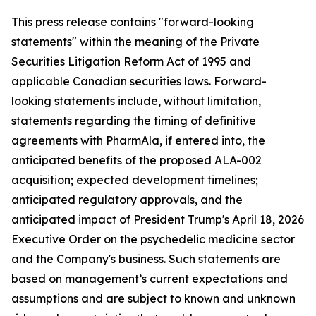
This press release contains "forward-looking
statements" within the meaning of the Private
Securities Litigation Reform Act of 1995 and
applicable Canadian securities laws. Forward-
looking statements include, without limitation,
statements regarding the timing of definitive
agreements with PharmAla, if entered into, the
anticipated benefits of the proposed ALA-002
acquisition; expected development timelines;
anticipated regulatory approvals, and the
anticipated impact of President Trump's April 18, 2026
Executive Order on the psychedelic medicine sector
and the Company's business. Such statements are
based on management’s current expectations and
assumptions and are subject to known and unknown