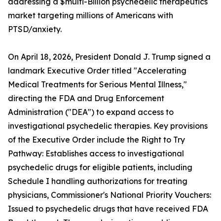
addressing a $multi-Billion psychedelic therapeutics
market targeting millions of Americans with
PTSD/anxiety.
On April 18, 2026, President Donald J. Trump signed a
landmark Executive Order titled "Accelerating
Medical Treatments for Serious Mental Illness,"
directing the FDA and Drug Enforcement
Administration ("DEA") to expand access to
investigational psychedelic therapies. Key provisions
of the Executive Order include the Right to Try
Pathway: Establishes access to investigational
psychedelic drugs for eligible patients, including
Schedule I handling authorizations for treating
physicians, Commissioner's National Priority Vouchers:
Issued to psychedelic drugs that have received FDA