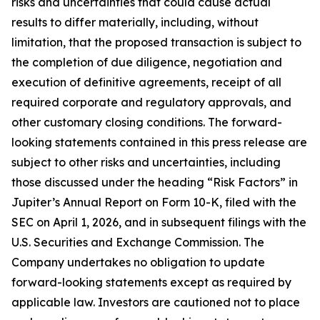
risks and uncertainties that could cause actual
results to differ materially, including, without
limitation, that the proposed transaction is subject to
the completion of due diligence, negotiation and
execution of definitive agreements, receipt of all
required corporate and regulatory approvals, and
other customary closing conditions. The forward-
looking statements contained in this press release are
subject to other risks and uncertainties, including
those discussed under the heading “Risk Factors” in
Jupiter’s Annual Report on Form 10-K, filed with the
SEC on April 1, 2026, and in subsequent filings with the
U.S. Securities and Exchange Commission. The
Company undertakes no obligation to update
forward-looking statements except as required by
applicable law. Investors are cautioned not to place