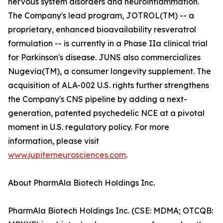
nervous system disorders and neuroinflammation.
The Company's lead program, JOTROL(TM) -- a
proprietary, enhanced bioavailability resveratrol
formulation -- is currently in a Phase IIa clinical trial
for Parkinson's disease. JUNS also commercializes
Nugevia(TM), a consumer longevity supplement. The
acquisition of ALA-002 U.S. rights further strengthens
the Company's CNS pipeline by adding a next-
generation, patented psychedelic NCE at a pivotal
moment in U.S. regulatory policy. For more
information, please visit
www.jupiterneurosciences.com
.
About PharmAla Biotech Holdings Inc.
PharmAla Biotech Holdings Inc. (CSE: MDMA; OTCQB: