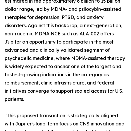
estimated in the approximately 6 billion to 15 billion
dollar range, led by MDMA- and psilocybin-assisted
therapies for depression, PTSD, and anxiety
disorders. Against this backdrop, a next-generation,
non-racemic MDMA NCE such as ALA-002 offers
Jupiter an opportunity to participate in the most
advanced and clinically validated segment of
psychedelic medicine, where MDMA-assisted therapy
is widely expected to anchor one of the largest and
fastest-growing indications in the category as
reimbursement, clinic infrastructure, and federal
initiatives converge to support scaled access for U.S.
patients.
"This proposed transaction is strategically aligned
with Jupiter's long-term focus on CNS innovation and