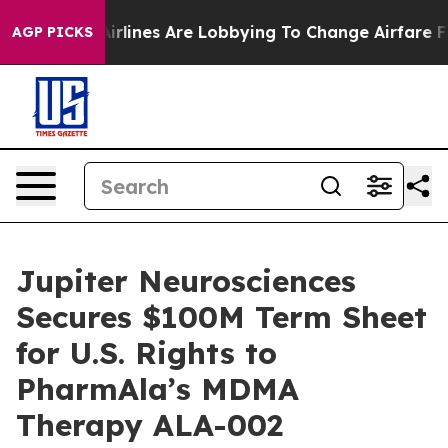
.
Airlines Are Lobbying To Change Airfare Font Sizes. 
AGP PICKS
Jupiter Neurosciences
Secures $100M Term Sheet
for U.S. Rights to
PharmAla’s MDMA
Therapy ALA-002