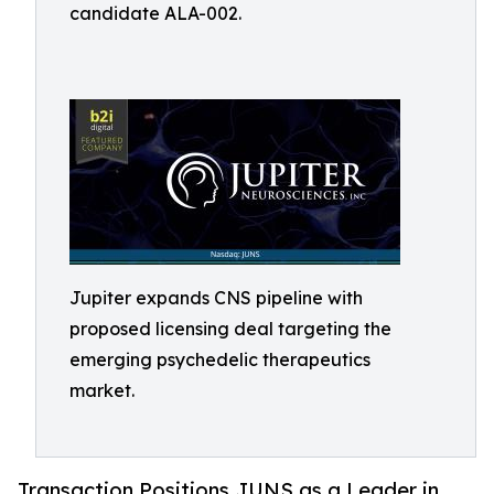
candidate ALA-002.
Jupiter expands CNS pipeline with
proposed licensing deal targeting the
emerging psychedelic therapeutics
market.
Transaction Positions JUNS as a Leader in