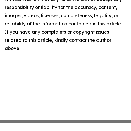
responsibility or liability for the accuracy, content,
images, videos, licenses, completeness, legality, or
reliability of the information contained in this article.
If you have any complaints or copyright issues
related to this article, kindly contact the author
above.