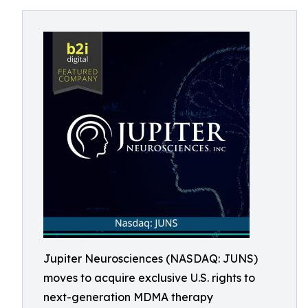
Jupiter Neurosciences (NASDAQ: JUNS)
moves to acquire exclusive U.S. rights to
next-generation MDMA therapy