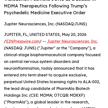
MDMA Therapeutics Following Trump’s
Psychedelic Medicine Executive Order
Jupiter Neurosciences, Inc. (NASDAQ:JUNS)
JUPITER, FL, UNITED STATES, May 20, 2026
/
EINPresswire.com
/ --
Jupiter Neurosciences, Inc.
(NASDAQ: JUNS) ("Jupiter" or the "Company"), a
clinical-stage biopharmaceutical company focused
on central nervous system disorders and
neuroinflammation, today announced that it has
entered into term sheet to acquire exclusive,
perpetual United States licensing rights to ALA-002,
the lead drug candidate of PharmAla Biotech
Holdings Inc. (CSE: MDMA; OTCQB: MDXXF)
("PharmAla"), a global leader in the research,