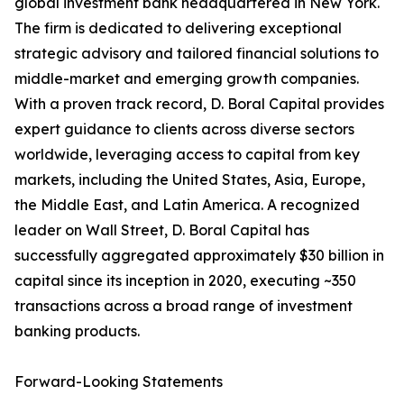
global investment bank headquartered in New York.
The firm is dedicated to delivering exceptional
strategic advisory and tailored financial solutions to
middle-market and emerging growth companies.
With a proven track record, D. Boral Capital provides
expert guidance to clients across diverse sectors
worldwide, leveraging access to capital from key
markets, including the United States, Asia, Europe,
the Middle East, and Latin America. A recognized
leader on Wall Street, D. Boral Capital has
successfully aggregated approximately $30 billion in
capital since its inception in 2020, executing ~350
transactions across a broad range of investment
banking products.
Forward-Looking Statements