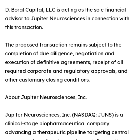
D. Boral Capital, LLC is acting as the sole financial
advisor to Jupiter Neurosciences in connection with
this transaction.
The proposed transaction remains subject to the
completion of due diligence, negotiation and
execution of definitive agreements, receipt of all
required corporate and regulatory approvals, and
other customary closing conditions.
About Jupiter Neurosciences, Inc.
Jupiter Neurosciences, Inc. (NASDAQ: JUNS) is a
clinical-stage biopharmaceutical company
advancing a therapeutic pipeline targeting central