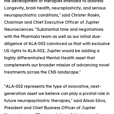
the development of therapies intended to address
Longevity, brain health, neuroplasticity, and serious
neuropsychiatric conditions," said Christer Rosén,
Chairman and Chief Executive Officer of Jupiter
Neurosciences. "Substantial time and negotiations
with the Pharmala team as well as our initial due-
diligence of ALA-002 convinced us that with exclusive
US rights to ALA-002, Jupiter would be adding a
highly differentiated Mental Health asset that
complements our broader mission of advancing novel
treatments across the CNS landscape."
"ALA-002 represents the type of innovative, next-
generation asset we believe can play a pivotal role in
future neuropsychiatric therapies," said Alison Silva,
President and Chief Business Officer of Jupiter