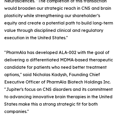
Neurosciences. "The completion of this transaction
would broaden our strategic reach in CNS and brain
plasticity while strengthening our shareholder’s
equity and create a potential path to build long-term
value through disciplined clinical and regulatory
execution in the United States."
"PharmAla has developed ALA-002 with the goal of
delivering a differentiated MDMA-based therapeutic
candidate for patients who need better treatment
options," said Nicholas Kadysh, Founding Chief
Executive Officer of PharmAla Biotech Holdings Inc.
"Jupiter's focus on CNS disorders and its commitment
to advancing innovative brain therapies in the United
States make this a strong strategic fit for both
companies."