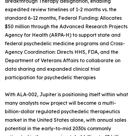
Breakthrough Therapy designation, enabling
expedited review timelines of 1-2 months vs. the
standard 6-12 months, Federal Funding: Allocates
$50 million through the Advanced Research Projects
Agency for Health (ARPA-H) to support state and
federal psychedelic medicine programs and Cross-
Agency Coordination: Directs HHS, FDA, and the
Department of Veterans Affairs to collaborate on
data sharing and expanded clinical trial
participation for psychedelic therapies
With ALA-002, Jupiter is positioning itself within what
many analysts now project will become a multi-
billion-dollar regulated psychedelic therapeutics
market in the United States alone, with annual sales
potential in the early-to-mid 2030s commonly