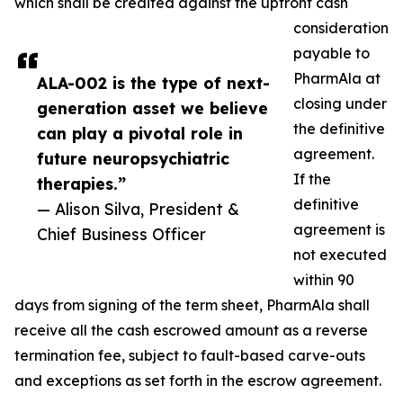
which shall be credited against the upfront cash
consideration
payable to
PharmAla at
ALA-002 is the type of next-
closing under
generation asset we believe
the definitive
can play a pivotal role in
agreement.
future neuropsychiatric
If the
therapies.”
definitive
— Alison Silva, President &
agreement is
Chief Business Officer
not executed
within 90
days from signing of the term sheet, PharmAla shall
receive all the cash escrowed amount as a reverse
termination fee, subject to fault-based carve-outs
and exceptions as set forth in the escrow agreement.