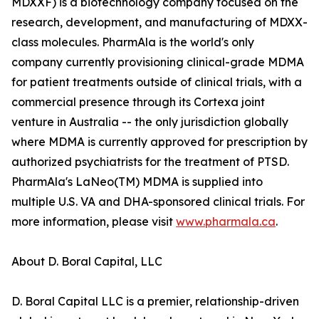
MDXXF) is a biotechnology company focused on the
research, development, and manufacturing of MDXX-
class molecules. PharmAla is the world's only
company currently provisioning clinical-grade MDMA
for patient treatments outside of clinical trials, with a
commercial presence through its Cortexa joint
venture in Australia -- the only jurisdiction globally
where MDMA is currently approved for prescription by
authorized psychiatrists for the treatment of PTSD.
PharmAla's LaNeo(TM) MDMA is supplied into
multiple U.S. VA and DHA-sponsored clinical trials. For
more information, please visit
www.pharmala.ca
.
About D. Boral Capital, LLC
D. Boral Capital LLC is a premier, relationship-driven