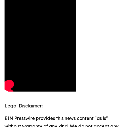
Legal Disclaimer:
EIN Presswire provides this news content "as is"
without warranty of any kind. We do not accept any