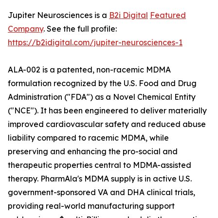
Jupiter Neurosciences is a
B2i Digital
Featured
Company
. See the full profile:
https://b2idigital.com/jupiter-neurosciences-1
ALA-002 is a patented, non-racemic MDMA
formulation recognized by the U.S. Food and Drug
Administration ("FDA") as a Novel Chemical Entity
("NCE"). It has been engineered to deliver materially
improved cardiovascular safety and reduced abuse
liability compared to racemic MDMA, while
preserving and enhancing the pro-social and
therapeutic properties central to MDMA-assisted
therapy. PharmAla's MDMA supply is in active U.S.
government-sponsored VA and DHA clinical trials,
providing real-world manufacturing support