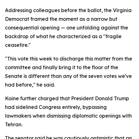
Addressing colleagues before the ballot, the Virginia
Democrat framed the moment as a narrow but
consequential opening — one unfolding against the
backdrop of what he characterized as a "fragile
ceasefire."
"This vote this week to discharge this matter from the
committee and finally bring it to the floor of the
Senate is different than any of the seven votes we've
had before," he said.
Kaine further charged that President Donald Trump
had sidelined Congress entirely, bypassing
lawmakers when dismissing diplomatic openings with
Tehran.
The senator said he was cautiously optimistic that an