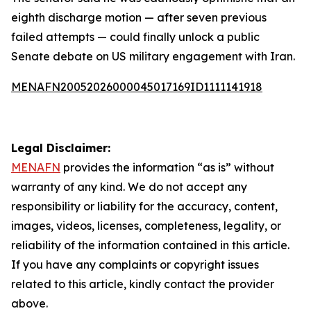
eighth discharge motion — after seven previous
failed attempts — could finally unlock a public
Senate debate on US military engagement with Iran.
MENAFN20052026000045017169ID1111141918
Legal Disclaimer:
MENAFN
provides the information “as is” without
warranty of any kind. We do not accept any
responsibility or liability for the accuracy, content,
images, videos, licenses, completeness, legality, or
reliability of the information contained in this article.
If you have any complaints or copyright issues
related to this article, kindly contact the provider
above.