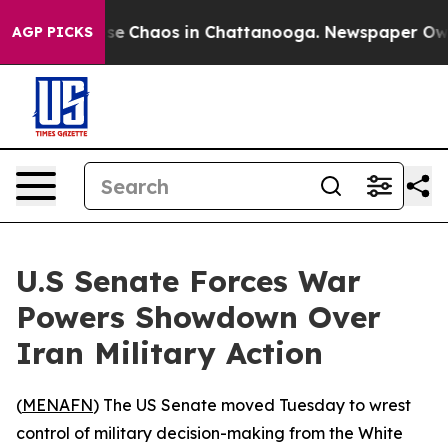
tal Collapse
Chaos in Chattanooga. Newspaper Owner 
AGP PICKS
U.S Senate Forces War
Powers Showdown Over
Iran Military Action
(
MENAFN
) The US Senate moved Tuesday to wrest
control of military decision-making from the White