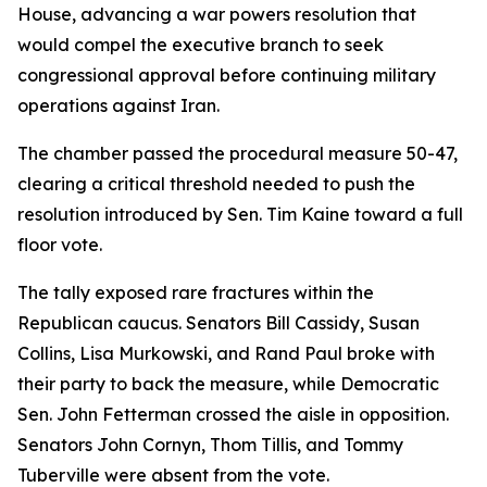
House, advancing a war powers resolution that
would compel the executive branch to seek
congressional approval before continuing military
operations against Iran.
The chamber passed the procedural measure 50-47,
clearing a critical threshold needed to push the
resolution introduced by Sen. Tim Kaine toward a full
floor vote.
The tally exposed rare fractures within the
Republican caucus. Senators Bill Cassidy, Susan
Collins, Lisa Murkowski, and Rand Paul broke with
their party to back the measure, while Democratic
Sen. John Fetterman crossed the aisle in opposition.
Senators John Cornyn, Thom Tillis, and Tommy
Tuberville were absent from the vote.