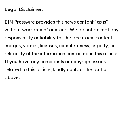
Legal Disclaimer:
EIN Presswire provides this news content "as is"
without warranty of any kind. We do not accept any
responsibility or liability for the accuracy, content,
images, videos, licenses, completeness, legality, or
reliability of the information contained in this article.
If you have any complaints or copyright issues
related to this article, kindly contact the author
above.