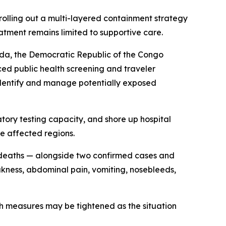
rolling out a multi-layered containment strategy
atment remains limited to supportive care.
nda, the Democratic Republic of the Congo
ced public health screening and traveler
to identify and manage potentially exposed
atory testing capacity, and shore up hospital
e affected regions.
8 deaths — alongside two confirmed cases and
akness, abdominal pain, vomiting, nosebleeds,
th measures may be tightened as the situation