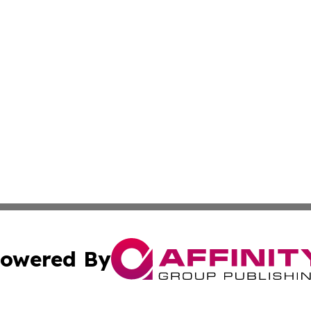
owered By