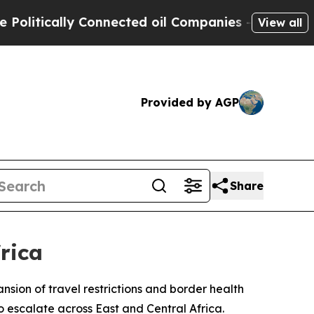
tically Connected oil Companies — not Taxpayers
View all
Provided by AGP
Share
rica
ion of travel restrictions and border health
 escalate across East and Central Africa.