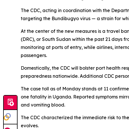
The CDC, acting in coordination with the Depart
targeting the Bundibugyo virus — a strain for wh
At the center of the new measures is a travel b
(DRC), or South Sudan within the past 21 days fr
monitoring at ports of entry, while airlines, inte
passengers.
Domestically, the CDC will bolster port health r
preparedness nationwide. Additional CDC personn
The case toll as of Monday stands at 11 confirm
one fatality in Uganda. Reported symptoms mirro
and vomiting blood.
The CDC characterized the immediate risk to the 
evolves.