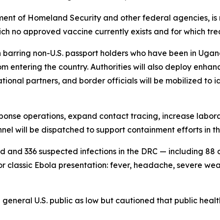
ment of Homeland Security and other federal agencies, is 
ich no approved vaccine currently exists and for which tre
an barring non-U.S. passport holders who have been in Uga
om entering the country. Authorities will also deploy enhan
rnational partners, and border officials will be mobilized 
esponse operations, expand contact tracing, increase labor
el will be dispatched to support containment efforts in th
ed and 336 suspected infections in the DRC — including 8
r classic Ebola presentation: fever, headache, severe we
general U.S. public as low but cautioned that public heal