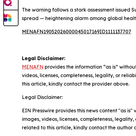
The warning follows a stark assessment issued S
spread — heightening alarm among global health 
MENAFN19052026000045017169ID1111137707
Legal Disclaimer:
MENAFN
provides the information “as is” without
videos, licenses, completeness, legality, or reliab
this article, kindly contact the provider above.
Legal Disclaimer:
EIN Presswire provides this news content "as is" 
images, videos, licenses, completeness, legality, o
related to this article, kindly contact the author