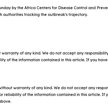
unday by the Africa Centers for Disease Control and Preven
authorities tracking the outbreak's trajectory.
 warranty of any kind. We do not accept any responsibility 
ility of the information contained in this article. If you ha
without warranty of any kind. We do not accept any responsib
r reliability of the information contained in this article. I
 above.