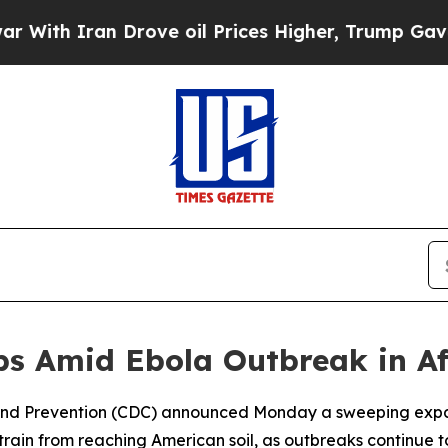
h Iran Drove oil Prices Higher, Trump Gave Poli
rbs Amid Ebola Outbreak in Af
l and Prevention (CDC) announced Monday a sweeping expans
rain from reaching American soil, as outbreaks continue to