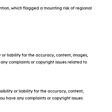
tion, which flagged a mounting risk of regional
or liability for the accuracy, content, images,
ve any complaints or copyright issues related to
ility or liability for the accuracy, content,
f you have any complaints or copyright issues