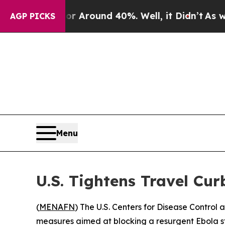
 a Floor Around 40%. Well, it Didn’t
As war Wit
AGP PICKS
Menu
U.S. Tightens Travel Cu
(
MENAFN
) The U.S. Centers for Disease Contro
measures aimed at blocking a resurgent Ebola st