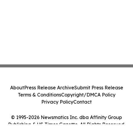
About
Press Release Archive
Submit Press Release
Terms & Conditions
Copyright/DMCA Policy
Privacy Policy
Contact
© 1995-2026 Newsmatics Inc. dba Affinity Group
Publishing & US Times Gazette. All Rights Reserved.