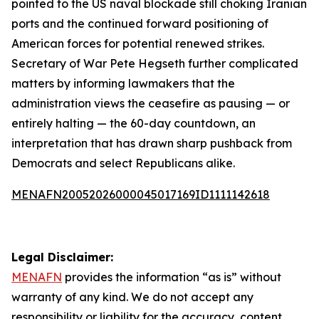
pointed to the US naval blockade still choking Iranian
ports and the continued forward positioning of
American forces for potential renewed strikes.
Secretary of War Pete Hegseth further complicated
matters by informing lawmakers that the
administration views the ceasefire as pausing — or
entirely halting — the 60-day countdown, an
interpretation that has drawn sharp pushback from
Democrats and select Republicans alike.
MENAFN20052026000045017169ID1111142618
Legal Disclaimer:
MENAFN
provides the information “as is” without
warranty of any kind. We do not accept any
responsibility or liability for the accuracy, content,