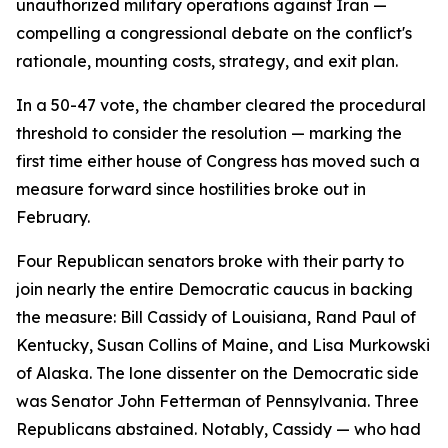
unauthorized military operations against Iran —
compelling a congressional debate on the conflict's
rationale, mounting costs, strategy, and exit plan.
In a 50-47 vote, the chamber cleared the procedural
threshold to consider the resolution — marking the
first time either house of Congress has moved such a
measure forward since hostilities broke out in
February.
Four Republican senators broke with their party to
join nearly the entire Democratic caucus in backing
the measure: Bill Cassidy of Louisiana, Rand Paul of
Kentucky, Susan Collins of Maine, and Lisa Murkowski
of Alaska. The lone dissenter on the Democratic side
was Senator John Fetterman of Pennsylvania. Three
Republicans abstained. Notably, Cassidy — who had