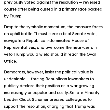
previously voted against the resolution — reversed
course after being ousted in a primary race backed
by Trump.
Despite the symbolic momentum, the measure faces
an uphill battle. It must clear a final Senate vote,
navigate a Republican-dominated House of
Representatives, and overcome the near-certain
veto Trump would wield should it reach the Oval
Office.
Democrats, however, insist the political value is
undeniable — forcing Republican lawmakers to
publicly declare their position on a war growing
increasingly unpopular and costly. Senate Minority
Leader Chuck Schumer pressed colleagues to
support the resolution, charging that Trump was