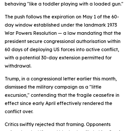
behaving "like a toddler playing with a loaded gun."
The push follows the expiration on May 1 of the 60-
day window established under the landmark 1973
War Powers Resolution — a law mandating that the
president secure congressional authorisation within
60 days of deploying US forces into active conflict,
with a potential 30-day extension permitted for
withdrawal.
Trump, in a congressional letter earlier this month,
dismissed the military campaign as a "little
excursion," contending that the fragile ceasefire in
effect since early April effectively rendered the
conflict over.
Critics swiftly rejected that framing. Opponents