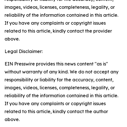
images, videos, licenses, completeness, legality, or
reliability of the information contained in this article.
If you have any complaints or copyright issues
related to this article, kindly contact the provider
above.
Legal Disclaimer:
EIN Presswire provides this news content "as is"
without warranty of any kind. We do not accept any
responsibility or liability for the accuracy, content,
images, videos, licenses, completeness, legality, or
reliability of the information contained in this article.
If you have any complaints or copyright issues
related to this article, kindly contact the author
above.