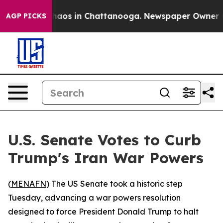
Collapse
Chaos in Chattanooga. Newspaper Owner Calls
AGP PICKS
U.S. Senate Votes to Curb
Trump's Iran War Powers
(
MENAFN
) The US Senate took a historic step
Tuesday, advancing a war powers resolution
designed to force President Donald Trump to halt