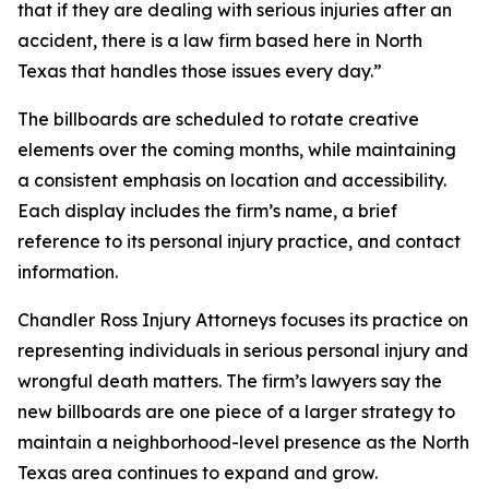
that if they are dealing with serious injuries after an
accident, there is a law firm based here in North
Texas that handles those issues every day.”
The billboards are scheduled to rotate creative
elements over the coming months, while maintaining
a consistent emphasis on location and accessibility.
Each display includes the firm’s name, a brief
reference to its personal injury practice, and contact
information.
Chandler Ross Injury Attorneys focuses its practice on
representing individuals in serious personal injury and
wrongful death matters. The firm’s lawyers say the
new billboards are one piece of a larger strategy to
maintain a neighborhood-level presence as the North
Texas area continues to expand and grow.