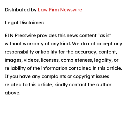
Distributed by
Law Firm Newswire
Legal Disclaimer:
EIN Presswire provides this news content "as is"
without warranty of any kind. We do not accept any
responsibility or liability for the accuracy, content,
images, videos, licenses, completeness, legality, or
reliability of the information contained in this article.
If you have any complaints or copyright issues
related to this article, kindly contact the author
above.