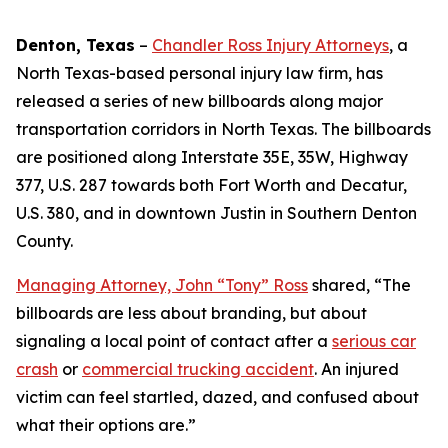
Denton, Texas
–
Chandler Ross Injury Attorneys
, a
North Texas-based personal injury law firm, has
released a series of new billboards along major
transportation corridors in North Texas. The billboards
are positioned along Interstate 35E, 35W, Highway
377, U.S. 287 towards both Fort Worth and Decatur,
U.S. 380, and in downtown Justin in Southern Denton
County.
Managing Attorney, John “Tony” Ross
shared, “The
billboards are less about branding, but about
signaling a local point of contact after a
serious car
crash
or
commercial trucking accident
. An injured
victim can feel startled, dazed, and confused about
what their options are.”