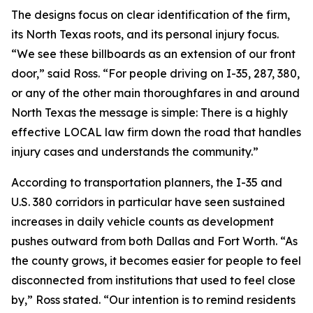
The designs focus on clear identification of the firm,
its North Texas roots, and its personal injury focus.
“We see these billboards as an extension of our front
door,” said Ross. “For people driving on I-35, 287, 380,
or any of the other main thoroughfares in and around
North Texas the message is simple: There is a highly
effective LOCAL law firm down the road that handles
injury cases and understands the community.”
According to transportation planners, the I-35 and
U.S. 380 corridors in particular have seen sustained
increases in daily vehicle counts as development
pushes outward from both Dallas and Fort Worth. “As
the county grows, it becomes easier for people to feel
disconnected from institutions that used to feel close
by,” Ross stated. “Our intention is to remind residents