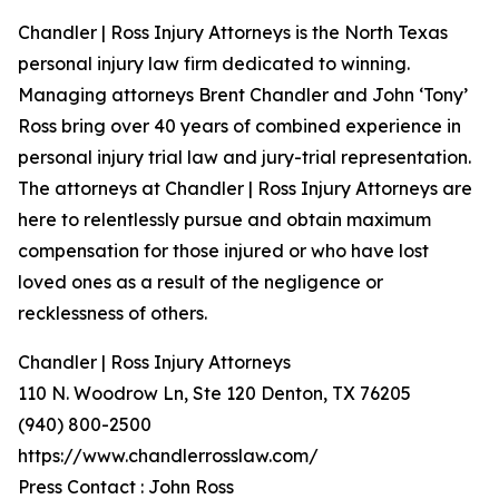
Chandler | Ross Injury Attorneys is the North Texas
personal injury law firm dedicated to winning.
Managing attorneys Brent Chandler and John ‘Tony’
Ross bring over 40 years of combined experience in
personal injury trial law and jury-trial representation.
The attorneys at Chandler | Ross Injury Attorneys are
here to relentlessly pursue and obtain maximum
compensation for those injured or who have lost
loved ones as a result of the negligence or
recklessness of others.
Chandler | Ross Injury Attorneys
110 N. Woodrow Ln, Ste 120 Denton, TX 76205
(940) 800-2500
https://www.chandlerrosslaw.com/
Press Contact : John Ross