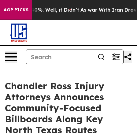
Around 40%. Well, it Didn’t
As war With Iran Drove oi
AGP PICKS
Chandler Ross Injury
Attorneys Announces
Community-Focused
Billboards Along Key
North Texas Routes