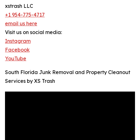
xstrash LLC
+1 954-775-4717
email us here
Visit us on social media:
Instagram
Facebook
YouTube
South Florida Junk Removal and Property Cleanout
Services by XS Trash