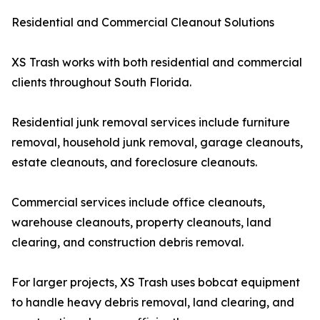
Residential and Commercial Cleanout Solutions
XS Trash works with both residential and commercial
clients throughout South Florida.
Residential junk removal services include furniture
removal, household junk removal, garage cleanouts,
estate cleanouts, and foreclosure cleanouts.
Commercial services include office cleanouts,
warehouse cleanouts, property cleanouts, land
clearing, and construction debris removal.
For larger projects, XS Trash uses bobcat equipment
to handle heavy debris removal, land clearing, and