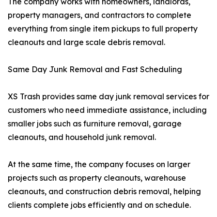
The company works with homeowners, landlords,
property managers, and contractors to complete
everything from single item pickups to full property
cleanouts and large scale debris removal.
Same Day Junk Removal and Fast Scheduling
XS Trash provides same day junk removal services for
customers who need immediate assistance, including
smaller jobs such as furniture removal, garage
cleanouts, and household junk removal.
At the same time, the company focuses on larger
projects such as property cleanouts, warehouse
cleanouts, and construction debris removal, helping
clients complete jobs efficiently and on schedule.