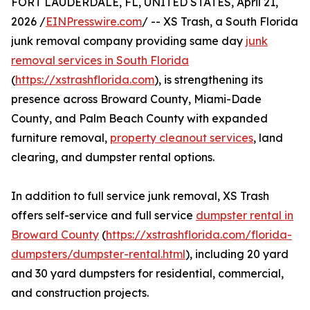
FORT LAUDERDALE, FL, UNITED STATES, April 21,
2026 /
EINPresswire.com
/ -- XS Trash, a South Florida
junk removal company providing same day
junk
removal services in South Florida
(
https://xstrashflorida.com
), is strengthening its
presence across Broward County, Miami-Dade
County, and Palm Beach County with expanded
furniture removal,
property cleanout services
, land
clearing, and dumpster rental options.
In addition to full service junk removal, XS Trash
offers self-service and full service
dumpster rental in
Broward County
(
https://xstrashflorida.com/florida-
dumpsters/dumpster-rental.html
), including 20 yard
and 30 yard dumpsters for residential, commercial,
and construction projects.