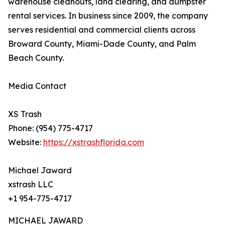
warehouse cleanouts, land clearing, and dumpster
rental services. In business since 2009, the company
serves residential and commercial clients across
Broward County, Miami-Dade County, and Palm
Beach County.
Media Contact
XS Trash
Phone: (954) 775-4717
Website:
https://xstrashflorida.com
Michael Jaward
xstrash LLC
+1 954-775-4717
MICHAEL JAWARD