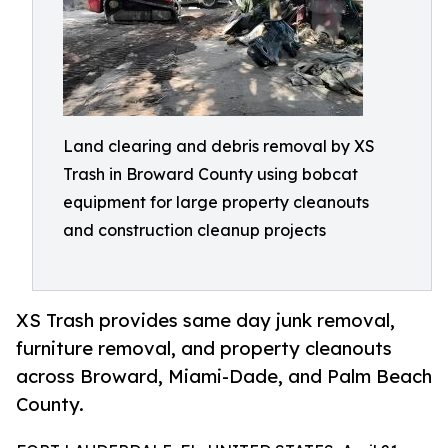
Land clearing and debris removal by XS
Trash in Broward County using bobcat
equipment for large property cleanouts
and construction cleanup projects
XS Trash provides same day junk removal,
furniture removal, and property cleanouts
across Broward, Miami-Dade, and Palm Beach
County.