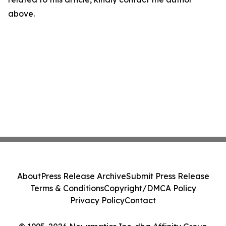
above.
About
Press Release Archive
Submit Press Release
Terms & Conditions
Copyright/DMCA Policy
Privacy Policy
Contact