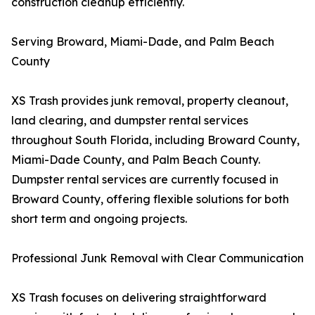
construction cleanup efficiently.
Serving Broward, Miami-Dade, and Palm Beach
County
XS Trash provides junk removal, property cleanout,
land clearing, and dumpster rental services
throughout South Florida, including Broward County,
Miami-Dade County, and Palm Beach County.
Dumpster rental services are currently focused in
Broward County, offering flexible solutions for both
short term and ongoing projects.
Professional Junk Removal with Clear Communication
XS Trash focuses on delivering straightforward