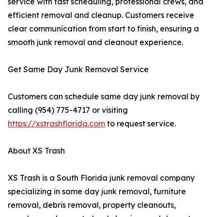
service with fast scheduling, professional crews, and
efficient removal and cleanup. Customers receive
clear communication from start to finish, ensuring a
smooth junk removal and cleanout experience.
Get Same Day Junk Removal Service
Customers can schedule same day junk removal by
calling (954) 775-4717 or visiting
https://xstrashflorida.com
to request service.
About XS Trash
XS Trash is a South Florida junk removal company
specializing in same day junk removal, furniture
removal, debris removal, property cleanouts,