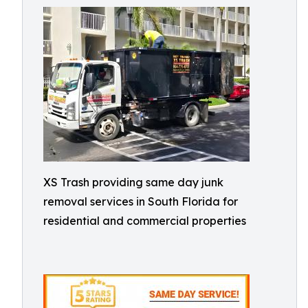
XS Trash providing same day junk
removal services in South Florida for
residential and commercial properties