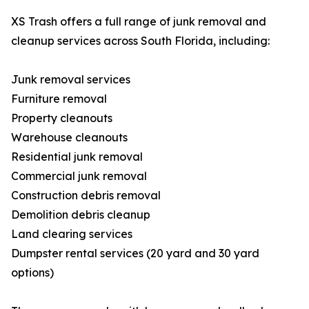
XS Trash offers a full range of junk removal and
cleanup services across South Florida, including:
Junk removal services
Furniture removal
Property cleanouts
Warehouse cleanouts
Residential junk removal
Commercial junk removal
Construction debris removal
Demolition debris cleanup
Land clearing services
Dumpster rental services (20 yard and 30 yard
options)