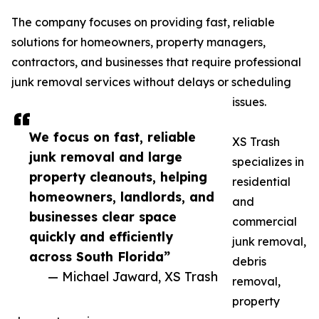
The company focuses on providing fast, reliable
solutions for homeowners, property managers,
contractors, and businesses that require professional
junk removal services without delays or scheduling
issues.
We focus on fast, reliable
XS Trash
junk removal and large
specializes in
property cleanouts, helping
residential
homeowners, landlords, and
and
businesses clear space
commercial
quickly and efficiently
junk removal,
across South Florida”
debris
— Michael Jaward, XS Trash
removal,
property