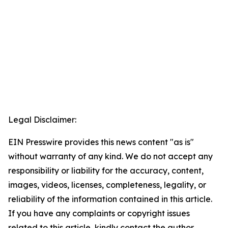
Legal Disclaimer:
EIN Presswire provides this news content "as is"
without warranty of any kind. We do not accept any
responsibility or liability for the accuracy, content,
images, videos, licenses, completeness, legality, or
reliability of the information contained in this article.
If you have any complaints or copyright issues
related to this article, kindly contact the author