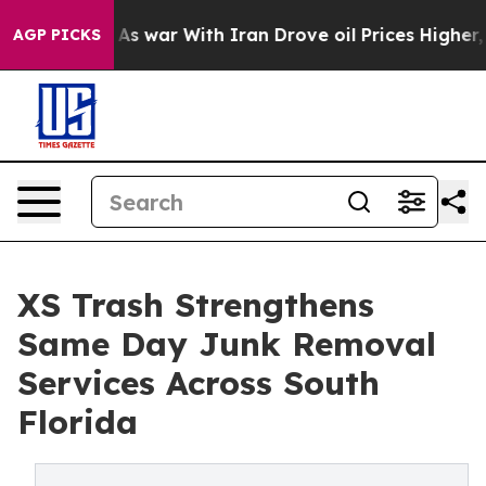
n’t
As war With Iran Drove oil Prices Higher, Trump G
AGP PICKS
XS Trash Strengthens
Same Day Junk Removal
Services Across South
Florida