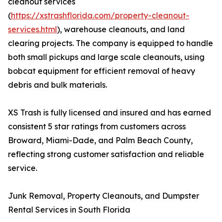
cleanout services
(
https://xstrashflorida.com/property-cleanout-
services.html
), warehouse cleanouts, and land
clearing projects. The company is equipped to handle
both small pickups and large scale cleanouts, using
bobcat equipment for efficient removal of heavy
debris and bulk materials.
XS Trash is fully licensed and insured and has earned
consistent 5 star ratings from customers across
Broward, Miami-Dade, and Palm Beach County,
reflecting strong customer satisfaction and reliable
service.
Junk Removal, Property Cleanouts, and Dumpster
Rental Services in South Florida