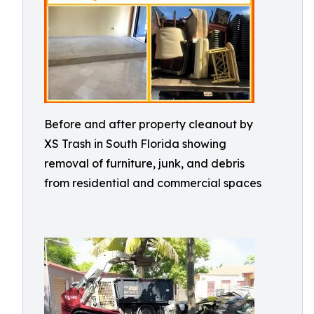
Before and after property cleanout by
XS Trash in South Florida showing
removal of furniture, junk, and debris
from residential and commercial spaces