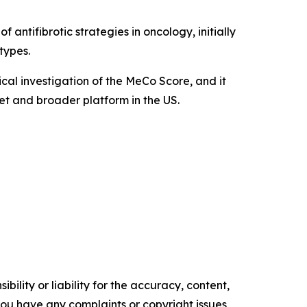
 antifibrotic strategies in oncology, initially
types.
cal investigation of the MeCo Score, and it
t and broader platform in the US.
ility or liability for the accuracy, content,
f you have any complaints or copyright issues