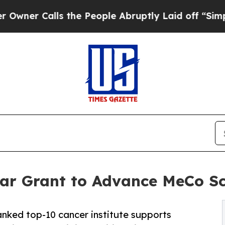
 Calls the People Abruptly Laid off “Simply a
r Grant to Advance MeCo Sco
anked top-10 cancer institute supports