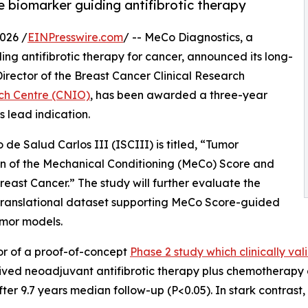
e biomarker guiding antifibrotic therapy
026 /
EINPresswire.com
/ -- MeCo Diagnostics, a
ng antifibrotic therapy for cancer, announced its long-
Director of the Breast Cancer Clinical Research
ch Centre (CNIO)
, has been awarded a three-year
 lead indication.
de Salud Carlos III (ISCIII) is titled, “Tumor
n of the Mechanical Conditioning (MeCo) Score and
ast Cancer.” The study will further evaluate the
 translational dataset supporting MeCo Score-guided
umor models.
or of a proof-of-concept
Phase 2 study which clinically v
ved neoadjuvant antifibrotic therapy plus chemotherapy d
r 9.7 years median follow-up (P<0.05). In stark contrast