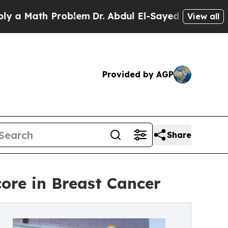
 Math Problem
Dr. Abdul El-Sayed on Historic Mich
View all
Provided by AGP
Share
re in Breast Cancer