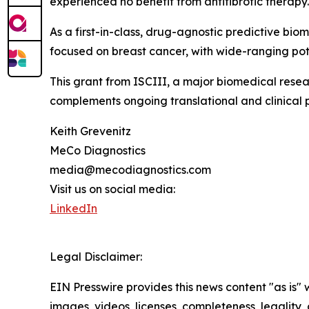
experienced no benefit from antifibrotic therapy.
As a first-in-class, drug-agnostic predictive biom
focused on breast cancer, with wide-ranging pot
This grant from ISCIII, a major biomedical resea
complements ongoing translational and clinical 
Keith Grevenitz
MeCo Diagnostics
media@mecodiagnostics.com
Visit us on social media:
LinkedIn
Legal Disclaimer:
EIN Presswire provides this news content "as is" 
images, videos, licenses, completeness, legality, o