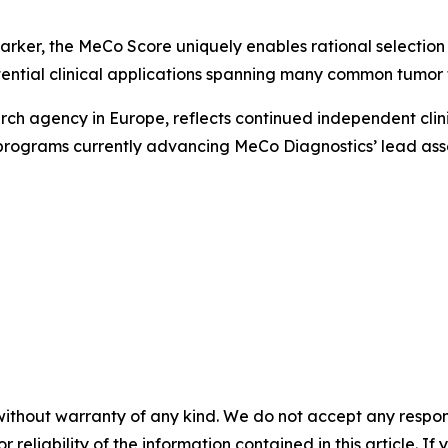
arker, the MeCo Score uniquely enables rational selection of
ential clinical applications spanning many common tumor 
rch agency in Europe, reflects continued independent clini
programs currently advancing MeCo Diagnostics’ lead asse
without warranty of any kind. We do not accept any responsib
r reliability of the information contained in this article. I