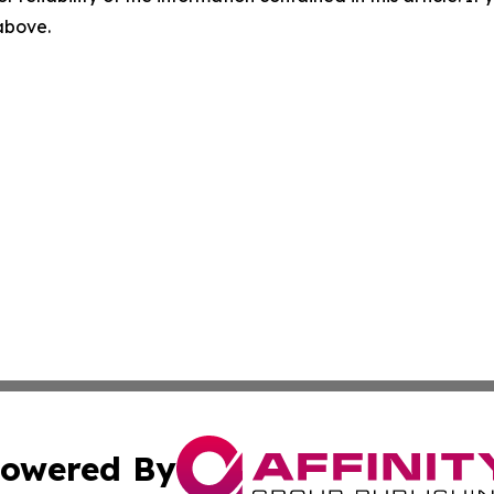
 above.
owered By