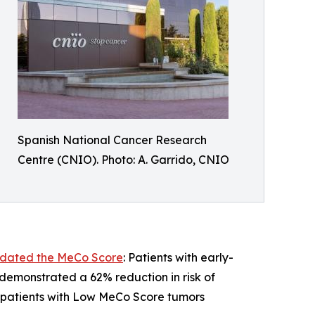
Spanish National Cancer Research
Centre (CNIO). Photo: A. Garrido, CNIO
alidated the MeCo Score
: Patients with early-
emonstrated a 62% reduction in risk of
, patients with Low MeCo Score tumors