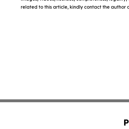
related to this article, kindly contact the author
P