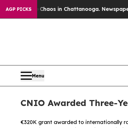
 Collapse
Chaos in Chattanooga. Newspaper Owner
AGP PICKS
Menu
CNIO Awarded Three-Yea
€320K grant awarded to internationally r