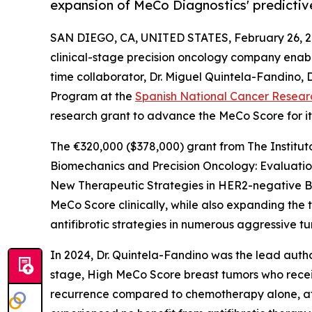
expansion of MeCo Diagnostics' predictiv
SAN DIEGO, CA, UNITED STATES, February 26, 2
clinical-stage precision oncology company enabli
time collaborator, Dr. Miguel Quintela-Fandino, 
Program at the
Spanish National Cancer Resear
research grant to advance the MeCo Score for its
The €320,000 ($378,000) grant from The Instituto 
Biomechanics and Precision Oncology: Evaluatio
New Therapeutic Strategies in HER2-negative Bre
MeCo Score clinically, while also expanding the
antifibrotic strategies in numerous aggressive t
In 2024, Dr. Quintela-Fandino was the lead auth
stage, High MeCo Score breast tumors who recei
recurrence compared to chemotherapy alone, afte