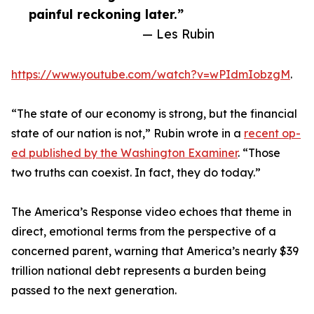
painful reckoning later.”
— Les Rubin
https://www.youtube.com/watch?v=wPIdmIobzgM
.
“The state of our economy is strong, but the financial
state of our nation is not,” Rubin wrote in a
recent op-
ed published by the Washington Examiner
. “Those
two truths can coexist. In fact, they do today.”
The America’s Response video echoes that theme in
direct, emotional terms from the perspective of a
concerned parent, warning that America’s nearly $39
trillion national debt represents a burden being
passed to the next generation.