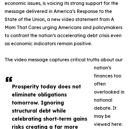
economic issues, is voicing its strong support for the
message delivered in America’s Response to the
State of the Union, a new video statement from A
Mom That Cares urging Americans and policymakers
to confront the nation’s accelerating debt crisis even
as economic indicators remain positive.
The video message captures critical truths about our
nation’s
finances too
often
Prosperity today does not
overlooked in
eliminate obligations
national
tomorrow. Ignoring
debate. It
structural debt while
may be
celebrating short-term gains
viewed here:
risks creating a far more