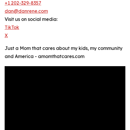
+1 202-329-8357
dan@danrene.com
Visit us on social media:
TikTok
X
Just a Mom that cares about my kids, my community
and America - amomthatcares.com