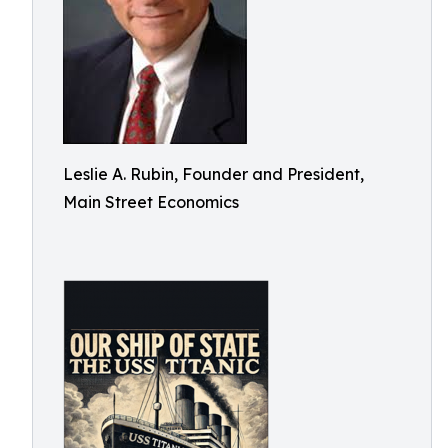
Leslie A. Rubin, Founder and President,
Main Street Economics