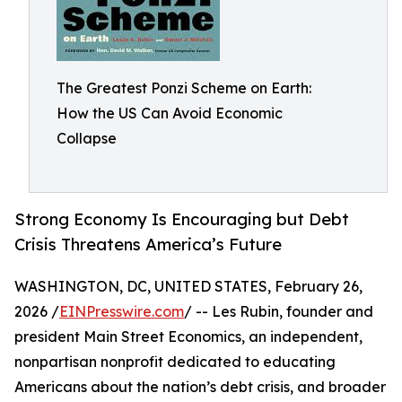
The Greatest Ponzi Scheme on Earth:
How the US Can Avoid Economic
Collapse
Strong Economy Is Encouraging but Debt
Crisis Threatens America’s Future
WASHINGTON, DC, UNITED STATES, February 26,
2026 /
EINPresswire.com
/ -- Les Rubin, founder and
president Main Street Economics, an independent,
nonpartisan nonprofit dedicated to educating
Americans about the nation’s debt crisis, and broader