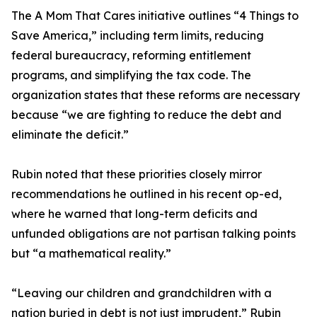
The A Mom That Cares initiative outlines “4 Things to
Save America,” including term limits, reducing
federal bureaucracy, reforming entitlement
programs, and simplifying the tax code. The
organization states that these reforms are necessary
because “we are fighting to reduce the debt and
eliminate the deficit.”
Rubin noted that these priorities closely mirror
recommendations he outlined in his recent op-ed,
where he warned that long-term deficits and
unfunded obligations are not partisan talking points
but “a mathematical reality.”
“Leaving our children and grandchildren with a
nation buried in debt is not just imprudent,” Rubin