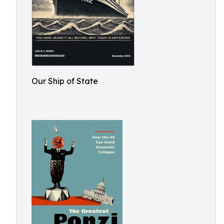
Our Ship of State