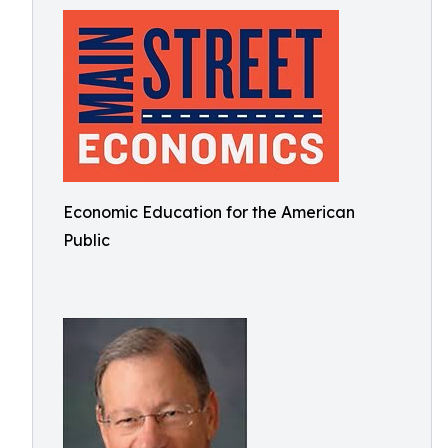
Economic Education for the American
Public