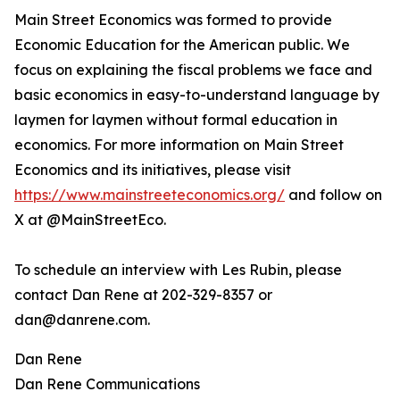
Main Street Economics was formed to provide
Economic Education for the American public. We
focus on explaining the fiscal problems we face and
basic economics in easy-to-understand language by
laymen for laymen without formal education in
economics. For more information on Main Street
Economics and its initiatives, please visit
https://www.mainstreeteconomics.org/
and follow on
X at @MainStreetEco.
To schedule an interview with Les Rubin, please
contact Dan Rene at 202-329-8357 or
dan@danrene.com.
Dan Rene
Dan Rene Communications