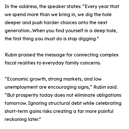
In the address, the speaker states: “Every year that
we spend more than we bring in, we dig the hole
deeper and push harder choices onto the next
generation…When you find yourself in a deep hole,
the first thing you must do is stop digging.”
Rubin praised the message for connecting complex
fiscal realities to everyday family concerns.
“Economic growth, strong markets, and low
unemployment are encouraging signs,” Rubin said.
“But prosperity today does not eliminate obligations
tomorrow. Ignoring structural debt while celebrating
short-term gains risks creating a far more painful
reckoning later.”