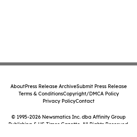
About
Press Release Archive
Submit Press Release
Terms & Conditions
Copyright/DMCA Policy
Privacy Policy
Contact
© 1995-2026 Newsmatics Inc. dba Affinity Group
Publishing & US Times Gazette. All Rights Reserved.