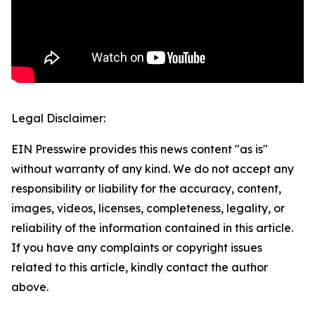
Legal Disclaimer:
EIN Presswire provides this news content "as is"
without warranty of any kind. We do not accept any
responsibility or liability for the accuracy, content,
images, videos, licenses, completeness, legality, or
reliability of the information contained in this article.
If you have any complaints or copyright issues
related to this article, kindly contact the author
above.