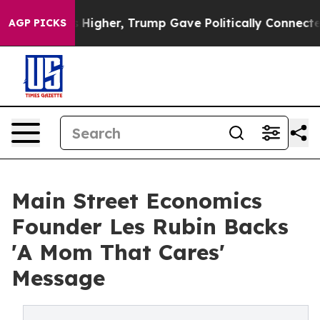
Prices Higher, Trump Gave Politically Connected oil C
AGP PICKS
Main Street Economics
Founder Les Rubin Backs
'A Mom That Cares'
Message