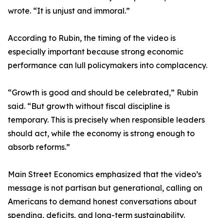
wrote. “It is unjust and immoral.”
According to Rubin, the timing of the video is
especially important because strong economic
performance can lull policymakers into complacency.
“Growth is good and should be celebrated,” Rubin
said. “But growth without fiscal discipline is
temporary. This is precisely when responsible leaders
should act, while the economy is strong enough to
absorb reforms.”
Main Street Economics emphasized that the video’s
message is not partisan but generational, calling on
Americans to demand honest conversations about
spending, deficits, and long-term sustainability.