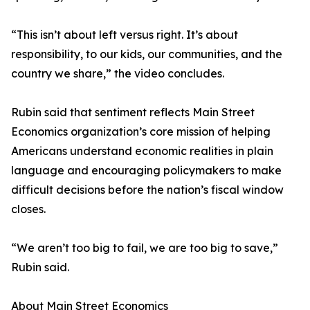
“This isn’t about left versus right. It’s about
responsibility, to our kids, our communities, and the
country we share,” the video concludes.
Rubin said that sentiment reflects Main Street
Economics organization’s core mission of helping
Americans understand economic realities in plain
language and encouraging policymakers to make
difficult decisions before the nation’s fiscal window
closes.
“We aren’t too big to fail, we are too big to save,”
Rubin said.
About Main Street Economics